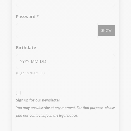
Password
*
SHOW
Birthdate
(E.g.: 1970-05-31)
Sign up for our newsletter
You may unsubscribe at any moment. For that purpose, please
find our contact info in the legal notice.