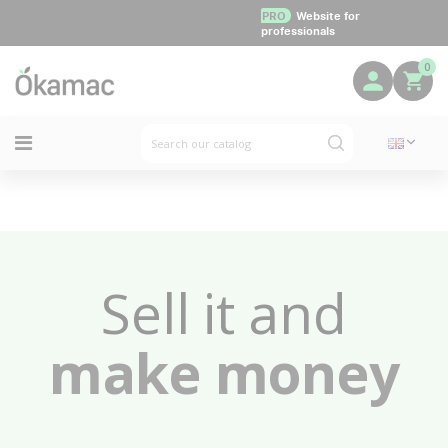
PRO
Website for
professionals
0
Sell it and
make money