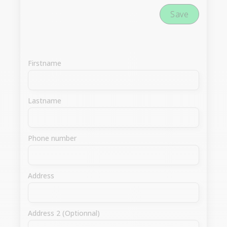
Save
Firstname
Lastname
Phone number
Address
Address 2 (Optionnal)