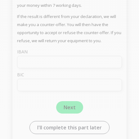
your money within 7 working days.
If the result is different from your declaration, we will
make you a counter-offer. You will then have the
opportunity to accept or refuse the counter-offer. If you
refuse, we will return your equipment to you.
IBAN
BIC
Next
I'll complete this part later