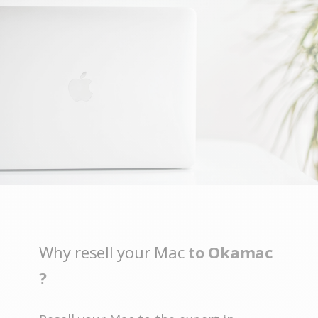
Why resell your Mac
to Okamac
?