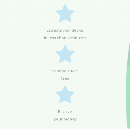
Estimate your device
in less than 2 minutes
Send your Mac
free
Receive
your money