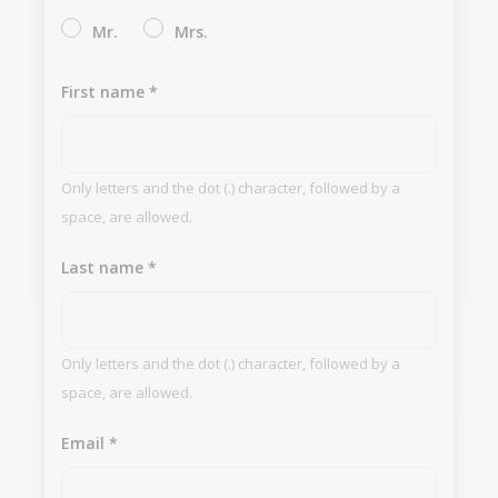
Mr.
Mrs.
First name
*
Only letters and the dot (.) character, followed by a
space, are allowed.
Last name
*
Only letters and the dot (.) character, followed by a
space, are allowed.
Email
*