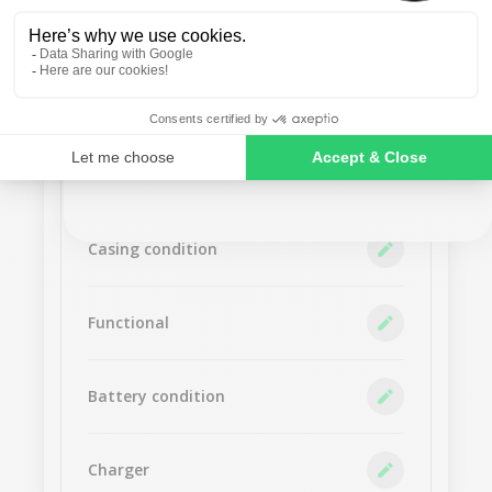
No thanks
Accept
SIGN ME UP!
NO, THANKS
Screen condition
Casing condition
Functional
Battery condition
Charger