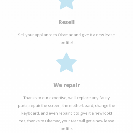
Resell
Sell your appliance to Okamac and give it a new lease
on life!
We repair
Thanks to our expertise, we'll replace any faulty
parts, repair the screen, the motherboard, change the
keyboard, and even repaint it to give it a new look!
Yes, thanks to Okamac, your Mac will get a new lease
on life.