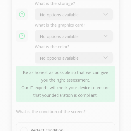
What is the storage?
What is the graphics card?
What is the color?
Be as honest as possible so that we can give
you the right assessment.
Our IT experts will check your device to ensure
that your declaration is compliant.
What is the condition of the screen?
Perfect condition