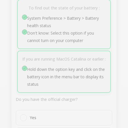
To find out the state of your battery :
System Preference > Battery > Battery
health status
Don't know: Select this option if you
cannot turn on your computer
If you are running MacOS Catalina or earlier :
Hold down the option key and click on the
battery icon in the menu bar to display its
status
Do you have the official charger?
Yes