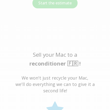
Start the estimate
Sell your Mac to a
reconditioner 🇫🇷 !
We won't just recycle your Mac,
we'll do everything we can to give it a
second life!