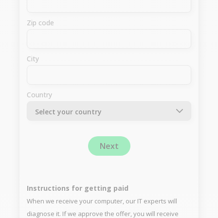
Zip code
City
Country
Next
Instructions for getting paid
When we receive your computer, our IT experts will
diagnose it. If we approve the offer, you will receive