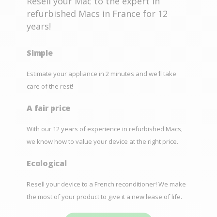
Resell your Mac to the expert in
refurbished Macs in France for 12
years!
Simple
Estimate your appliance in 2 minutes and we'll take
care of the rest!
A fair price
With our 12 years of experience in refurbished Macs,
we know how to value your device at the right price.
Ecological
Resell your device to a French reconditioner! We make
the most of your product to give it a new lease of life.