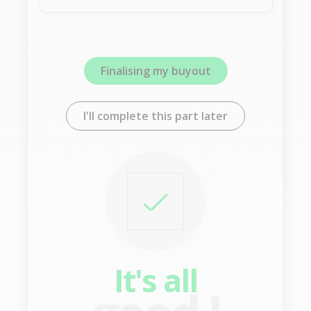
Finalising my buyout
I'll complete this part later
It's all