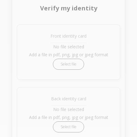
Verify my identity
Front identity card
No file selected
Add a file in pdf, png, jpg or jpeg format
Select file
Back identity card
No file selected
Add a file in pdf, png, jpg or jpeg format
Select file