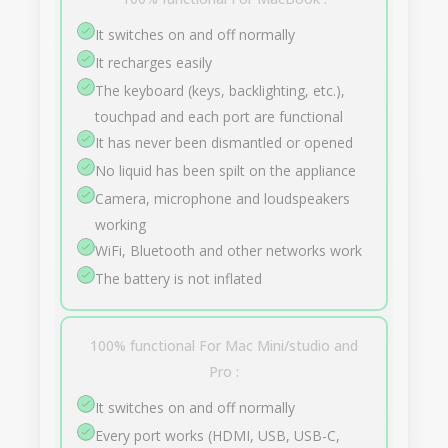
It switches on and off normally
It recharges easily
The keyboard (keys, backlighting, etc.),
touchpad and each port are functional
It has never been dismantled or opened
No liquid has been spilt on the appliance
Camera, microphone and loudspeakers
working
WiFi, Bluetooth and other networks work
The battery is not inflated
100% functional For Mac Mini/studio and
Pro :
It switches on and off normally
Every port works (HDMI, USB, USB-C,