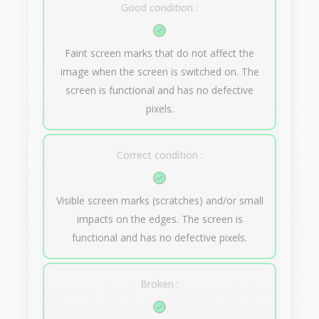
Good condition :
Faint screen marks that do not affect the
image when the screen is switched on. The
screen is functional and has no defective
pixels.
Correct condition :
Visible screen marks (scratches) and/or small
impacts on the edges. The screen is
functional and has no defective pixels.
Broken :