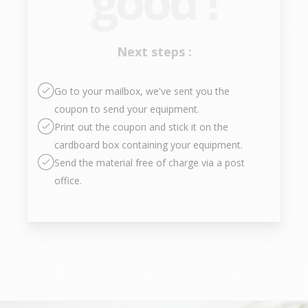
good !
Next steps :
Go to your mailbox, we've sent you the
coupon to send your equipment.
Print out the coupon and stick it on the
cardboard box containing your equipment.
Send the material free of charge via a post
office.