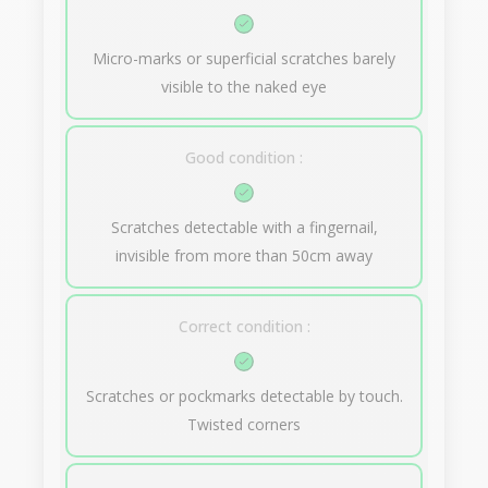
Micro-marks or superficial scratches barely
visible to the naked eye
Good condition :
Scratches detectable with a fingernail,
invisible from more than 50cm away
Correct condition :
Scratches or pockmarks detectable by touch.
Twisted corners