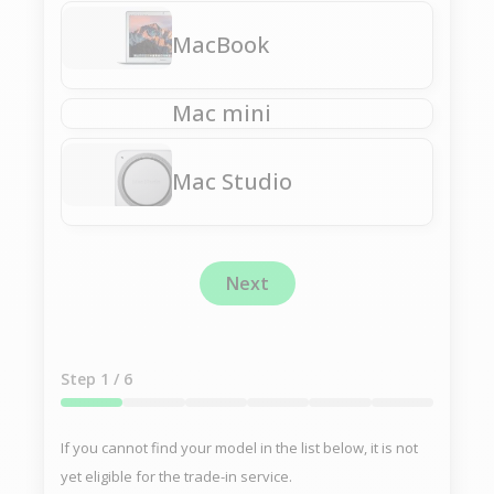
MacBook
Mac mini
Mac Studio
Next
Step
1
/ 6
If you cannot find your model in the list below, it is not
yet eligible for the trade-in service.