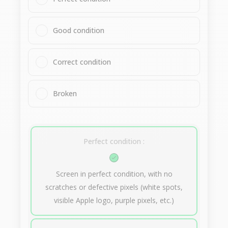
Good condition
Correct condition
Broken
Perfect condition :
Screen in perfect condition, with no
scratches or defective pixels (white spots,
visible Apple logo, purple pixels, etc.)