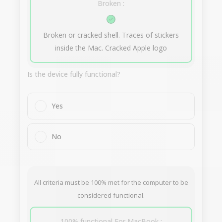
Broken :
Broken or cracked shell. Traces of stickers
inside the Mac. Cracked Apple logo
Is the device fully functional?
Yes
No
All criteria must be 100% met for the computer to be
considered functional.
100% functional For MacBook :