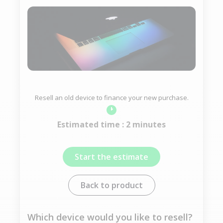
Resell an old device to finance your new purchase.
Estimated time : 2 minutes
Start the estimate
Back to product
Which device would you like to resell?