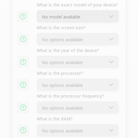
What is the exact model of your device?
What is the screen size?
What is the year of the device?
What is the processor?
What is the processor frequency?
What is the RAM?