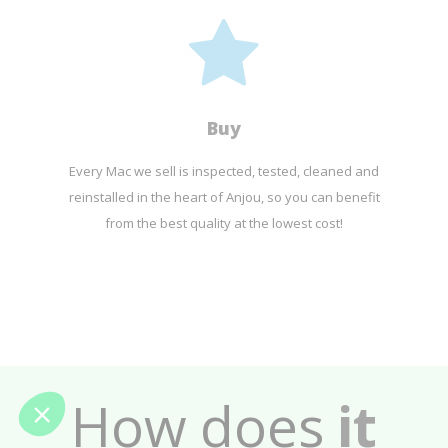
Buy
Every Mac we sell is inspected, tested, cleaned and
reinstalled in the heart of Anjou, so you can benefit
from the best quality at the lowest cost!
How does
it