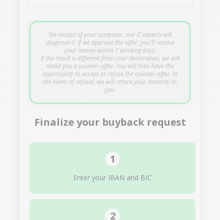
On receipt of your computer, our IT experts will
diagnose it. If we approve the offer, you'll receive
your money within 7 working days.
If the result is different from your declaration, we will
make you a counter-offer. You will then have the
opportunity to accept or refuse the counter-offer. In
the event of refusal, we will return your material to
you.
Finalize your buyback request
Enter your IBAN and BIC