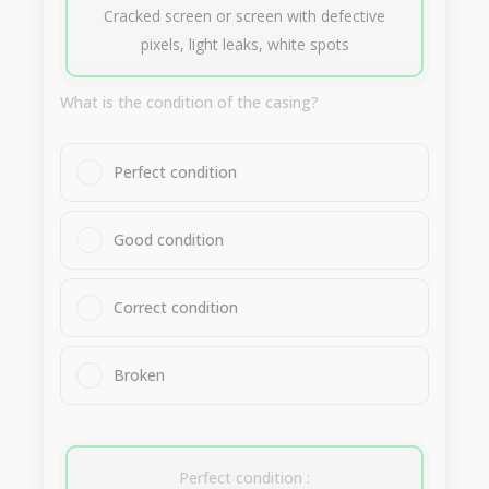
Cracked screen or screen with defective
pixels, light leaks, white spots
What is the condition of the casing?
Perfect condition
Good condition
Correct condition
Broken
Perfect condition :