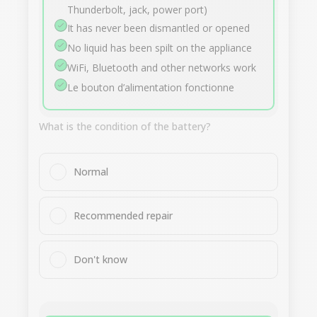
Thunderbolt, jack, power port)
It has never been dismantled or opened
No liquid has been spilt on the appliance
WiFi, Bluetooth and other networks work
Le bouton d’alimentation fonctionne
What is the condition of the battery?
Normal
Recommended repair
Don't know