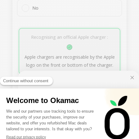
No
Recognising an official Apple charger :
Apple chargers are recognisable by the Apple
logo on the front or bottom of the charger.
Next
10€ FREE ON YOUR
FIRST ORDER
Our buyback offer
Sign up to receive your discount.
0