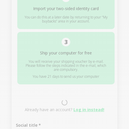
Import your two-sided identity card
You can do this at a later date by returning to your “My
buybacks” area in your account.
Ship your computer for free
You will receive your shipping voucher by e-mail.
Please follow the steps indicated in the e-mail, which
are compulsory.
You have 21 days to send us your computer
Already have an account?
Log in instead!
Social title
*