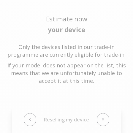
Estimate now
your device
Only the devices listed in our trade-in
programme are currently eligible for trade-in.
If your model does not appear on the list, this
means that we are unfortunately unable to
accept it at this time.
Reselling my device