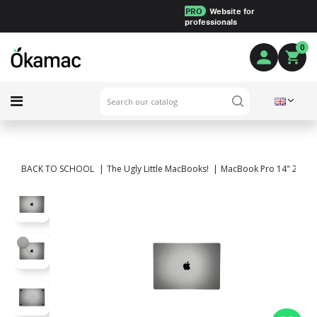
PRO
Website for
professionals
0
BACK TO SCHOOL
The Ugly Little MacBooks!
MacBook Pro 14" 2023 -