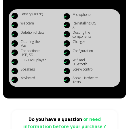
Battery (+80%)
Microphone
Webcam
Reinstalling OS
X
Deletion of data
Dusting the
components
Cleaning the
Charger
Mac
Connections:
Configuration
USB, SD...
CD / DVD player
Wifi and
Bluetooth
Speakers
Screw control
Keyboard
Apple Hardware
Tests
Do you have a question
or need
information before your purchase ?