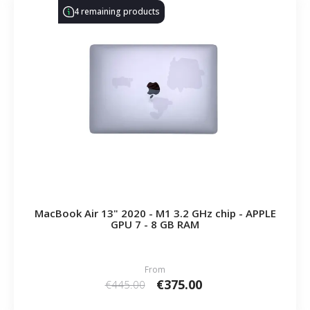
4 remaining products
MacBook Air 13" 2020 - M1 3.2 GHz chip - APPLE
GPU 7 - 8 GB RAM
From
€375.00
€445.00