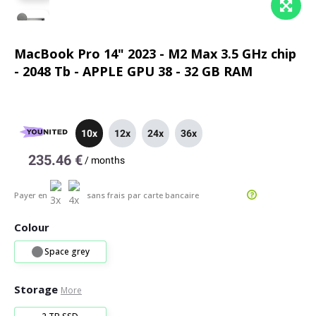
MacBook Pro 14" 2023 - M2 Max 3.5 GHz chip
- 2048 Tb - APPLE GPU 38 - 32 GB RAM
10x
12x
24x
36x
235.46 €
/
months
Payer en
sans frais
par carte bancaire
Colour
Space grey
Storage
More