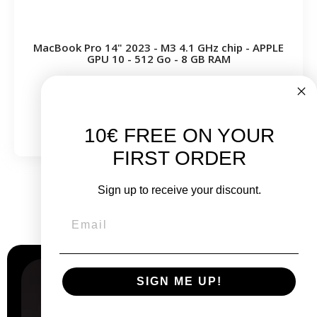
MacBook Pro 14" 2023 - M3 4.1 GHz chip - APPLE
GPU 10 - 512 Go - 8 GB RAM
From
€999.00
€1,199.00
10€ FREE ON YOUR
FIRST ORDER
Sign up to receive your discount.
Why
choose us?
SIGN ME UP!