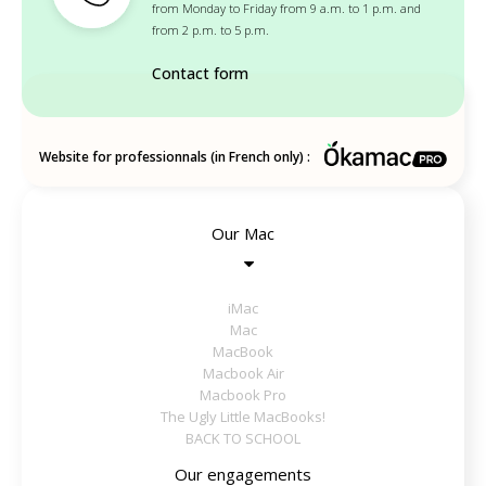
from Monday to Friday from 9 a.m. to 1 p.m. and
from 2 p.m. to 5 p.m.
Contact form
Website for professionnals (in French only) :
Our Mac
iMac
Mac
MacBook
Macbook Air
Macbook Pro
The Ugly Little MacBooks!
BACK TO SCHOOL
Our engagements