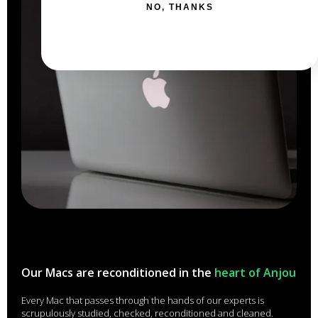
NO, THANKS
Our Macs are reconditioned in the
heart of Anjou
Every Mac that passes through the hands of our experts is
scrupulously studied, checked, reconditioned and cleaned.