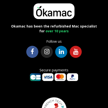
Okamac has been the refurbished Mac specialist
for
over 10 years
Follow us
Secure payments