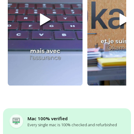
Mac 100% verified
Every single mac is 100% checked and refurbished