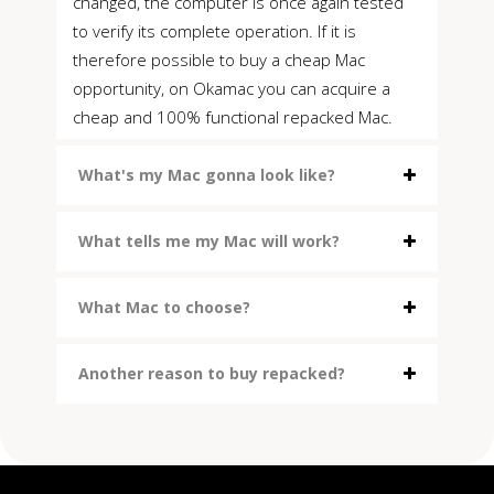
changed, the computer is once again tested
to verify its complete operation. If it is
therefore possible to buy a cheap Mac
opportunity, on Okamac you can acquire a
cheap and 100% functional repacked Mac.
What's my Mac gonna look like?
What tells me my Mac will work?
What Mac to choose?
Another reason to buy repacked?