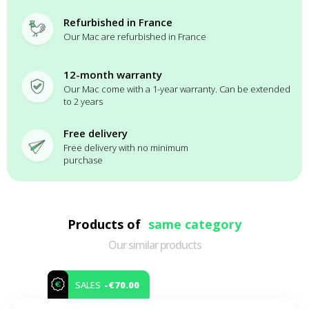
Refurbished in France
Our Mac are refurbished in France
12-month warranty
Our Mac come with a 1-year warranty. Can be extended
to 2 years
Free delivery
Free delivery with no minimum
purchase
Products of
same category
Our similar products
-€70.00
SALES