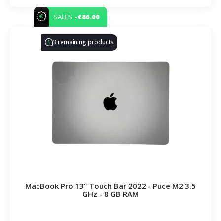
-€86.00
SALES
3 remaining products
MacBook Pro 13" Touch Bar 2022 - Puce M2 3.5
GHz - 8 GB RAM