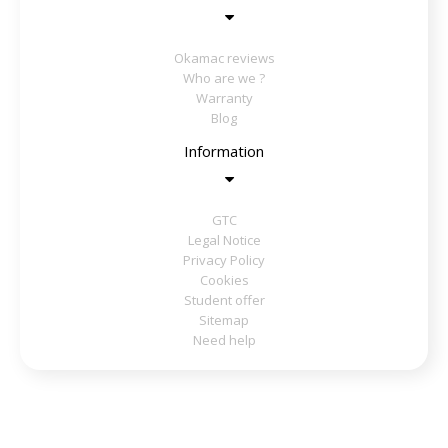
Okamac reviews
Who are we ?
Warranty
Blog
Information
GTC
Legal Notice
Privacy Policy
Cookies
Student offer
Sitemap
Need help