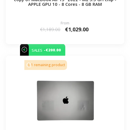
APPLE GPU 10 - 8 Cores - 8 GB RAM
From
€1,029.00
€1,189.00
-€200.00
SALES
1 remaining product