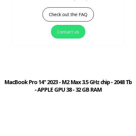
Check out the FAQ
Contact us
MacBook Pro 14" 2023 - M2 Max 3.5 GHz chip - 2048 Tb
- APPLE GPU 38 - 32 GB RAM