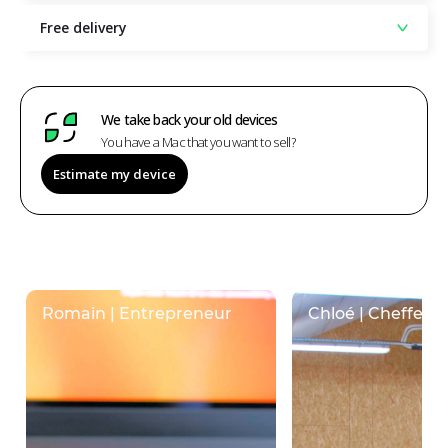
Free delivery
We take back your old devices
You have a Mac that you want to sell?
Estimate my device