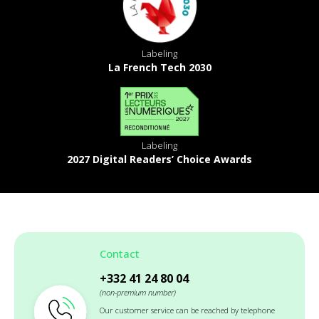
Labeling
La French Tech 2030
Labeling
2027 Digital Readers’ Choice Awards
Contact
+332 41 24 80 04
(non-premium number)
Our customer service can be reached by telephone