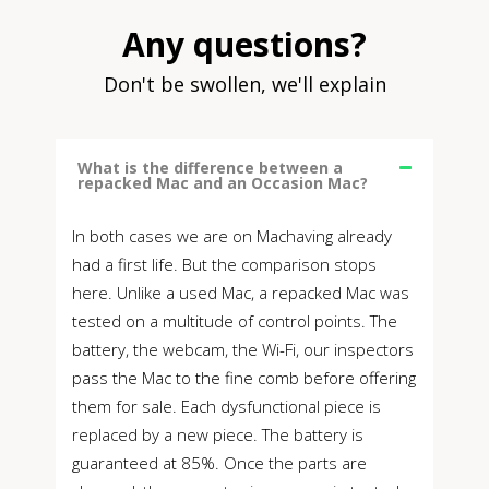
Any questions?
Don't be swollen, we'll explain
What is the difference between a
repacked Mac and an Occasion Mac?
In both cases we are on Machaving already
had a first life. But the comparison stops
here. Unlike a used Mac, a repacked Mac was
tested on a multitude of control points. The
battery, the webcam, the Wi-Fi, our inspectors
pass the Mac to the fine comb before offering
them for sale. Each dysfunctional piece is
replaced by a new piece. The battery is
guaranteed at 85%. Once the parts are