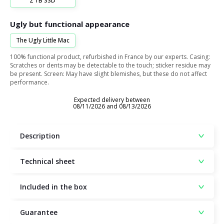
2 TB SSD
Ugly but functional appearance
The Ugly Little Mac
100% functional product, refurbished in France by our experts. Casing:
Scratches or dents may be detectable to the touch; sticker residue may
be present. Screen: May have slight blemishes, but these do not affect
performance.
Expected delivery between
08/11/2026 and 08/13/2026
Description
Technical sheet
Included in the box
Guarantee