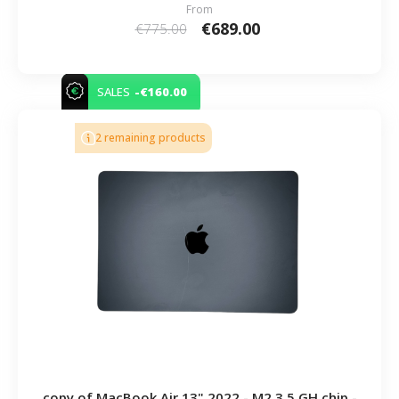
From
€689.00
€775.00
-€160.00
SALES
2 remaining products
copy of MacBook Air 13" 2022 - M2 3.5 GH chip -