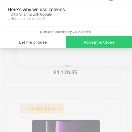
SIGN ME UP!
MacBook Pro 16” Touch Bar 2019 - Intel i9 2.3
GHz - 32 GB RAM
NO, THANKS
New:
€1,799.00
From
€1,120.35
1 remaining product