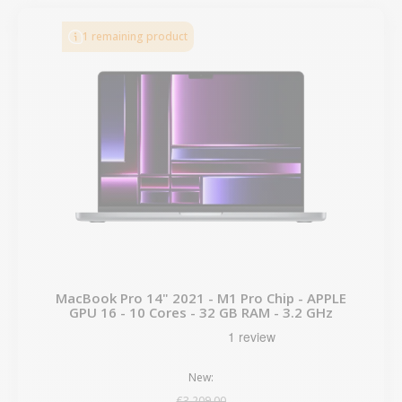
1 remaining product
MacBook Pro 14" 2021 - M1 Pro Chip - APPLE
GPU 16 - 10 Cores - 32 GB RAM - 3.2 GHz
New:
€3,209.00