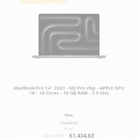
MacBook Pro 14" 2023 - M2 Pro chip - APPLE GPU
16 - 10 Cores - 16 GB RAM - 3.5 GHz
New:
€2,949.00
From
€1,434.63
€2,219.36