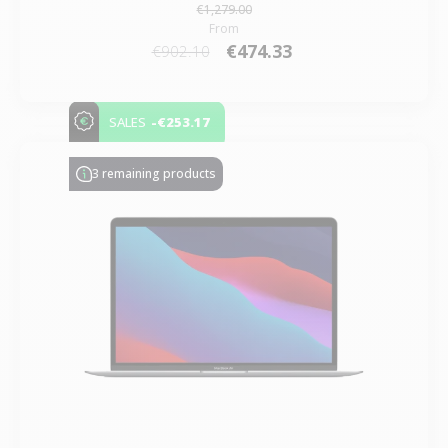
€1,279.00
From
€474.33
€902.10
-€253.17
SALES
3 remaining products