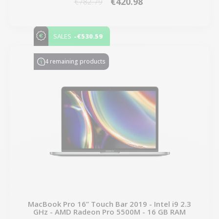
€420.98
€782.79
-€530.59
SALES
4 remaining products
MacBook Pro 16” Touch Bar 2019 - Intel i9 2.3
GHz - AMD Radeon Pro 5500M - 16 GB RAM