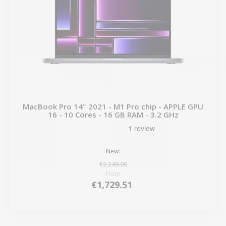
MacBook Pro 14" 2021 - M1 Pro chip - APPLE GPU
16 - 10 Cores - 16 GB RAM - 3.2 GHz
New:
€2,249.00
From
€1,729.51