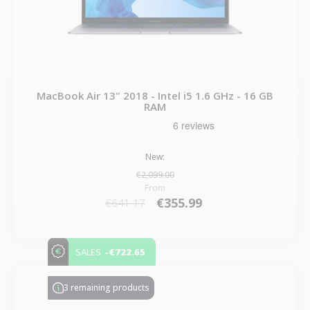
MacBook Air 13" 2018 - Intel i5 1.6 GHz - 16 GB
RAM
New:
€2,099.00
From
€355.99
€641.17
-€722.65
SALES
3 remaining products