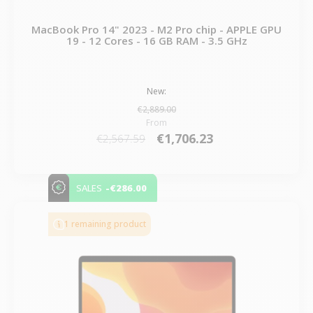
MacBook Pro 14" 2023 - M2 Pro chip - APPLE GPU
19 - 12 Cores - 16 GB RAM - 3.5 GHz
New:
€2,889.00
From
€1,706.23
€2,567.59
-€286.00
SALES
1 remaining product