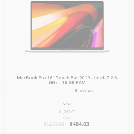
MacBook Pro 16” Touch Bar 2019 - Intel i7 2.6
GHz - 16 GB RAM
New:
€1,399.00
From
€484.03
€1,206.68