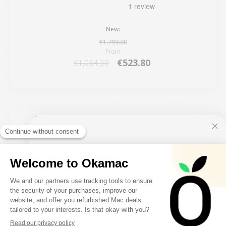
New:
€1,799.00
From
€523.80
€1,054.39
5 remaining products
10€ FREE ON YOUR
FIRST ORDER
FILTER
Sign up to receive your discount.