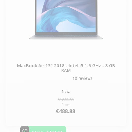
MacBook Air 13" 2018 - Intel i5 1.6 GHz - 8 GB
RAM
New:
€1,699.00
From
€488.88