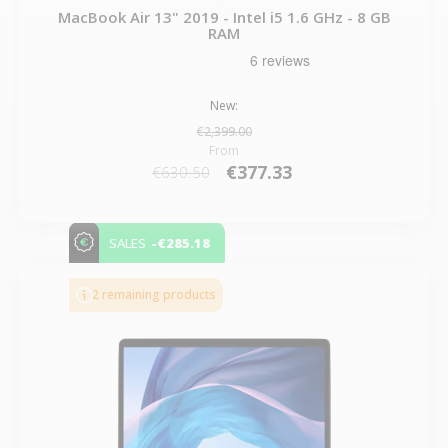
MacBook Air 13" 2019 - Intel i5 1.6 GHz - 8 GB
RAM
New:
€2,399.00
From
€377.33
€630.50
-€285.18
SALES
2 remaining products