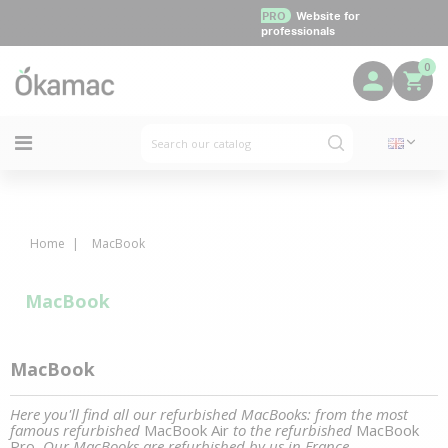
PRO
Website for
professionals
0
Home
MacBook
MacBook
MacBook
Here you'll find all our refurbished MacBooks: from the most
famous refurbished
MacBook Air
to the refurbished
MacBook
Pro
. Our MacBooks are refurbished by us in France.