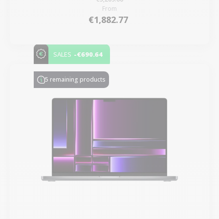
From
€1,882.77
-€690.64
SALES
5 remaining products