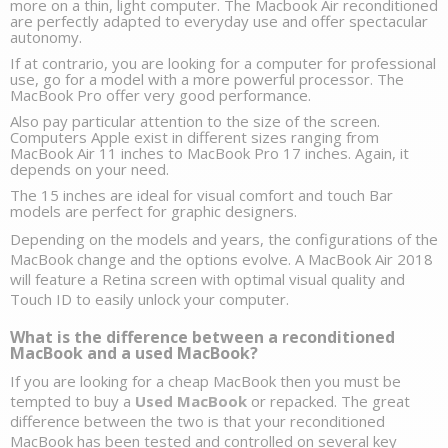
more on a thin, light computer. The 
Macbook Air reconditioned
are perfectly adapted to everyday use and offer spectacular 
autonomy. 
If at contrario, you are looking for a 
computer for professional 
use,
 go for a model with a more powerful processor. The 
MacBook Pro
offer very good performance. 
Also pay particular attention to the size of the screen. 
Computers Apple exist in different sizes ranging from 
MacBook Air 11 inches to MacBook Pro 17 inches. Again, it 
depends on your need.
The 15 inches are ideal for visual comfort and 
touch Bar 
models
 are perfect for graphic designers. 
Depending on the models and years, the configurations of the 
MacBook change and the options evolve. A MacBook Air 2018 
will feature a Retina screen with optimal visual quality and 
Touch ID to easily unlock your computer. 
What is the difference between a reconditioned 
MacBook and a used MacBook?
If you are looking for a cheap MacBook then you must be 
tempted to buy a 
Used MacBook
 or repacked. The great 
difference between the two is that your reconditioned 
MacBook has been tested and controlled on several key 