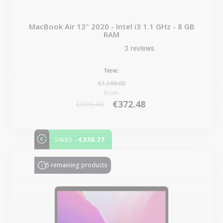
MacBook Air 13" 2020 - Intel i3 1.1 GHz - 8 GB
RAM
New:
€1,199.00
From
€372.48
€695.49
-€330.77
SALES
5 remaining products