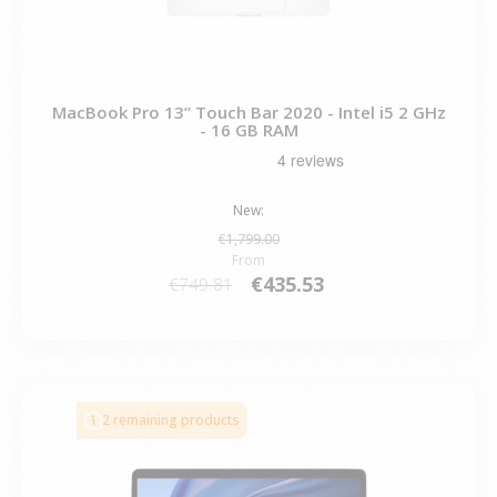
MacBook Pro 13” Touch Bar 2020 - Intel i5 2 GHz
- 16 GB RAM
New:
€1,799.00
From
€435.53
€749.81
2 remaining products