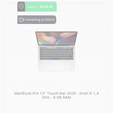
-€216.31
SALES
5 remaining products
MacBook Pro 13” Touch Bar 2020 - Intel i5 1,4
GHz - 8 GB RAM