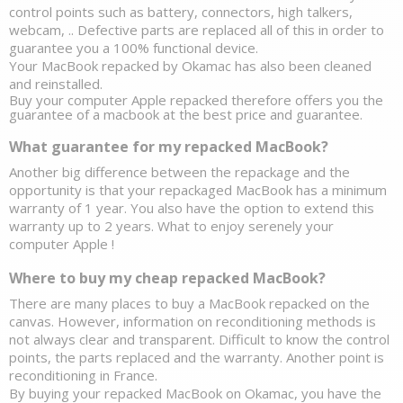
control points such as battery, connectors, high talkers, 
webcam, .. Defective parts are replaced all of this in order to 
guarantee you a 100% functional device. 
Your 
MacBook repacked by Okamac has also been cleaned 
and reinstalled.
Buy your computer Apple repacked therefore offers you the 
guarantee of a macbook at the best price and guarantee. 
What guarantee for my repacked MacBook?
Another big difference between the repackage and the 
opportunity is that your repackaged MacBook has a minimum 
warranty of 1 year. You also have the option to extend this 
warranty up to 2 years. What to enjoy serenely your 
computer Apple ! 
Where to buy my cheap repacked MacBook? 
There are many places to buy a MacBook repacked on the 
canvas. However, information on reconditioning methods is 
not always clear and transparent. Difficult to know the control 
points, the parts replaced and the warranty. Another point is 
reconditioning in France. 
By buying your repacked MacBook on Okamac, you have the 