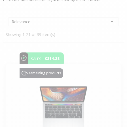

Relevance
Showing 1-21 of 39 item(s)
-€314.28
SALES
5 remaining products