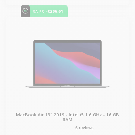
-€206.61
SALES
MacBook Air 13" 2019 - Intel i5 1.6 GHz - 16 GB
RAM