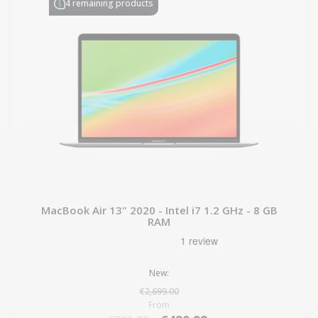
4 remaining products
MacBook Air 13" 2020 - Intel i7 1.2 GHz - 8 GB
RAM
New:
€2,699.00
From