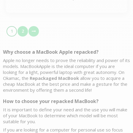
1
2
Why choose a MacBook Apple 
repacked?
Apple no longer needs to prove the reliability and power of its 
models. MacBookApple is the ideal computer if you are 
looking for a light, powerful laptop with great autonomy. On 
Okamac, the 
Repackaged MacBook
 allow you to acquire a 
cheap MacBook at the best price and make a gesture for the 
environment by offering them a second life! 
How to choose your repacked MacBook?
It is important to define your need and the use you will make 
of your MacBook to determine which model will be most 
suitable for you. 
If you are looking for a 
computer for personal use
 so focus 