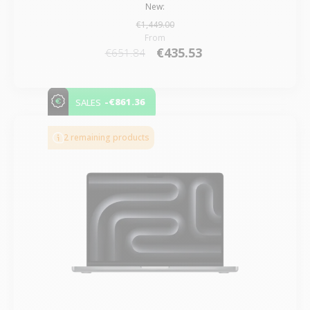
New:
€1,449.00
From
€435.53
€651.84
-€861.36
SALES
2 remaining products