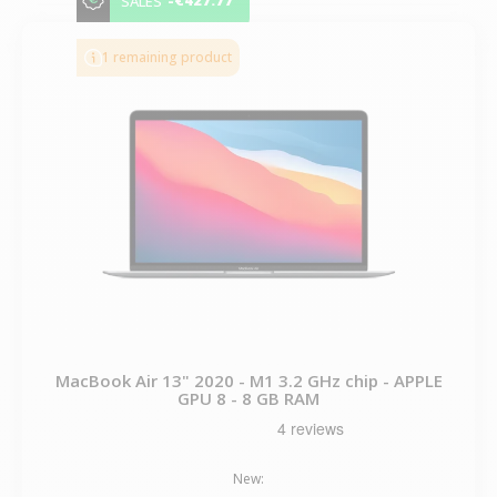
-€427.77
SALES
1 remaining product
MacBook Air 13" 2020 - M1 3.2 GHz chip - APPLE
GPU 8 - 8 GB RAM
New: