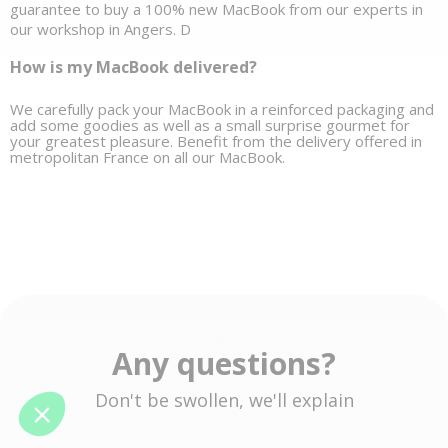
guarantee to buy a 100% new MacBook from our experts in 
our workshop in Angers. D
How is my MacBook delivered?
We carefully pack your MacBook in a reinforced packaging and 
add some goodies as well as a small 
surprise gourmet
 for 
your greatest pleasure. Benefit from the delivery offered in 
metropolitan France on all our MacBook. 
Any questions?
Don't be swollen, we'll explain