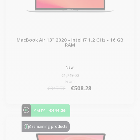
MacBook Air 13" 2020 - Intel i7 1.2 GHz - 16 GB
RAM
New:
€1,749.00
From
€508.28
€847.78
-€444.26
SALES
3 remaining products