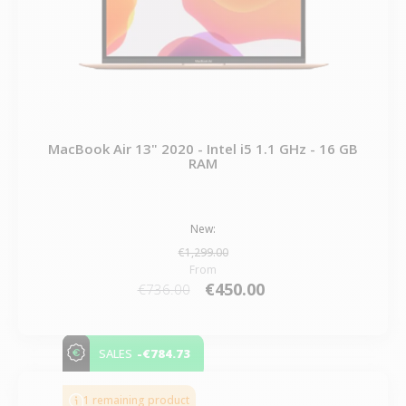
MacBook Air 13" 2020 - Intel i5 1.1 GHz - 16 GB
RAM
New:
€1,299.00
From
€450.00
€736.00
-€784.73
SALES
1 remaining product