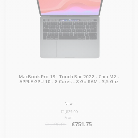
MacBook Pro 13" Touch Bar 2022 - Chip M2 -
APPLE GPU 10 - 8 Cores - 8 Go RAM - 3,5 Ghz
New:
€1,829.00
From
€751.75
€1,196.01