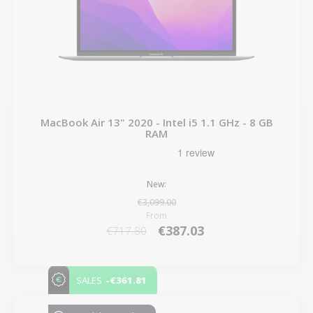
MacBook Air 13" 2020 - Intel i5 1.1 GHz - 8 GB
RAM
New:
€3,099.00
From
€387.03
€717.80
-€361.81
SALES