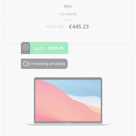
New:
€2,199.00
From
€445.23
€651.84
-€323.01
SALES
5 remaining products