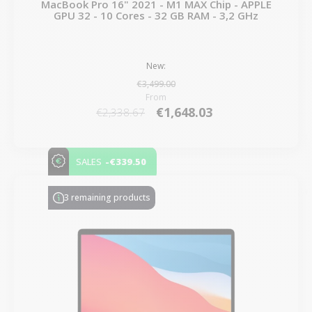
MacBook Pro 16" 2021 - M1 MAX Chip - APPLE
GPU 32 - 10 Cores - 32 GB RAM - 3,2 GHz
New:
€3,499.00
From
€1,648.03
€2,338.67
-€339.50
SALES
3 remaining products