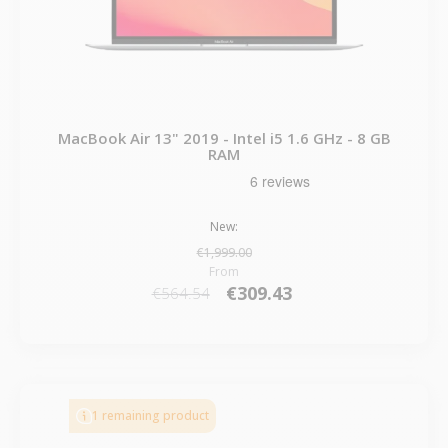
MacBook Air 13" 2019 - Intel i5 1.6 GHz - 8 GB
RAM
New:
€1,999.00
From
€309.43
€564.54
1 remaining product