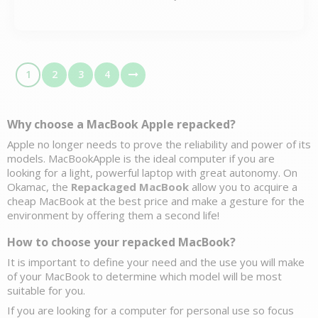
1
2
3
4
Why choose a MacBook Apple 
repacked?
Apple no longer needs to prove the reliability and power of its 
models. MacBookApple is the ideal computer if you are 
looking for a light, powerful laptop with great autonomy. On 
Okamac, the 
Repackaged MacBook
 allow you to acquire a 
cheap MacBook at the best price and make a gesture for the 
environment by offering them a second life! 
How to choose your repacked MacBook?
It is important to define your need and the use you will make 
of your MacBook to determine which model will be most 
suitable for you. 
If you are looking for a 
computer for personal use
 so focus 