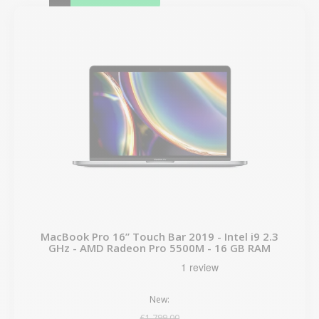
MacBook Pro 16” Touch Bar 2019 - Intel i9 2.3
GHz - AMD Radeon Pro 5500M - 16 GB RAM
New:
€1,799.00