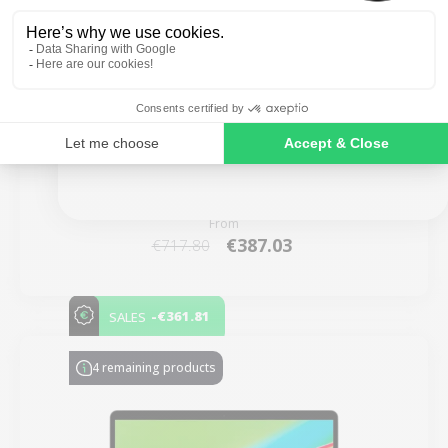
SIGN ME UP!
MacBook Air 13" 2020 - Intel i5 1.1 GHz - 8 GB
RAM
NO, THANKS
New:
€3,099.00
From
€387.03
€717.80
-€361.81
SALES
4 remaining products