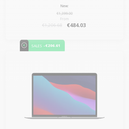
New:
€1,399.00
From
€484.03
€1,206.68
-€206.61
SALES