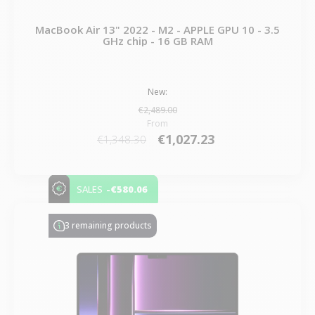
MacBook Air 13" 2022 - M2 - APPLE GPU 10 - 3.5
GHz chip - 16 GB RAM
New:
€2,489.00
From
€1,027.23
€1,348.30
-€580.06
SALES
3 remaining products