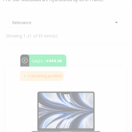

Relevance
Showing 1-21 of 65 item(s)
-€444.26
SALES
1 remaining product