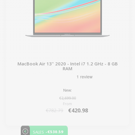
MacBook Air 13" 2020 - Intel i7 1.2 GHz - 8 GB
RAM
New:
€2,699.00
From
€420.98
€782.79
-€530.59
SALES