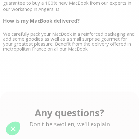
guarantee to buy a 100% new MacBook from our experts in 
our workshop in Angers. D
How is my MacBook delivered?
We carefully pack your MacBook in a reinforced packaging and 
add some goodies as well as a small 
surprise gourmet
 for 
your greatest pleasure. Benefit from the delivery offered in 
metropolitan France on all our MacBook. 
Any questions?
Don't be swollen, we'll explain