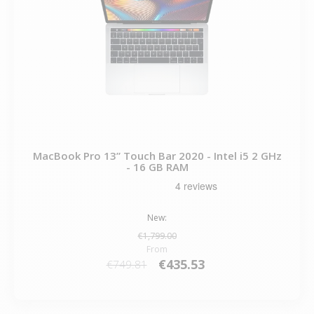
MacBook Pro 13” Touch Bar 2020 - Intel i5 2 GHz
- 16 GB RAM
New:
€1,799.00
From
€435.53
€749.81