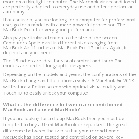
more on a thin, light computer. The 
Macbook Air reconditioned
are perfectly adapted to everyday use and offer spectacular 
autonomy. 
If at contrario, you are looking for a 
computer for professional 
use,
 go for a model with a more powerful processor. The 
MacBook Pro
offer very good performance. 
Also pay particular attention to the size of the screen. 
Computers Apple exist in different sizes ranging from 
MacBook Air 11 inches to MacBook Pro 17 inches. Again, it 
depends on your need.
The 15 inches are ideal for visual comfort and 
touch Bar 
models
 are perfect for graphic designers. 
Depending on the models and years, the configurations of the 
MacBook change and the options evolve. A MacBook Air 2018 
will feature a Retina screen with optimal visual quality and 
Touch ID to easily unlock your computer. 
What is the difference between a reconditioned 
MacBook and a used MacBook?
If you are looking for a cheap MacBook then you must be 
tempted to buy a 
Used MacBook
 or repacked. The great 
difference between the two is that your reconditioned 
MacBook has been tested and controlled on several key 