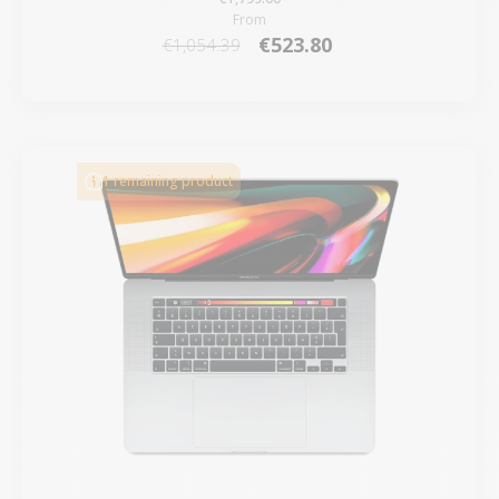
From
€523.80
€1,054.39
1 remaining product