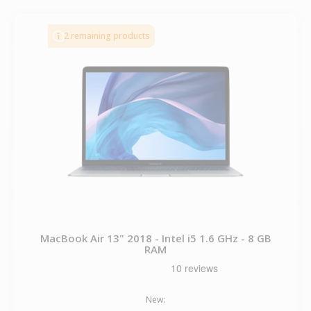
2 remaining products
MacBook Air 13" 2018 - Intel i5 1.6 GHz - 8 GB
RAM
New: