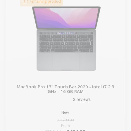
1 remaining product
MacBook Pro 13” Touch Bar 2020 - Intel i7 2.3
GHz - 16 GB RAM
New:
€3,299.00
From