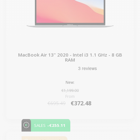
MacBook Air 13" 2020 - Intel i3 1.1 GHz - 8 GB
RAM
New:
€1,199.00
From
€372.48
€695.49
-€255.11
SALES