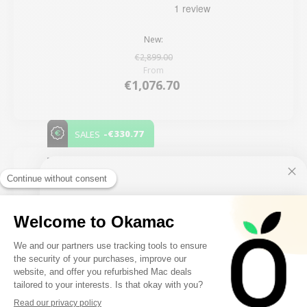
New:
€2,899.00
From
€1,076.70
-€330.77
SALES
5 remaining products
10€ FREE ON YOUR
FIRST ORDER
FILTER
Sign up to receive your discount.