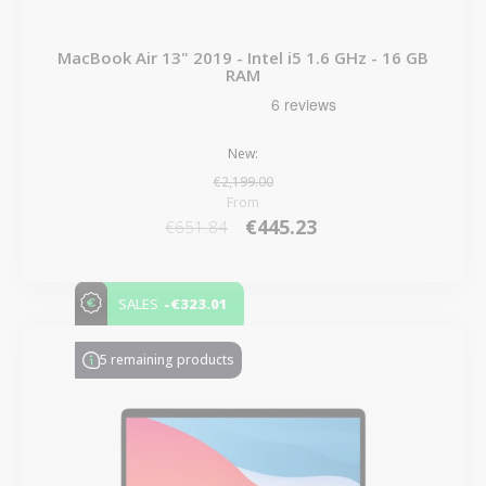
MacBook Air 13" 2019 - Intel i5 1.6 GHz - 16 GB
RAM
New:
€2,199.00
From
€445.23
€651.84
-€323.01
SALES
5 remaining products