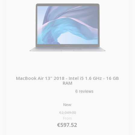
MacBook Air 13" 2018 - Intel i5 1.6 GHz - 16 GB
RAM
New:
€2,049.00
From
€597.52