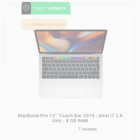
-€234.74
SALES
1 remaining product
MacBook Pro 13" Touch Bar 2019 - Intel i7 2.8
GHz - 8 GB RAM