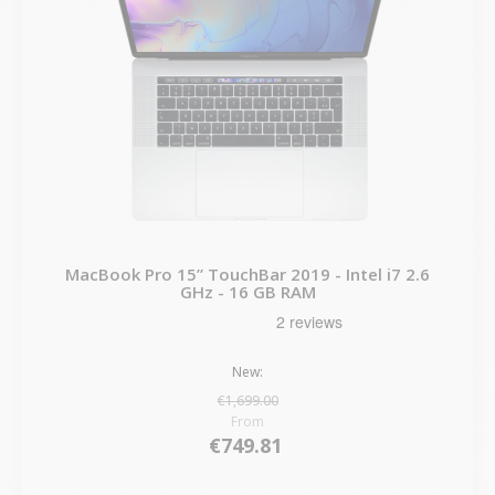
MacBook Pro 15” TouchBar 2019 - Intel i7 2.6
GHz - 16 GB RAM
New:
€1,699.00
From
€749.81