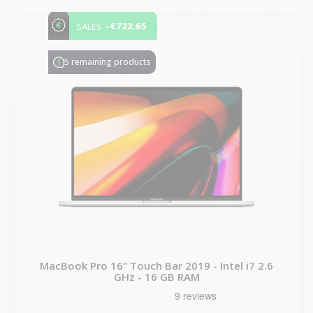
-€722.65
SALES
5 remaining products
MacBook Pro 16” Touch Bar 2019 - Intel i7 2.6
GHz - 16 GB RAM