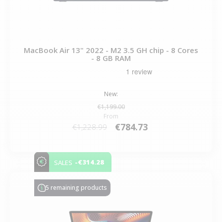
MacBook Air 13" 2022 - M2 3.5 GH chip - 8 Cores
- 8 GB RAM
New:
€1,199.00
From
€784.73
€1,228.99
-€314.28
SALES
5 remaining products