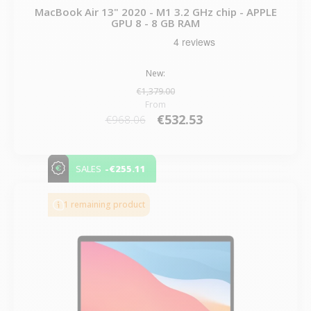
MacBook Air 13" 2020 - M1 3.2 GHz chip - APPLE
GPU 8 - 8 GB RAM
New:
€1,379.00
From
€532.53
€968.06
-€255.11
SALES
1 remaining product