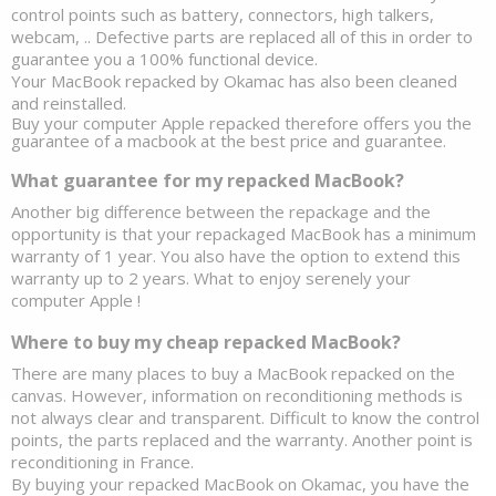
control points such as battery, connectors, high talkers, 
webcam, .. Defective parts are replaced all of this in order to 
guarantee you a 100% functional device. 
Your 
MacBook repacked by Okamac has also been cleaned 
and reinstalled.
Buy your computer Apple repacked therefore offers you the 
guarantee of a macbook at the best price and guarantee. 
What guarantee for my repacked MacBook?
Another big difference between the repackage and the 
opportunity is that your repackaged MacBook has a minimum 
warranty of 1 year. You also have the option to extend this 
warranty up to 2 years. What to enjoy serenely your 
computer Apple ! 
Where to buy my cheap repacked MacBook? 
There are many places to buy a MacBook repacked on the 
canvas. However, information on reconditioning methods is 
not always clear and transparent. Difficult to know the control 
points, the parts replaced and the warranty. Another point is 
reconditioning in France. 
By buying your repacked MacBook on Okamac, you have the 