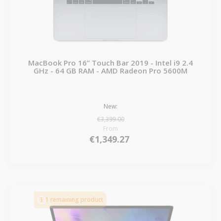
MacBook Pro 16” Touch Bar 2019 - Intel i9 2.4
GHz - 64 GB RAM - AMD Radeon Pro 5600M
New:
€3,399.00
From
€1,349.27
1 remaining product