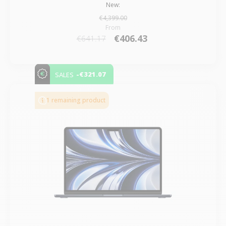
New:
€4,399.00
From
€406.43
€641.17
-€321.07
SALES
1 remaining product