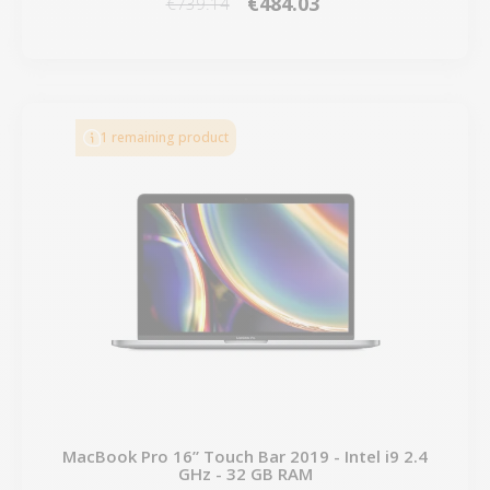
€484.03
€739.14
1 remaining product
MacBook Pro 16” Touch Bar 2019 - Intel i9 2.4
GHz - 32 GB RAM