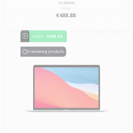
€1,699.00
From
€488.88
-€435.53
SALES
3 remaining products