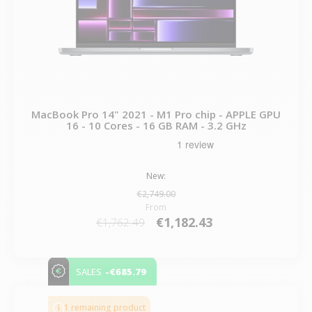
MacBook Pro 14" 2021 - M1 Pro chip - APPLE GPU
16 - 10 Cores - 16 GB RAM - 3.2 GHz
New:
€2,749.00
From
€1,182.43
€1,762.49
-€685.79
SALES
1 remaining product