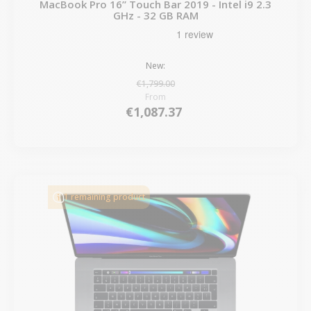
MacBook Pro 16” Touch Bar 2019 - Intel i9 2.3
GHz - 32 GB RAM
New:
€1,799.00
From
€1,087.37
1 remaining product