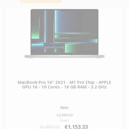
MacBook Pro 16" 2021 - M1 Pro Chip - APPLE
GPU 16 - 10 Cores - 16 GB RAM - 3.2 GHz
New:
€2,999.00
From
€1,153.33
€1,839.12