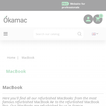
PRO
Website for
professionals
0
Home
MacBook
MacBook
MacBook
Here you'll find all our refurbished MacBooks: from the most
famous refurbished
MacBook Air
to the refurbished
MacBook
Pro
. Our MacBooks are refurbished by us in France.