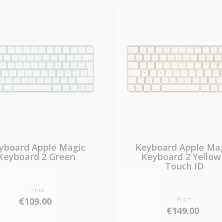
yboard Apple Magic
Keyboard Apple Ma
Keyboard 2 Green
Keyboard 2 Yellow
Touch ID
From
€109.00
From
€149.00