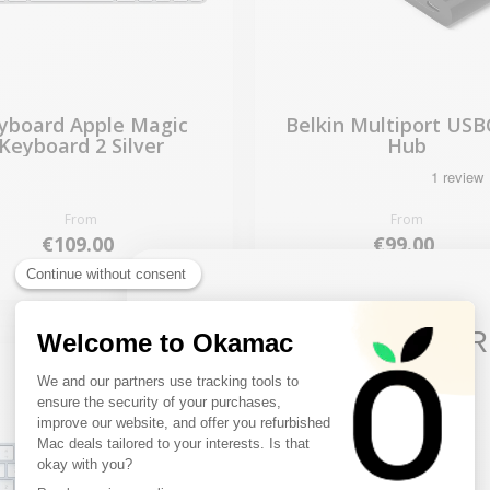
yboard Apple Magic
Belkin Multiport USBC
Keyboard 2 Silver
Hub
From
From
€109.00
€99.00
10€ FREE ON YOUR
FIRST ORDER
Sign up to receive your discount.