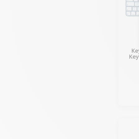
Ke
Key