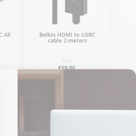
 All
Belkin HDMI to USBC
cable 2 meters
From
€59.00