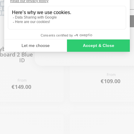
SIGN ME UP!
NO, THANKS
yboard Apple Magic
Keyboard Apple Ma
board 2 Blue - Touch
Keyboard 2 Blue
ID
From
€109.00
From
€149.00