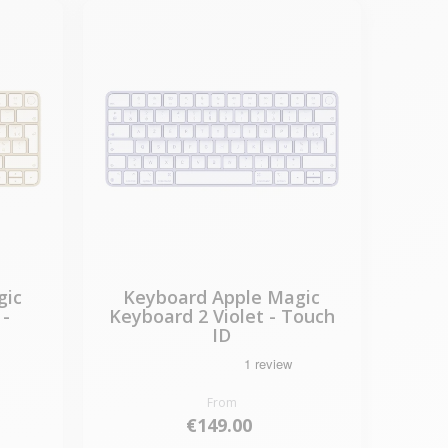
gic
Keyboard Apple Magic
 -
Keyboard 2 Violet - Touch
ID
From
€149.00