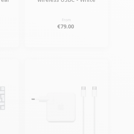
From
€79.00