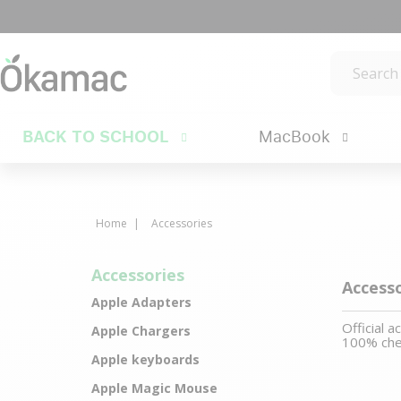
BACK TO SCHOOL
MacBook
Home
Accessories
Accessories
Access
Apple Adapters
Official 
Apple Chargers
100% che
Apple keyboards
Apple Magic Mouse