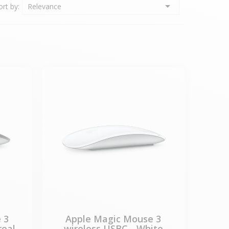

ort by:
Relevance
 3
Apple Magic Mouse 3
real
wireless USBC - White