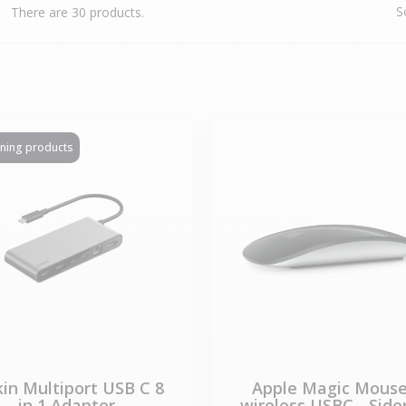
S
There are 30 products.
ining products
kin Multiport USB C 8
Apple Magic Mouse
in 1 Adapter
wireless USBC - Side