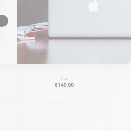
gic
Keyboard Apple Magic
Keyboard 2 Rose - Touch
ID
From
€149.00