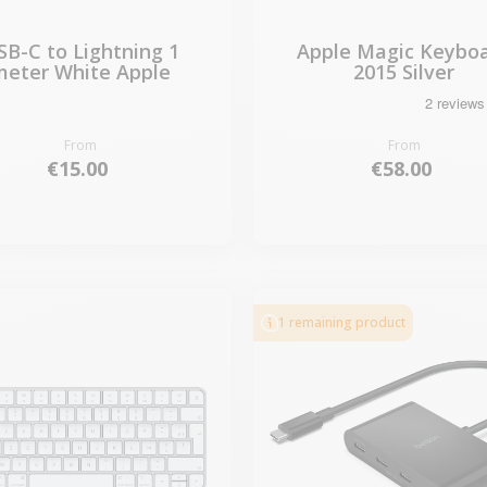
SB-C to Lightning 1
Apple Magic Keybo
meter White Apple
2015 Silver
From
From
€15.00
€58.00
1 remaining product