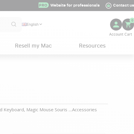
PRO
Website for professionals
Contact us
0
English
Resell my Mac
Resources
d Keyboard, Magic Mouse Souris ....Accessories