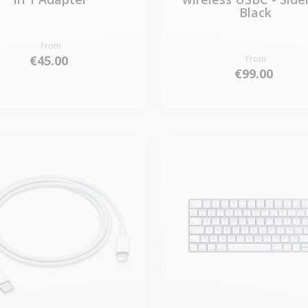
Black
From
€45.00
From
€99.00