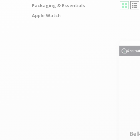
Packaging & Essentials
Apple Watch
4 rema
Bel