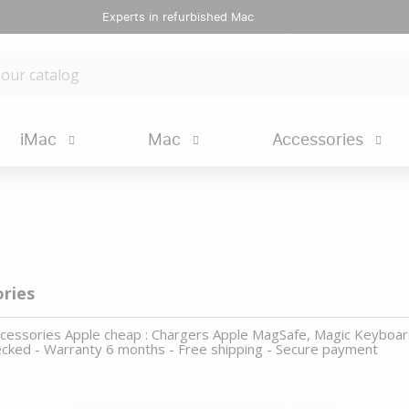
Experts in refurbished Mac
iMac
Mac
Accessories
ories
accessories Apple cheap : Chargers Apple MagSafe, Magic Keyboar
cked - Warranty 6 months - Free shipping - Secure payment