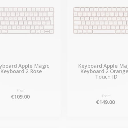
yboard Apple Magic
Keyboard Apple Ma
Keyboard 2 Rose
Keyboard 2 Orange
Touch ID
From
€109.00
From
€149.00