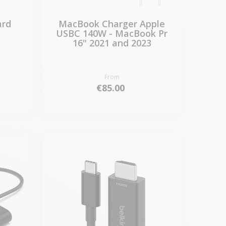
ard
MacBook Charger Apple
USBC 140W - MacBook Pr
16" 2021 and 2023
From
€85.00