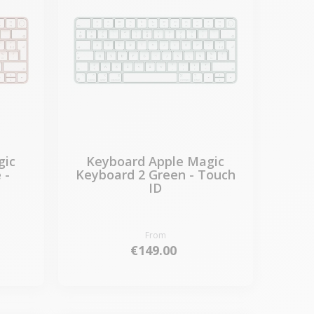
gic
Keyboard Apple Magic
 -
Keyboard 2 Green - Touch
ID
From
€149.00