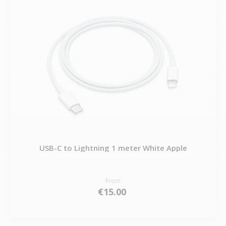
USB-C to Lightning 1 meter White Apple
From
€15.00