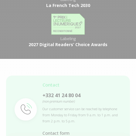
La French Tech 2030
Labeling
2027 Digital Readers’ Choice Awards
Contact
+332 41 24 80 04
(non-premium number)
Our customer service can be reached by telephone
from Monday to Friday from 9 a.m. to 1 p.m. and
from 2 p.m. to 5 p.m.
Contact form