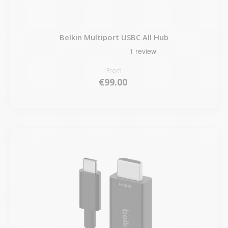
Belkin Multiport USBC All Hub
From
€99.00