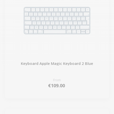
Keyboard Apple Magic Keyboard 2 Blue
From
€109.00