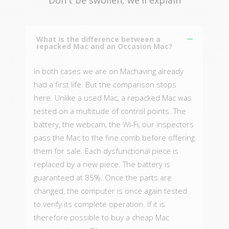
What is the difference between a
repacked Mac and an Occasion Mac?
In both cases we are on Machaving already
had a first life. But the comparison stops
here. Unlike a used Mac, a repacked Mac was
tested on a multitude of control points. The
battery, the webcam, the Wi-Fi, our inspectors
pass the Mac to the fine comb before offering
them for sale. Each dysfunctional piece is
replaced by a new piece. The battery is
guaranteed at 85%. Once the parts are
changed, the computer is once again tested
to verify its complete operation. If it is
therefore possible to buy a cheap Mac