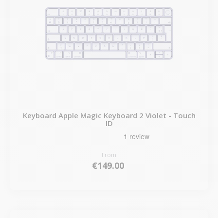
Keyboard Apple Magic Keyboard 2 Violet - Touch
ID
From
€149.00