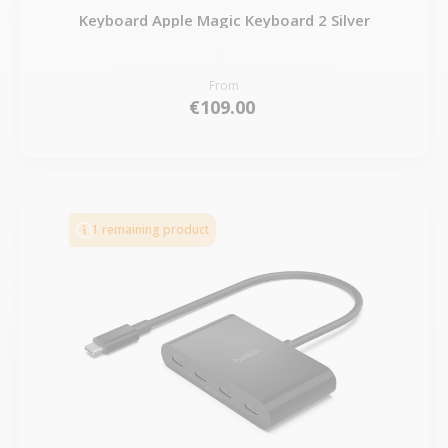
Keyboard Apple Magic Keyboard 2 Silver
From
€109.00
1 remaining product