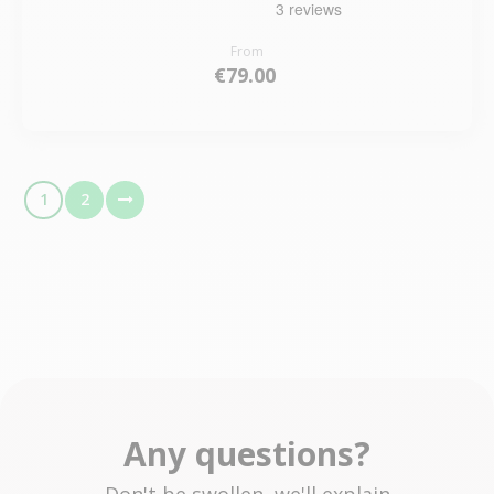
From
€79.00
1
2
Any questions?
Don't be swollen, we'll explain