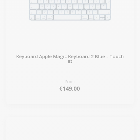
Keyboard Apple Magic Keyboard 2 Blue - Touch
ID
From
€149.00