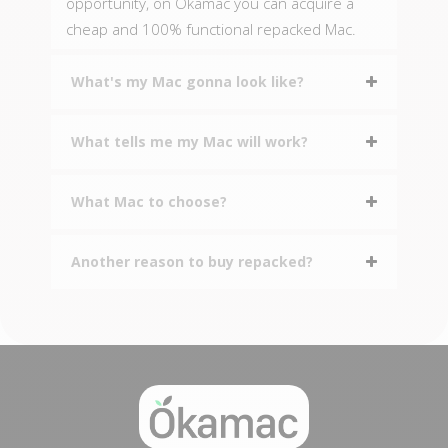
opportunity, on Okamac you can acquire a
cheap and 100% functional repacked Mac.
What's my Mac gonna look like?
What tells me my Mac will work?
What Mac to choose?
Another reason to buy repacked?