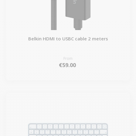
Belkin HDMI to USBC cable 2 meters
From
€59.00