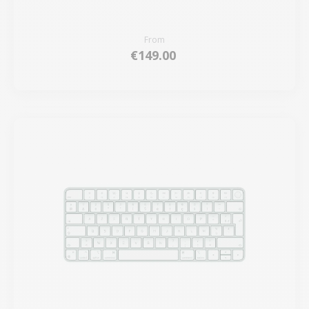
From
€149.00