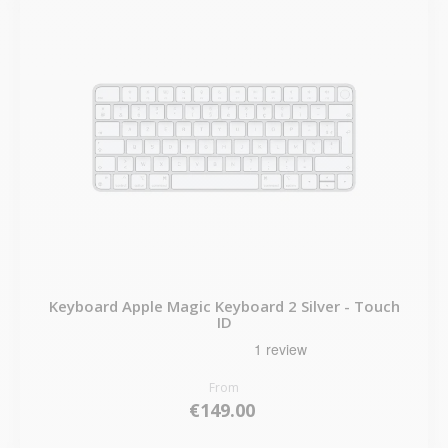
Keyboard Apple Magic Keyboard 2 Silver - Touch
ID
From
€149.00