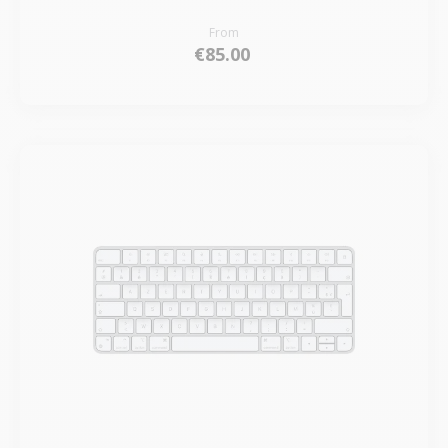
From
€85.00