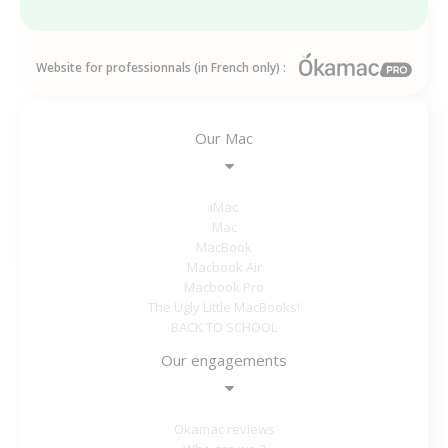
Website for professionnals (in French only) :
Our Mac
iMac
Mac
MacBook
Macbook Air
Macbook Pro
The Ugly Little MacBooks!
BACK TO SCHOOL
Our engagements
Okamac reviews