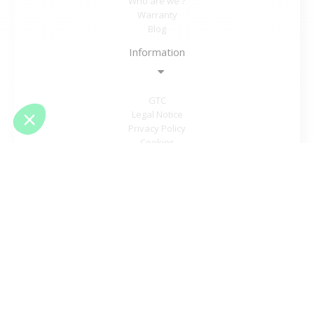
Who are we ?
Warranty
Blog
Information
GTC
Legal Notice
Privacy Policy
Cookies
Student offer
Sitemap
Need help