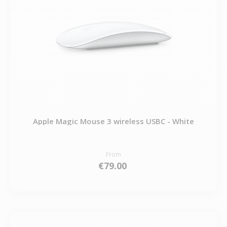
Apple Magic Mouse 3 wireless USBC - White
From
€79.00