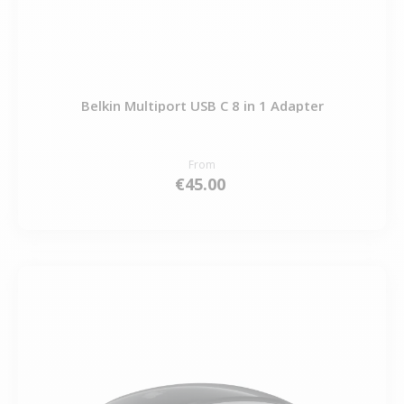
Belkin Multiport USB C 8 in 1 Adapter
From
€45.00