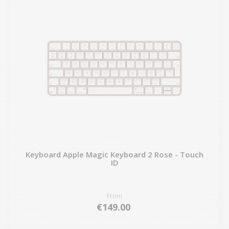
Keyboard Apple Magic Keyboard 2 Rose - Touch
ID
From
€149.00