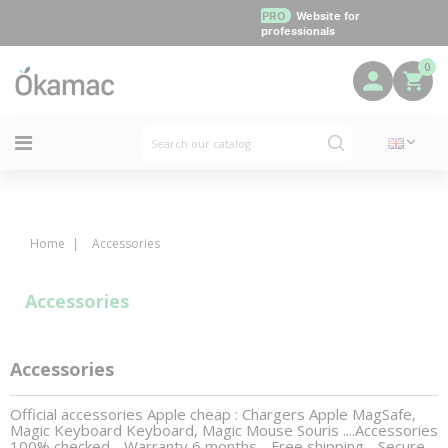
PRO
Website for
professionals
0
Home
Accessories
Accessories
Accessories
Official accessories Apple cheap : Chargers Apple MagSafe,
Magic Keyboard Keyboard, Magic Mouse Souris ....Accessories
100% checked - Warranty 6 months - Free shipping - Secure