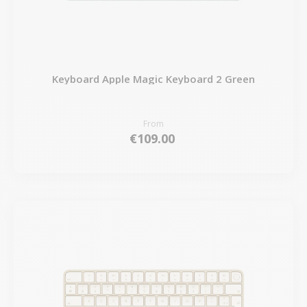
Keyboard Apple Magic Keyboard 2 Green
From
€109.00