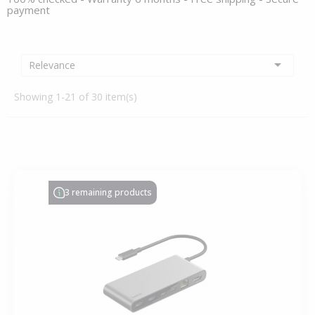
payment

Relevance
Showing 1-21 of 30 item(s)
3 remaining products