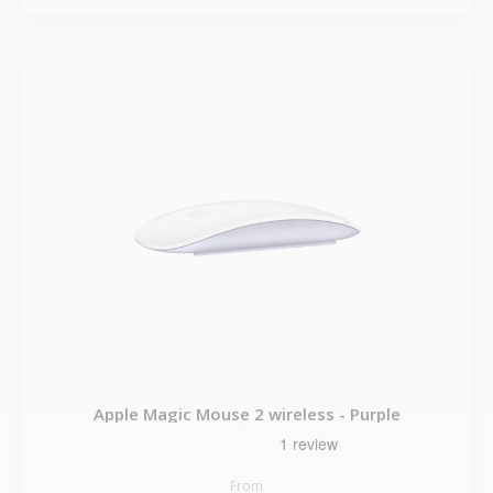
Apple Magic Mouse 2 wireless - Purple
From