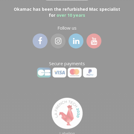
Okamac has been the refurbished Mac specialist
for
over 10 years
Follow us
Secure payments
Labeling