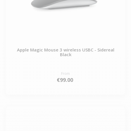
Apple Magic Mouse 3 wireless USBC - Sidereal
Black
From
€99.00