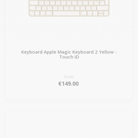
Keyboard Apple Magic Keyboard 2 Yellow -
Touch ID
From
€149.00