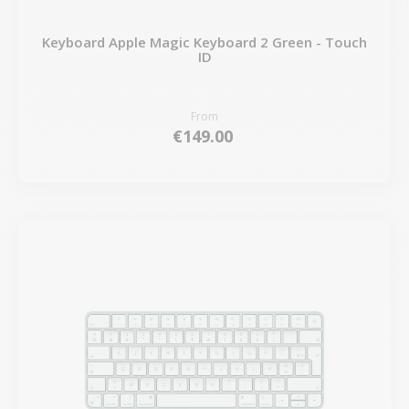
Keyboard Apple Magic Keyboard 2 Green - Touch
ID
From
€149.00