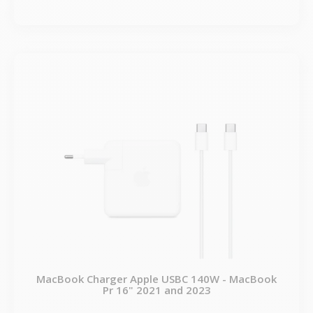
MacBook Charger Apple USBC 140W - MacBook
Pr 16" 2021 and 2023