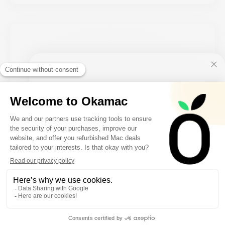
10€ FREE ON YOUR
FIRST ORDER
Sign up to receive your discount.
Keyboard Apple Magic Keyboard 2 Rose
SIGN ME UP!
From