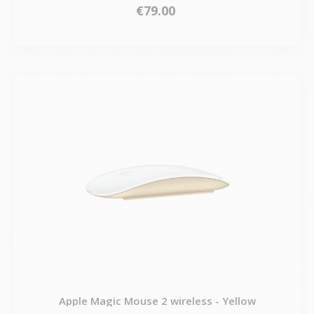
€79.00
Apple Magic Mouse 2 wireless - Yellow