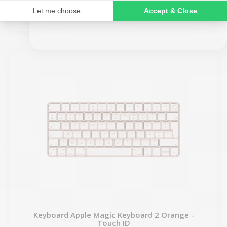
€109.00
NO, THANKS
Keyboard Apple Magic Keyboard 2 Orange -
Touch ID