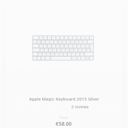
Apple Magic Keyboard 2015 Silver
From
€58.00