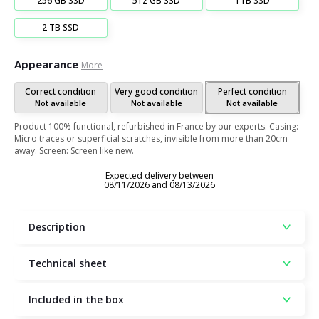
256 GB SSD
512 GB SSD
1TB SSD
2 TB SSD
Appearance
More
Correct condition
Very good condition
Perfect condition
Not available
Not available
Not available
Product 100% functional, refurbished in France by our experts. Casing:
Micro traces or superficial scratches, invisible from more than 20cm
away. Screen: Screen like new.
Expected delivery between
08/11/2026 and 08/13/2026
Description
Technical sheet
Included in the box