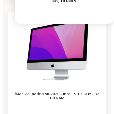
NO, THANKS
-€339.50
SALES
1 remaining product
iMac 27" Retina 5K 2020 - Intel i5 3.3 GHz - 32
GB RAM