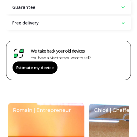
Guarantee
Free delivery
We take back your old devices
You have a Mac that you want to sell?
Estimate my device