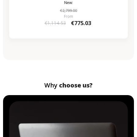
New:
€2,799.00
From
€775.03
€1,114.53
Why
choose us?