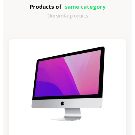
Products of
same category
Our similar products
-€989.40
SALES