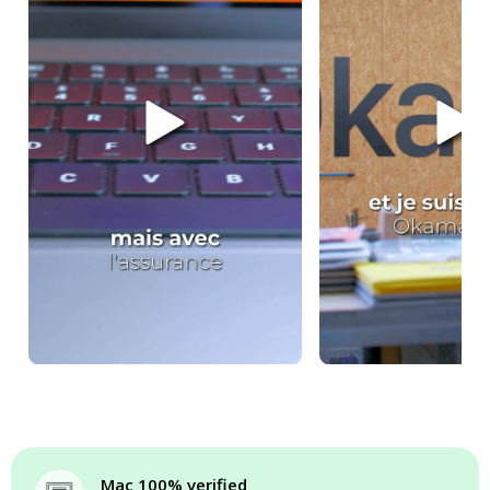
Mac 100% verified