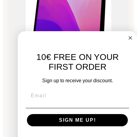
10€ FREE ON YOUR
FIRST ORDER
iMac 27" Retina 5K 2020 - Intel i5 3.1 GHz - 16
GB RAM
Sign up to receive your discount.
New:
€2,249.00
From
SIGN ME UP!
€716.83
€1,056.33