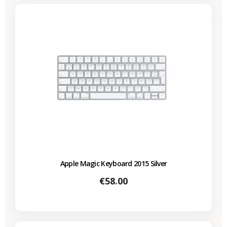
Apple Magic Keyboard 2015 Silver
Price
€58.00