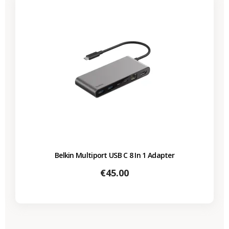
Belkin Multiport USB C 8 In 1 Adapter
Price
€45.00