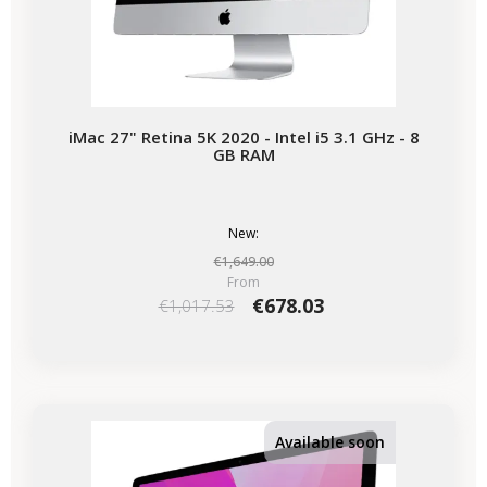
iMac 27" Retina 5K 2020 - Intel i5 3.1 GHz - 8
GB RAM
New:
€1,649.00
From
€678.03
€1,017.53
-€339.50
SALES
Available soon