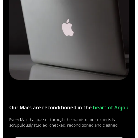
Our Macs are reconditioned in the
heart of Anjou
Every Mac that passes through the hands of our experts is
scrupulously studied, checked, reconditioned and cleaned.