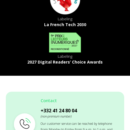
Labeling
La French Tech 2030
Labeling
2027 Digital Readers’ Choice Awards
Contact
+332 41 24 80 04
(non-premium number)
Our customer service can be reached by telephone
from Monday to Friday from 9 a.m. to 1 p.m. and