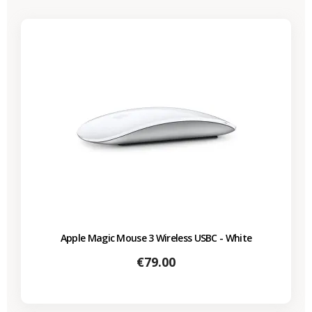
Apple Magic Mouse 3 Wireless USBC - White
Price
€79.00