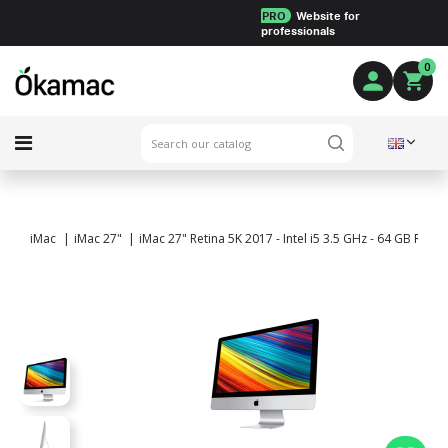
PRO
Website for
professionals
0
iMac
iMac 27"
iMac 27" Retina 5K 2017 - Intel i5 3.5 GHz - 64 GB RA