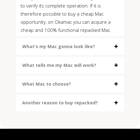
to verify its complete operation. If it is
therefore possible to buy a cheap Mac
opportunity, on Okamac you can acquire a
cheap and 100% functional repacked Mac.
What's my Mac gonna look like?
What tells me my Mac will work?
What Mac to choose?
Another reason to buy repacked?