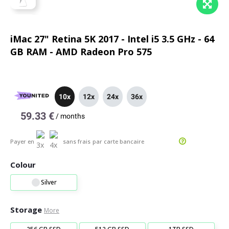
iMac 27" Retina 5K 2017 - Intel i5 3.5 GHz - 64
GB RAM - AMD Radeon Pro 575
10x
12x
24x
36x
59.33 €
/
months
Payer en
sans frais
par carte bancaire
Colour
Silver
Storage
More