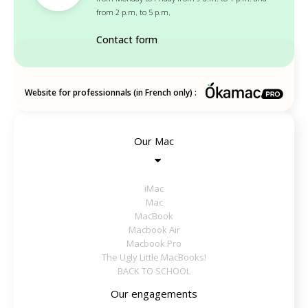
from 2 p.m. to 5 p.m.
Contact form
Website for professionnals (in French only) :
Our Mac
iMac
Mac
MacBook
Macbook Air
Macbook Pro
The Ugly Little MacBooks!
BACK TO SCHOOL
Our engagements