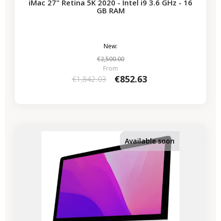
iMac 27" Retina 5K 2020 - Intel i9 3.6 GHz - 16
GB RAM
New:
€2,500.00
From
€852.63
€1,842.03
-€339.50
SALES
Available soon