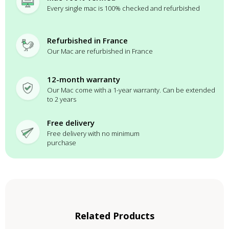
Every single mac is 100% checked and refurbished
Refurbished in France
Our Mac are refurbished in France
12-month warranty
Our Mac come with a 1-year warranty. Can be extended
to 2 years
Free delivery
Free delivery with no minimum
purchase
Related Products