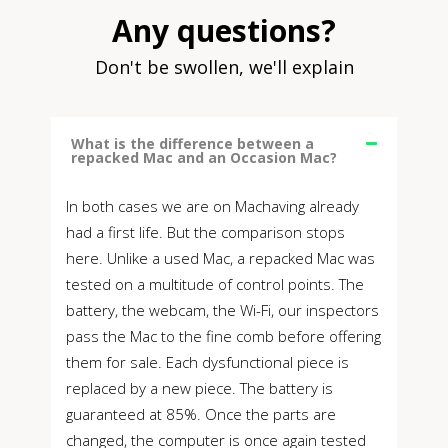
Any questions?
Don't be swollen, we'll explain
What is the difference between a
repacked Mac and an Occasion Mac?
In both cases we are on Machaving already
had a first life. But the comparison stops
here. Unlike a used Mac, a repacked Mac was
tested on a multitude of control points. The
battery, the webcam, the Wi-Fi, our inspectors
pass the Mac to the fine comb before offering
them for sale. Each dysfunctional piece is
replaced by a new piece. The battery is
guaranteed at 85%. Once the parts are
changed, the computer is once again tested