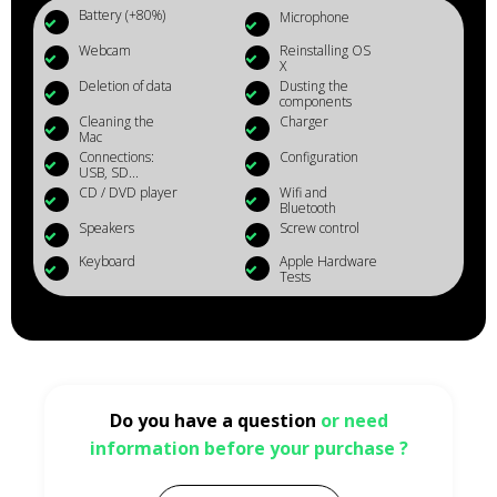
Battery (+80%)
Microphone
Webcam
Reinstalling OS
X
Deletion of data
Dusting the
components
Cleaning the
Charger
Mac
Connections:
Configuration
USB, SD...
CD / DVD player
Wifi and
Bluetooth
Speakers
Screw control
Keyboard
Apple Hardware
Tests
Do you have a question
or need
information before your purchase ?