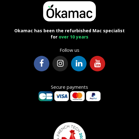
Okamac has been the refurbished Mac specialist
for
over 10 years
Follow us
Secure payments