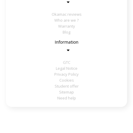
Okamac reviews
Who are we ?
Warranty
Blog
Information
GTC
Legal Notice
Privacy Policy
Cookies
Student offer
Sitemap
Need help