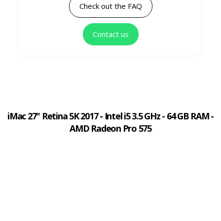
Check out the FAQ
Contact us
iMac 27" Retina 5K 2017 - Intel i5 3.5 GHz - 64 GB RAM -
AMD Radeon Pro 575