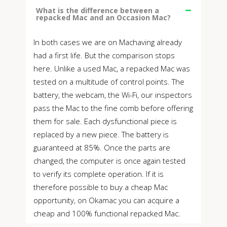
What is the difference between a
repacked Mac and an Occasion Mac?
In both cases we are on Machaving already
had a first life. But the comparison stops
here. Unlike a used Mac, a repacked Mac was
tested on a multitude of control points. The
battery, the webcam, the Wi-Fi, our inspectors
pass the Mac to the fine comb before offering
them for sale. Each dysfunctional piece is
replaced by a new piece. The battery is
guaranteed at 85%. Once the parts are
changed, the computer is once again tested
to verify its complete operation. If it is
therefore possible to buy a cheap Mac
opportunity, on Okamac you can acquire a
cheap and 100% functional repacked Mac.