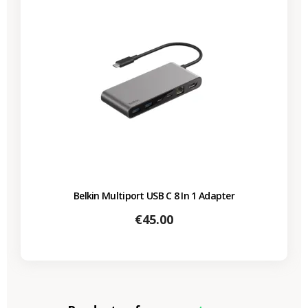
Belkin Multiport USB C 8 In 1 Adapter
Price
€45.00