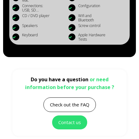
Mac
Connections:
Configuration
USB, SD...
CD / DVD player
Wifi and
Bluetooth
Speakers
Screw control
Keyboard
Apple Hardware
Tests
Do you have a question
or need
information before your purchase ?
Check out the FAQ
Contact us