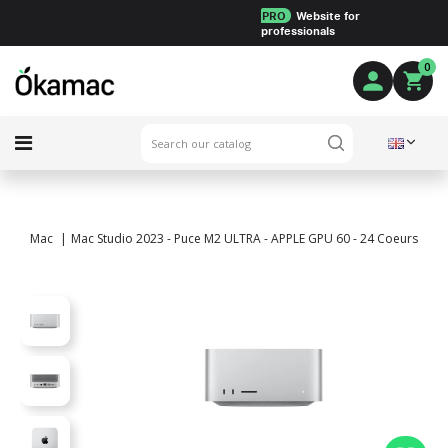
PRO
Website for
professionals
0
Mac
Mac Studio 2023 - Puce M2 ULTRA - APPLE GPU 60 - 24 Coeurs - 64 