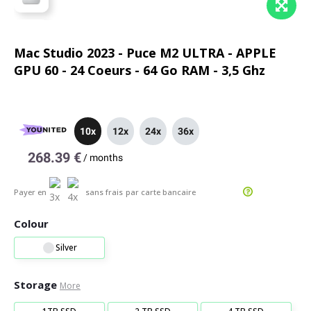
Mac Studio 2023 - Puce M2 ULTRA - APPLE
GPU 60 - 24 Coeurs - 64 Go RAM - 3,5 Ghz
10x
12x
24x
36x
268.39 €
/
months
Payer en
sans frais
par carte bancaire
Colour
Silver
Storage
More