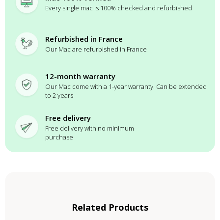
Every single mac is 100% checked and refurbished
Refurbished in France
Our Mac are refurbished in France
12-month warranty
Our Mac come with a 1-year warranty. Can be extended
to 2 years
Free delivery
Free delivery with no minimum
purchase
Related Products