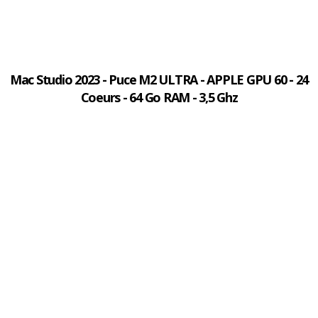
Mac Studio 2023 - Puce M2 ULTRA - APPLE GPU 60 - 24
Coeurs - 64 Go RAM - 3,5 Ghz