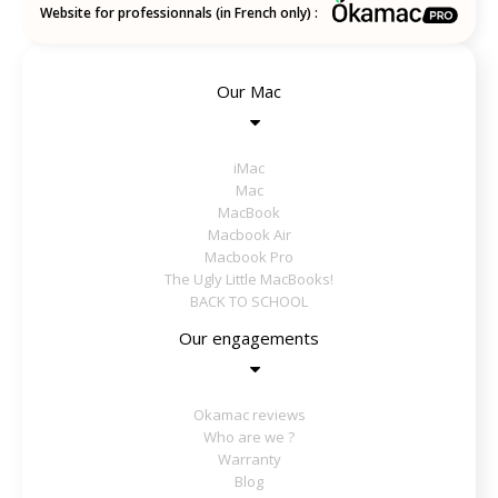
Website for professionnals (in French only) :
Our Mac
iMac
Mac
MacBook
Macbook Air
Macbook Pro
The Ugly Little MacBooks!
BACK TO SCHOOL
Our engagements
Okamac reviews
Who are we ?
Warranty
Blog