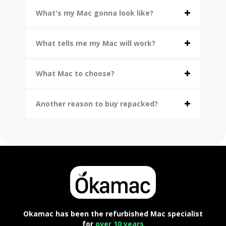
What's my Mac gonna look like?
What tells me my Mac will work?
What Mac to choose?
Another reason to buy repacked?
Okamac has been the refurbished Mac specialist
for
over 10 years