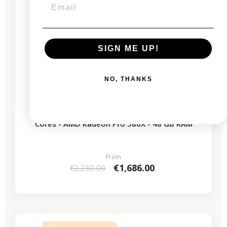
SIGN ME UP!
NO, THANKS
Mac Pro Rack 2019 - Intel Xeon 3.2 GHz - 16
Cores - AMD Radeon Pro 580X - 48 GB RAM
From
€1,686.00
€2,230.00
-€619.00
SALES