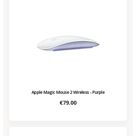
Apple Magic Mouse 2 Wireless - Purple
Price
€79.00