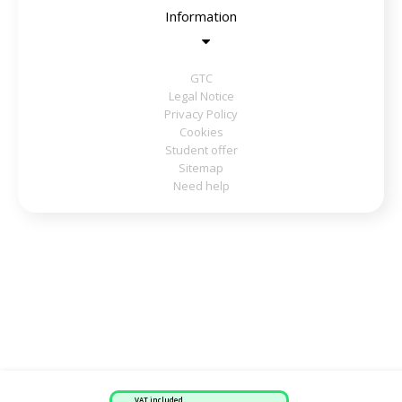
Information
GTC
Legal Notice
Privacy Policy
Cookies
Student offer
Sitemap
Need help
VAT included