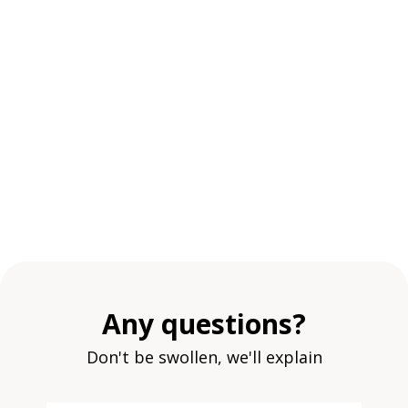
Any questions?
Don't be swollen, we'll explain