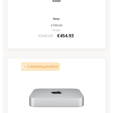
RAM
New:
€799.00
From
€454.93
€542.23
2 remaining products