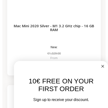
Mac Mini 2020 Silver - M1 3.2 GHz chip - 16 GB
RAM
New:
€1,029.00
From
€629.53
10€ FREE ON YOUR
-€544.00
SALES
FIRST ORDER
1 remaining product
Sign up to receive your discount.