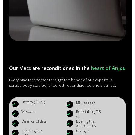
Our Macs are reconditioned in the
heart of Anjou
Every Mac that passes through the hands of our experts is
scrupulously studied, checked, reconditioned and cleaned.
Battery (+80%)
Microphone
Webcam
Reinstalling OS
X
Deletion of data
Dusting the
components
Cleaning the
Charger