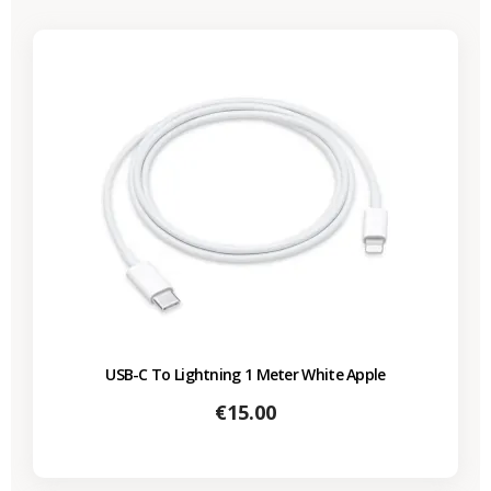
USB-C To Lightning 1 Meter White Apple
Price
€15.00