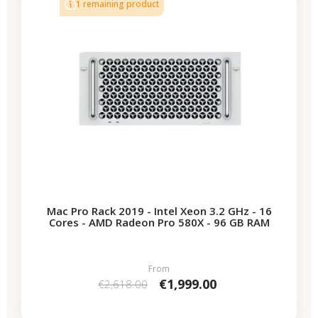
1 remaining product
Mac Pro Rack 2019 - Intel Xeon 3.2 GHz - 16
Cores - AMD Radeon Pro 580X - 96 GB RAM
From
€1,999.00
€2,618.00