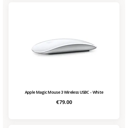
Apple Magic Mouse 3 Wireless USBC - White
Price
€79.00