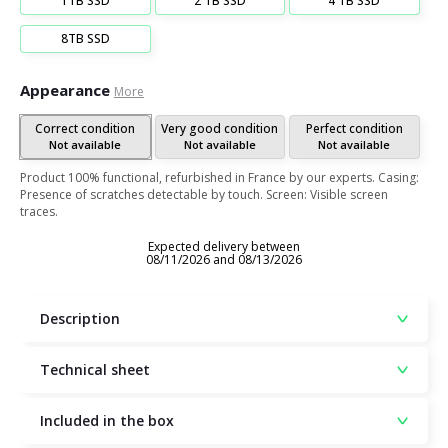
1TB SSD
2 TB SSD
4 TB SSD
8TB SSD
Appearance
More
Correct condition
Very good condition
Perfect condition
Not available
Not available
Not available
Product 100% functional, refurbished in France by our experts. Casing:
Presence of scratches detectable by touch. Screen: Visible screen
traces.
Expected delivery between
08/11/2026 and 08/13/2026
Description
Technical sheet
Included in the box