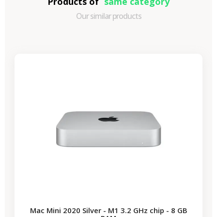
Products of
same category
Our similar products
-€87.30
SALES
Mac Mini 2020 Silver - M1 3.2 GHz chip - 8 GB