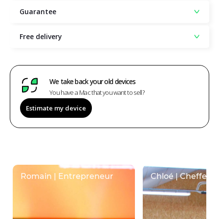
Guarantee
Free delivery
We take back your old devices
You have a Mac that you want to sell?
Estimate my device