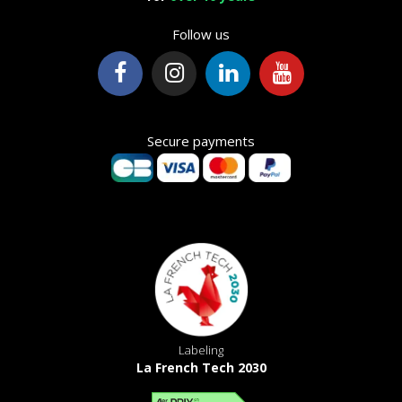
Follow us
Secure payments
Labeling
La French Tech 2030