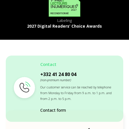
Labeling
2027 Digital Readers’ Choice Awards
Contact
+332 41 24 80 04
(non-premium number)
Our customer service can be reached by telephone
from Monday to Friday from 9 a.m. to 1 p.m. and
from 2 p.m. to 5 p.m.
Contact form