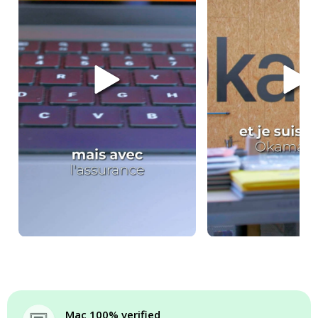
Mac 100% verified