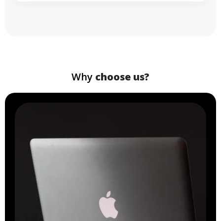
Why
choose us?