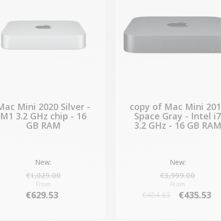
Mac Mini 2020 Silver -
copy of Mac Mini 20
M1 3.2 GHz chip - 16
Space Gray - Intel i
GB RAM
3.2 GHz - 16 GB RA
New:
New:
€1,029.00
€3,999.00
From
From
€629.53
€435.53
€464.63