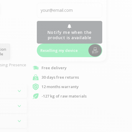
Notify me when the
product is available
tion
Reselling my device
le
asing: Presence
Free delivery
30 days free returns
12 months warranty
-127 kg of raw materials