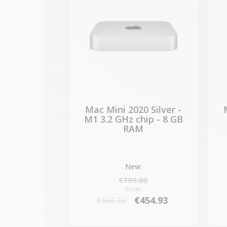
Mac Mini 2020 Silver -
M1 3.2 GHz chip - 8 GB
RAM
New:
€799.00
From
€454.93
€542.23