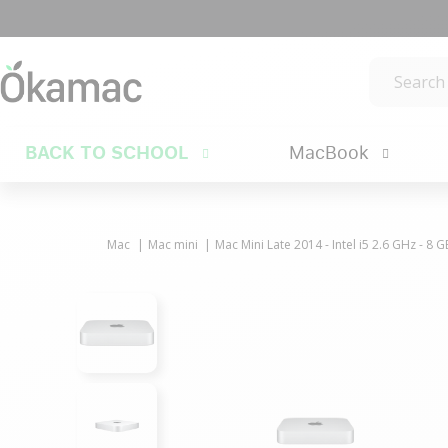
BACK TO SCHOOL
MacBook
Mac
Mac mini
Mac Mini Late 2014 - Intel i5 2.6 GHz - 8 