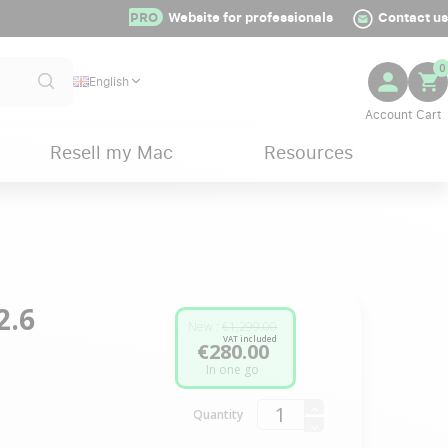
PRO
Website for professionals
Contact us
0
English
Resell my Mac
Resources
2.6
New :
€1,299.00
VAT included
€280.00
In one go
Quantity