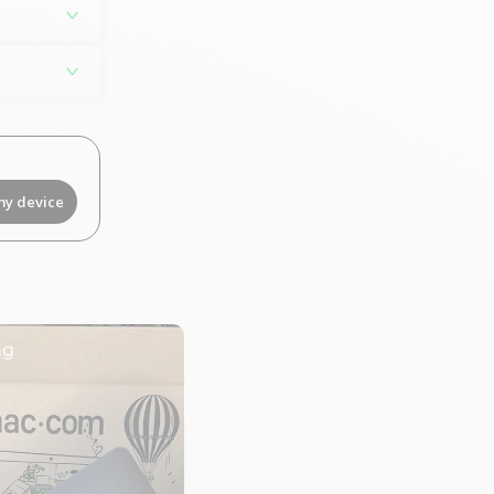
my device