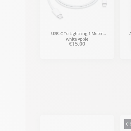
USB-C To Lightning 1 Meter
White Apple
Price
€15.00
-€87.30
SALES