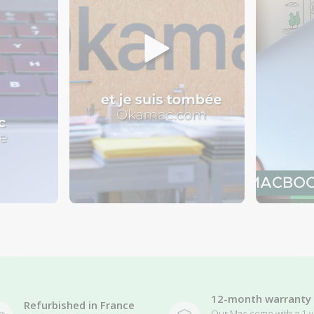
12-month warranty
Refurbished in France
Our Mac come with a 1-y