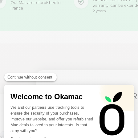
Our Mac are refurbished in
warranty. Can be extend
France
2 years
Related Products
10€ FREE ON YOUR
FIRST ORDER
Sign up to receive your discount.