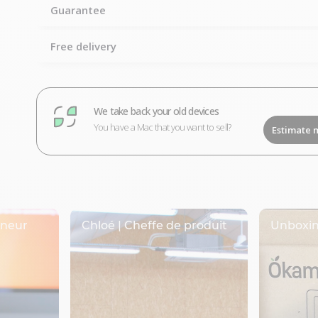
Guarantee
Free delivery
We take back your old devices
You have a Mac that you want to sell?
Estimate 