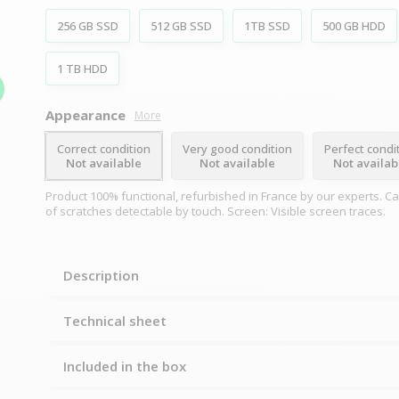
256 GB SSD
512 GB SSD
1TB SSD
500 GB HDD
1 TB HDD
Appearance
More
Correct condition
Very good condition
Perfect condi
Not available
Not available
Not availab
Product 100% functional, refurbished in France by our experts. C
of scratches detectable by touch. Screen: Visible screen traces.
Description
Technical sheet
Included in the box