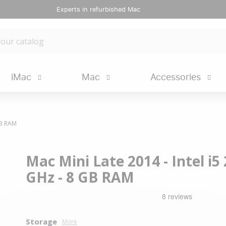
Experts in refurbished Mac
iMac
Mac
Accessories
GB RAM
Mac Mini Late 2014 - Intel i5 
GHz - 8 GB RAM
Storage
More