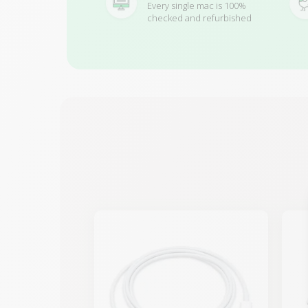
Every single mac is 100%
checked and refurbished