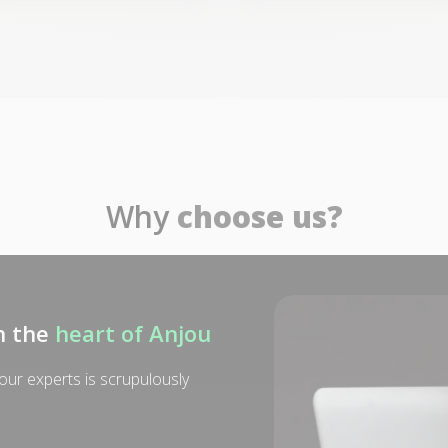
Why
choose us?
n the
heart of Anjou
ur experts is scrupulously