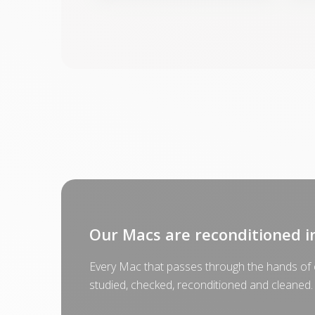
Our Macs are reconditioned i
Every Mac that passes through the hands of o
studied, checked, reconditioned and cleaned.