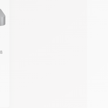
18
7
M