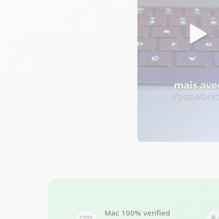
Mac 100% verified