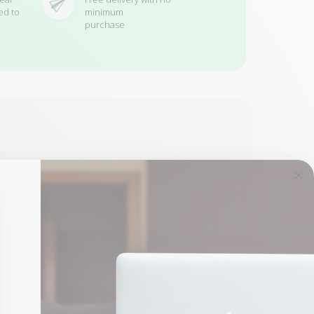
ed to
minimum
purchase