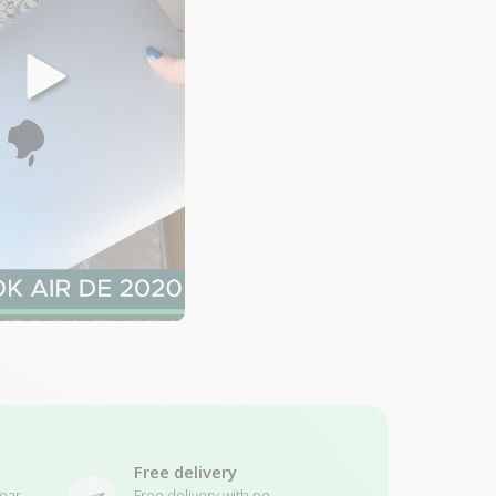
Free delivery
ear
Free delivery with no