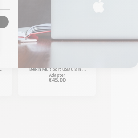
 -
Belkin Multiport USB C 8 In 1
Adapter
Price
€45.00