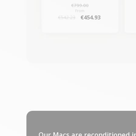
€799.00
From
€454.93
€542.23
Our Macs are reconditioned i