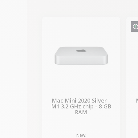
-€87.30
SALES
Mac Mini 2020 Silver -
M1 3.2 GHz chip - 8 GB
RAM
New: