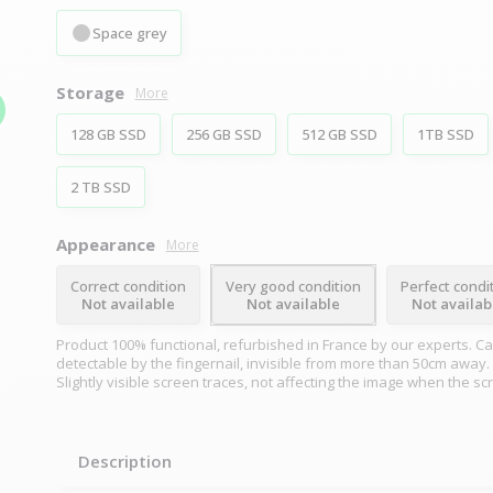
Space grey
Storage
More
128 GB SSD
256 GB SSD
512 GB SSD
1TB SSD
2 TB SSD
Appearance
More
Correct condition
Very good condition
Perfect condi
Not available
Not available
Not availab
Product 100% functional, refurbished in France by our experts. Ca
detectable by the fingernail, invisible from more than 50cm away.
Slightly visible screen traces, not affecting the image when the sc
Description