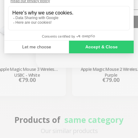
SIGN ME UP!
NO, THANKS
Apple Magic Mouse 3 Wireless
Apple Magic Mouse 2 Wireless
USBC - White
Purple
Price
Price
€79.00
€79.00
Products of
same category
Our similar products