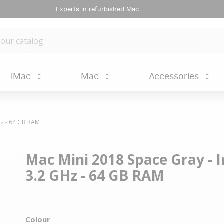
Experts in refurbished Mac
iMac
Mac
Accessories
GHz - 64 GB RAM
Mac Mini 2018 Space Gray - In
3.2 GHz - 64 GB RAM
Colour