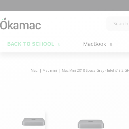
BACK TO SCHOOL
MacBook
Mac
Mac mini
Mac Mini 2018 Space Gray - Intel i7 3.2 