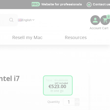
PRO
Website for professionals
Contact us
0
English
Resell my Mac
Resources
tel i7
New :
€1,699.00
VAT included
€523.00
In one go
Quantity