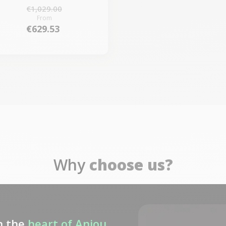
€1,029.00
From
€629.53
Why
choose us?
n the
heart of Anjou