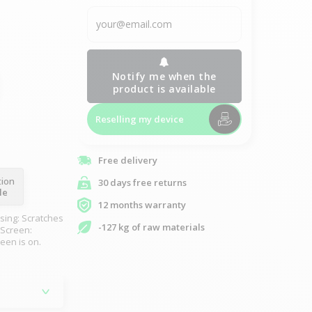
Notify me when the
product is available
Reselling my device
Free delivery
tion
30 days free returns
le
12 months warranty
sing: Scratches
-127 kg of raw materials
 Screen:
reen is on.