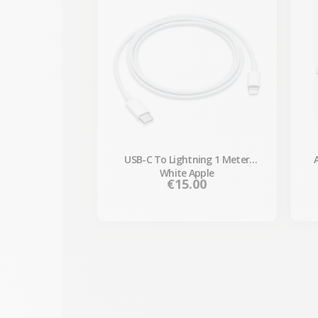
USB-C To Lightning 1 Meter
White Apple
Price
€15.00