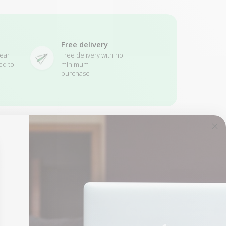
Free delivery
ear
Free delivery with no
ed to
minimum
purchase