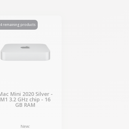
4 remaining products
Mac Mini 2020 Silver -
M1 3.2 GHz chip - 16
GB RAM
New: