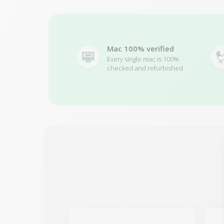
Mac 100% verified
Every single mac is 100%
checked and refurbished