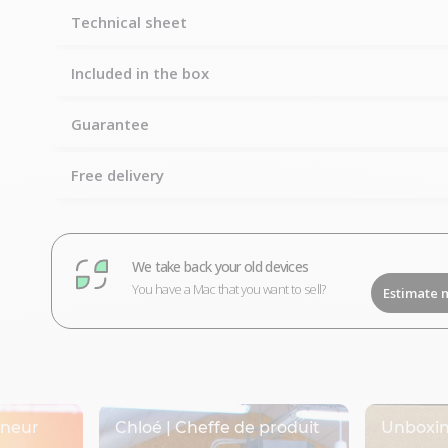
Technical sheet
Included in the box
Guarantee
Free delivery
We take back your old devices
You have a Mac that you want to sell?
Estimate 