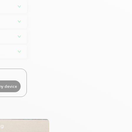
my device