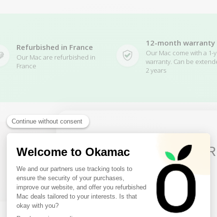
12-month warranty
Refurbished in France
Our Mac come with a 1-y
Our Mac are refurbished in
warranty. Can be extend
France
2 years
10€ FREE ON YOUR
FIRST ORDER
Related Products
Sign up to receive your discount.