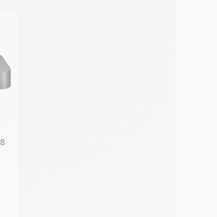
18
7
M