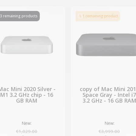
-€29.10
SALES
3 remaining products
1 remaining product
Mac Mini 2020 Silver -
copy of Mac Mini 20
M1 3.2 GHz chip - 16
Space Gray - Intel i
GB RAM
3.2 GHz - 16 GB RA
New:
New:
€1,029.00
€3,999.00