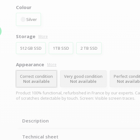
Colour
Silver
Storage
More
512 GB SSD
1TB SSD
2 TB SSD
Appearance
More
Correct condition
Very good condition
Perfect condi
Not available
Not available
Not availab
Product 100% functional, refurbished in France by our experts. C
of scratches detectable by touch. Screen: Visible screen traces.
Description
Technical sheet