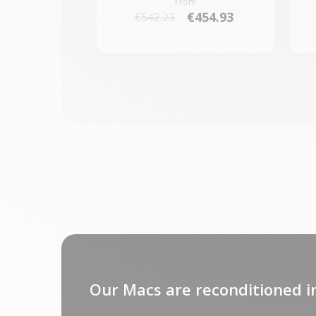
From
€454.93
€542.23
Our Macs are reconditioned i