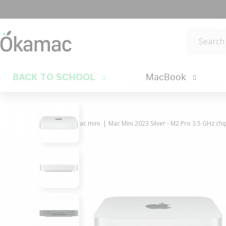
BACK TO SCHOOL
MacBook
Mac
Mac mini
Mac Mini 2023 Silver - M2 Pro 3.5 GHz ch