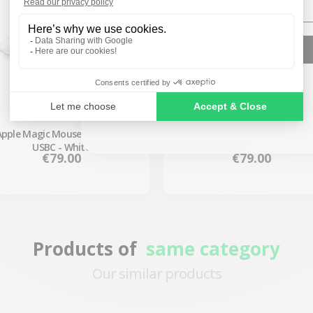
SIGN ME UP!
NO, THANKS
Apple Magic Mouse 3 Wireless
Apple Magic Mouse 2 Wireless
USBC - White
Purple
Price
Price
€79.00
€79.00
Products of
same category
Our similar products