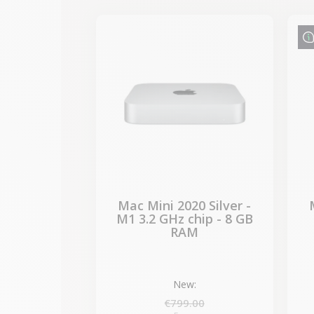
-€87.30
SALES
Mac Mini 2020 Silver -
M1 3.2 GHz chip - 8 GB
RAM
New:
€799.00