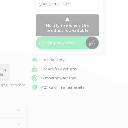
Notify me when the
product is available
Reselling my device
Free delivery
30 days free returns
tion
le
12 months warranty
asing: Presence
-127 kg of raw materials