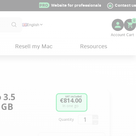
PRO
Website for professionals
Contact us
0
English
Resell my Mac
Resources
 3.5
VAT included
€814.00
2 GB
In one go
Quantity