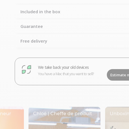
Included in the box
Guarantee
Free delivery
We take back your old devices
You have a Mac that you want to sell?
Estimate 