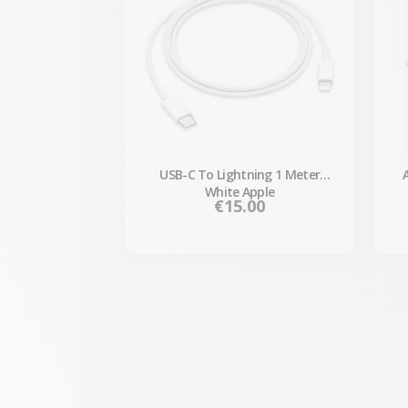
USB-C To Lightning 1 Meter
White Apple
Price
€15.00