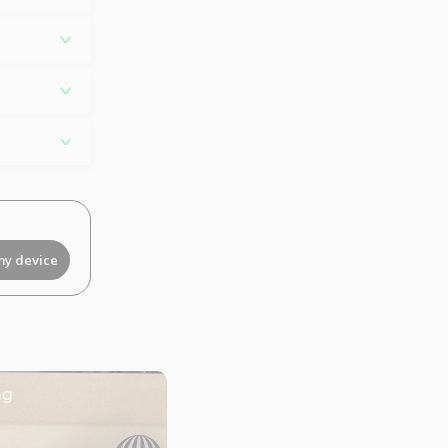
my device