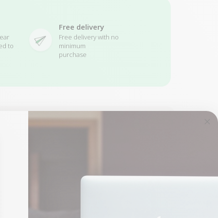
Free delivery
ear
Free delivery with no
ed to
minimum
purchase