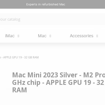
Experts in refurbished Mac
iMac
Mac
Accessories
ip - APPLE GPU 19 - 32 GB RAM
Mac Mini 2023 Silver - M2 Pro
GHz chip - APPLE GPU 19 - 3
RAM