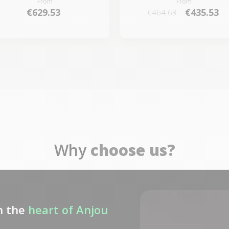
From
From
€629.53
€435.53
€464.63
Why
choose us?
n the
heart of Anjou