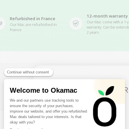
12-month warranty
Refurbished in France
Our Mac come with a 1-y
Our Mac are refurbished in
warranty. Can be extend
France
2 years
10€ FREE ON YOUR
Related Products
FIRST ORDER
Sign up to receive your discount.