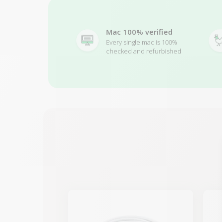
Mac 100% verified
Every single mac is 100%
checked and refurbished