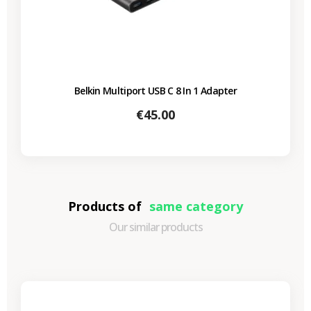
Belkin Multiport USB C 8 In 1 Adapter
Price
€45.00
Products of
same category
Our similar products
-€87.30
SALES