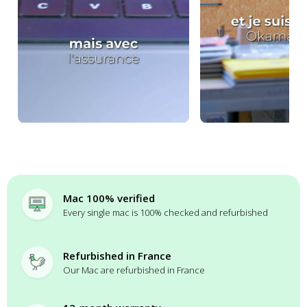
Mac 100% verified
Every single mac is 100% checked and refurbished
Refurbished in France
Our Mac are refurbished in France