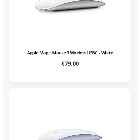
Apple Magic Mouse 3 Wireless USBC - White
Price
€79.00