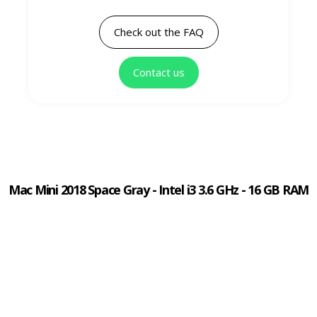
Check out the FAQ
Contact us
Mac Mini 2018 Space Gray - Intel i3 3.6 GHz - 16 GB RAM