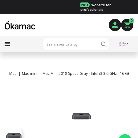
PRO
Website for
professionals
0
Mac
Mac mini
Mac Mini 2018 Space Gray - Intel i3 3.6 GHz - 16 GB RA