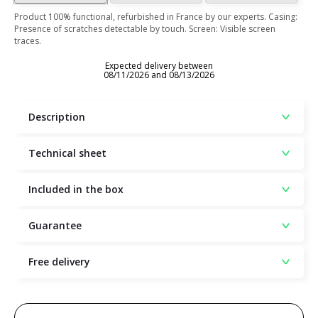
Product 100% functional, refurbished in France by our experts. Casing:
Presence of scratches detectable by touch. Screen: Visible screen
traces.
Expected delivery between
08/11/2026 and 08/13/2026
Description
Technical sheet
Included in the box
Guarantee
Free delivery