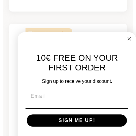
2 remaining products
10€ FREE ON YOUR
FIRST ORDER
Sign up to receive your discount.
SIGN ME UP!
Mac Mini 2020 Silver - M1 3.2 GHz chip - 16 GB
RAM