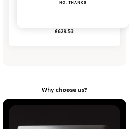
NO, THANKS
New:
€1,029.00
From
€629.53
Why
choose us?