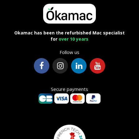
Okamac has been the refurbished Mac specialist
for
over 10 years
Follow us
Secure payments