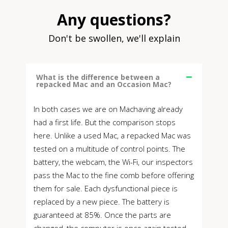
Any questions?
Don't be swollen, we'll explain
What is the difference between a
repacked Mac and an Occasion Mac?
In both cases we are on Machaving already
had a first life. But the comparison stops
here. Unlike a used Mac, a repacked Mac was
tested on a multitude of control points. The
battery, the webcam, the Wi-Fi, our inspectors
pass the Mac to the fine comb before offering
them for sale. Each dysfunctional piece is
replaced by a new piece. The battery is
guaranteed at 85%. Once the parts are
changed, the computer is once again tested