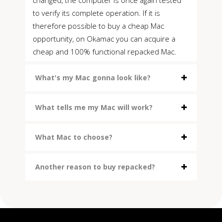
to verify its complete operation. If it is
therefore possible to buy a cheap Mac
opportunity, on Okamac you can acquire a
cheap and 100% functional repacked Mac.
What's my Mac gonna look like?
What tells me my Mac will work?
What Mac to choose?
Another reason to buy repacked?