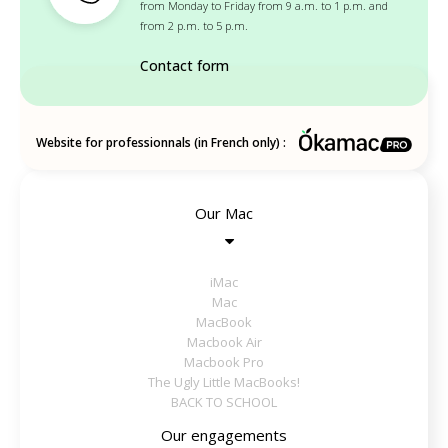
from Monday to Friday from 9 a.m. to 1 p.m. and
from 2 p.m. to 5 p.m.
Contact form
Website for professionnals (in French only) :
Our Mac
iMac
Mac
MacBook
Macbook Air
Macbook Pro
The Ugly Little MacBooks!
BACK TO SCHOOL
Our engagements