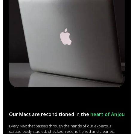
Our Macs are reconditioned in the
heart of Anjou
Every Mac that passes through the hands of our experts is
scrupulously studied, checked, reconditioned and cleaned.