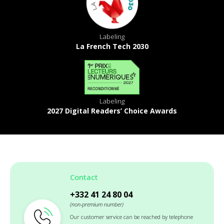
Labeling
La French Tech 2030
Labeling
2027 Digital Readers’ Choice Awards
Contact
+332 41 24 80 04
(non-premium number)
Our customer service can be reached by telephone