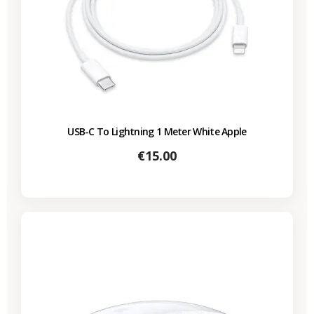
USB-C To Lightning 1 Meter White Apple
Price
€15.00