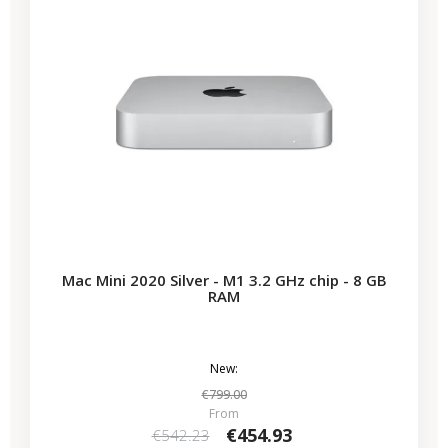
Mac Mini 2020 Silver - M1 3.2 GHz chip - 8 GB
RAM
New:
€799.00
From
€454.93
€542.23