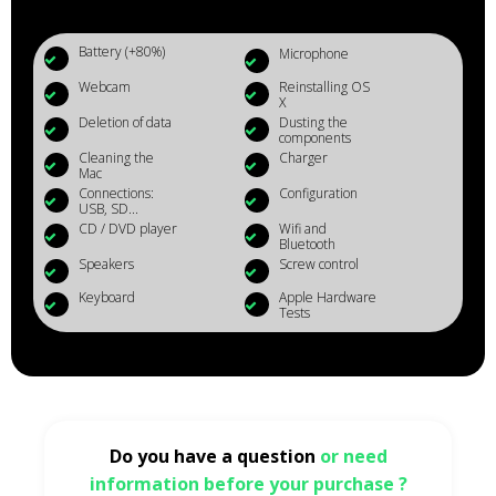
Battery (+80%)
Microphone
Webcam
Reinstalling OS
X
Deletion of data
Dusting the
components
Cleaning the
Charger
Mac
Connections:
Configuration
USB, SD...
CD / DVD player
Wifi and
Bluetooth
Speakers
Screw control
Keyboard
Apple Hardware
Tests
Do you have a question
or need
information before your purchase ?