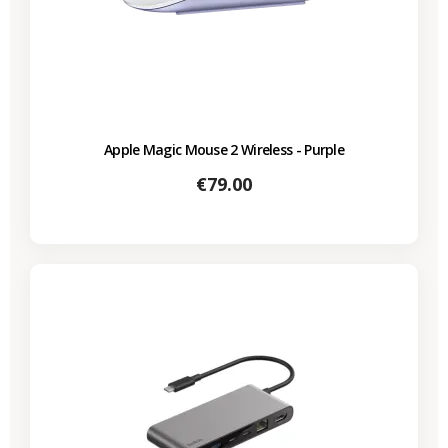
Apple Magic Mouse 2 Wireless - Purple
Price
€79.00