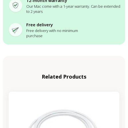
12-month warranty
Our Mac come with a 1-year warranty. Can be extended
to 2 years
Free delivery
Free delivery with no minimum
purchase
Related Products