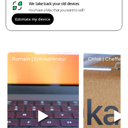
We take back your old devices
You have a Mac that you want to sell?
Estimate my device