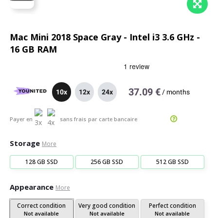
Mac Mini 2018 Space Gray - Intel i3 3.6 GHz -
16 GB RAM
37.09 €
10x
12x
24x
/
months
Payer en
sans frais
par carte bancaire
Storage
More
128 GB SSD
256 GB SSD
512 GB SSD
Appearance
More
Correct condition
Very good condition
Perfect condition
Not available
Not available
Not available