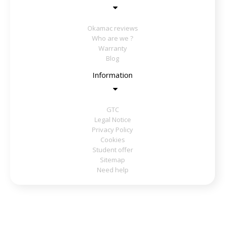
Okamac reviews
Who are we ?
Warranty
Blog
Information
GTC
Legal Notice
Privacy Policy
Cookies
Student offer
Sitemap
Need help