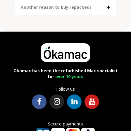
Another reason to buy repacked?
Okamac has been the refurbished Mac specialist
for
over 10 years
Follow us
Secure payments