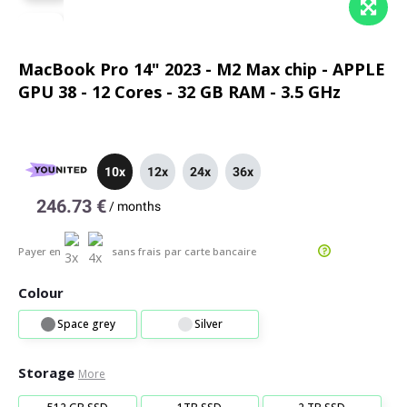
MacBook Pro 14" 2023 - M2 Max chip - APPLE
GPU 38 - 12 Cores - 32 GB RAM - 3.5 GHz
10x
12x
24x
36x
246.73 €
/
months
Payer en
sans frais
par carte bancaire
Colour
Space grey
Silver
Storage
More