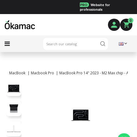
PRO
Website for
professionals
0
MacBook
Macbook Pro
MacBook Pro 14" 2023 - M2 Max chip - APPLE