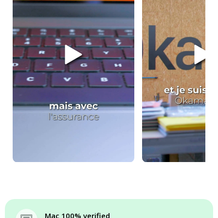
Mac 100% verified