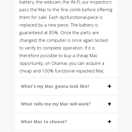
battery, the webcam, the Wi-Fi, our inspectors
pass the Mac to the fine comb before offering
them for sale. Each dysfunctional piece is
replaced by a new piece. The battery is
guaranteed at 85%. Once the parts are
changed, the computer is once again tested
to verify its complete operation. If it is
therefore possible to buy a cheap Mac
opportunity, on Okamac you can acquire a
cheap and 100% functional repacked Mac.
What's my Mac gonna look like?
What tells me my Mac will work?
What Mac to choose?