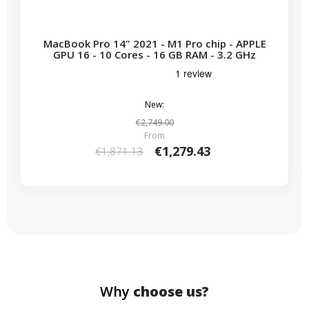
MacBook Pro 14" 2021 - M1 Pro chip - APPLE
GPU 16 - 10 Cores - 16 GB RAM - 3.2 GHz
New:
€2,749.00
From
€1,279.43
€1,871.13
Why
choose us?