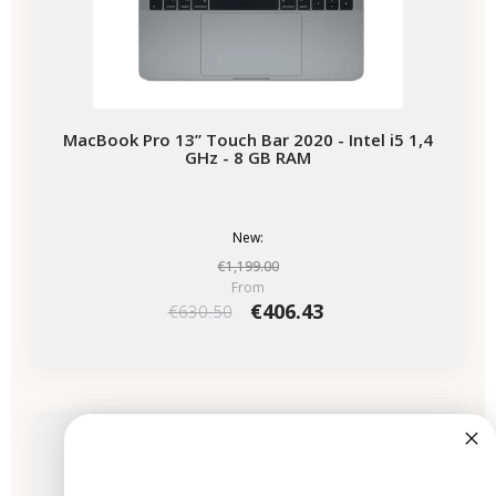
MacBook Pro 13” Touch Bar 2020 - Intel i5 1,4
GHz - 8 GB RAM
New:
€1,199.00
From
€406.43
€630.50
-€825.00
SALES
Available soon
MacBook Pro 14" 2024 - M4 Pro Chip - APPLE