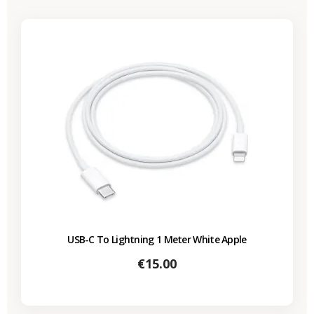
USB-C To Lightning 1 Meter White Apple
Price
€15.00