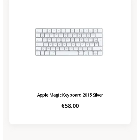
Apple Magic Keyboard 2015 Silver
Price
€58.00