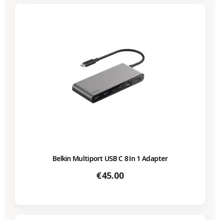
Belkin Multiport USB C 8 In 1 Adapter
Price
€45.00