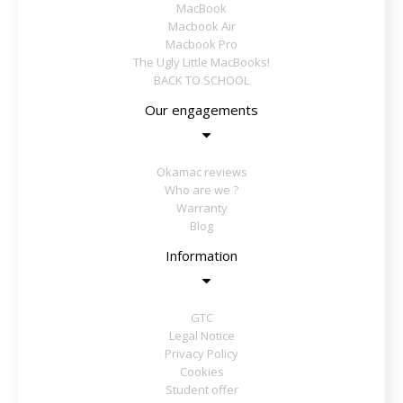
MacBook
Macbook Air
Macbook Pro
The Ugly Little MacBooks!
BACK TO SCHOOL
Our engagements
Okamac reviews
Who are we ?
Warranty
Blog
Information
GTC
Legal Notice
Privacy Policy
Cookies
Student offer