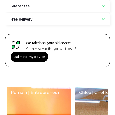
Guarantee
Free delivery
We take back your old devices
You have a Mac that you want to sell?
Estimate my device