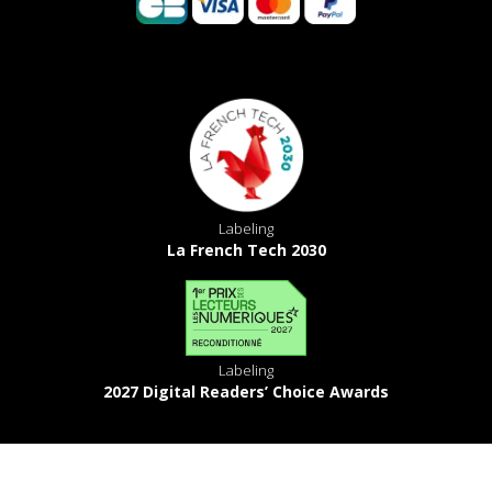
Labeling
La French Tech 2030
Labeling
2027 Digital Readers’ Choice Awards