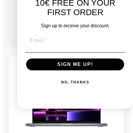
10€ FREE ON YOUR
GPU 20 - 14 Cores - 24 GB RAM - 4.5 GHz
FIRST ORDER
From
Sign up to receive your discount.
€1,861.00
€2,686.00
-€591.70
SALES
SIGN ME UP!
1 remaining product
NO, THANKS