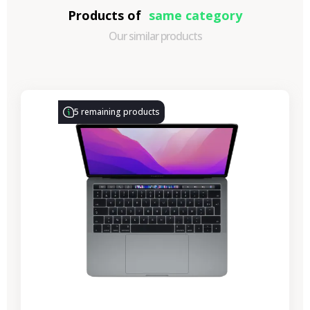
Products of
same category
Our similar products
-€314.28
SALES
5 remaining products