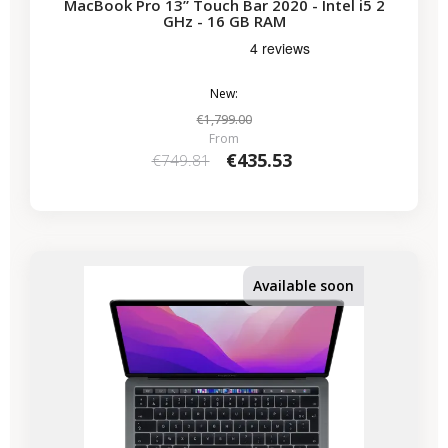
MacBook Pro 13” Touch Bar 2020 - Intel i5 2
GHz - 16 GB RAM
New:
€1,799.00
From
€435.53
€749.81
-€224.07
SALES
Available soon