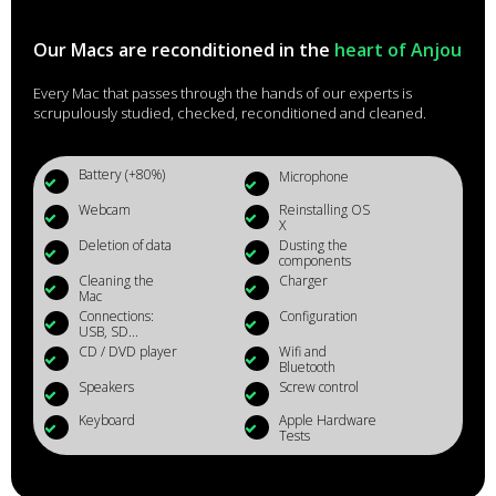
Our Macs are reconditioned in the
heart of Anjou
Every Mac that passes through the hands of our experts is
scrupulously studied, checked, reconditioned and cleaned.
Battery (+80%)
Microphone
Webcam
Reinstalling OS
X
Deletion of data
Dusting the
components
Cleaning the
Charger
Mac
Connections:
Configuration
USB, SD...
CD / DVD player
Wifi and
Bluetooth
Speakers
Screw control
Keyboard
Apple Hardware
Tests