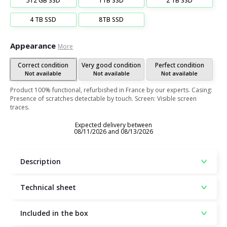
512 GB SSD
1TB SSD
2 TB SSD
4 TB SSD
8TB SSD
Appearance
More
Correct condition
Very good condition
Perfect condition
Not available
Not available
Not available
Product 100% functional, refurbished in France by our experts. Casing:
Presence of scratches detectable by touch. Screen: Visible screen
traces.
Expected delivery between
08/11/2026 and 08/13/2026
Description
Technical sheet
Included in the box