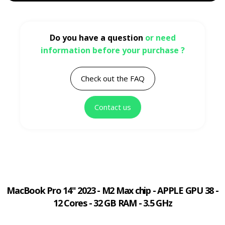
Do you have a question
or need
information before your purchase ?
Check out the FAQ
Contact us
MacBook Pro 14" 2023 - M2 Max chip - APPLE GPU 38 -
12 Cores - 32 GB RAM - 3.5 GHz