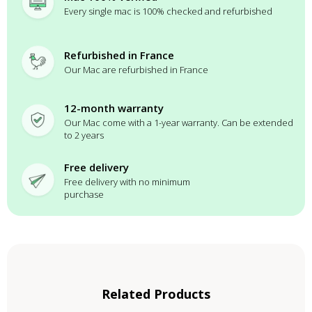
Every single mac is 100% checked and refurbished
Refurbished in France
Our Mac are refurbished in France
12-month warranty
Our Mac come with a 1-year warranty. Can be extended
to 2 years
Free delivery
Free delivery with no minimum
purchase
Related Products