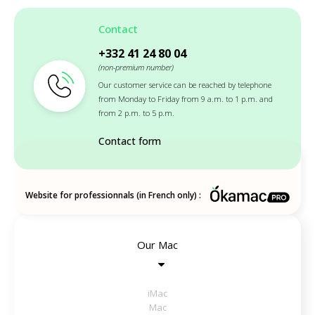
Contact
+332 41 24 80 04
(non-premium number)
Our customer service can be reached by telephone
from Monday to Friday from 9 a.m. to 1 p.m. and
from 2 p.m. to 5 p.m.
Contact form
Website for professionnals (in French only) :
Our Mac
iMac
Mac