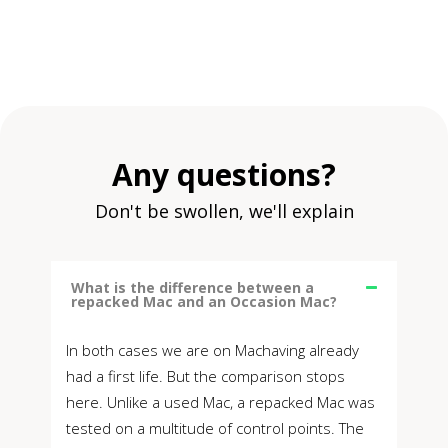
Any questions?
Don't be swollen, we'll explain
What is the difference between a
repacked Mac and an Occasion Mac?
In both cases we are on Machaving already
had a first life. But the comparison stops
here. Unlike a used Mac, a repacked Mac was
tested on a multitude of control points. The