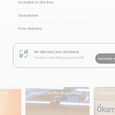
Included in the box
Guarantee
Free delivery
We take back your old devices
You have a Mac that you want to sell?
Estimate 