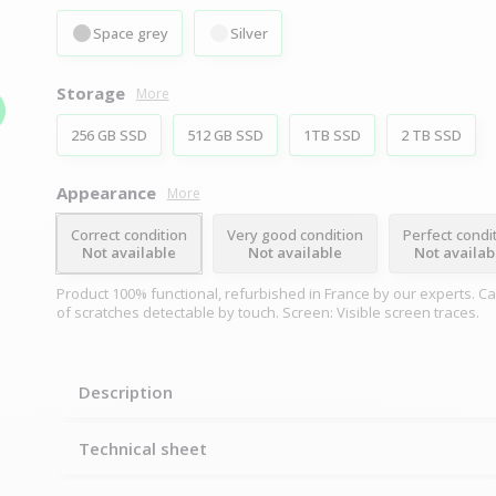
Space grey
Silver
Storage
More
256 GB SSD
512 GB SSD
1TB SSD
2 TB SSD
Appearance
More
Correct condition
Very good condition
Perfect condi
Not available
Not available
Not availab
Product 100% functional, refurbished in France by our experts. C
of scratches detectable by touch. Screen: Visible screen traces.
Description
Technical sheet