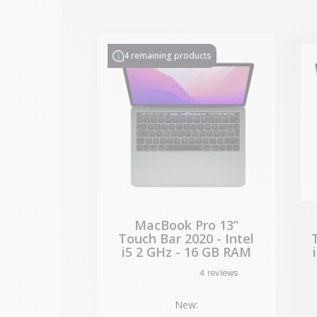
-€314.28
SALES
4 remaining products
MacBook Pro 13”
Touch Bar 2020 - Intel
i5 2 GHz - 16 GB RAM
New: