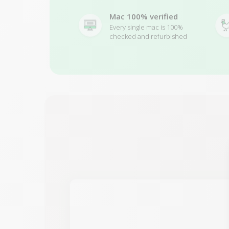
Mac 100% verified
Every single mac is 100%
checked and refurbished