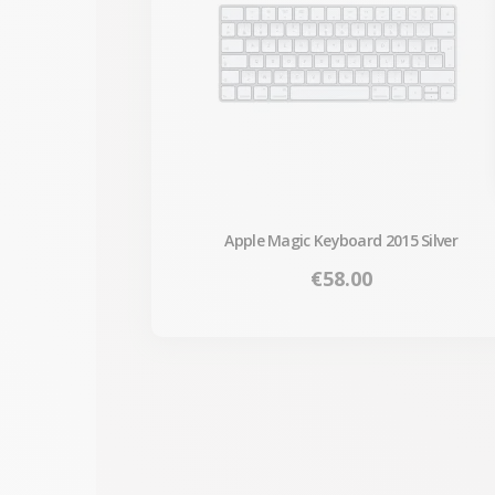
Apple Magic Keyboard 2015 Silver
Price
€58.00