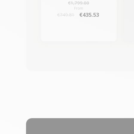
€1,799.00
From
€435.53
€749.81