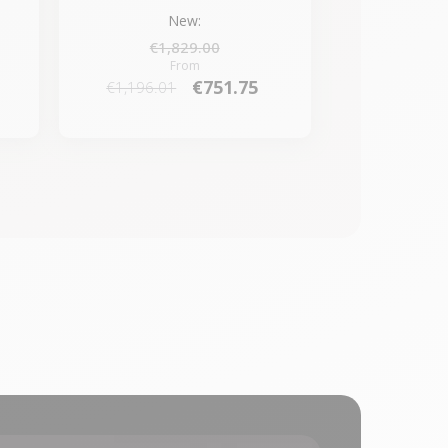
New:
€1,829.00
From
€751.75
€1,196.01