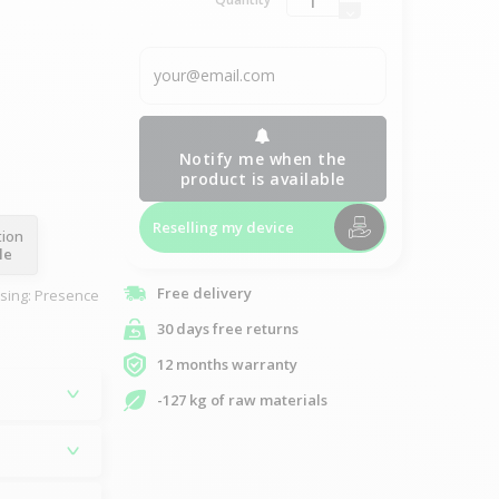
Notify me when the
product is available
Reselling my device
tion
le
Free delivery
asing: Presence
30 days free returns
12 months warranty
-127 kg of raw materials