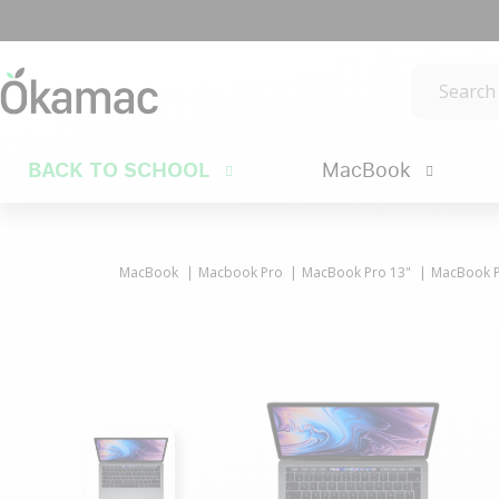
BACK TO SCHOOL
MacBook
MacBook
Macbook Pro
MacBook Pro 13"
MacBook Pr