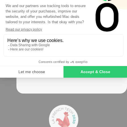
FIRST ORDER
Sign up to receive your discount.
Okamac has been the refurbished Mac specialist
for
over 10 years
Follow us
SIGN ME UP!
NO, THANKS
Secure payments