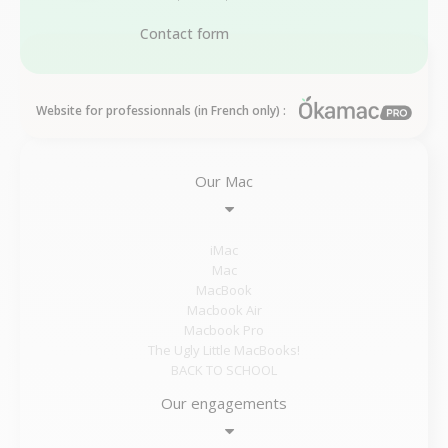
Contact form
Website for professionnals (in French only) :
Our Mac
iMac
Mac
MacBook
Macbook Air
Macbook Pro
The Ugly Little MacBooks!
BACK TO SCHOOL
Our engagements