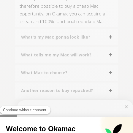
therefore possible to buy a cheap Mac
opportunity, on Okamac you can acquire a
cheap and 100% functional repacked Mac.
What's my Mac gonna look like?
What tells me my Mac will work?
What Mac to choose?
Another reason to buy repacked?
10€ FREE ON YOUR