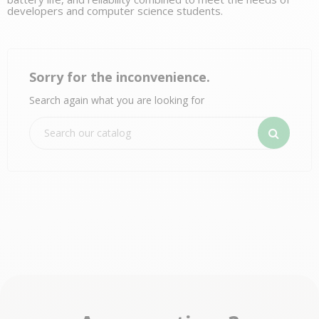
developers and computer science students.
Sorry for the inconvenience.
Search again what you are looking for