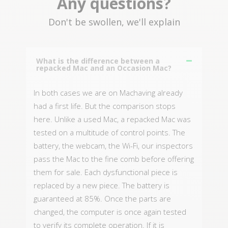
Any questions?
Don't be swollen, we'll explain
What is the difference between a
repacked Mac and an Occasion Mac?
In both cases we are on Machaving already
had a first life. But the comparison stops
here. Unlike a used Mac, a repacked Mac was
tested on a multitude of control points. The
battery, the webcam, the Wi-Fi, our inspectors
pass the Mac to the fine comb before offering
them for sale. Each dysfunctional piece is
replaced by a new piece. The battery is
guaranteed at 85%. Once the parts are
changed, the computer is once again tested
to verify its complete operation. If it is