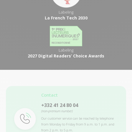
Labeling
La French Tech 2030
Labeling
2027 Digital Readers’ Choice Awards
Contact
+332 41 24 80 04
(non-premium number)
Our customer service can be reached by telephone
from Monday to Friday from 9 a.m. to 1 p.m. and
from 2 p.m. to 5 p.m.