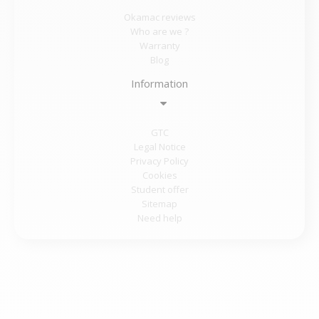
Okamac reviews
Who are we ?
Warranty
Blog
Information
GTC
Legal Notice
Privacy Policy
Cookies
Student offer
Sitemap
Need help