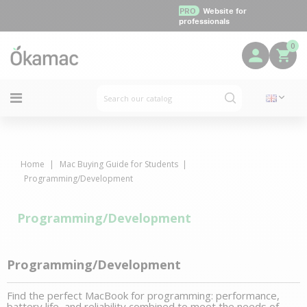
PRO
Website for
professionals
0
Home
Mac Buying Guide for Students
Programming/Development
Programming/Development
Programming/Development
Find the perfect MacBook for programming: performance,
battery life, and reliability combined to meet the needs of