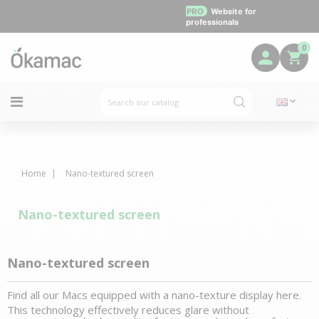
PRO
Website for
professionals
0
Home
Nano-textured screen
Nano-textured screen
Nano-textured screen
Find all our Macs equipped with a nano-texture display here.
This technology effectively reduces glare without