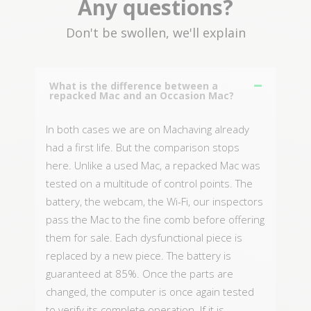
Any questions?
Don't be swollen, we'll explain
What is the difference between a
repacked Mac and an Occasion Mac?
In both cases we are on Machaving already
had a first life. But the comparison stops
here. Unlike a used Mac, a repacked Mac was
tested on a multitude of control points. The
battery, the webcam, the Wi-Fi, our inspectors
pass the Mac to the fine comb before offering
them for sale. Each dysfunctional piece is
replaced by a new piece. The battery is
guaranteed at 85%. Once the parts are
changed, the computer is once again tested
to verify its complete operation. If it is