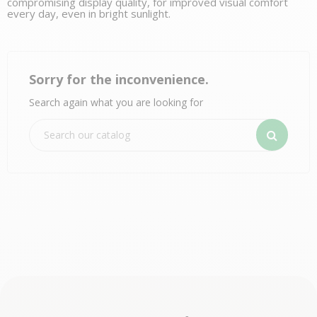
compromising display quality, for improved visual comfort
every day, even in bright sunlight.
Sorry for the inconvenience.
Search again what you are looking for