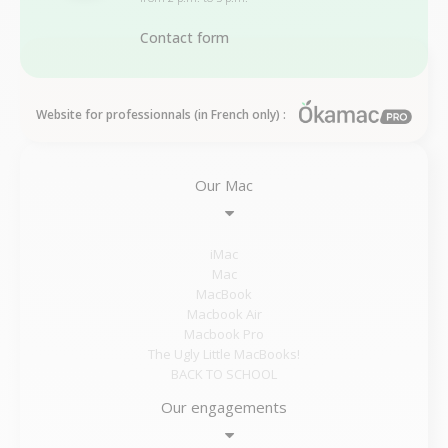
Contact form
Website for professionnals (in French only) :
Our Mac
iMac
Mac
MacBook
Macbook Air
Macbook Pro
The Ugly Little MacBooks!
BACK TO SCHOOL
Our engagements