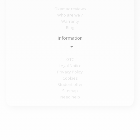
Okamac reviews
Who are we ?
Warranty
Blog
Information
GTC
Legal Notice
Privacy Policy
Cookies
Student offer
Sitemap
Need help