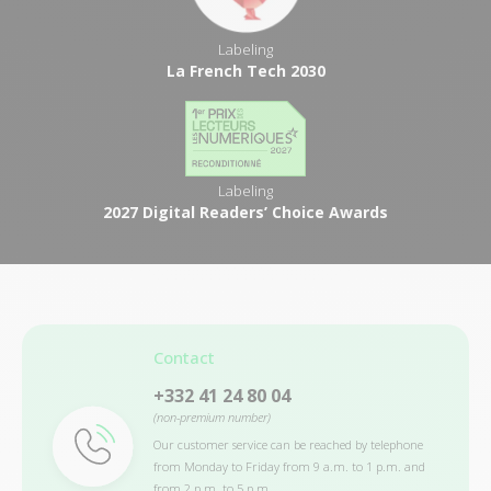
Labeling
La French Tech 2030
Labeling
2027 Digital Readers’ Choice Awards
Contact
+332 41 24 80 04
(non-premium number)
Our customer service can be reached by telephone
from Monday to Friday from 9 a.m. to 1 p.m. and
from 2 p.m. to 5 p.m.