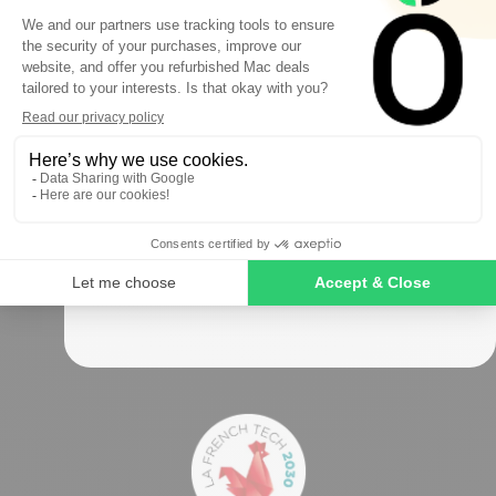
FIRST ORDER
Sign up to receive your discount.
Okamac has been the refurbished Mac specialist
for
over 10 years
Follow us
SIGN ME UP!
NO, THANKS
Secure payments