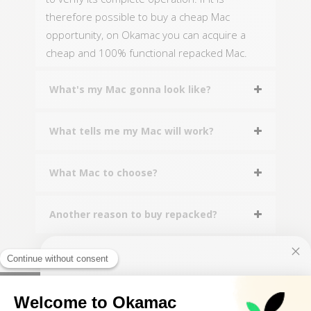
therefore possible to buy a cheap Mac
opportunity, on Okamac you can acquire a
cheap and 100% functional repacked Mac.
What's my Mac gonna look like?
What tells me my Mac will work?
What Mac to choose?
Another reason to buy repacked?
10€ FREE ON YOUR