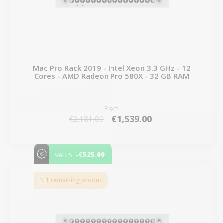
Mac Pro Rack 2019 - Intel Xeon 3.3 GHz - 12
Cores - AMD Radeon Pro 580X - 32 GB RAM
From
€1,539.00
€2,181.00
-€525.00
SALES
1 remaining product