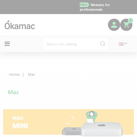
PRO
Website for
professionals
0
Home
Mac
Mac