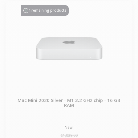
4 remaining products
Mac Mini 2020 Silver - M1 3.2 GHz chip - 16 GB
RAM
New:
€1,029.00