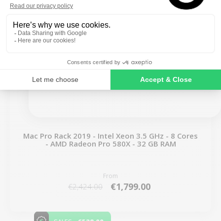
SIGN ME UP!
NO, THANKS
Mac Pro Rack 2019 - Intel Xeon 3.5 GHz - 8 Cores
- AMD Radeon Pro 580X - 32 GB RAM
From
€1,799.00
€2,424.00