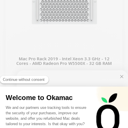
Mac Pro Rack 2019 - Intel Xeon 3.3 GHz - 12
Cores - AMD Radeon Pro W5500X - 32 GB RAM
From
€1,899.00
€2,424.00
10€ FREE ON YOUR
FIRST ORDER
-€625.00
SALES
FILTER
Sign up to receive your discount.
1 remaining product