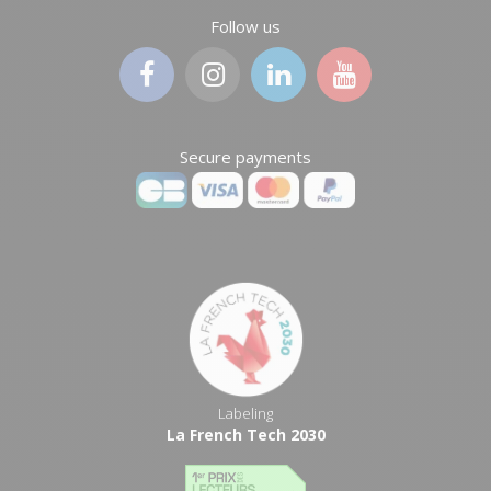
Follow us
Secure payments
Labeling
La French Tech 2030