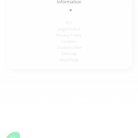
Information
GTC
Legal Notice
Privacy Policy
Cookies
Student offer
Sitemap
Need help