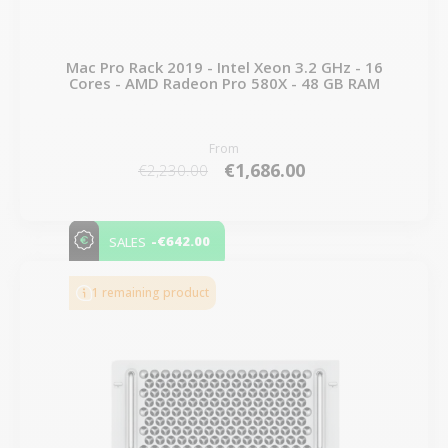
Mac Pro Rack 2019 - Intel Xeon 3.2 GHz - 16
Cores - AMD Radeon Pro 580X - 48 GB RAM
From
€1,686.00
€2,230.00
-€642.00
SALES
1 remaining product