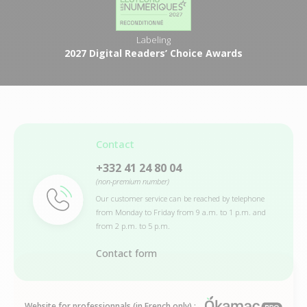
Labeling
2027 Digital Readers’ Choice Awards
Contact
+332 41 24 80 04
(non-premium number)
Our customer service can be reached by telephone
from Monday to Friday from 9 a.m. to 1 p.m. and
from 2 p.m. to 5 p.m.
Contact form
Website for professionnals (in French only) :