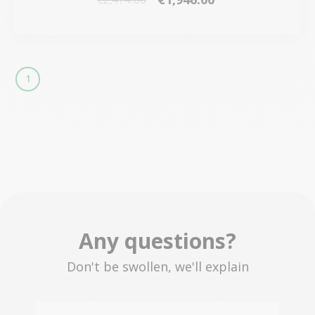
1
Any questions?
Don't be swollen, we'll explain