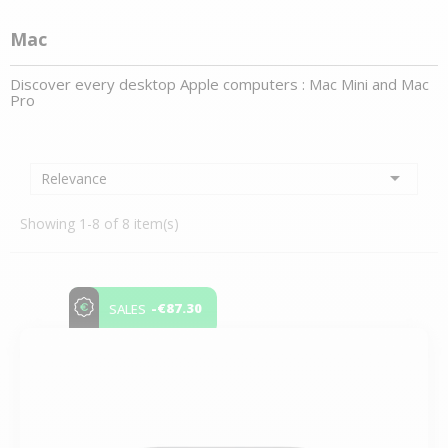
Mac
Discover every desktop Apple computers :
Mac Min
i and
Mac
Pro

Relevance
Showing 1-8 of 8 item(s)
-€87.30
SALES