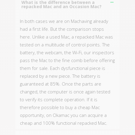
What is the difference between a
repacked Mac and an Occasion Mac?
In both cases we are on Machaving already
had a first life. But the comparison stops
here. Unlike a used Mac, a repacked Mac was
tested on a multitude of control points. The
battery, the webcam, the Wi-Fi, our inspectors
pass the Mac to the fine comb before offering
them for sale. Each dysfunctional piece is
replaced by a new piece. The battery is
guaranteed at 85%. Once the parts are
changed, the computer is once again tested
to verify its complete operation. If it is
therefore possible to buy a cheap Mac
opportunity, on Okamac you can acquire a
cheap and 100% functional repacked Mac.