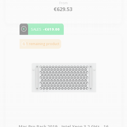
From
€629.53
-€619.00
SALES
1 remaining product
Mac Pro Rack 2019 - Intel Xeon 3.2 GHz - 16