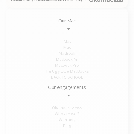
Our Mac
iMac
Mac
MacBook
Macbook Air
Macbook Pro
The Ugly Little MacBooks!
BACK TO SCHOOL
Our engagements
Okamac reviews
Who are we ?
Warranty
Blog