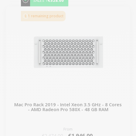
-€528.00
SALES
1 remaining product
Mac Pro Rack 2019 - Intel Xeon 3.5 GHz - 8 Cores
- AMD Radeon Pro 580X - 48 GB RAM
From
€1,946.00
€2,474.00