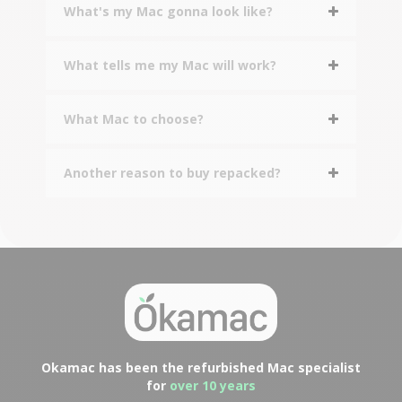
What's my Mac gonna look like?
What tells me my Mac will work?
What Mac to choose?
Another reason to buy repacked?
Okamac has been the refurbished Mac specialist
for
over 10 years