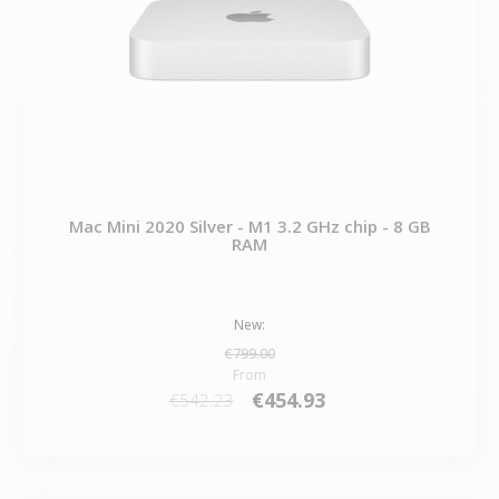
Mac Mini 2020 Silver - M1 3.2 GHz chip - 8 GB
RAM
New:
€799.00
From
€454.93
€542.23