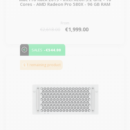
Cores - AMD Radeon Pro 580X - 96 GB RAM
From
€1,999.00
€2,618.00
-€544.00
SALES
1 remaining product