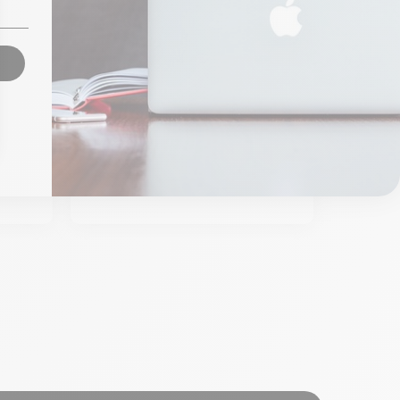
 C 8
Belkin Multiport USBC All
Hub
From
€99.00