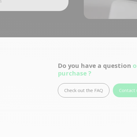
s
Do you have a question
o
purchase ?
Check out the FAQ
Contact 