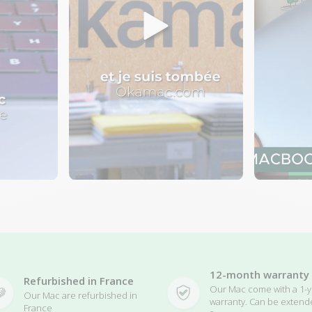
12-month warranty
Refurbished in France
Our Mac come with a 1-y
Our Mac are refurbished in
warranty. Can be extend
France