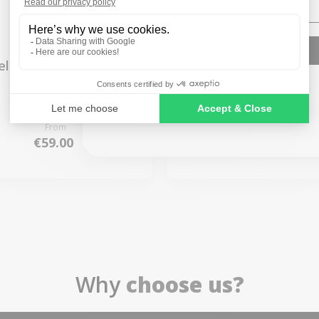
SIGN ME UP!
elkin HDMI to USBC
Belkin Multiport USB
cable 2 meters
in 1 Adapter
NO, THANKS
From
From
€59.00
€45.00
Why
choose us?