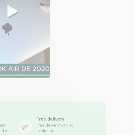
Free delivery
ear
Free delivery with no
ed to
minimum