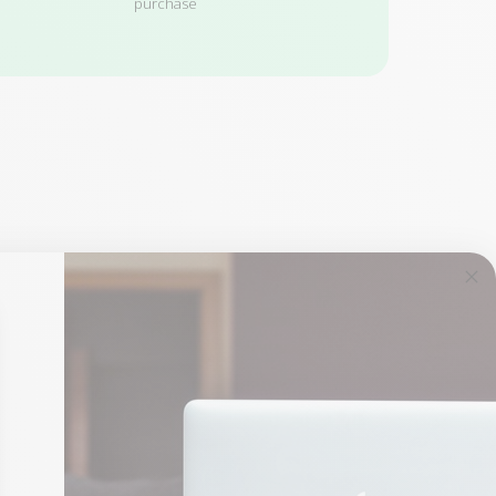
purchase
1 remaining product