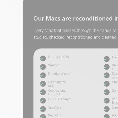
Our Macs are reconditioned i
Every Mac that passes through the hands of o
studied, checked, reconditioned and cleaned.
Battery (+80%)
Mic
Webcam
Rein
X
Deletion of data
Dust
com
Cleaning the
Cha
Mac
Connections:
Conf
USB, SD...
CD / DVD player
Wifi
Blue
Speakers
Scre
Keyboard
App