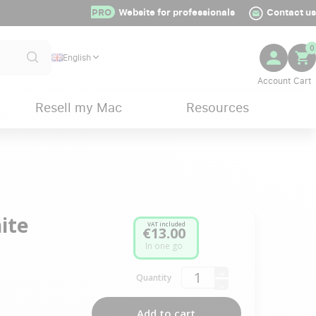
PRO
Website for professionals
Contact us
0
English
Resell my Mac
Resources
ite
VAT included
€13.00
In one go
Quantity
Add to cart