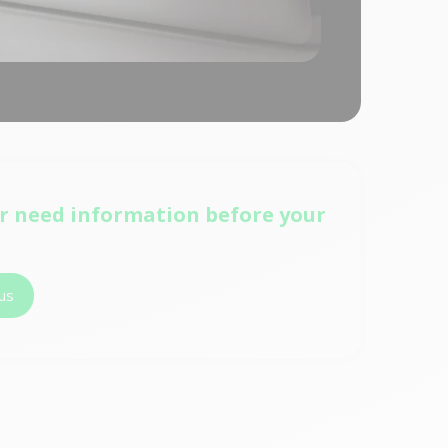
r need information before your
us