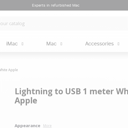
Experts in refurbished Mac
iMac
Mac
Accessories
White Apple
Lightning to USB 1 meter Wh
Apple
Appearance
More