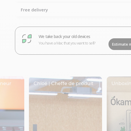
Free delivery
We take back your old devices
You have a Mac that you want to sell?
Estimate 