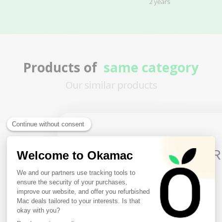
2 years
Products of
same category
Our similar products
3 remaining products
10€ FREE ON YOUR
FIRST ORDER
Sign up to receive your discount.