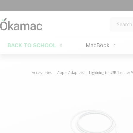
BACK TO SCHOOL
MacBook
Accessories
Apple Adapters
Lightning to USB 1 meter 