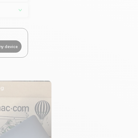
my device