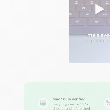
Mac 100% verified
Every single mac is 100%
checked and refurbished