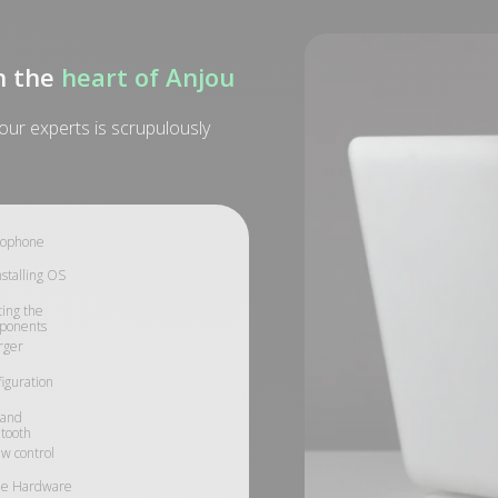
n the
heart of Anjou
ur experts is scrupulously
rophone
stalling OS
ing the
ponents
rger
iguration
 and
tooth
w control
le Hardware