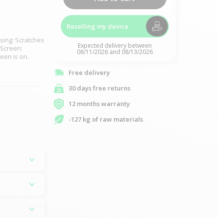
Reselling my device
sing: Scratches
Expected delivery between
 Screen:
08/11/2026 and 08/13/2026
reen is on.
Free delivery
30 days free returns
12 months warranty
-127 kg of raw materials