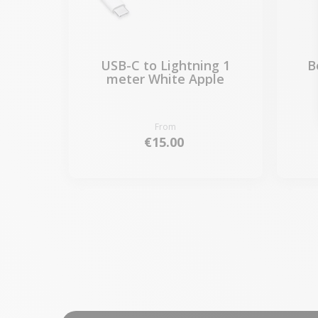
USB-C to Lightning 1
B
meter White Apple
From
€15.00