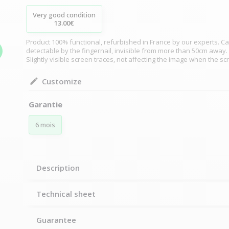
Very good condition
13.00€
Product 100% functional, refurbished in France by our experts. Ca
detectable by the fingernail, invisible from more than 50cm away.
Slightly visible screen traces, not affecting the image when the sc
Customize
Garantie
6 mois
Description
Technical sheet
Guarantee