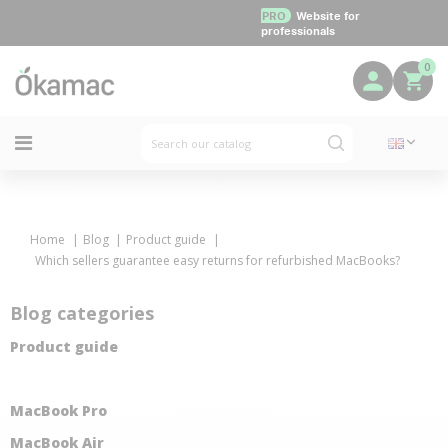
PRO
Website for
professionals
0
Home
Blog
Product guide
Which sellers guarantee easy returns for refurbished MacBooks?
Blog categories
Product guide
MacBook Pro
MacBook Air