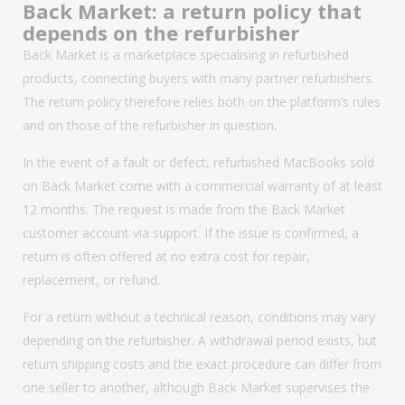
Back Market: a return policy that
depends on the refurbisher
Back Market is a marketplace specialising in refurbished
products, connecting buyers with many partner refurbishers.
The return policy therefore relies both on the platform’s rules
and on those of the refurbisher in question.
In the event of a fault or defect, refurbished MacBooks sold
on Back Market come with a commercial warranty of at least
12 months. The request is made from the Back Market
customer account via support. If the issue is confirmed, a
return is often offered at no extra cost for repair,
replacement, or refund.
For a return without a technical reason, conditions may vary
depending on the refurbisher. A withdrawal period exists, but
return shipping costs and the exact procedure can differ from
one seller to another, although Back Market supervises the