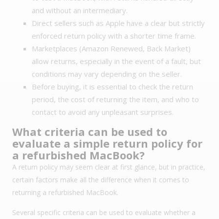
and without an intermediary.
Direct sellers such as Apple have a clear but strictly
enforced return policy with a shorter time frame.
Marketplaces (Amazon Renewed, Back Market)
allow returns, especially in the event of a fault, but
conditions may vary depending on the seller.
Before buying, it is essential to check the return
period, the cost of returning the item, and who to
contact to avoid any unpleasant surprises.
What criteria can be used to
evaluate a simple return policy for
a refurbished MacBook?
A return policy may seem clear at first glance, but in practice,
certain factors make all the difference when it comes to
returning a refurbished MacBook.
Several specific criteria can be used to evaluate whether a