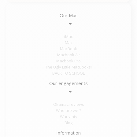
Our Mac
iMac
Mac
MacBook
Macbook Air
Macbook Pro
The Ugly Little MacBooks!
BACK TO SCHOOL
Our engagements
Okamac reviews
Who are we ?
Warranty
Blog
Information