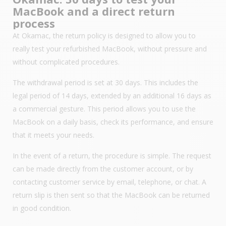
MacBook and a direct return
process
At Okamac, the return policy is designed to allow you to
really test your refurbished MacBook, without pressure and
without complicated procedures.
The withdrawal period is set at 30 days. This includes the
legal period of 14 days, extended by an additional 16 days as
a commercial gesture. This period allows you to use the
MacBook on a daily basis, check its performance, and ensure
that it meets your needs.
In the event of a return, the procedure is simple. The request
can be made directly from the customer account, or by
contacting customer service by email, telephone, or chat. A
return slip is then sent so that the MacBook can be returned
in good condition.