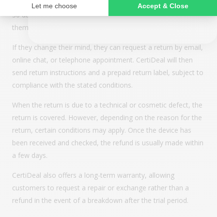
NO, THANKS
based on the “money-back guarantee” principle. Buyers have
30 days after receipt to test their device and decide if it suits
them.
If they change their mind, they can request a return by email,
online chat, or telephone appointment. CertiDeal will then
send return instructions and a prepaid return label, subject to
compliance with the stated conditions.
When the return is due to a technical or cosmetic defect, the
return is covered. However, depending on the reason for the
return, certain conditions may apply. Once the device has
been received and checked, the refund is usually made within
a few days.
CertiDeal also offers a long-term warranty, allowing
customers to request a repair or exchange rather than a
refund in the event of a breakdown after the trial period.