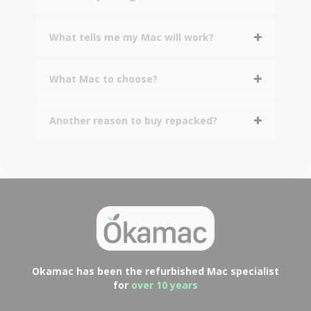
What tells me my Mac will work?
What Mac to choose?
Another reason to buy repacked?
Okamac has been the refurbished Mac specialist
for
over 10 years