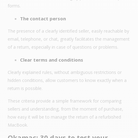
forms.
The contact person
The presence of a clearly identified seller, easily reachable by
email, telephone, or chat, greatly facilitates the management
of a return, especially in case of questions or problems.
Clear terms and conditions
Clearly explained rules, without ambiguous restrictions or
hidden conditions, allow customers to know exactly when a
return is possible.
These criteria provide a simple framework for comparing
sellers and understanding, from the moment of purchase,
how easy it will be to manage the return of a refurbished
MacBook.
Okamac: 30 days to test your