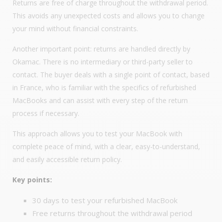
Returns are free of charge throughout the withdrawal period.
This avoids any unexpected costs and allows you to change
your mind without financial constraints.
Another important point: returns are handled directly by
Okamac. There is no intermediary or third-party seller to
contact. The buyer deals with a single point of contact, based
in France, who is familiar with the specifics of refurbished
MacBooks and can assist with every step of the return
process if necessary.
This approach allows you to test your MacBook with
complete peace of mind, with a clear, easy-to-understand,
and easily accessible return policy.
Key points:
30 days to test your refurbished MacBook
Free returns throughout the withdrawal period