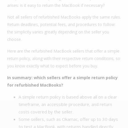
arises: is it easy to return the MacBook if necessary?
Not all sellers of refurbished MacBooks apply the same rules.
Return deadlines, potential fees, and procedures to follow:
the simplicity varies greatly depending on the seller you
choose.
Here are the refurbished MacBook sellers that offer a simple
return policy, along with their respective return conditions, so
you know exactly what to expect before you buy.
In summary: which sellers offer a simple return policy
for refurbished MacBooks?
A simple return policy is based above all on a clear
timeframe, an accessible procedure, and return
costs covered by the seller.
Some sellers, such as Okamac, offer up to 30 days
to test a MacBook, with returns handled directly