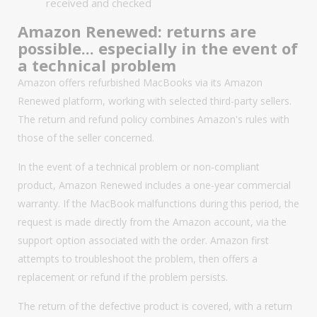
received and checked
Amazon Renewed: returns are
possible... especially in the event of
a technical problem
Amazon offers refurbished MacBooks via its Amazon
Renewed platform, working with selected third-party sellers.
The return and refund policy combines Amazon's rules with
those of the seller concerned.
In the event of a technical problem or non-compliant
product, Amazon Renewed includes a one-year commercial
warranty. If the MacBook malfunctions during this period, the
request is made directly from the Amazon account, via the
support option associated with the order. Amazon first
attempts to troubleshoot the problem, then offers a
replacement or refund if the problem persists.
The return of the defective product is covered, with a return