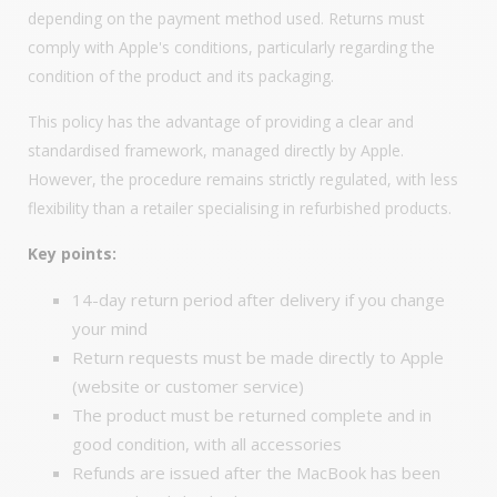
depending on the payment method used. Returns must
comply with Apple's conditions, particularly regarding the
condition of the product and its packaging.
This policy has the advantage of providing a clear and
standardised framework, managed directly by Apple.
However, the procedure remains strictly regulated, with less
flexibility than a retailer specialising in refurbished products.
Key points:
14-day return period after delivery if you change
your mind
Return requests must be made directly to Apple
(website or customer service)
The product must be returned complete and in
good condition, with all accessories
Refunds are issued after the MacBook has been