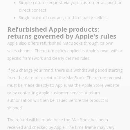
Simple return request via your customer account or
direct contact
Single point of contact, no third-party sellers
Refurbished Apple products:
returns governed by Apple's rules
Apple also offers refurbished MacBooks through its own
sales channel. The return policy applied is Apple's own, with a
specific framework and clearly defined rules.
If you change your mind, there is a withdrawal period starting
from the date of receipt of the MacBook. The return request
must be made directly to Apple, via the Apple Store website
or by contacting Apple customer service. A return
authorisation will then be issued before the product is
shipped.
The refund will be made once the MacBook has been
received and checked by Apple. The time frame may vary