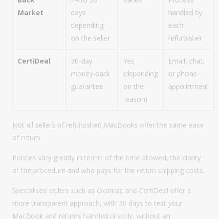
Market
days
handled by
depending
each
on the seller
refurbisher
CertiDeal
30-day
Yes
Email, chat,
money-back
(depending
or phone
guarantee
on the
appointment
reason)
Not all sellers of refurbished MacBooks offer the same ease
of return.
Policies vary greatly in terms of the time allowed, the clarity
of the procedure and who pays for the return shipping costs.
Specialised sellers such as Okamac and CertiDeal offer a
more transparent approach, with 30 days to test your
MacBook and returns handled directly, without an