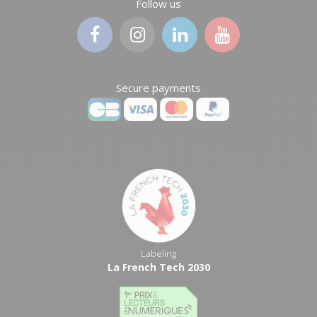
Follow us
Secure payments
Labeling
La French Tech 2030