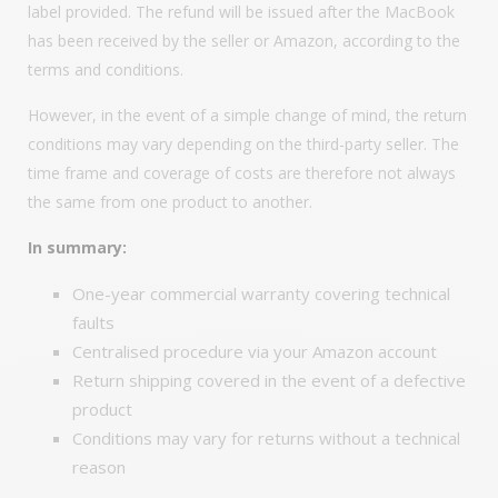
label provided. The refund will be issued after the MacBook
has been received by the seller or Amazon, according to the
terms and conditions.
However, in the event of a simple change of mind, the return
conditions may vary depending on the third-party seller. The
time frame and coverage of costs are therefore not always
the same from one product to another.
In summary:
One-year commercial warranty covering technical
faults
Centralised procedure via your Amazon account
Return shipping covered in the event of a defective
product
Conditions may vary for returns without a technical
reason