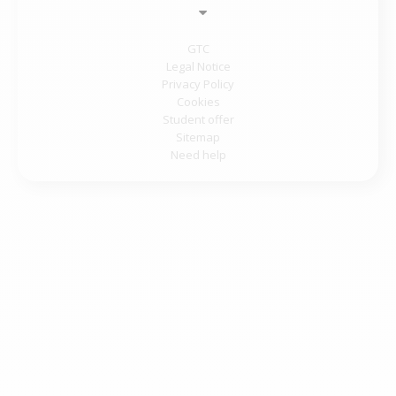
GTC
Legal Notice
Privacy Policy
Cookies
Student offer
Sitemap
Need help