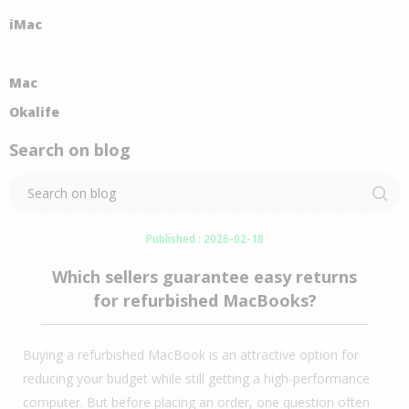
iMac
Mac
Okalife
Search on blog
Published : 2026-02-18
Which sellers guarantee easy returns
for refurbished MacBooks?
Buying a refurbished MacBook is an attractive option for
reducing your budget while still getting a high-performance
computer. But before placing an order, one question often