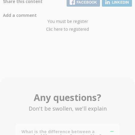
Share this content
FACEBOOK
LINKEDIN
Add a comment
You must be register
Clic here to registered
Any questions?
Don't be swollen, we'll explain
What is the difference between a