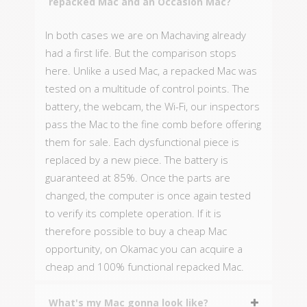
repacked Mac and an Occasion Mac?
In both cases we are on Machaving already
had a first life. But the comparison stops
here. Unlike a used Mac, a repacked Mac was
tested on a multitude of control points. The
battery, the webcam, the Wi-Fi, our inspectors
pass the Mac to the fine comb before offering
them for sale. Each dysfunctional piece is
replaced by a new piece. The battery is
guaranteed at 85%. Once the parts are
changed, the computer is once again tested
to verify its complete operation. If it is
therefore possible to buy a cheap Mac
opportunity, on Okamac you can acquire a
cheap and 100% functional repacked Mac.
What's my Mac gonna look like?