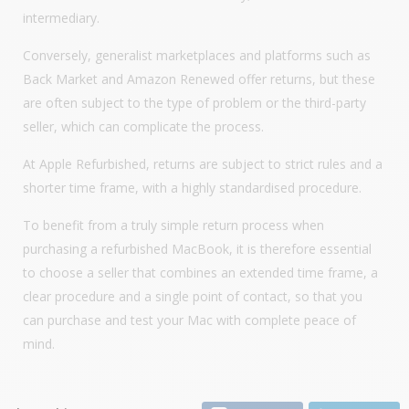
intermediary.
Conversely, generalist marketplaces and platforms such as
Back Market and Amazon Renewed offer returns, but these
are often subject to the type of problem or the third-party
seller, which can complicate the process.
At Apple Refurbished, returns are subject to strict rules and a
shorter time frame, with a highly standardised procedure.
To benefit from a truly simple return process when
purchasing a refurbished MacBook, it is therefore essential
to choose a seller that combines an extended time frame, a
clear procedure and a single point of contact, so that you
can purchase and test your Mac with complete peace of
mind.