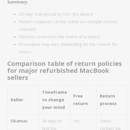
Summary:
30-day trial period to test the device
Return requests can be made via multiple contact
channels
Returns covered in the event of a defect
Procedure may vary depending on the reason for
return
Comparison table of return policies
for major refurbished MacBook
sellers
Timeframe
Free
Return
Seller
to change
return
process
your mind
Okamac
30 days to
Yes
Direct
test the
contact via