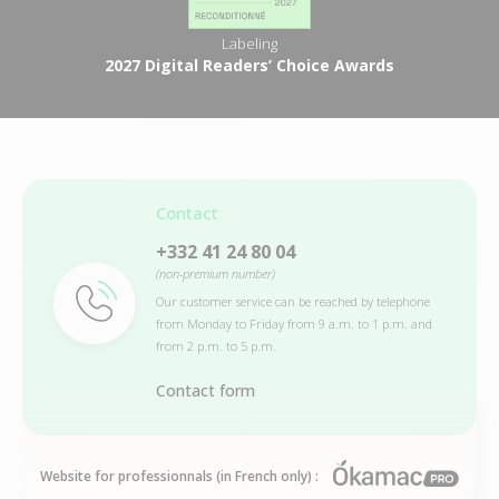
Labeling
2027 Digital Readers’ Choice Awards
Contact
+332 41 24 80 04
(non-premium number)
Our customer service can be reached by telephone
from Monday to Friday from 9 a.m. to 1 p.m. and
from 2 p.m. to 5 p.m.
Contact form
Website for professionnals (in French only) :