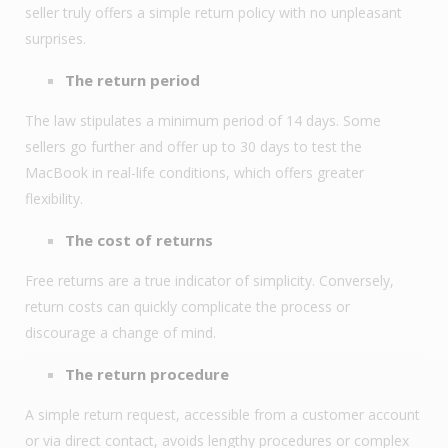
seller truly offers a simple return policy with no unpleasant
surprises.
The return period
The law stipulates a minimum period of 14 days. Some
sellers go further and offer up to 30 days to test the
MacBook in real-life conditions, which offers greater
flexibility.
The cost of returns
Free returns are a true indicator of simplicity. Conversely,
return costs can quickly complicate the process or
discourage a change of mind.
The return procedure
A simple return request, accessible from a customer account
or via direct contact, avoids lengthy procedures or complex