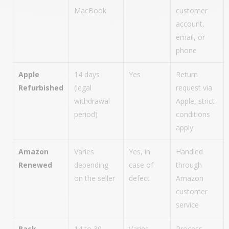
MacBook
customer
account,
email, or
phone
Apple
14 days
Yes
Return
Refurbished
(legal
request via
withdrawal
Apple, strict
period)
conditions
apply
Amazon
Varies
Yes, in
Handled
Renewed
depending
case of
through
on the seller
defect
Amazon
customer
service
Back
14 to 30
Varies
Process