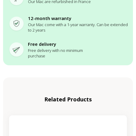
Our Mac are refurbished in France
12-month warranty
Our Mac come with a 1-year warranty. Can be extended
to 2 years
Free delivery
Free delivery with no minimum
purchase
Related Products