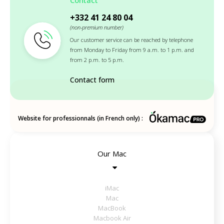
+332 41 24 80 04
(non-premium number)
Our customer service can be reached by telephone
from Monday to Friday from 9 a.m. to 1 p.m. and
from 2 p.m. to 5 p.m.
Contact form
Website for professionnals (in French only) :
Our Mac
iMac
Mac
MacBook
Macbook Air