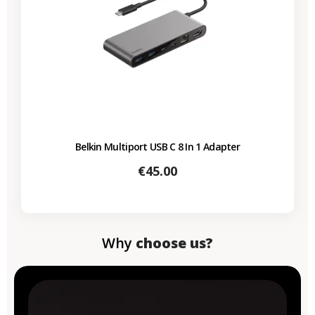
Belkin Multiport USB C 8 In 1 Adapter
Price
€45.00
Why
choose us?