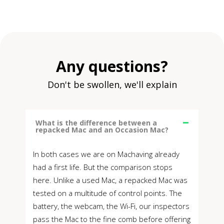
Any questions?
Don't be swollen, we'll explain
What is the difference between a
repacked Mac and an Occasion Mac?
In both cases we are on Machaving already
had a first life. But the comparison stops
here. Unlike a used Mac, a repacked Mac was
tested on a multitude of control points. The
battery, the webcam, the Wi-Fi, our inspectors
pass the Mac to the fine comb before offering