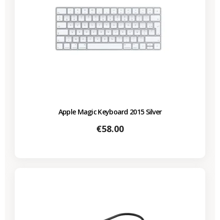
Apple Magic Keyboard 2015 Silver
Price
€58.00