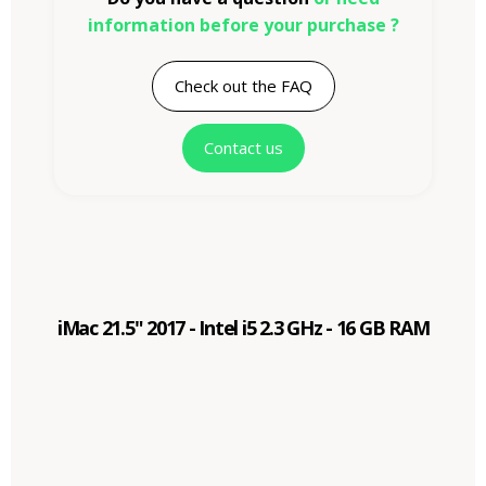
information before your purchase ?
Check out the FAQ
Contact us
iMac 21.5" 2017 - Intel i5 2.3 GHz - 16 GB RAM