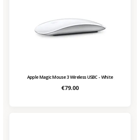
Apple Magic Mouse 3 Wireless USBC - White
Price
€79.00