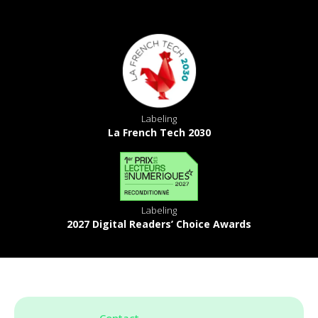
Labeling
La French Tech 2030
Labeling
2027 Digital Readers’ Choice Awards
Contact