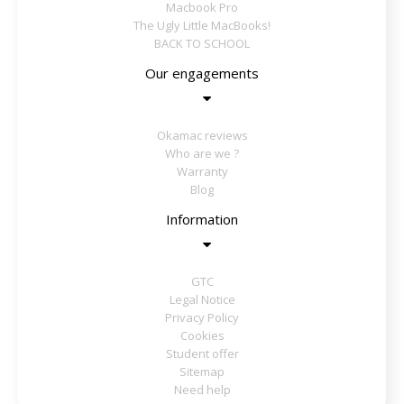
Macbook Pro
The Ugly Little MacBooks!
BACK TO SCHOOL
Our engagements
Okamac reviews
Who are we ?
Warranty
Blog
Information
GTC
Legal Notice
Privacy Policy
Cookies
Student offer
Sitemap
Need help