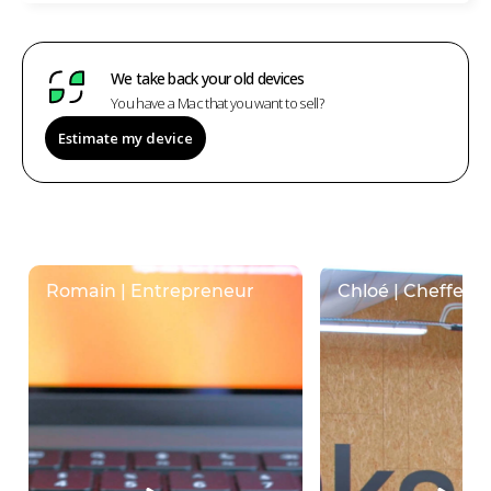
We take back your old devices
You have a Mac that you want to sell?
Estimate my device