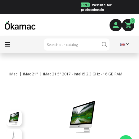
PRO
Website for
professionals
0
iMac
iMac 21"
iMac 21.5" 2017 - Intel i5 2.3 GHz - 16 GB RAM