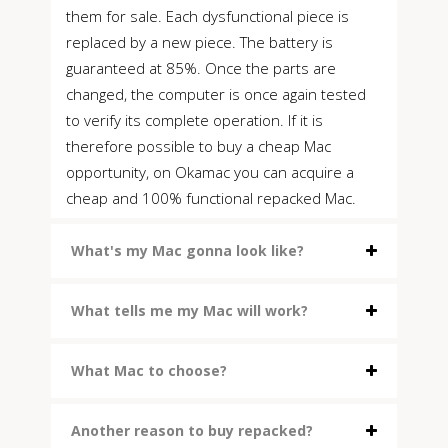
them for sale. Each dysfunctional piece is
replaced by a new piece. The battery is
guaranteed at 85%. Once the parts are
changed, the computer is once again tested
to verify its complete operation. If it is
therefore possible to buy a cheap Mac
opportunity, on Okamac you can acquire a
cheap and 100% functional repacked Mac.
What's my Mac gonna look like?
What tells me my Mac will work?
What Mac to choose?
Another reason to buy repacked?