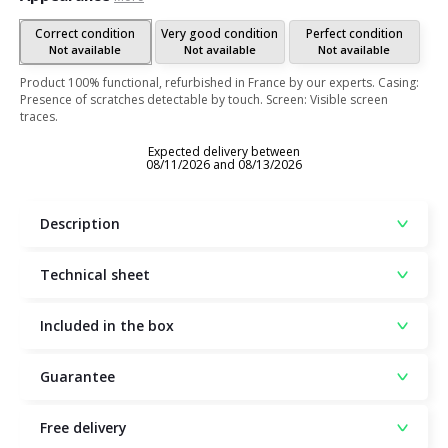
Correct condition
Very good condition
Perfect condition
Not available
Not available
Not available
Product 100% functional, refurbished in France by our experts. Casing:
Presence of scratches detectable by touch. Screen: Visible screen
traces.
Expected delivery between
08/11/2026 and 08/13/2026
Description
Technical sheet
Included in the box
Guarantee
Free delivery