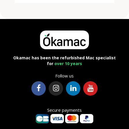
Okamac has been the refurbished Mac specialist
for
over 10 years
Follow us
Secure payments