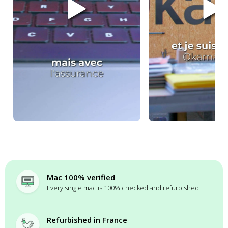
Mac 100% verified
Every single mac is 100% checked and refurbished
Refurbished in France