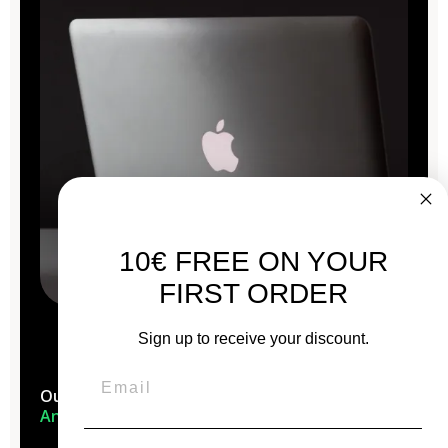
10€ FREE ON YOUR
FIRST ORDER
Sign up to receive your discount.
Our Macs are reconditioned in the
heart of
Anjou