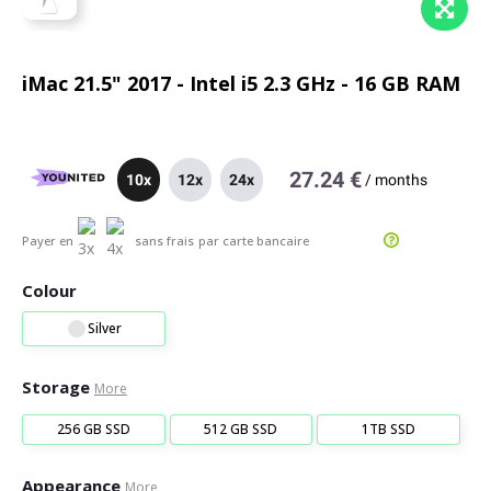
iMac 21.5" 2017 - Intel i5 2.3 GHz - 16 GB RAM
27.24 €
10x
12x
24x
/
months
Payer en
sans frais
par carte bancaire
Colour
Silver
Storage
More
256 GB SSD
512 GB SSD
1TB SSD
Appearance
More