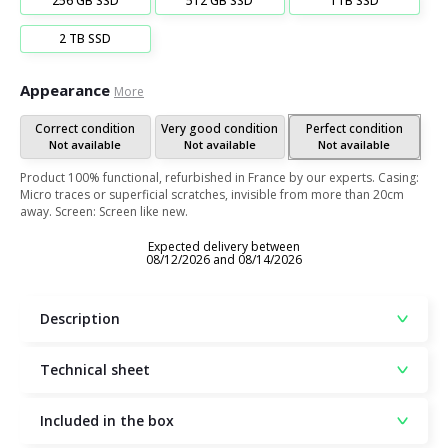
256 GB SSD
512 GB SSD
1TB SSD
2 TB SSD
Appearance
More
Correct condition
Very good condition
Perfect condition
Not available
Not available
Not available
Product 100% functional, refurbished in France by our experts. Casing:
Micro traces or superficial scratches, invisible from more than 20cm
away. Screen: Screen like new.
Expected delivery between
08/12/2026 and 08/14/2026
Description
Technical sheet
Included in the box