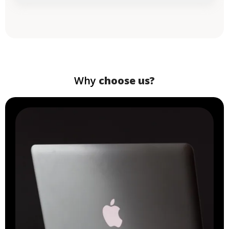
Why
choose us?