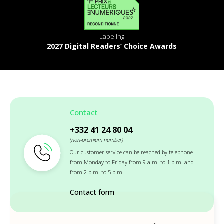
Labeling
2027 Digital Readers’ Choice Awards
Contact
+332 41 24 80 04
(non-premium number)
Our customer service can be reached by telephone
from Monday to Friday from 9 a.m. to 1 p.m. and
from 2 p.m. to 5 p.m.
Contact form