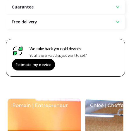
Guarantee
Free delivery
We take back your old devices
You have a Mac that you want to sell?
Estimate my device