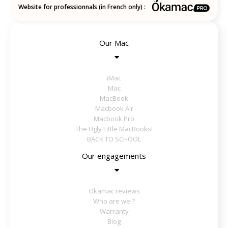
Website for professionnals (in French only) :
Our Mac
iMac
Mac
MacBook
Macbook Air
Macbook Pro
The Ugly Little MacBooks!
BACK TO SCHOOL
Our engagements
Okamac reviews
Who are we ?
Warranty
Blog