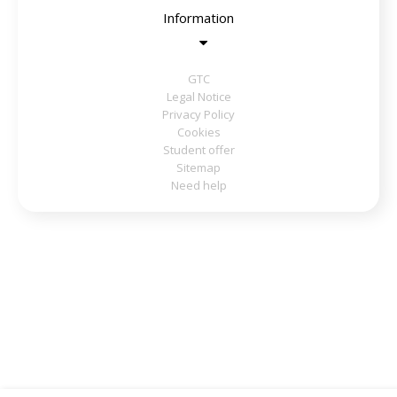
Information
GTC
Legal Notice
Privacy Policy
Cookies
Student offer
Sitemap
Need help