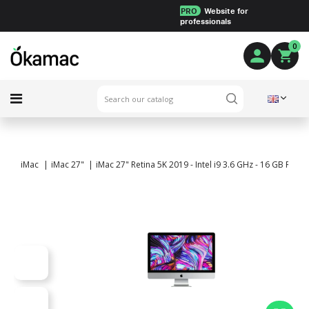
PRO
Website for
professionals
0
iMac
iMac 27"
iMac 27" Retina 5K 2019 - Intel i9 3.6 GHz - 16 GB RA