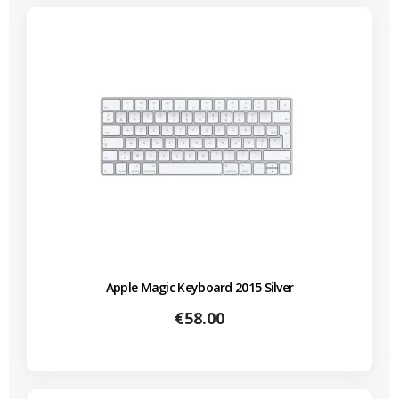
Apple Magic Keyboard 2015 Silver
Price
€58.00