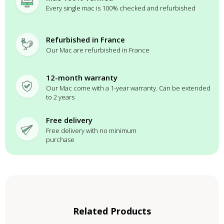
Every single mac is 100% checked and refurbished
Refurbished in France
Our Mac are refurbished in France
12-month warranty
Our Mac come with a 1-year warranty. Can be extended
to 2 years
Free delivery
Free delivery with no minimum
purchase
Related Products