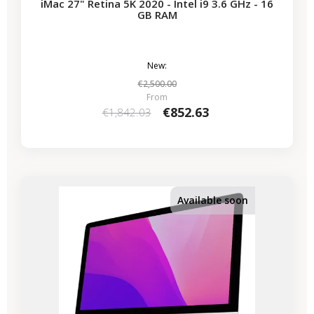
iMac 27" Retina 5K 2020 - Intel i9 3.6 GHz - 16
GB RAM
New:
€2,500.00
From
€852.63
€1,842.03
-€339.50
SALES
Available soon