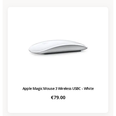
Apple Magic Mouse 3 Wireless USBC - White
Price
€79.00