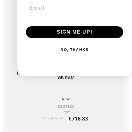
SIGN ME UP!
NO, THANKS
iMac 27" Retina 5K 2020 - Intel i5 3.1 GHz - 16
GB RAM
New:
€2,249.00
From
€716.83
€1,056.33