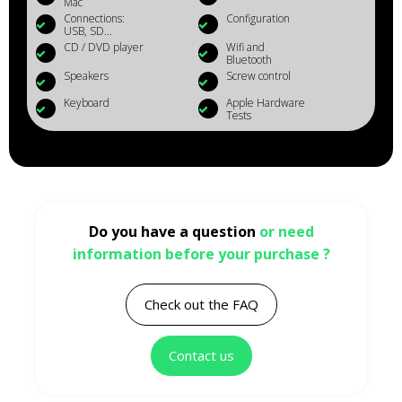
Mac
Connections:
Configuration
USB, SD...
CD / DVD player
Wifi and
Bluetooth
Speakers
Screw control
Keyboard
Apple Hardware
Tests
Do you have a question
or need
information before your purchase ?
Check out the FAQ
Contact us