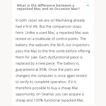
What is the difference between a
repacked Mac and an Occasion Mac?
In both cases we are on Machaving already
had a first life. But the comparison stops
here. Unlike a used Mac, a repacked Mac was
tested on a multitude of control points. The
battery, the webcam, the Wi-Fi, our inspectors
pass the Mac to the fine comb before offering
them for sale. Each dysfunctional piece is
replaced by a new piece. The battery is
guaranteed at 85%. Once the parts are
changed, the computer is once again tested
to verify its complete operation. If it is
therefore possible to buy a cheap Mac
opportunity, on Okamac you can acquire a
cheap and 100% functional repacked Mac.