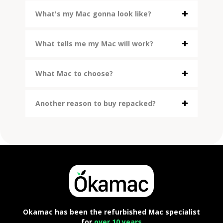
What's my Mac gonna look like?
What tells me my Mac will work?
What Mac to choose?
Another reason to buy repacked?
Okamac has been the refurbished Mac specialist
for
over 10 years