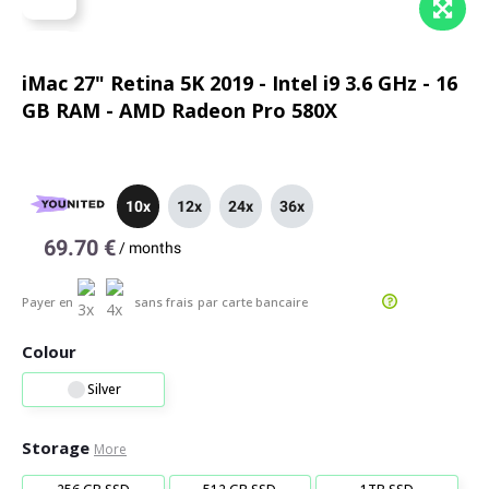
iMac 27" Retina 5K 2019 - Intel i9 3.6 GHz - 16
GB RAM - AMD Radeon Pro 580X
10x
12x
24x
36x
69.70 €
/
months
Payer en
sans frais
par carte bancaire
Colour
Silver
Storage
More