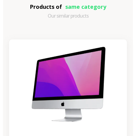
Products of
same category
Our similar products
-€989.40
SALES