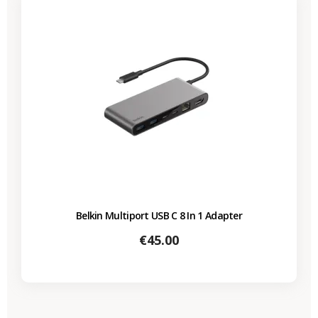
Belkin Multiport USB C 8 In 1 Adapter
Price
€45.00