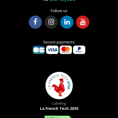
Follow us
Secure payments
Labeling
La French Tech 2030