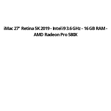
iMac 27" Retina 5K 2019 - Intel i9 3.6 GHz - 16 GB RAM -
AMD Radeon Pro 580X