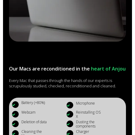
Our Macs are reconditioned in the
heart of Anjou
Every Mac that passes through the hands of our experts is
scrupulously studied, checked, reconditioned and cleaned.
Battery (+80%)
Microphone
Webcam
Reinstalling OS
X
Deletion of data
Dusting the
components
Cleaning the
Charger