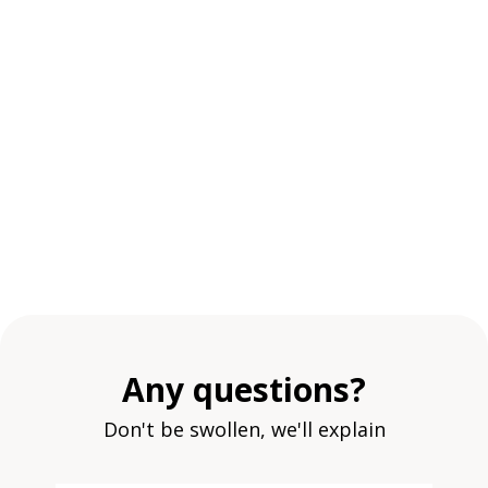
Any questions?
Don't be swollen, we'll explain