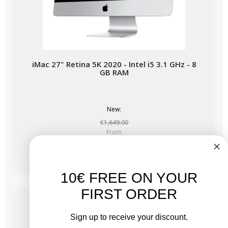
iMac 27" Retina 5K 2020 - Intel i5 3.1 GHz - 8
GB RAM
New:
€1,649.00
From
€678.03
€1,017.53
10€ FREE ON YOUR
-€339.50
SALES
FIRST ORDER
Available soon
Sign up to receive your discount.