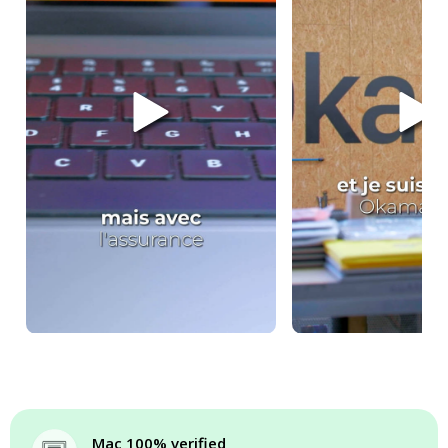
Mac 100% verified