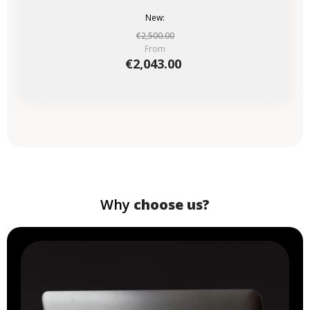
New:
€2,500.00
From
€2,043.00
Why
choose us?