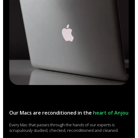
Our Macs are reconditioned in the
heart of Anjou
Every Mac that passes through the hands of our experts is
scrupulously studied, checked, reconditioned and cleaned.