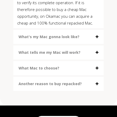
to verify its complete operation. If it is
therefore possible to buy a cheap Mac
opportunity, on Okamac you can acquire a
cheap and 100% functional repacked Mac.
What's my Mac gonna look like?
What tells me my Mac will work?
What Mac to choose?
Another reason to buy repacked?