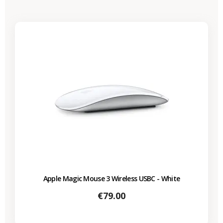
Apple Magic Mouse 3 Wireless USBC - White
Price
€79.00