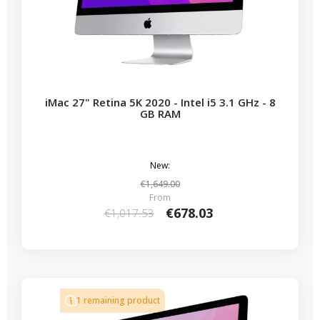
iMac 27" Retina 5K 2020 - Intel i5 3.1 GHz - 8
GB RAM
New:
€1,649.00
From
€678.03
€1,017.53
-€339.50
SALES
1 remaining product