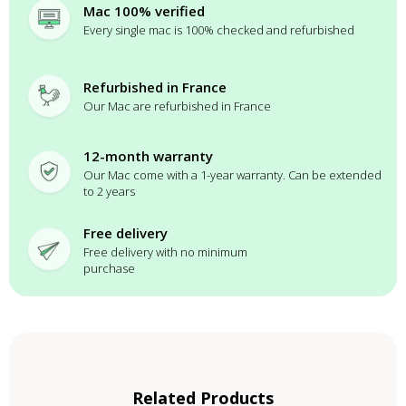
Mac 100% verified
Every single mac is 100% checked and refurbished
Refurbished in France
Our Mac are refurbished in France
12-month warranty
Our Mac come with a 1-year warranty. Can be extended
to 2 years
Free delivery
Free delivery with no minimum
purchase
Related Products