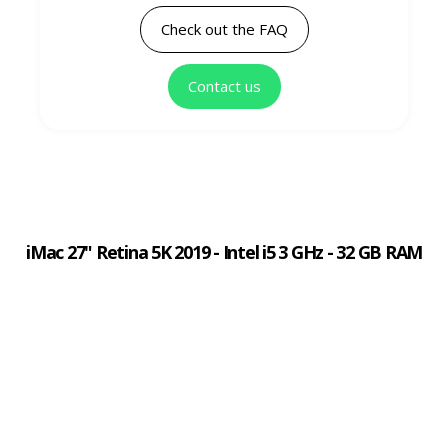
Check out the FAQ
Contact us
iMac 27" Retina 5K 2019 - Intel i5 3 GHz - 32 GB RAM