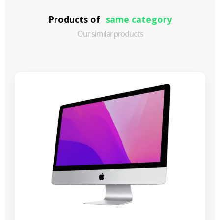
Products of
same category
Our similar products
-€989.40
SALES