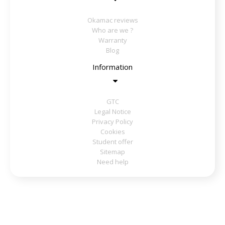
Okamac reviews
Who are we ?
Warranty
Blog
Information
GTC
Legal Notice
Privacy Policy
Cookies
Student offer
Sitemap
Need help