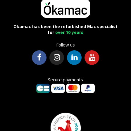
Okamac has been the refurbished Mac specialist
for
over 10 years
Follow us
Secure payments