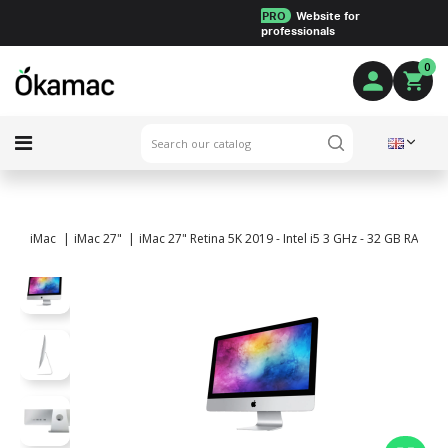
PRO
Website for
professionals
0
iMac
iMac 27"
iMac 27" Retina 5K 2019 - Intel i5 3 GHz - 32 GB RAM