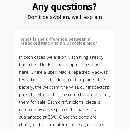
Any questions?
Don't be swollen, we'll explain
What is the difference between a
repacked Mac and an Occasion Mac?
In both cases we are on Machaving already
had a first life. But the comparison stops
here. Unlike a used Mac, a repacked Mac was
tested on a multitude of control points. The
battery, the webcam, the Wi-Fi, our inspectors
pass the Mac to the fine comb before offering
them for sale. Each dysfunctional piece is
replaced by a new piece. The battery is
guaranteed at 85%. Once the parts are
changed, the computer is once again tested