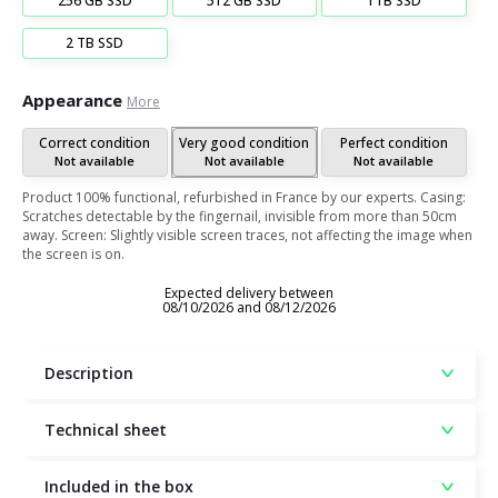
256 GB SSD
512 GB SSD
1TB SSD
2 TB SSD
Appearance
More
Correct condition
Very good condition
Perfect condition
Not available
Not available
Not available
Product 100% functional, refurbished in France by our experts. Casing:
Scratches detectable by the fingernail, invisible from more than 50cm
away. Screen: Slightly visible screen traces, not affecting the image when
the screen is on.
Expected delivery between
08/10/2026 and 08/12/2026
Description
Technical sheet
Included in the box