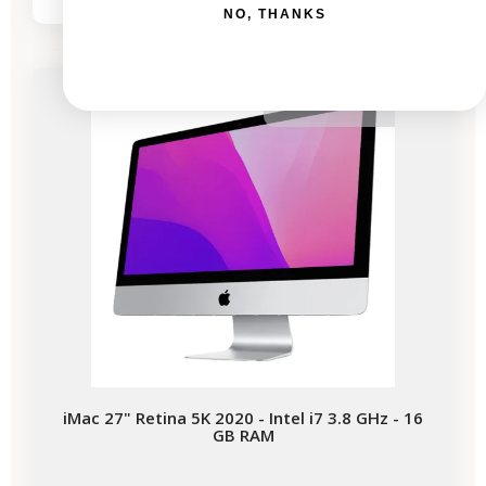
NO, THANKS
Available soon
iMac 27" Retina 5K 2020 - Intel i7 3.8 GHz - 16
GB RAM