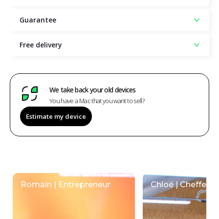
Guarantee
Free delivery
We take back your old devices
You have a Mac that you want to sell?
Estimate my device