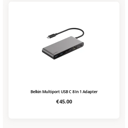
Belkin Multiport USB C 8 In 1 Adapter
Price
€45.00