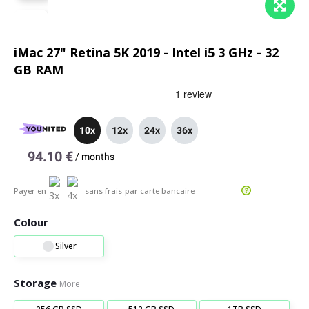
iMac 27" Retina 5K 2019 - Intel i5 3 GHz - 32
GB RAM
10x
12x
24x
36x
94.10 €
/
months
Payer en
sans frais
par carte bancaire
Colour
Silver
Storage
More