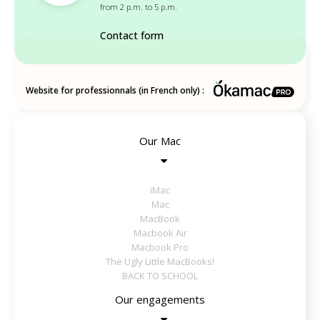
from 2 p.m. to 5 p.m.
Contact form
Website for professionnals (in French only) :
Our Mac
iMac
Mac
MacBook
Macbook Air
Macbook Pro
The Ugly Little MacBooks!
BACK TO SCHOOL
Our engagements