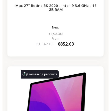
iMac 27" Retina 5K 2020 - Intel i9 3.6 GHz - 16
GB RAM
New:
€2,500.00
From
€852.63
€1,842.03
-€339.50
SALES
3 remaining products