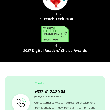
Labeling
La French Tech 2030
Labeling
2027 Digital Readers’ Choice Awards
Contact
+332 41 24 80 04
(non-premium number)
Our customer service can be reached by telephone
from Monday to Friday from 9 a.m. to 1 p.m. and