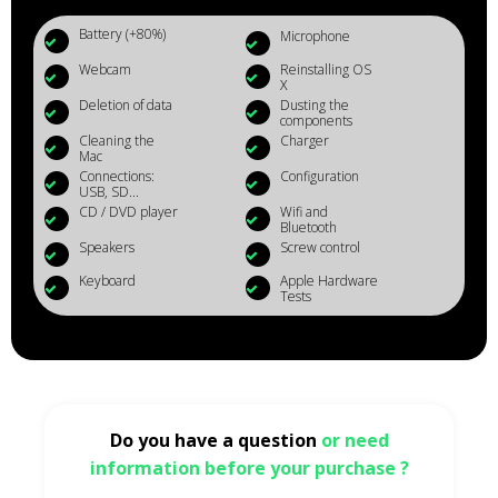
Battery (+80%)
Microphone
Webcam
Reinstalling OS
X
Deletion of data
Dusting the
components
Cleaning the
Charger
Mac
Connections:
Configuration
USB, SD...
CD / DVD player
Wifi and
Bluetooth
Speakers
Screw control
Keyboard
Apple Hardware
Tests
Do you have a question
or need
information before your purchase ?