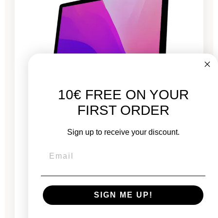
10€ FREE ON YOUR
FIRST ORDER
iMac 27" Retina 5K 2020 - Intel i5 3.1 GHz - 16
Sign up to receive your discount.
GB RAM
New:
€2,249.00
From
SIGN ME UP!
€716.83
€1,056.33