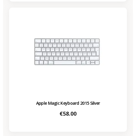
Apple Magic Keyboard 2015 Silver
Price
€58.00