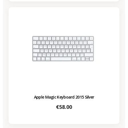
Apple Magic Keyboard 2015 Silver
Price
€58.00