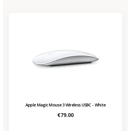
Apple Magic Mouse 3 Wireless USBC - White
Price
€79.00