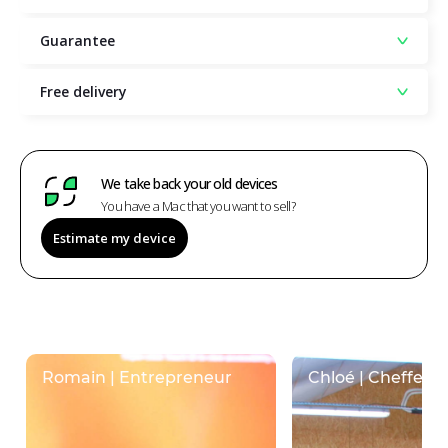
Guarantee
Free delivery
We take back your old devices
You have a Mac that you want to sell?
Estimate my device