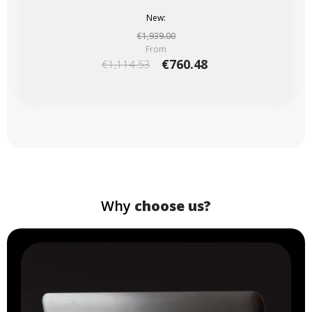
New:
€1,939.00
From
€760.48
€1,114.53
Why
choose us?