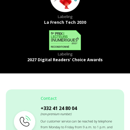
Labeling
La French Tech 2030
Labeling
2027 Digital Readers’ Choice Awards
Contact
+332 41 24 80 04
(non-premium number)
Our customer service can be reached by telephone
from Monday to Friday from 9 a.m. to 1 p.m. and