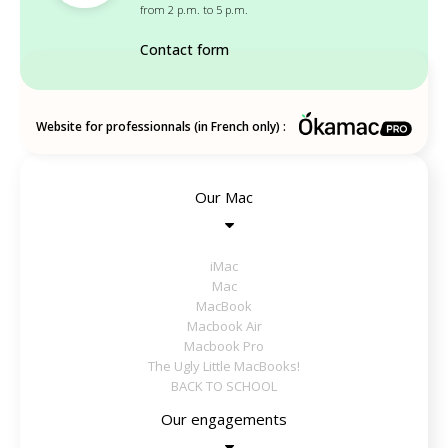
from 2 p.m. to 5 p.m.
Contact form
Website for professionnals (in French only) :
Our Mac
iMac
Mac
MacBook
Macbook Air
Macbook Pro
The Ugly Little MacBooks!
BACK TO SCHOOL
Our engagements