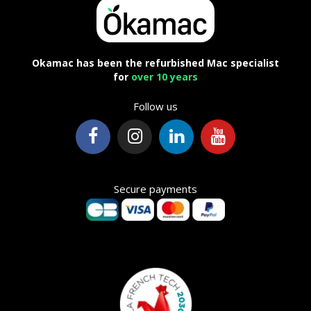
Okamac has been the refurbished Mac specialist
for
over 10 years
Follow us
Secure payments