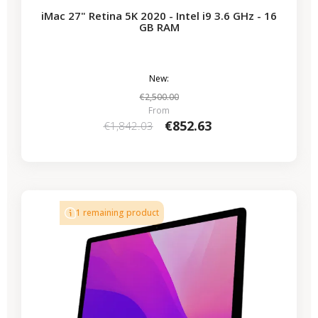
iMac 27" Retina 5K 2020 - Intel i9 3.6 GHz - 16
GB RAM
New:
€2,500.00
From
€852.63
€1,842.03
-€339.50
SALES
1 remaining product