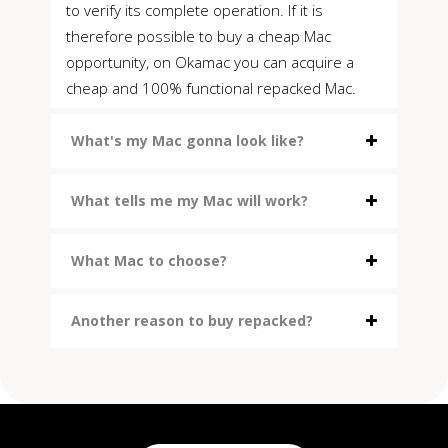
to verify its complete operation. If it is
therefore possible to buy a cheap Mac
opportunity, on Okamac you can acquire a
cheap and 100% functional repacked Mac.
What's my Mac gonna look like?
What tells me my Mac will work?
What Mac to choose?
Another reason to buy repacked?