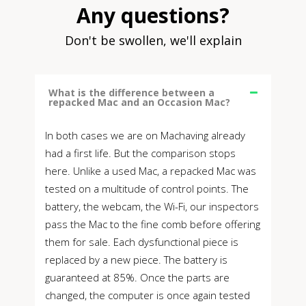
Any questions?
Don't be swollen, we'll explain
What is the difference between a
repacked Mac and an Occasion Mac?
In both cases we are on Machaving already
had a first life. But the comparison stops
here. Unlike a used Mac, a repacked Mac was
tested on a multitude of control points. The
battery, the webcam, the Wi-Fi, our inspectors
pass the Mac to the fine comb before offering
them for sale. Each dysfunctional piece is
replaced by a new piece. The battery is
guaranteed at 85%. Once the parts are
changed, the computer is once again tested