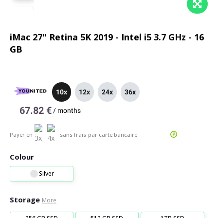
iMac 27" Retina 5K 2019 - Intel i5 3.7 GHz - 16
GB
10x
12x
24x
36x
67.82 €
/
months
Payer en
sans frais
par carte bancaire
Colour
Silver
Storage
More