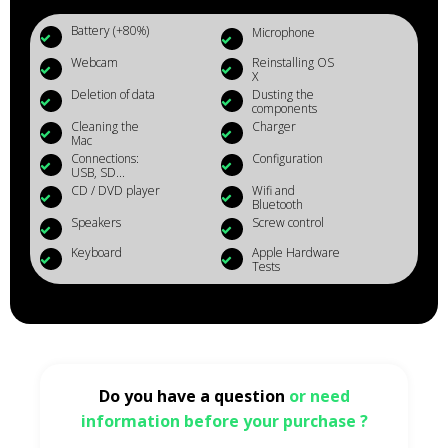
Battery (+80%)
Microphone
Webcam
Reinstalling OS
X
Deletion of data
Dusting the
components
Cleaning the
Charger
Mac
Connections:
Configuration
USB, SD...
CD / DVD player
Wifi and
Bluetooth
Speakers
Screw control
Keyboard
Apple Hardware
Tests
Do you have a question
or need
information before your purchase ?