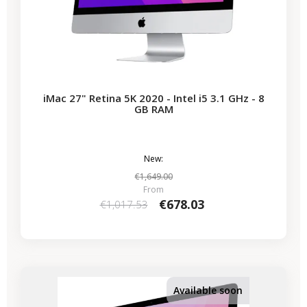
iMac 27" Retina 5K 2020 - Intel i5 3.1 GHz - 8
GB RAM
New:
€1,649.00
From
€678.03
€1,017.53
-€339.50
SALES
Available soon