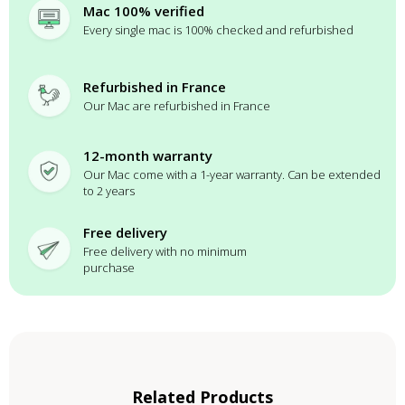
Mac 100% verified
Every single mac is 100% checked and refurbished
Refurbished in France
Our Mac are refurbished in France
12-month warranty
Our Mac come with a 1-year warranty. Can be extended
to 2 years
Free delivery
Free delivery with no minimum
purchase
Related Products