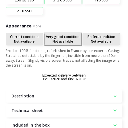
256 GB SSD
512 GB SSD
1TB SSD
2 TB SSD
Appearance
More
Correct condition
Very good condition
Perfect condition
Not available
Not available
Not available
Product 100% functional, refurbished in France by our experts. Casing:
Scratches detectable by the fingernail, invisible from more than 50cm
away. Screen: Slightly visible screen traces, not affecting the image when
the screen is on.
Expected delivery between
08/11/2026 and 08/13/2026
Description
Technical sheet
Included in the box