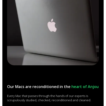
Our Macs are reconditioned in the
heart of Anjou
Every Mac that passes through the hands of our experts is
scrupulously studied, checked, reconditioned and cleaned.