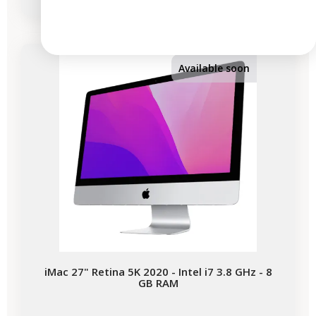
-€354.05
SALES
Available soon
iMac 27" Retina 5K 2020 - Intel i7 3.8 GHz - 8
GB RAM