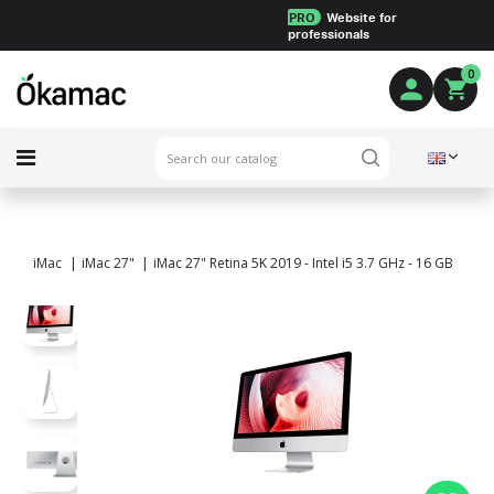
PRO
Website for
professionals
0
iMac
iMac 27"
iMac 27" Retina 5K 2019 - Intel i5 3.7 GHz - 16 GB