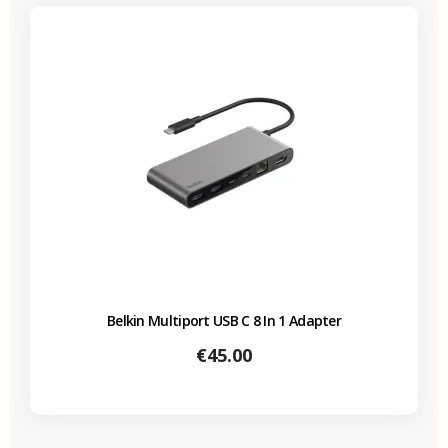
Belkin Multiport USB C 8 In 1 Adapter
Price
€45.00