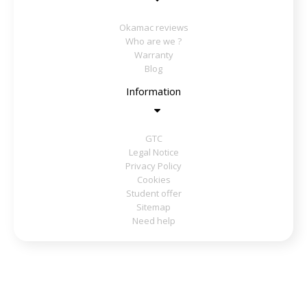
Okamac reviews
Who are we ?
Warranty
Blog
Information
GTC
Legal Notice
Privacy Policy
Cookies
Student offer
Sitemap
Need help