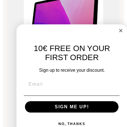
10€ FREE ON YOUR
FIRST ORDER
Sign up to receive your discount.
iMac 27" Retina 5K 2020 - Intel i5 3.1 GHz - 16
GB RAM
New:
SIGN ME UP!
€2,249.00
From
€716.83
€1,056.33
NO, THANKS