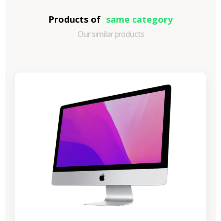
Products of
same category
Our similar products
-€989.40
SALES