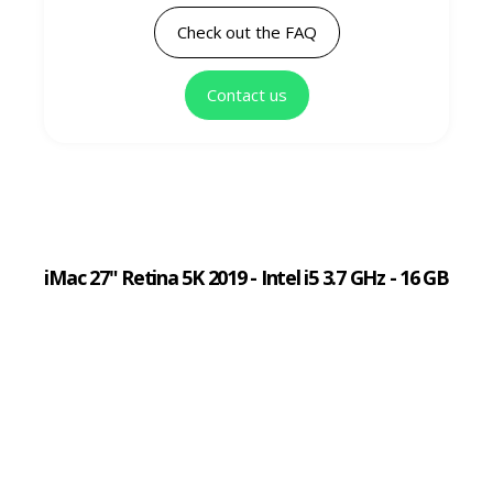
Check out the FAQ
Contact us
iMac 27" Retina 5K 2019 - Intel i5 3.7 GHz - 16 GB