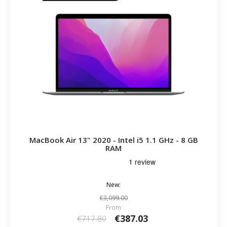
MacBook Air 13" 2020 - Intel i5 1.1 GHz - 8 GB
RAM
New:
€3,099.00
From
€387.03
€717.80