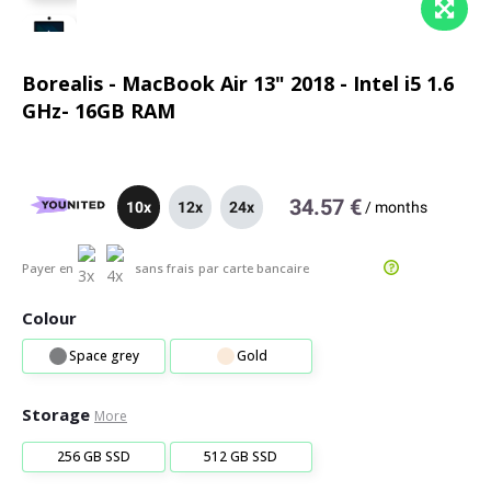
Borealis - MacBook Air 13" 2018 - Intel i5 1.6
GHz- 16GB RAM
34.57 €
10x
12x
24x
/
months
Payer en
sans frais
par carte bancaire
Colour
Space grey
Gold
Storage
More
256 GB SSD
512 GB SSD