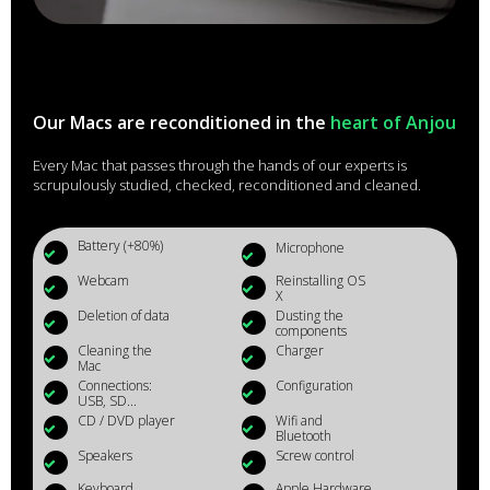
Our Macs are reconditioned in the
heart of Anjou
Every Mac that passes through the hands of our experts is
scrupulously studied, checked, reconditioned and cleaned.
Battery (+80%)
Microphone
Webcam
Reinstalling OS
X
Deletion of data
Dusting the
components
Cleaning the
Charger
Mac
Connections:
Configuration
USB, SD...
CD / DVD player
Wifi and
Bluetooth
Speakers
Screw control
Keyboard
Apple Hardware