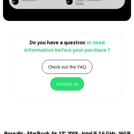
Tests
Do you have a question
or need
information before your purchase ?
Check out the FAQ
Contact us
Borealis - MacBook Air 13" 2018 - Intel i5 1.6 GHz- 16GB