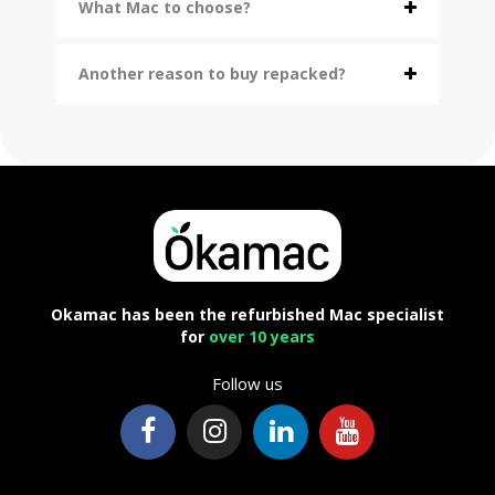
What Mac to choose?
Another reason to buy repacked?
Okamac has been the refurbished Mac specialist
for
over 10 years
Follow us