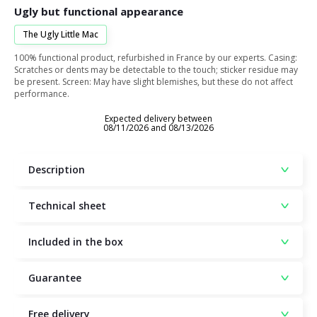
Ugly but functional appearance
The Ugly Little Mac
100% functional product, refurbished in France by our experts. Casing:
Scratches or dents may be detectable to the touch; sticker residue may
be present. Screen: May have slight blemishes, but these do not affect
performance.
Expected delivery between
08/11/2026 and 08/13/2026
Description
Technical sheet
Included in the box
Guarantee
Free delivery