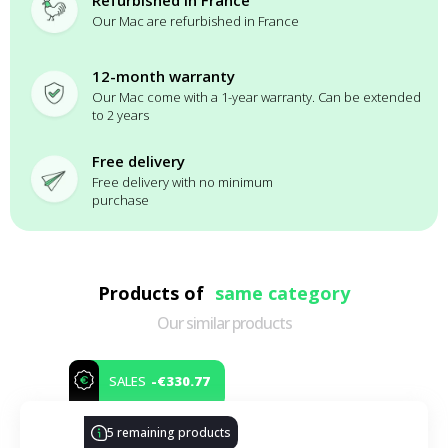
Refurbished in France
Our Mac are refurbished in France
12-month warranty
Our Mac come with a 1-year warranty. Can be extended
to 2 years
Free delivery
Free delivery with no minimum
purchase
Products of
same category
Our similar products
-€330.77
SALES
5 remaining products