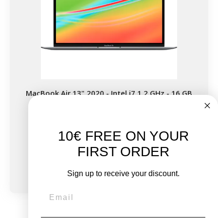
MacBook Air 13" 2020 - Intel i7 1.2 GHz - 16 GB
RAM
10€ FREE ON YOUR
New:
FIRST ORDER
€1,499.00
From
€488.88
€826.44
Sign up to receive your discount.