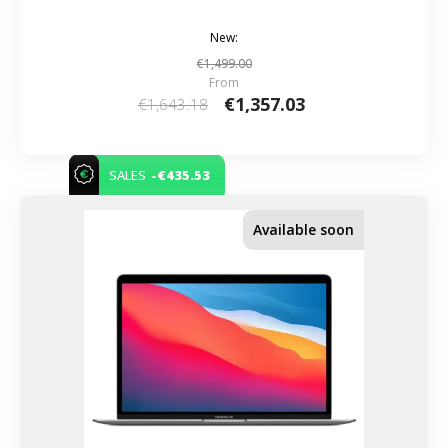
New:
€1,499.00
From
€1,357.03
€1,643.18
-€435.53
SALES
Available soon