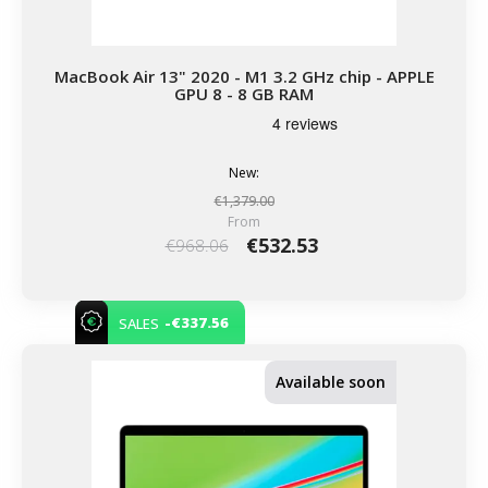
MacBook Air 13" 2020 - M1 3.2 GHz chip - APPLE
GPU 8 - 8 GB RAM
New:
€1,379.00
From
€532.53
€968.06
-€337.56
SALES
Available soon