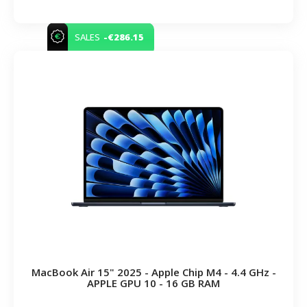
-€286.15
SALES
MacBook Air 15" 2025 - Apple Chip M4 - 4.4 GHz -
APPLE GPU 10 - 16 GB RAM