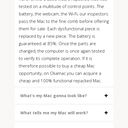
tested on a multitude of control points. The
battery, the webcam, the Wi-Fi, our inspectors
pass the Mac to the fine comb before offering
them for sale. Each dysfunctional piece is
replaced by a new piece. The battery is
guaranteed at 85%. Once the parts are
changed, the computer is once again tested
to verify its complete operation. If it is
therefore possible to buy a cheap Mac
opportunity, on Okamac you can acquire a
cheap and 100% functional repacked Mac.
What's my Mac gonna look like?
What tells me my Mac will work?