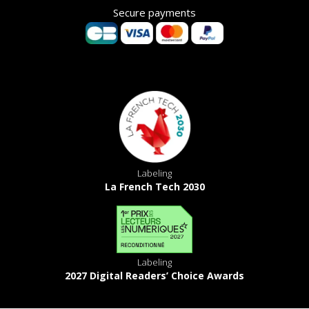
Secure payments
Labeling
La French Tech 2030
Labeling
2027 Digital Readers’ Choice Awards