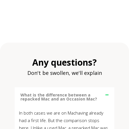
Any questions?
Don't be swollen, we'll explain
What is the difference between a
repacked Mac and an Occasion Mac?
In both cases we are on Machaving already
had a first life. But the comparison stops
here. Unlike a used Mac, a repacked Mac was