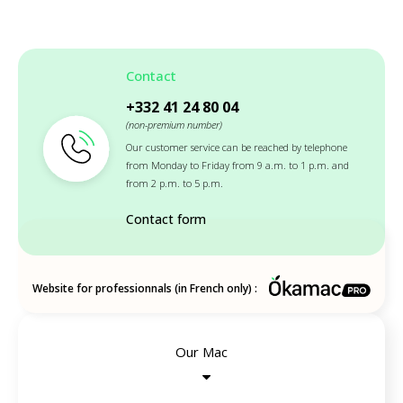
Contact
+332 41 24 80 04
(non-premium number)
Our customer service can be reached by telephone
from Monday to Friday from 9 a.m. to 1 p.m. and
from 2 p.m. to 5 p.m.
Contact form
Website for professionnals (in French only) :
Our Mac