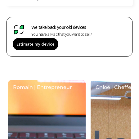
We take back your old devices
You have a Mac that you want to sell?
Estimate my device