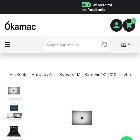
PRO
Website for
professionals
0
MacBook
Macbook Air
Borealis - MacBook Air 13" 2018 - Intel i5 1.