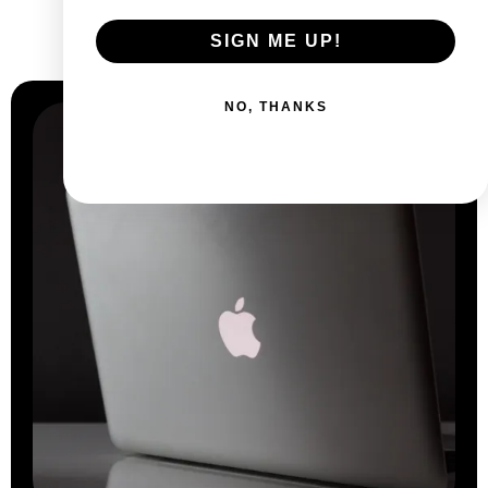
Why
choose us?
SIGN ME UP!
NO, THANKS