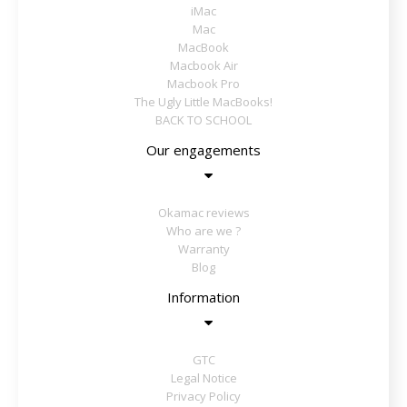
iMac
Mac
MacBook
Macbook Air
Macbook Pro
The Ugly Little MacBooks!
BACK TO SCHOOL
Our engagements
Okamac reviews
Who are we ?
Warranty
Blog
Information
GTC
Legal Notice
Privacy Policy