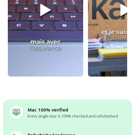
Mac 100% verified
Every single mac is 100% checked and refurbished