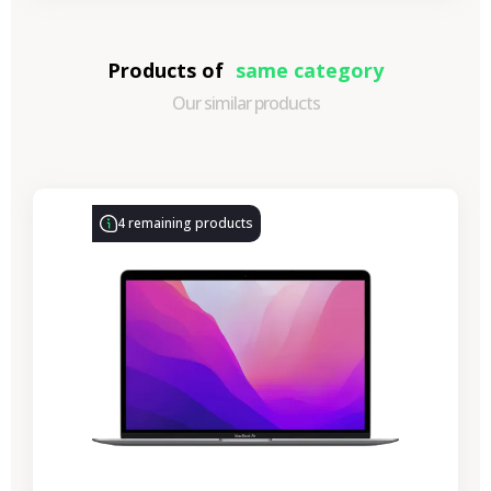
Products of
same category
Our similar products
-€330.77
SALES
4 remaining products