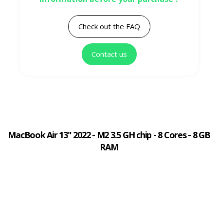
Check out the FAQ
Contact us
MacBook Air 13" 2022 - M2 3.5 GH chip - 8 Cores - 8 GB
RAM