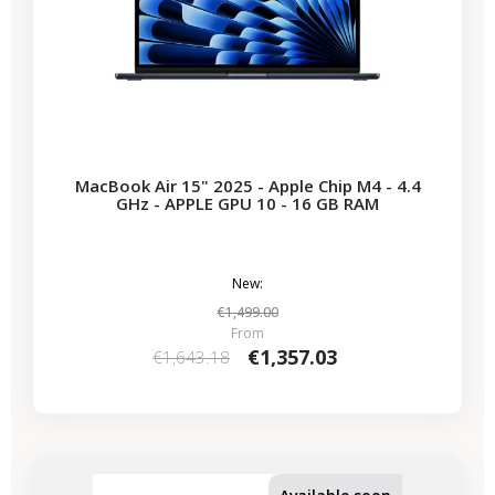
MacBook Air 15" 2025 - Apple Chip M4 - 4.4
GHz - APPLE GPU 10 - 16 GB RAM
New:
€1,499.00
From
€1,357.03
€1,643.18
-€435.53
SALES