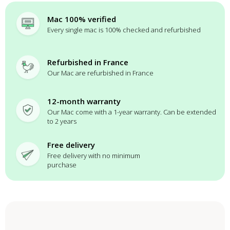
Mac 100% verified
Every single mac is 100% checked and refurbished
Refurbished in France
Our Mac are refurbished in France
12-month warranty
Our Mac come with a 1-year warranty. Can be extended
to 2 years
Free delivery
Free delivery with no minimum
purchase