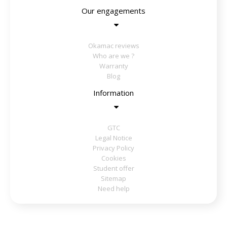
Our engagements
Okamac reviews
Who are we ?
Warranty
Blog
Information
GTC
Legal Notice
Privacy Policy
Cookies
Student offer
Sitemap
Need help