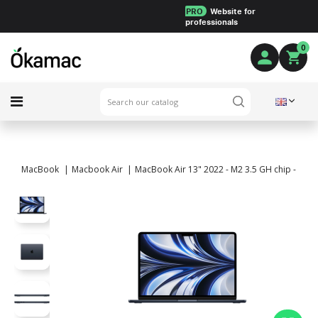
PRO
Website for
professionals
0
MacBook
Macbook Air
MacBook Air 13" 2022 - M2 3.5 GH chip - 8 Co