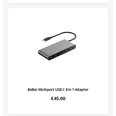
Belkin Multiport USB C 8 In 1 Adapter
Price
€45.00