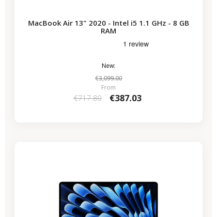
MacBook Air 13" 2020 - Intel i5 1.1 GHz - 8 GB
RAM
New:
€3,099.00
From
€387.03
€717.80
-€286.15
SALES