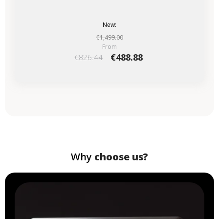
New:
€1,499.00
From
€488.88
€826.44
Why
choose us?