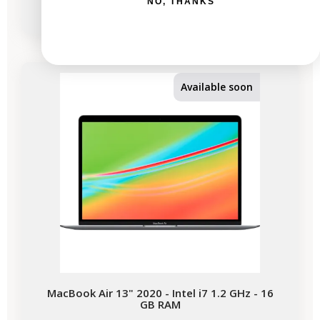
NO, THANKS
-€337.56
SALES
Available soon
MacBook Air 13" 2020 - Intel i7 1.2 GHz - 16
GB RAM