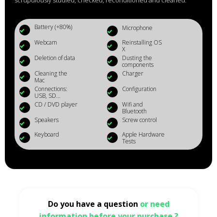
scrupulously studied, checked, reconditioned and cleaned.
Battery (+80%)
Microphone
Webcam
Reinstalling OS
X
Deletion of data
Dusting the
components
Cleaning the
Charger
Mac
Connections:
Configuration
USB, SD...
CD / DVD player
Wifi and
Bluetooth
Speakers
Screw control
Keyboard
Apple Hardware
Tests
Do you have a question
or need
information before your purchase ?