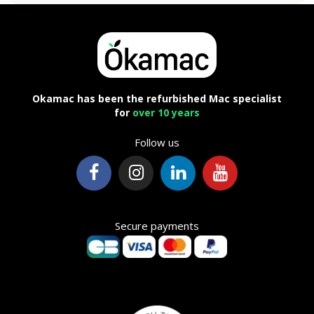
Okamac has been the refurbished Mac specialist
for
over 10 years
Follow us
Secure payments