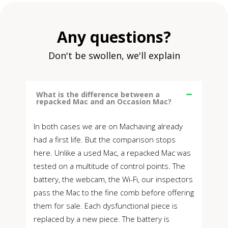
Any questions?
Don't be swollen, we'll explain
What is the difference between a
repacked Mac and an Occasion Mac?
In both cases we are on Machaving already
had a first life. But the comparison stops
here. Unlike a used Mac, a repacked Mac was
tested on a multitude of control points. The
battery, the webcam, the Wi-Fi, our inspectors
pass the Mac to the fine comb before offering
them for sale. Each dysfunctional piece is
replaced by a new piece. The battery is