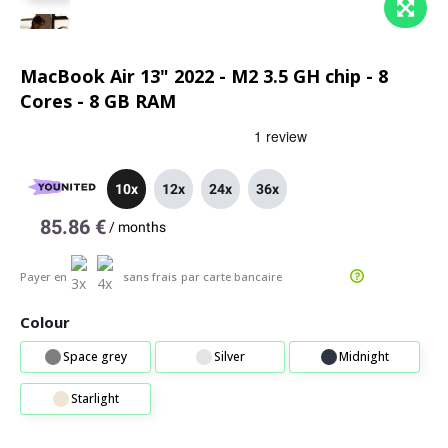
MacBook Air 13" 2022 - M2 3.5 GH chip - 8
Cores - 8 GB RAM
10x
12x
24x
36x
85.86 €
/
months
Payer en
sans frais
par carte bancaire
Colour
Space grey
Silver
Midnight
Starlight