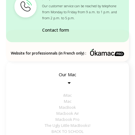
Our customer service can be reached by telephone
from Monday to Friday from 9 a.m. to 1 p.m. and
from 2 p.m. to 5 p.m.
Contact form
Website for professionnals (in French only) :
Our Mac
iMac
Mac
MacBook
Macbook Air
Macbook Pro
The Ugly Little MacBooks!
BACK TO SCHOOL