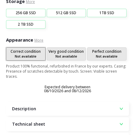
Storage
More
256 GB SSD
512 GB SSD
1TB SSD
2 TB SSD
Appearance
More
Correct condition
Very good condition
Perfect condition
Not available
Not available
Not available
Product 100% functional, refurbished in France by our experts. Casing:
Presence of scratches detectable by touch. Screen: Visible screen
traces.
Expected delivery between
08/10/2026 and 08/12/2026
Description
Technical sheet