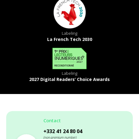
Labeling
La French Tech 2030
Labeling
2027 Digital Readers’ Choice Awards
Contact
+332 41 24 80 04
(non-premium number)