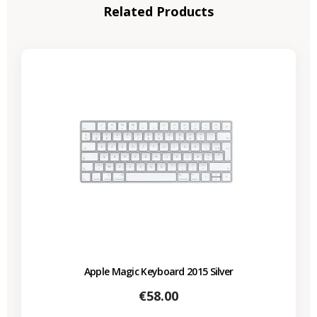
Related Products
Apple Magic Keyboard 2015 Silver
Price
€58.00