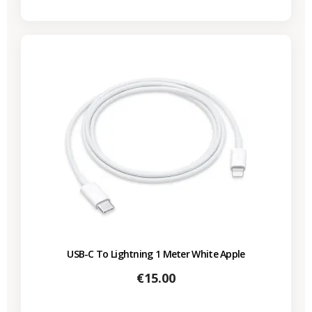
USB-C To Lightning 1 Meter White Apple
Price
€15.00