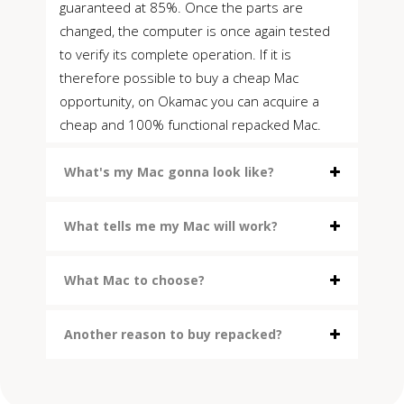
guaranteed at 85%. Once the parts are
changed, the computer is once again tested
to verify its complete operation. If it is
therefore possible to buy a cheap Mac
opportunity, on Okamac you can acquire a
cheap and 100% functional repacked Mac.
What's my Mac gonna look like?
What tells me my Mac will work?
What Mac to choose?
Another reason to buy repacked?