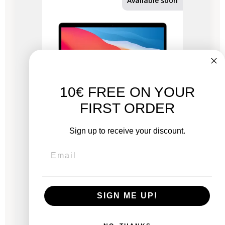
Available soon
10€ FREE ON YOUR
FIRST ORDER
Sign up to receive your discount.
MacBook Air 13" 2020 - M1 3.2 GHz chip -
APPLE GPU 8 - 8 GB RAM
New:
SIGN ME UP!
€1,379.00
From
€532.53
€968.06