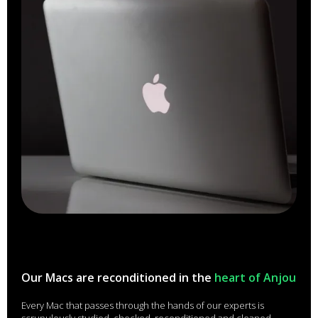
Our Macs are reconditioned in the
heart of Anjou
Every Mac that passes through the hands of our experts is