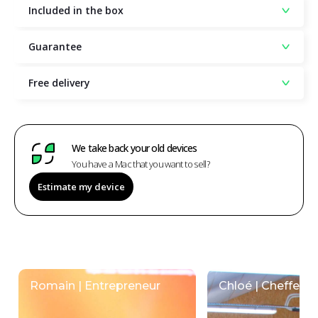
Included in the box
Guarantee
Free delivery
We take back your old devices
You have a Mac that you want to sell?
Estimate my device