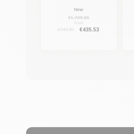
New:
€1,799.00
From
€435.53
€749.81