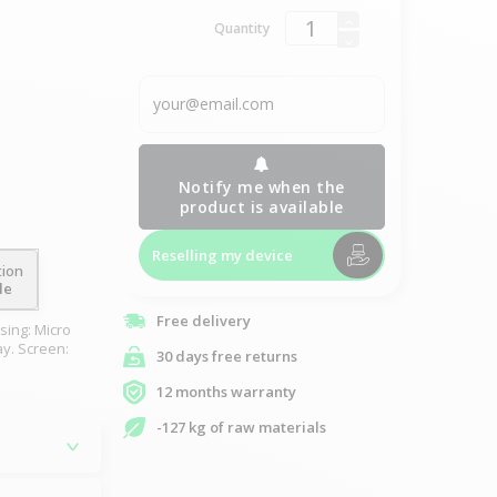
Quantity
Notify me when the
product is available
Reselling my device
tion
le
Free delivery
sing: Micro
ay. Screen:
30 days free returns
12 months warranty
-127 kg of raw materials