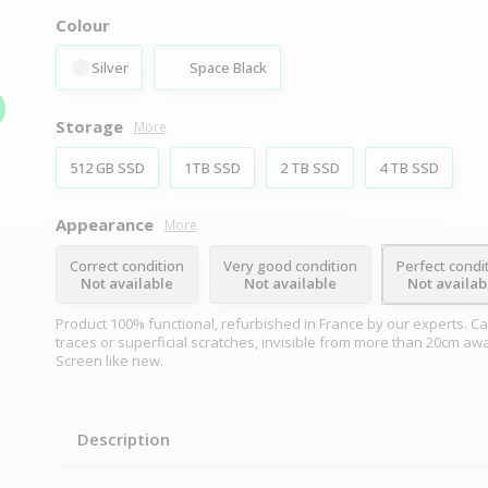
Colour
Silver
Space Black
Storage
More
512 GB SSD
1TB SSD
2 TB SSD
4 TB SSD
Appearance
More
Correct condition
Very good condition
Perfect condi
Not available
Not available
Not availab
Product 100% functional, refurbished in France by our experts. Ca
traces or superficial scratches, invisible from more than 20cm aw
Screen like new.
Description