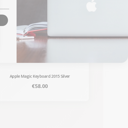
Apple Magic Keyboard 2015 Silver
Price
€58.00