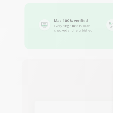
Mac 100% verified
Every single mac is 100%
checked and refurbished