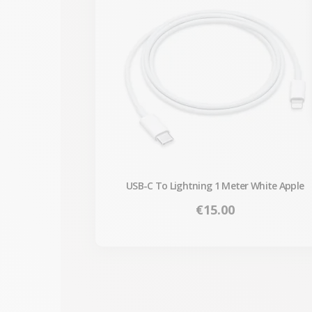
USB-C To Lightning 1 Meter White Apple
Price
€15.00