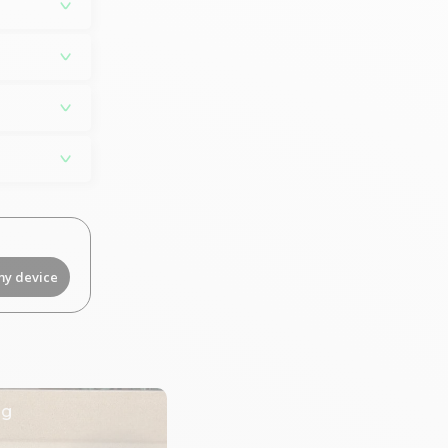
my device