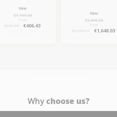
New:
New:
€1,199.00
€3,499.00
From
€406.43
From
€630.50
€1,648.03
€2,338.67
Why
choose us?