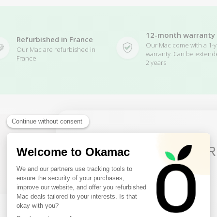
12-month warranty
Refurbished in France
Our Mac come with a 1-y
Our Mac are refurbished in
warranty. Can be extend
France
2 years
10€ FREE ON YOUR
Related Products
FIRST ORDER
Sign up to receive your discount.