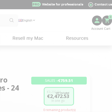
PRO
Website for professionals
Contact us
0
English
Resell my Mac
Resources
Pro
-€759.51
SALES
s - 24
€3,232.04
VAT included
€2,472.53
In one go
0
remaining product(s)