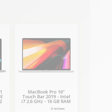
-€722.65
SALES
1
MacBook Pro 16”
LE
Touch Bar 2019 - Intel
2
i7 2.6 GHz - 16 GB RAM