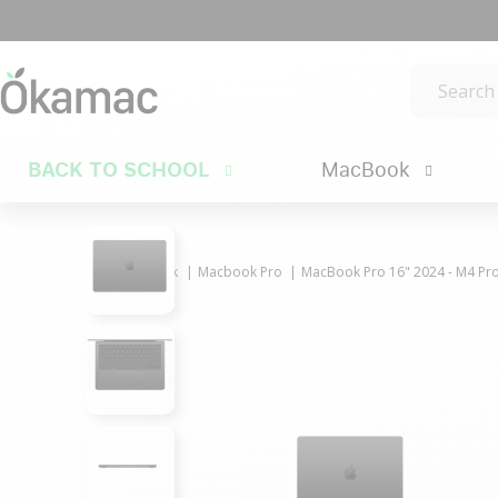
BACK TO SCHOOL
MacBook
MacBook
Macbook Pro
MacBook Pro 16" 2024 - M4 Pro