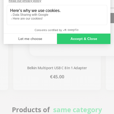
SIGN ME UP!
NO, THANKS
Belkin Multiport USB C 8 In 1 Adapter
Price
€45.00
Products of
same category