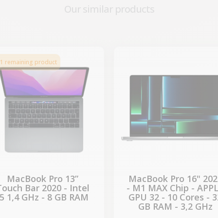
Our similar products
-€224.07
-€690.64
SALES
SALES
1 remaining product
MacBook Pro 13”
MacBook Pro 16" 202
Touch Bar 2020 - Intel
- M1 MAX Chip - APP
i5 1,4 GHz - 8 GB RAM
GPU 32 - 10 Cores - 3
GB RAM - 3,2 GHz