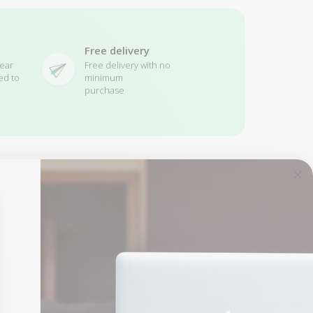
Free delivery
ear
Free delivery with no
ed to
minimum
purchase