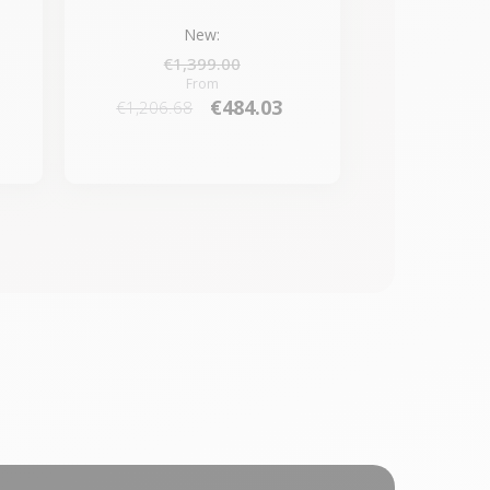
New:
€1,399.00
From
€484.03
€1,206.68