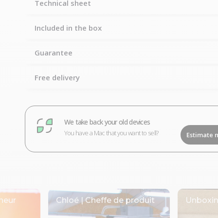
Technical sheet
Included in the box
Guarantee
Free delivery
We take back your old devices
You have a Mac that you want to sell?
Estimate 