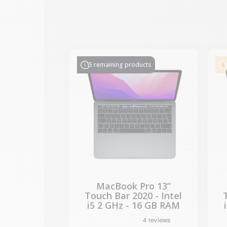
-€314.28
SALES
5 remaining products
MacBook Pro 13”
Touch Bar 2020 - Intel
i5 2 GHz - 16 GB RAM