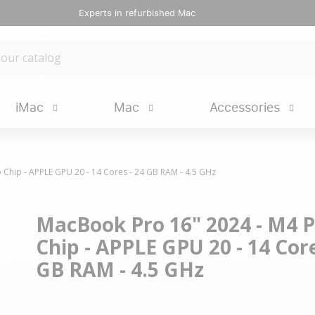
Experts in refurbished Mac
iMac
Mac
Accessories
 Chip - APPLE GPU 20 - 14 Cores - 24 GB RAM - 4.5 GHz
MacBook Pro 16" 2024 - M4 
Chip - APPLE GPU 20 - 14 Core
GB RAM - 4.5 GHz