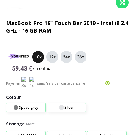
MacBook Pro 16” Touch Bar 2019 - Intel i9 2.4
GHz - 16 GB RAM
10x
12x
24x
36x
59.43 €
/
months
Payer en
sans frais
par carte bancaire
Colour
Space grey
Silver
Storage
More