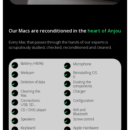
Our Macs are reconditioned in the
heart of Anjou
Every Mac that passes through the hands of our experts is
scrupulously studied, checked, reconditioned and cleaned.
Battery (+80%)
Microphone
Webcam
Reinstalling OS
X
Deletion of data
Dusting the
components
Cleaning the
Charger
Mac
Connections:
Configuration
USB, SD...
CD / DVD player
Wifi and
Bluetooth
Speakers
Screw control
Keyboard
Apple Hardware