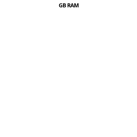
GB RAM