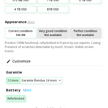
512 GB SSD
1TB SSD
2 TB SSD
4 TB SSD
8TB SSD
Appearance
More
Correct condition
Very good condition
Perfect condition
543.20€
Not available
Not available
Product 100% functional, refurbished in France by our experts. Casing:
Presence of scratches detectable by touch. Screen: Visible screen
traces.
Customize
Garantie
12 mois
Garantie Étendue 24 mois : +
Battery
Refurbished