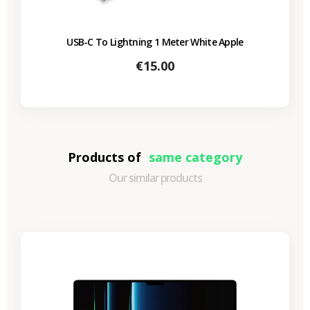
USB-C To Lightning 1 Meter White Apple
Price
€15.00
Products of
same category
Our similar products
-€690.64
SALES