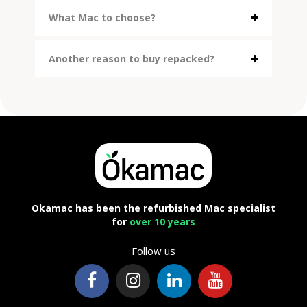
What Mac to choose?
Another reason to buy repacked?
Okamac has been the refurbished Mac specialist
for
over 10 years
Follow us