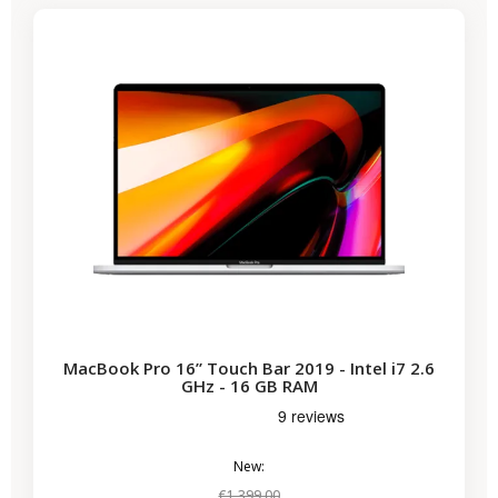
MacBook Pro 16” Touch Bar 2019 - Intel i7 2.6
GHz - 16 GB RAM
New:
€1,399.00