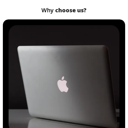
Why
choose us?