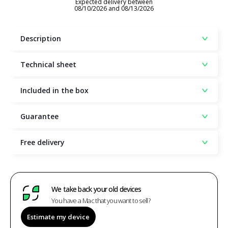
Expected delivery between
08/10/2026 and 08/13/2026
Description
Technical sheet
Included in the box
Guarantee
Free delivery
We take back your old devices
You have a Mac that you want to sell?
Estimate my device