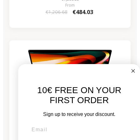
From
€484.03
€1,206.68
-€530.59
SALES
10€ FREE ON YOUR
FIRST ORDER
Sign up to receive your discount.