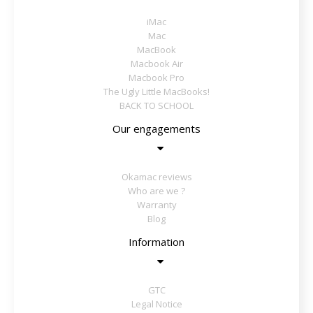
iMac
Mac
MacBook
Macbook Air
Macbook Pro
The Ugly Little MacBooks!
BACK TO SCHOOL
Our engagements
Okamac reviews
Who are we ?
Warranty
Blog
Information
GTC
Legal Notice