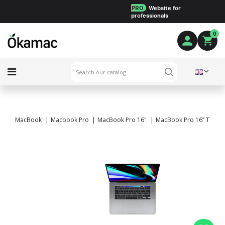
PRO
Website for
professionals
0
MacBook
Macbook Pro
MacBook Pro 16"
MacBook Pro 16” Touch B