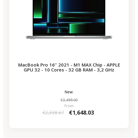
MacBook Pro 16" 2021 - M1 MAX Chip - APPLE
GPU 32 - 10 Cores - 32 GB RAM - 3,2 GHz
New:
€3,499.00
From
€1,648.03
€2,338.67
-€722.65
SALES