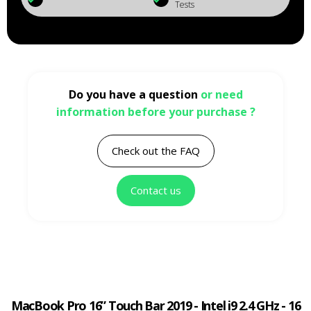
Tests
Do you have a question
or need
information before your purchase ?
Check out the FAQ
Contact us
MacBook Pro 16” Touch Bar 2019 - Intel i9 2.4 GHz - 16