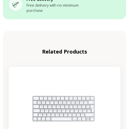
Free delivery with no minimum
purchase
Related Products