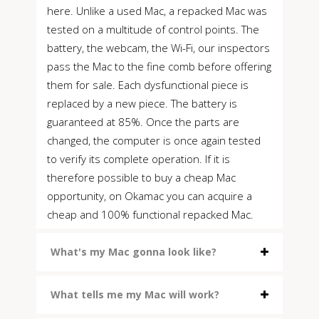
here. Unlike a used Mac, a repacked Mac was
tested on a multitude of control points. The
battery, the webcam, the Wi-Fi, our inspectors
pass the Mac to the fine comb before offering
them for sale. Each dysfunctional piece is
replaced by a new piece. The battery is
guaranteed at 85%. Once the parts are
changed, the computer is once again tested
to verify its complete operation. If it is
therefore possible to buy a cheap Mac
opportunity, on Okamac you can acquire a
cheap and 100% functional repacked Mac.
What's my Mac gonna look like?
What tells me my Mac will work?