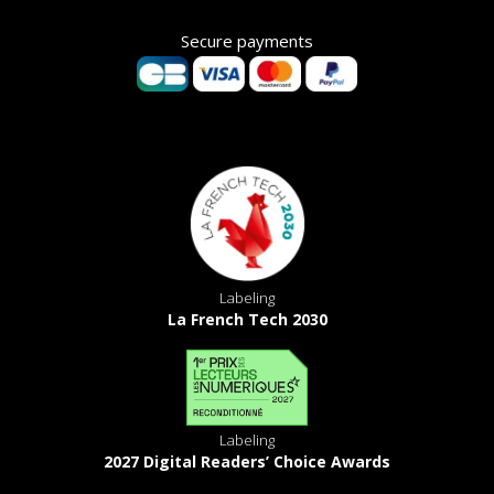
Secure payments
Labeling
La French Tech 2030
Labeling
2027 Digital Readers’ Choice Awards