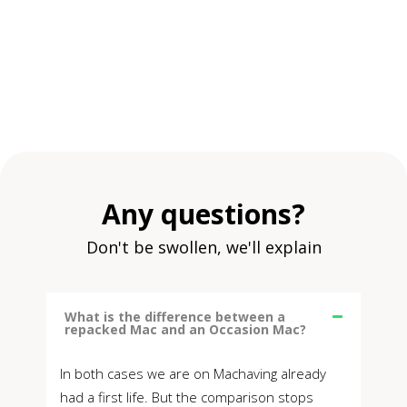
Any questions?
Don't be swollen, we'll explain
What is the difference between a
repacked Mac and an Occasion Mac?
In both cases we are on Machaving already
had a first life. But the comparison stops