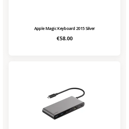
Apple Magic Keyboard 2015 Silver
Price
€58.00