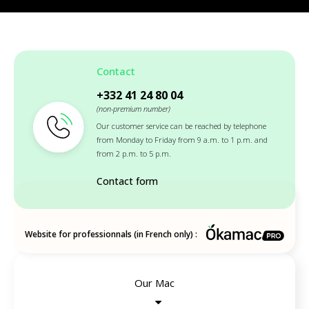
Contact
+332 41 24 80 04
(non-premium number)
Our customer service can be reached by telephone
from Monday to Friday from 9 a.m. to 1 p.m. and
from 2 p.m. to 5 p.m.
Contact form
Website for professionnals (in French only) :
Our Mac