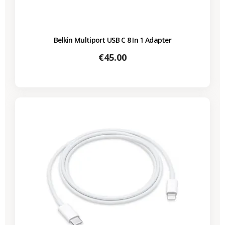
Belkin Multiport USB C 8 In 1 Adapter
Price
€45.00