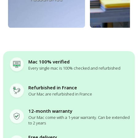
Mac 100% verified
Every single mac is 100% checked and refurbished
Refurbished in France
Our Mac are refurbished in France
12-month warranty
Our Mac come with a 1-year warranty. Can be extended
to 2 years
Free delivery