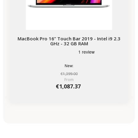
MacBook Pro 16” Touch Bar 2019 - Intel i9 2.3
GHz - 32 GB RAM
New:
€1,399.00
From
€1,087.37