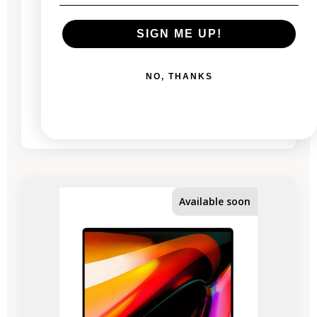
MacBook Pro 16” Touch Bar 2019 - Intel i9 2.3
GHz - AMD Radeon Pro 5500M - 16 GB RAM
SIGN ME UP!
New:
NO, THANKS
€1,799.00
From
€523.80
€1,054.39
Available soon