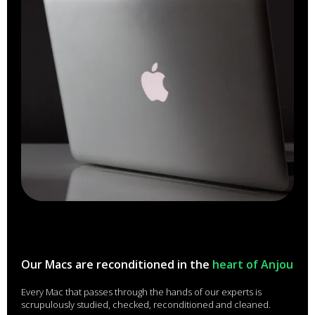
Our Macs are reconditioned in the
heart of Anjou
Every Mac that passes through the hands of our experts is
scrupulously studied, checked, reconditioned and cleaned.