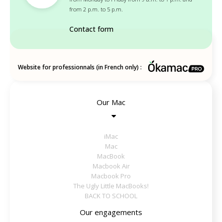
from 2 p.m. to 5 p.m.
Contact form
Website for professionnals (in French only) :
Our Mac
iMac
Mac
MacBook
Macbook Air
Macbook Pro
The Ugly Little MacBooks!
BACK TO SCHOOL
Our engagements