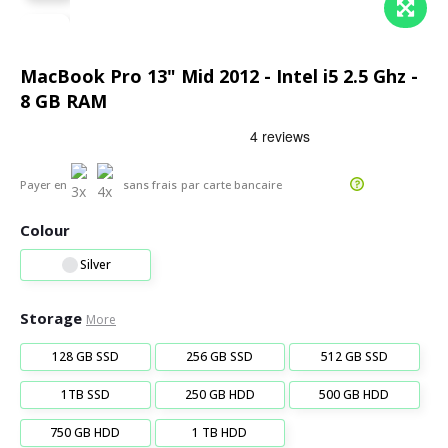
MacBook Pro 13" Mid 2012 - Intel i5 2.5 Ghz -
8 GB RAM
Payer en
sans frais
par carte bancaire
Colour
Silver
Storage
More
128 GB SSD
256 GB SSD
512 GB SSD
1TB SSD
250 GB HDD
500 GB HDD
750 GB HDD
1 TB HDD