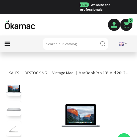
PRO
Website for
professionals
0
SALES
DESTOCKING
Vintage Mac
MacBook Pro 13" Mid 2012 - Intel 