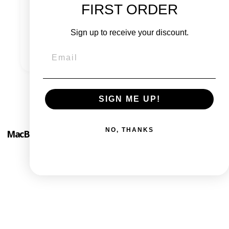
FIRST ORDER
Check out the FAQ
Sign up to receive your discount.
Contact us
SIGN ME UP!
NO, THANKS
MacBook Pro 13" Mid 2012 - Intel i5 2.5 Ghz - 8 GB RAM