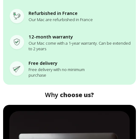
Refurbished in France
Our Mac are refurbished in France
12-month warranty
Our Mac come with a 1-year warranty. Can be extended
to 2 years
Free delivery
Free delivery with no minimum
purchase
Why
choose us?