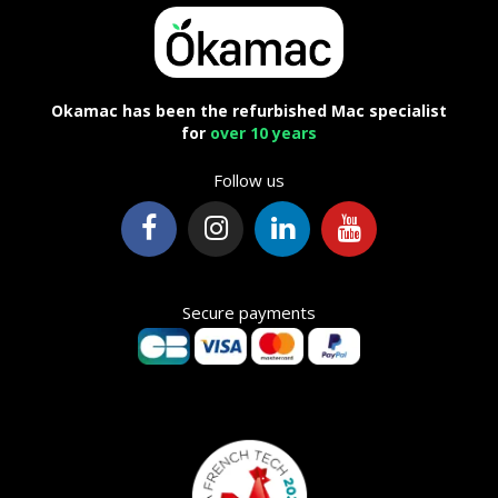
Okamac has been the refurbished Mac specialist
for
over 10 years
Follow us
Secure payments