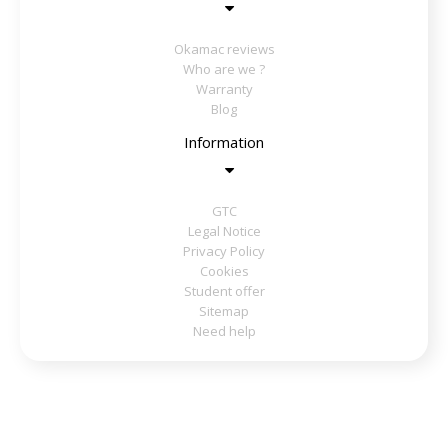
Okamac reviews
Who are we ?
Warranty
Blog
Information
GTC
Legal Notice
Privacy Policy
Cookies
Student offer
Sitemap
Need help