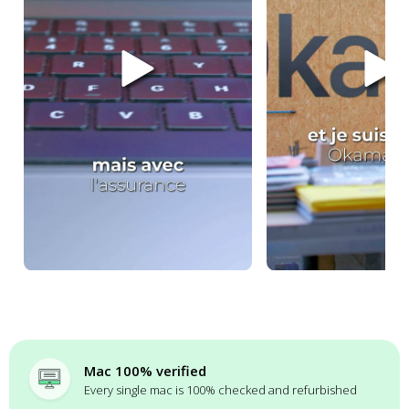
Mac 100% verified
Every single mac is 100% checked and refurbished