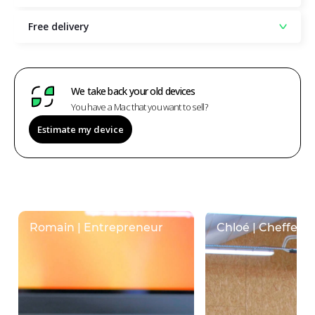
Free delivery
We take back your old devices
You have a Mac that you want to sell?
Estimate my device