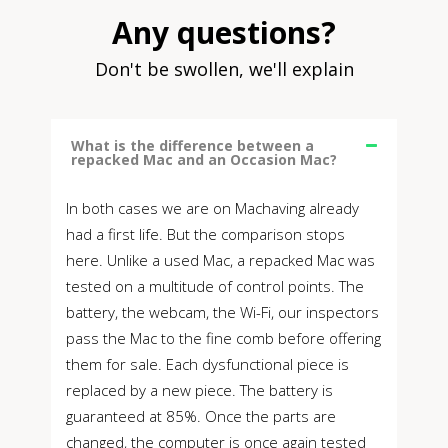
Any questions?
Don't be swollen, we'll explain
What is the difference between a
repacked Mac and an Occasion Mac?
In both cases we are on Machaving already
had a first life. But the comparison stops
here. Unlike a used Mac, a repacked Mac was
tested on a multitude of control points. The
battery, the webcam, the Wi-Fi, our inspectors
pass the Mac to the fine comb before offering
them for sale. Each dysfunctional piece is
replaced by a new piece. The battery is
guaranteed at 85%. Once the parts are
changed, the computer is once again tested