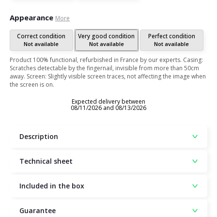
Appearance
More
Correct condition
Very good condition
Perfect condition
Not available
Not available
Not available
Product 100% functional, refurbished in France by our experts. Casing:
Scratches detectable by the fingernail, invisible from more than 50cm
away. Screen: Slightly visible screen traces, not affecting the image when
the screen is on.
Expected delivery between
08/11/2026 and 08/13/2026
Description
Technical sheet
Included in the box
Guarantee