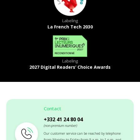
Labeling
La French Tech 2030
Labeling
2027 Digital Readers’ Choice Awards
Contact
+332 41 24 80 04
(non-premium number)
Our customer service can be reached by telephone
from Monday to Friday from 9 a.m. to 1 p.m. and