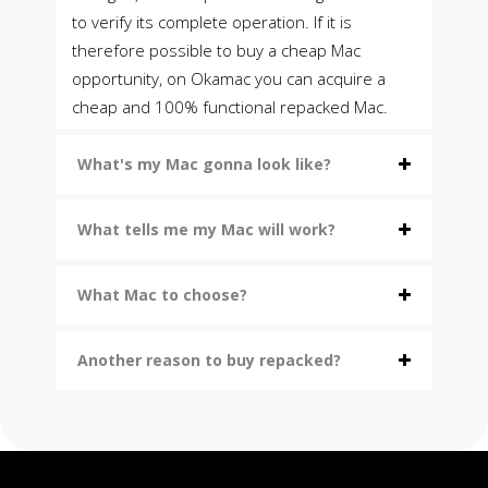
to verify its complete operation. If it is
therefore possible to buy a cheap Mac
opportunity, on Okamac you can acquire a
cheap and 100% functional repacked Mac.
What's my Mac gonna look like?
What tells me my Mac will work?
What Mac to choose?
Another reason to buy repacked?