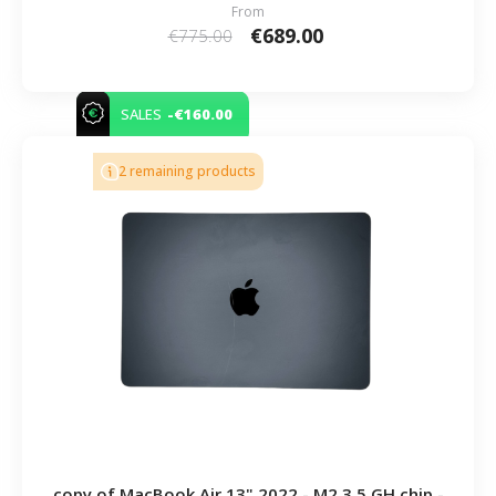
From
€689.00
€775.00
-€160.00
SALES
2 remaining products
copy of MacBook Air 13" 2022 - M2 3.5 GH chip -