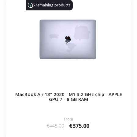
5 remaining products
MacBook Air 13" 2020 - M1 3.2 GHz chip - APPLE
GPU 7 - 8 GB RAM
From
€375.00
€445.00