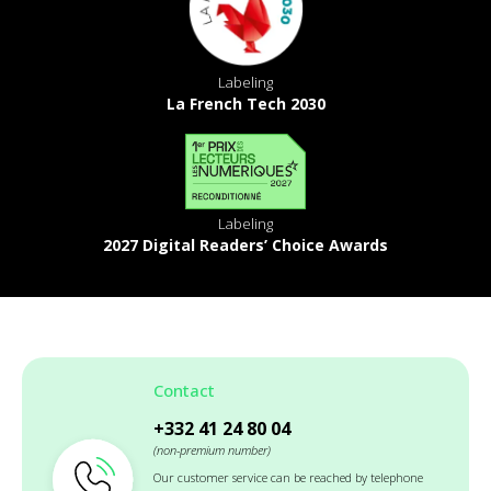
Labeling
La French Tech 2030
Labeling
2027 Digital Readers’ Choice Awards
Contact
+332 41 24 80 04
(non-premium number)
Our customer service can be reached by telephone