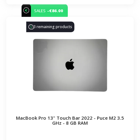
-€86.00
SALES
3 remaining products
MacBook Pro 13" Touch Bar 2022 - Puce M2 3.5
GHz - 8 GB RAM