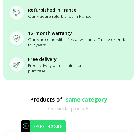
Refurbished in France
Our Mac are refurbished in France
12-month warranty
Our Mac come with a 1-year warranty. Can be extended
to 2 years
Free delivery
Free delivery with no minimum
purchase
Products of
same category
Our similar products
-€70.00
SALES