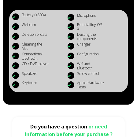
Battery (+80%)
Microphone
Webcam
Reinstalling OS
X
Deletion of data
Dusting the
components
Cleaning the
Charger
Mac
Connections:
Configuration
USB, SD...
CD / DVD player
Wifi and
Bluetooth
Speakers
Screw control
Keyboard
Apple Hardware
Tests
Do you have a question
or need
information before your purchase ?