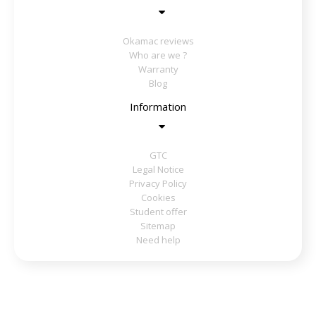
Okamac reviews
Who are we ?
Warranty
Blog
Information
GTC
Legal Notice
Privacy Policy
Cookies
Student offer
Sitemap
Need help