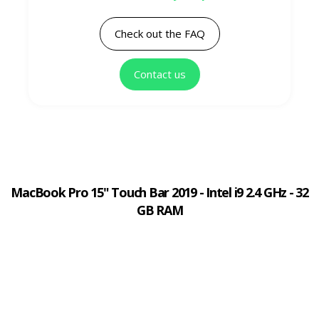
Check out the FAQ
Contact us
MacBook Pro 15" Touch Bar 2019 - Intel i9 2.4 GHz - 32
GB RAM