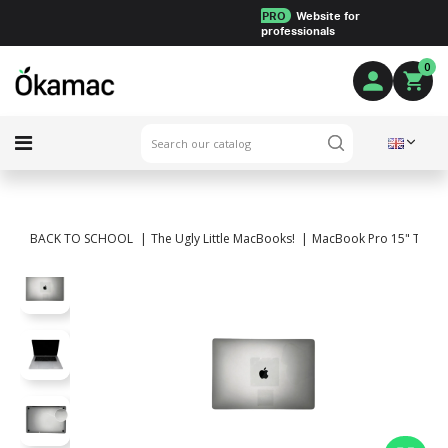
PRO
Website for
professionals
0
BACK TO SCHOOL
The Ugly Little MacBooks!
MacBook Pro 15" Touch B