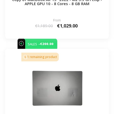
APPLE GPU 10 - 8 Cores - 8 GB RAM
From
€1,029.00
€1,189.00
-€200.00
SALES
1 remaining product