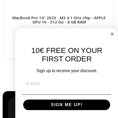
MacBook Pro 14" 2023 - M3 4.1 GHz chip - APPLE
GPU 10 - 512 Go - 8 GB RAM
From
€999.00
€1,199.00
10€ FREE ON YOUR
FIRST ORDER
Sign up to receive your discount.
Why
choose us?
SIGN ME UP!