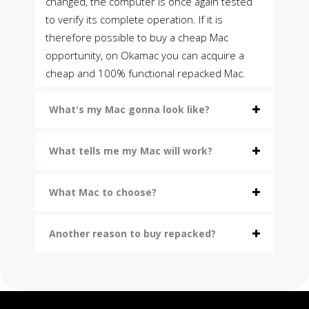
changed, the computer is once again tested
to verify its complete operation. If it is
therefore possible to buy a cheap Mac
opportunity, on Okamac you can acquire a
cheap and 100% functional repacked Mac.
What's my Mac gonna look like?
What tells me my Mac will work?
What Mac to choose?
Another reason to buy repacked?