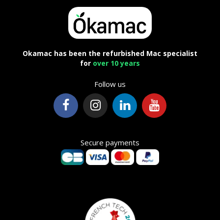
Okamac has been the refurbished Mac specialist
for
over 10 years
Follow us
Secure payments