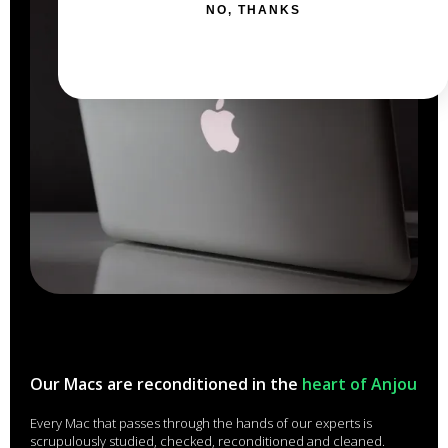
NO, THANKS
Our Macs are reconditioned in the
heart of Anjou
Every Mac that passes through the hands of our experts is
scrupulously studied, checked, reconditioned and cleaned.