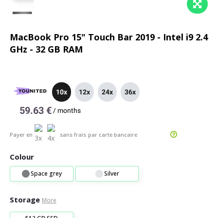
MacBook Pro 15" Touch Bar 2019 - Intel i9 2.4
GHz - 32 GB RAM
10x
12x
24x
36x
59.63 €
/
months
Payer en
sans frais
par carte bancaire
Colour
Space grey
Silver
Storage
More