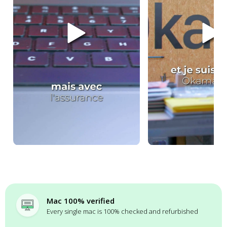
Mac 100% verified
Every single mac is 100% checked and refurbished