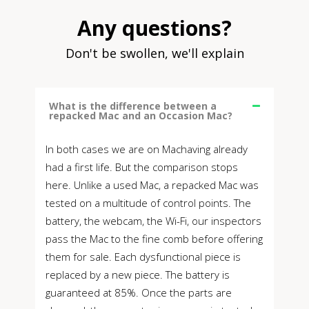
Any questions?
Don't be swollen, we'll explain
What is the difference between a
repacked Mac and an Occasion Mac?
In both cases we are on Machaving already
had a first life. But the comparison stops
here. Unlike a used Mac, a repacked Mac was
tested on a multitude of control points. The
battery, the webcam, the Wi-Fi, our inspectors
pass the Mac to the fine comb before offering
them for sale. Each dysfunctional piece is
replaced by a new piece. The battery is
guaranteed at 85%. Once the parts are