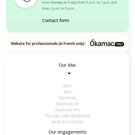
from Monday to Friday from 9 a.m. to 1 p.m. and
from 2 p.m. to 5 p.m.
Contact form
Website for professionnals (in French only) :
Our Mac
iMac
Mac
MacBook
Macbook Air
Macbook Pro
The Ugly Little MacBooks!
BACK TO SCHOOL
Our engagements