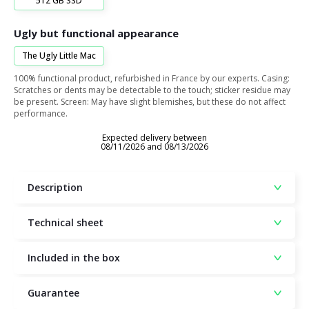
512 GB SSD
Ugly but functional appearance
The Ugly Little Mac
100% functional product, refurbished in France by our experts. Casing:
Scratches or dents may be detectable to the touch; sticker residue may
be present. Screen: May have slight blemishes, but these do not affect
performance.
Expected delivery between
08/11/2026 and 08/13/2026
Description
Technical sheet
Included in the box
Guarantee