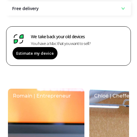
Free delivery
We take back your old devices
You have a Mac that you want to sell?
Estimate my device