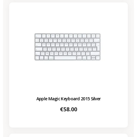
Apple Magic Keyboard 2015 Silver
Price
€58.00