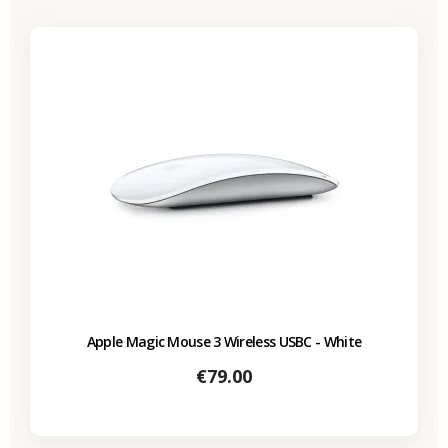
Apple Magic Mouse 3 Wireless USBC - White
Price
€79.00