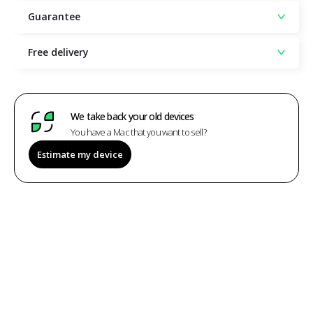
Guarantee
Free delivery
We take back your old devices
You have a Mac that you want to sell?
Estimate my device