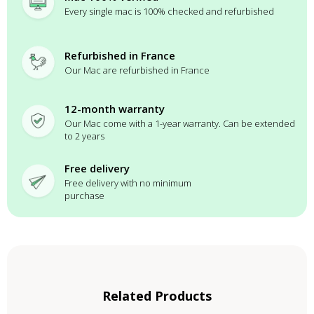
Every single mac is 100% checked and refurbished
Refurbished in France
Our Mac are refurbished in France
12-month warranty
Our Mac come with a 1-year warranty. Can be extended
to 2 years
Free delivery
Free delivery with no minimum
purchase
Related Products