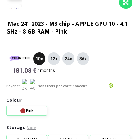
iMac 24" 2023 - M3 chip - APPLE GPU 10 - 4.1
GHz - 8 GB RAM - Pink
10x
12x
24x
36x
181.08 €
/
months
Payer en
sans frais
par carte bancaire
Colour
Pink
Storage
More