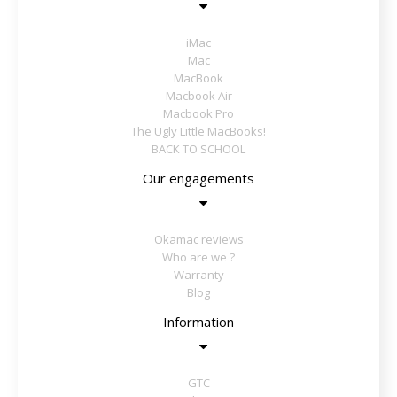
iMac
Mac
MacBook
Macbook Air
Macbook Pro
The Ugly Little MacBooks!
BACK TO SCHOOL
Our engagements
Okamac reviews
Who are we ?
Warranty
Blog
Information
GTC