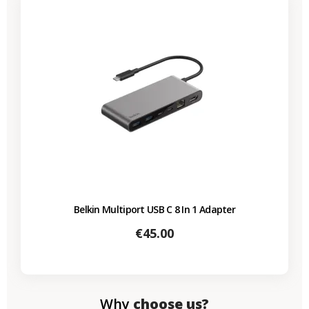
Belkin Multiport USB C 8 In 1 Adapter
Price
€45.00
Why
choose us?