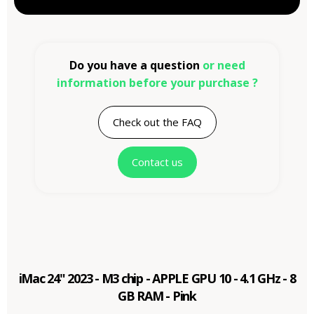
Do you have a question
or need
information before your purchase ?
Check out the FAQ
Contact us
iMac 24" 2023 - M3 chip - APPLE GPU 10 - 4.1 GHz - 8
GB RAM - Pink