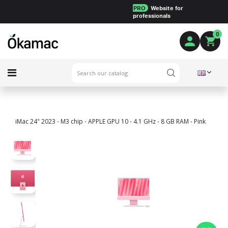
PRO
Website for
professionals
0
iMac 24" 2023 - M3 chip - APPLE GPU 10 - 4.1 GHz - 8 GB RAM - Pink