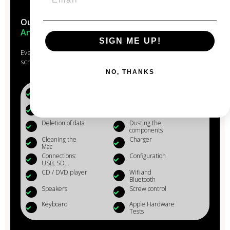
Our Macs are reconditioned in the
heart of
Anjou
SIGN ME UP!
Every Mac that passes through the hands of our experts is
scrupulously studied, checked, reconditioned and cleaned.
NO, THANKS
Battery (+80%)
Microphone
Webcam
Reinstalling OS
X
Deletion of data
Dusting the
components
Cleaning the
Charger
Mac
Connections:
Configuration
USB, SD...
CD / DVD player
Wifi and
Bluetooth
Speakers
Screw control
Keyboard
Apple Hardware
Tests