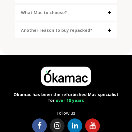
What Mac to choose?
Another reason to buy repacked?
Okamac has been the refurbished Mac specialist
for
over 10 years
Follow us