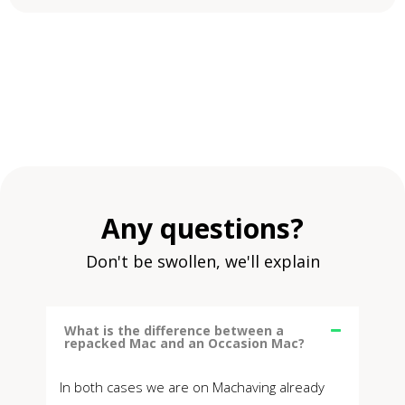
Any questions?
Don't be swollen, we'll explain
What is the difference between a
repacked Mac and an Occasion Mac?
In both cases we are on Machaving already