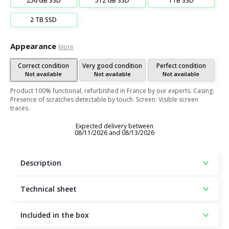
256 GB SSD
512 GB SSD
1TB SSD
2 TB SSD
Appearance
More
Correct condition
Very good condition
Perfect condition
Not available
Not available
Not available
Product 100% functional, refurbished in France by our experts. Casing:
Presence of scratches detectable by touch. Screen: Visible screen
traces.
Expected delivery between
08/11/2026 and 08/13/2026
Description
Technical sheet
Included in the box