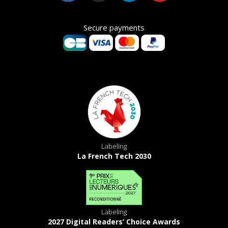
Secure payments
Labeling
La French Tech 2030
Labeling
2027 Digital Readers’ Choice Awards