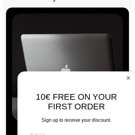
10€ FREE ON YOUR
FIRST ORDER
Sign up to receive your discount.