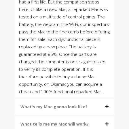
had a first life. But the comparison stops
here. Unlike a used Mac, a repacked Mac was
tested on a multitude of control points. The
battery, the webcam, the Wi-Fi, our inspectors
pass the Mac to the fine comb before offering
them for sale. Each dysfunctional piece is
replaced by a new piece. The battery is
guaranteed at 85%. Once the parts are
changed, the computer is once again tested
to verify its complete operation. If it is
therefore possible to buy a cheap Mac
opportunity, on Okamac you can acquire a
cheap and 100% functional repacked Mac.
What's my Mac gonna look like?
What tells me my Mac will work?