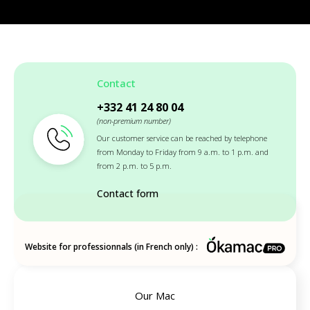
Contact
+332 41 24 80 04
(non-premium number)
Our customer service can be reached by telephone
from Monday to Friday from 9 a.m. to 1 p.m. and
from 2 p.m. to 5 p.m.
Contact form
Website for professionnals (in French only) :
Our Mac