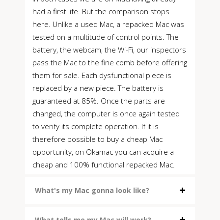
had a first life. But the comparison stops
here. Unlike a used Mac, a repacked Mac was
tested on a multitude of control points. The
battery, the webcam, the Wi-Fi, our inspectors
pass the Mac to the fine comb before offering
them for sale. Each dysfunctional piece is
replaced by a new piece. The battery is
guaranteed at 85%. Once the parts are
changed, the computer is once again tested
to verify its complete operation. If it is
therefore possible to buy a cheap Mac
opportunity, on Okamac you can acquire a
cheap and 100% functional repacked Mac.
What's my Mac gonna look like?
What tells me my Mac will work?