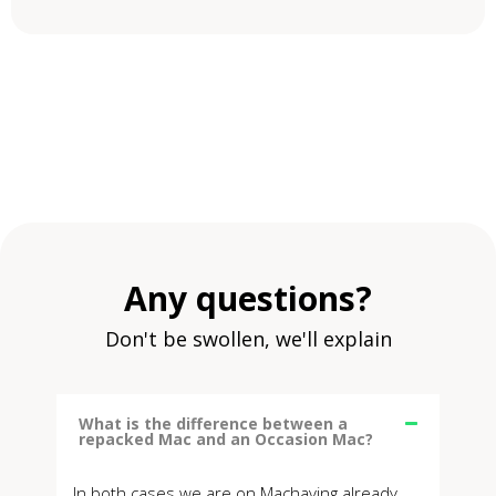
Any questions?
Don't be swollen, we'll explain
What is the difference between a
repacked Mac and an Occasion Mac?
In both cases we are on Machaving already