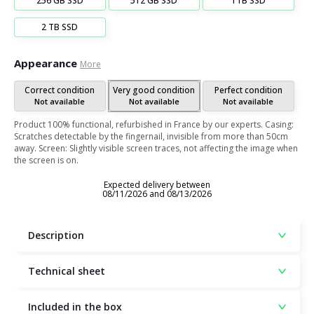
256 GB SSD
512 GB SSD
1TB SSD
2 TB SSD
Appearance
More
Correct condition
Very good condition
Perfect condition
Not available
Not available
Not available
Product 100% functional, refurbished in France by our experts. Casing:
Scratches detectable by the fingernail, invisible from more than 50cm
away. Screen: Slightly visible screen traces, not affecting the image when
the screen is on.
Expected delivery between
08/11/2026 and 08/13/2026
Description
Technical sheet
Included in the box