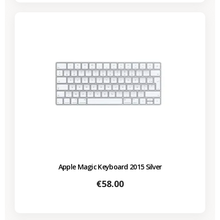
Apple Magic Keyboard 2015 Silver
Price
€58.00