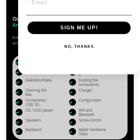
Our Macs are reconditioned in the
heart of
Anjou
SIGN ME UP!
Every Mac that passes through the hands of our experts is
scrupulously studied, checked, reconditioned and cleaned.
NO, THANKS
Battery (+80%)
Microphone
Webcam
Reinstalling OS
X
Deletion of data
Dusting the
components
Cleaning the
Charger
Mac
Connections:
Configuration
USB, SD...
CD / DVD player
Wifi and
Bluetooth
Speakers
Screw control
Keyboard
Apple Hardware
Tests