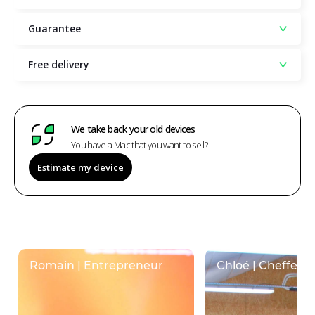
Guarantee
Free delivery
We take back your old devices
You have a Mac that you want to sell?
Estimate my device