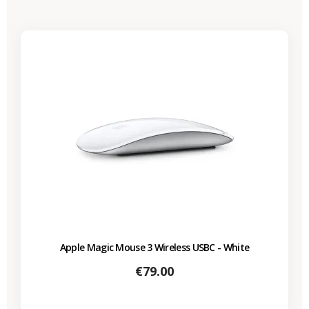
Apple Magic Mouse 3 Wireless USBC - White
Price
€79.00