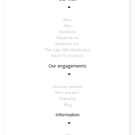
iMac
Mac
MacBook
Macbook Air
Macbook Pro
The Ugly Little MacBooks!
BACK TO SCHOOL
Our engagements
Okamac reviews
Who are we ?
Warranty
Blog
Information