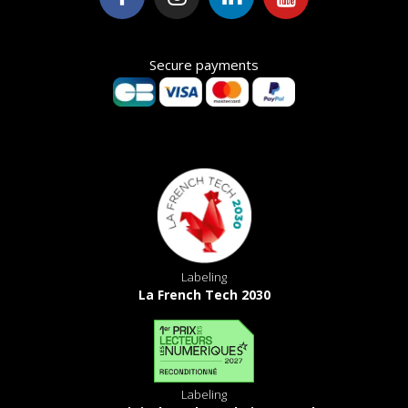
Secure payments
Labeling
La French Tech 2030
Labeling