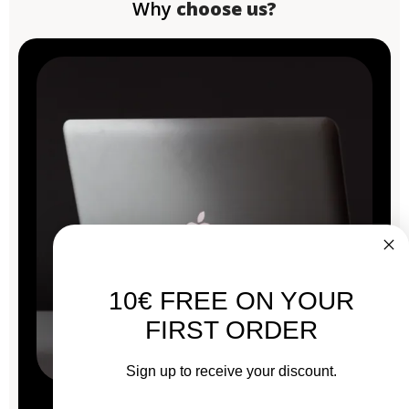
Why
choose us?
10€ FREE ON YOUR
FIRST ORDER
Sign up to receive your discount.