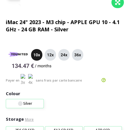
iMac 24" 2023 - M3 chip - APPLE GPU 10 - 4.1
GHz - 24 GB RAM - Silver
10x
12x
24x
36x
134.47 €
/
months
Payer en
sans frais
par carte bancaire
Colour
Silver
Storage
More