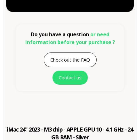
Do you have a question
or need
information before your purchase ?
Check out the FAQ
Contact us
iMac 24" 2023 - M3 chip - APPLE GPU 10 - 4.1 GHz - 24
GB RAM - Silver