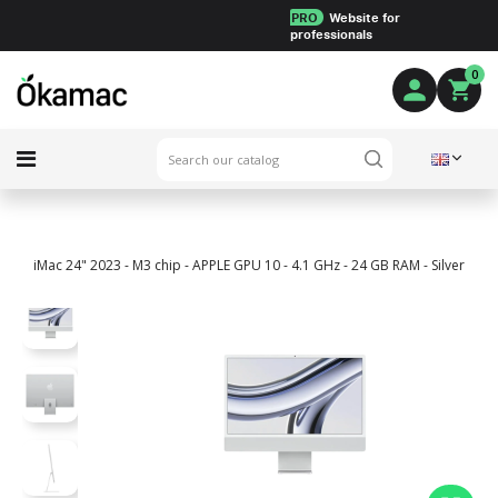
PRO
Website for
professionals
0
iMac 24" 2023 - M3 chip - APPLE GPU 10 - 4.1 GHz - 24 GB RAM - Silver