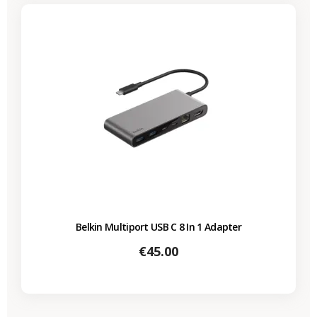
Belkin Multiport USB C 8 In 1 Adapter
Price
€45.00