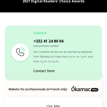
2027 Digital Readers’ Choice Awards
Contact
+332 41 24 80 04
(non-premium number)
Our customer service can be reached by telephone
from Monday to Friday from 9 a.m. to 1 p.m. and
from 2 p.m. to 5 p.m.
Contact form
Website for professionnals (in French only) :
Our Mac