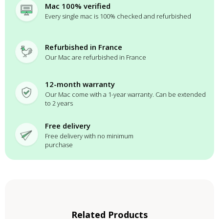
Mac 100% verified
Every single mac is 100% checked and refurbished
Refurbished in France
Our Mac are refurbished in France
12-month warranty
Our Mac come with a 1-year warranty. Can be extended
to 2 years
Free delivery
Free delivery with no minimum
purchase
Related Products