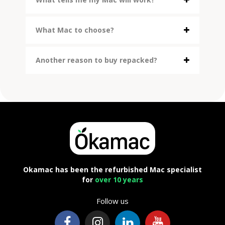
What Mac to choose?
Another reason to buy repacked?
Okamac has been the refurbished Mac specialist
for
over 10 years
Follow us