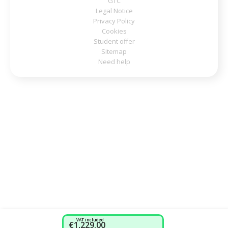
GTC
Legal Notice
Privacy Policy
Cookies
Student offer
Sitemap
Need help
VAT included
€1,229.00