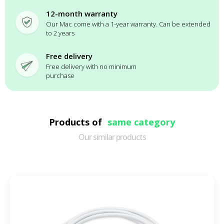
12-month warranty
Our Mac come with a 1-year warranty. Can be extended
to 2 years
Free delivery
Free delivery with no minimum
purchase
Products of
same category
Our similar products