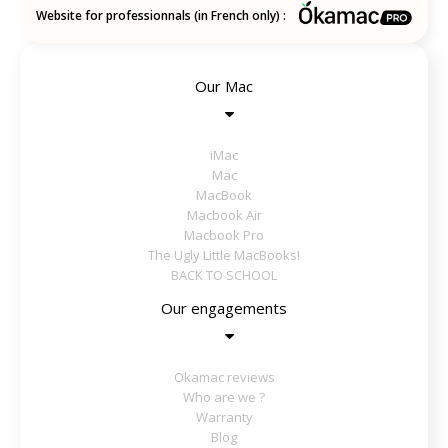
Website for professionnals (in French only) :
Our Mac
iMac
Mac
MacBook
Macbook Air
Macbook Pro
The Ugly Little MacBooks!
BACK TO SCHOOL
Our engagements
Okamac reviews
Who are we ?
Warranty
Blog