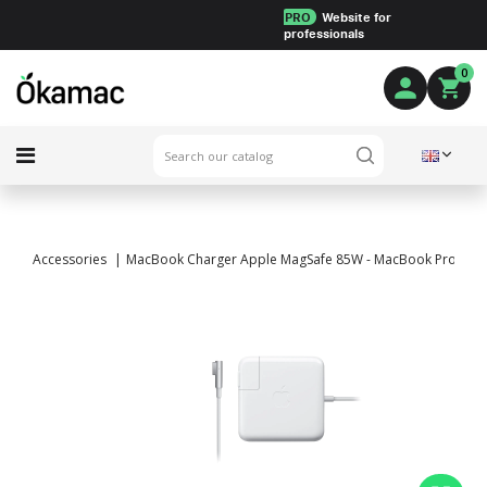
PRO
Website for
professionals
0
Accessories
MacBook Charger Apple MagSafe 85W - MacBook Pro 17" a