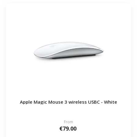
Apple Magic Mouse 3 wireless USBC - White
From
€79.00