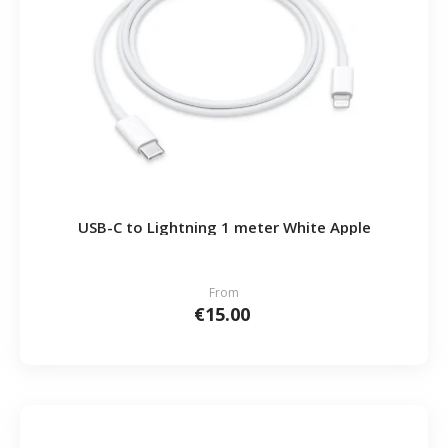
USB-C to Lightning 1 meter White Apple
From
€15.00