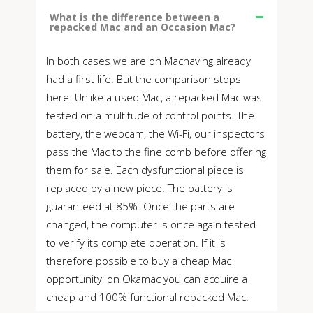
What is the difference between a
repacked Mac and an Occasion Mac?
In both cases we are on Machaving already
had a first life. But the comparison stops
here. Unlike a used Mac, a repacked Mac was
tested on a multitude of control points. The
battery, the webcam, the Wi-Fi, our inspectors
pass the Mac to the fine comb before offering
them for sale. Each dysfunctional piece is
replaced by a new piece. The battery is
guaranteed at 85%. Once the parts are
changed, the computer is once again tested
to verify its complete operation. If it is
therefore possible to buy a cheap Mac
opportunity, on Okamac you can acquire a
cheap and 100% functional repacked Mac.