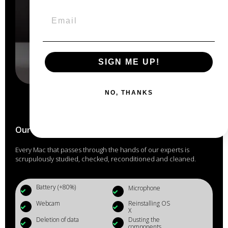
SIGN ME UP!
NO, THANKS
Our Macs are reconditioned in the
heart of Anjou
Every Mac that passes through the hands of our experts is
scrupulously studied, checked, reconditioned and cleaned.
Battery (+80%)
Microphone
Webcam
Reinstalling OS
X
Deletion of data
Dusting the
components