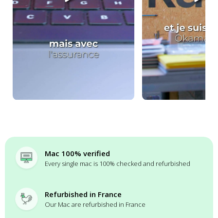
Mac 100% verified
Every single mac is 100% checked and refurbished
Refurbished in France
Our Mac are refurbished in France