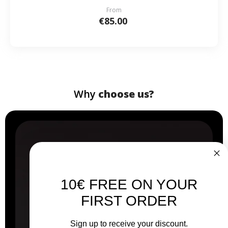
From
€85.00
Why
choose us?
10€ FREE ON YOUR
FIRST ORDER
Sign up to receive your discount.