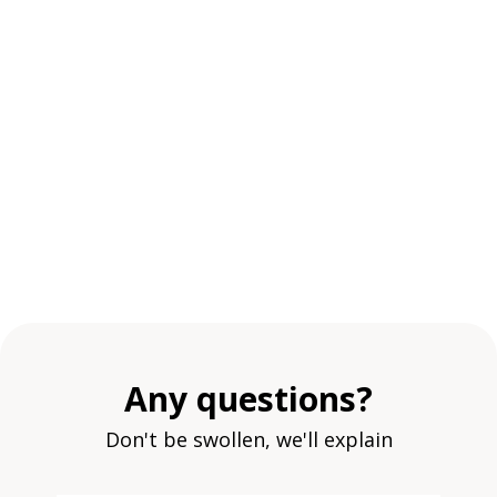
Any questions?
Don't be swollen, we'll explain