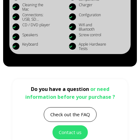
Cleaning the
Charger
Mac
Connections:
Configuration
USB, SD...
CD / DVD player
Wifi and
Bluetooth
Speakers
Screw control
Keyboard
Apple Hardware
Tests
Do you have a question
or need
information before your purchase ?
Check out the FAQ
Contact us