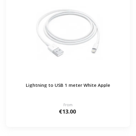
Lightning to USB 1 meter White Apple
From
€13.00