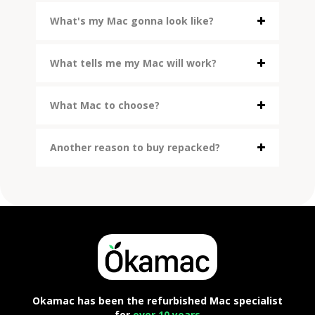
What's my Mac gonna look like?
What tells me my Mac will work?
What Mac to choose?
Another reason to buy repacked?
Okamac has been the refurbished Mac specialist
for
over 10 years