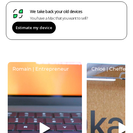
We take back your old devices
You have a Mac that you want to sell?
Estimate my device