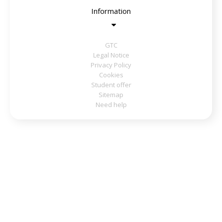
Information
GTC
Legal Notice
Privacy Policy
Cookies
Student offer
Sitemap
Need help