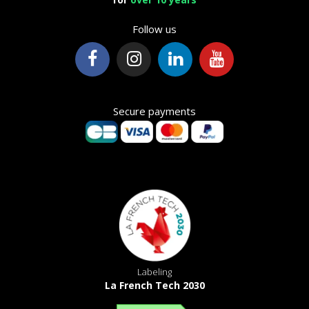
Follow us
Secure payments
Labeling
La French Tech 2030