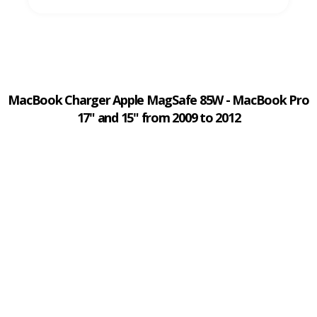
MacBook Charger Apple MagSafe 85W - MacBook Pro
17" and 15" from 2009 to 2012