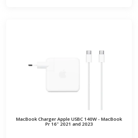
MacBook Charger Apple USBC 140W - MacBook
Pr 16" 2021 and 2023