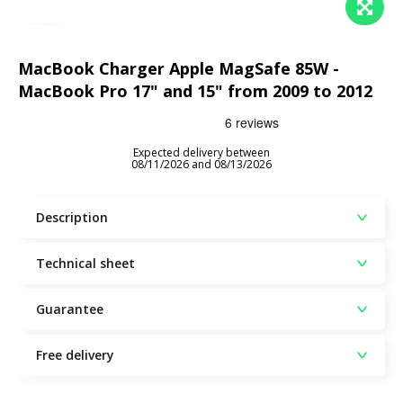
MacBook Charger Apple MagSafe 85W -
MacBook Pro 17" and 15" from 2009 to 2012
Expected delivery between
08/11/2026 and 08/13/2026
Description
Technical sheet
Guarantee
Free delivery