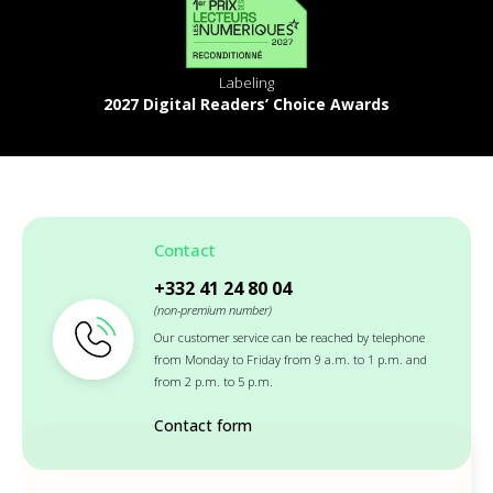
Labeling
2027 Digital Readers’ Choice Awards
Contact
+332 41 24 80 04
(non-premium number)
Our customer service can be reached by telephone
from Monday to Friday from 9 a.m. to 1 p.m. and
from 2 p.m. to 5 p.m.
Contact form