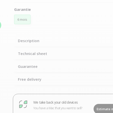
Garantie
6 mois
Description
Technical sheet
Guarantee
Free delivery
We take back your old devices
You have a Mac that you want to sell?
Estimate 