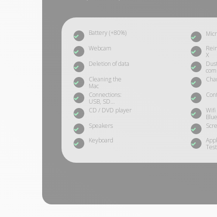
Battery (+80%)
Mic
Webcam
Rein
X
Deletion of data
Dust
com
Cleaning the
Cha
Mac
Connections:
Conf
USB, SD...
CD / DVD player
Wifi
Blue
Speakers
Scre
Keyboard
App
Test