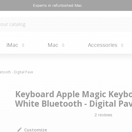
Experts in refurbished Mac
iMac
Mac
Accessories
ooth - Digital Pave
Keyboard Apple Magic Keybo
White Bluetooth - Digital Pa
Customize