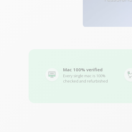
Mac 100% verified
Every single mac is 100%
checked and refurbished