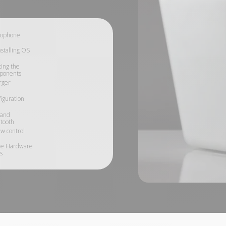
rophone
stalling OS
ing the
ponents
rger
iguration
 and
tooth
w control
le Hardware
s