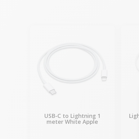
USB-C to Lightning 1
Lig
meter White Apple