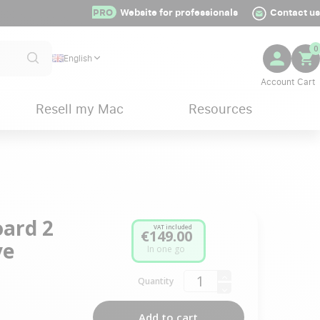
PRO
Website for professionals
Contact us
0
English
Resell my Mac
Resources
ard 2
VAT included
€149.00
ve
In one go
Quantity
Add to cart