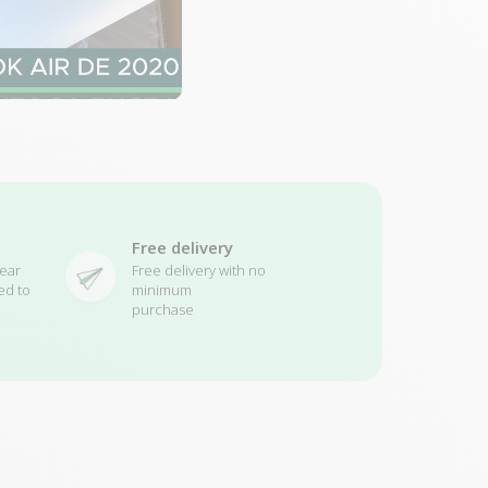
Free delivery
ear
Free delivery with no
ed to
minimum
purchase