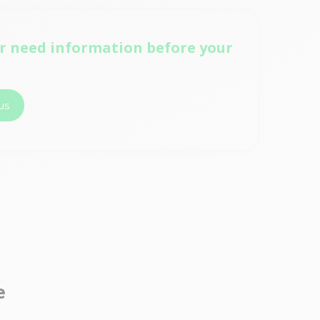
r need information before your
us
e