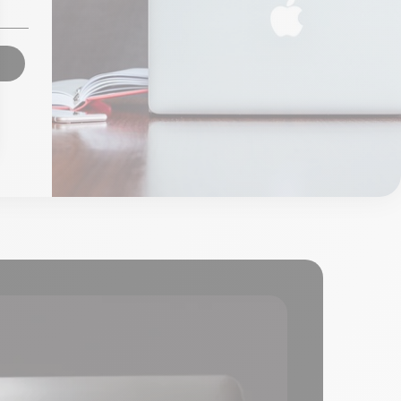
From
€85.00