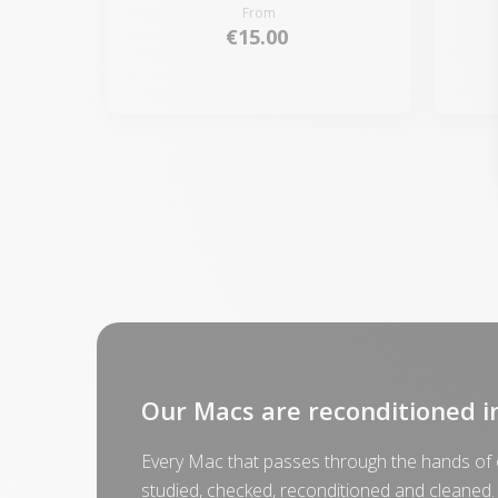
From
€15.00
Our Macs are reconditioned i
Every Mac that passes through the hands of o
studied, checked, reconditioned and cleaned.