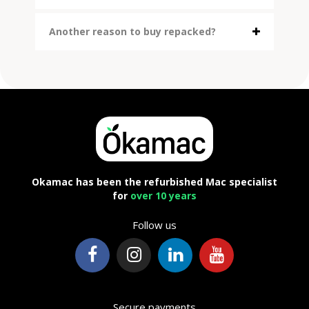
Another reason to buy repacked?
Okamac has been the refurbished Mac specialist
for
over 10 years
Follow us
Secure payments