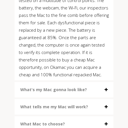
tested on a multitude of control points. The
battery, the webcam, the Wi-Fi, our inspectors
pass the Mac to the fine comb before offering
them for sale. Each dysfunctional piece is
replaced by a new piece. The battery is
guaranteed at 85%. Once the parts are
changed, the computer is once again tested
to verify its complete operation. If it is
therefore possible to buy a cheap Mac
opportunity, on Okamac you can acquire a
cheap and 100% functional repacked Mac.
What's my Mac gonna look like?
What tells me my Mac will work?
What Mac to choose?