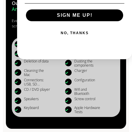
Our Macs are reconditioned in the
heart of
Anjou
SIGN ME UP!
Every Mac that passes through the hands of our experts is
scrupulously studied, checked, reconditioned and cleaned.
NO, THANKS
Battery (+80%)
Microphone
Webcam
Reinstalling OS
X
Deletion of data
Dusting the
components
Cleaning the
Charger
Mac
Connections:
Configuration
USB, SD...
CD / DVD player
Wifi and
Bluetooth
Speakers
Screw control
Keyboard
Apple Hardware
Tests