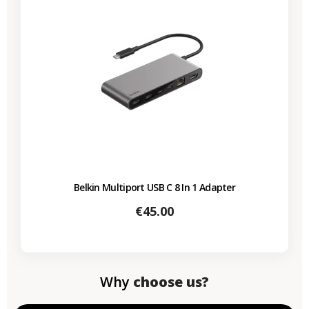
Belkin Multiport USB C 8 In 1 Adapter
Price
€45.00
Why
choose us?