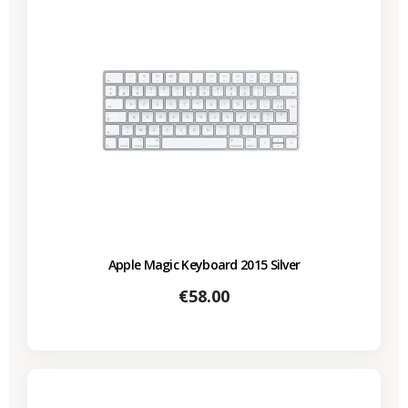
Apple Magic Keyboard 2015 Silver
Price
€58.00