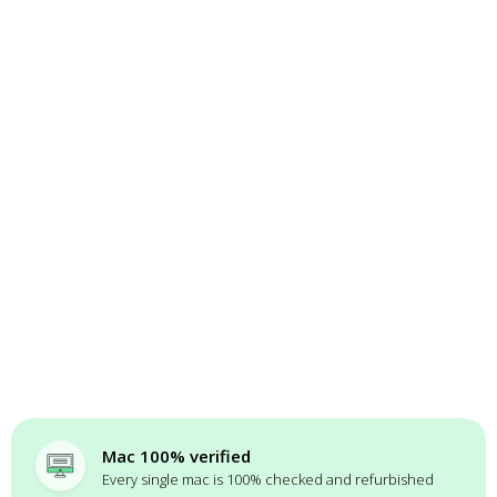
Mac 100% verified
Every single mac is 100% checked and refurbished