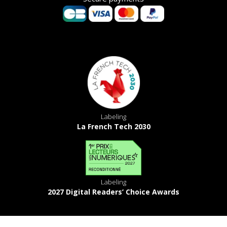
Labeling
La French Tech 2030
Labeling
2027 Digital Readers’ Choice Awards