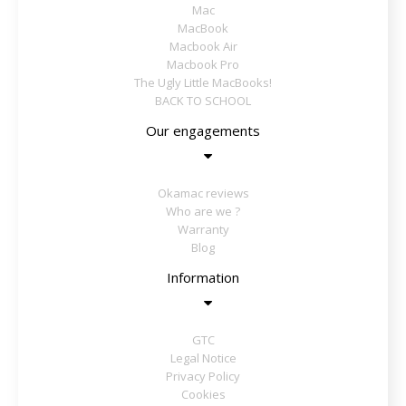
Mac
MacBook
Macbook Air
Macbook Pro
The Ugly Little MacBooks!
BACK TO SCHOOL
Our engagements
Okamac reviews
Who are we ?
Warranty
Blog
Information
GTC
Legal Notice
Privacy Policy
Cookies