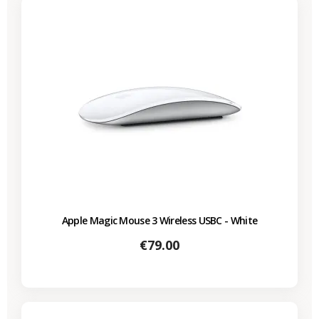
Apple Magic Mouse 3 Wireless USBC - White
Price
€79.00