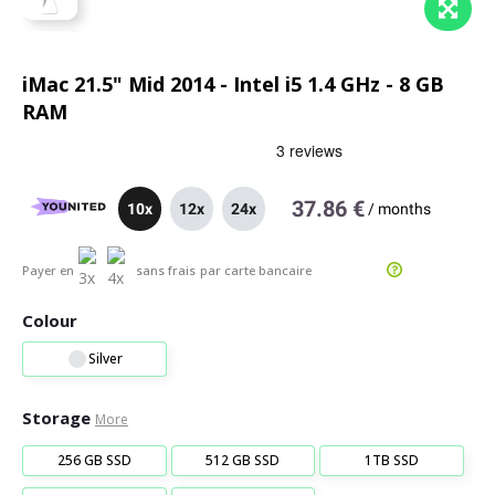
iMac 21.5" Mid 2014 - Intel i5 1.4 GHz - 8 GB
RAM
37.86 €
10x
12x
24x
/
months
Payer en
sans frais
par carte bancaire
Colour
Silver
Storage
More
256 GB SSD
512 GB SSD
1TB SSD