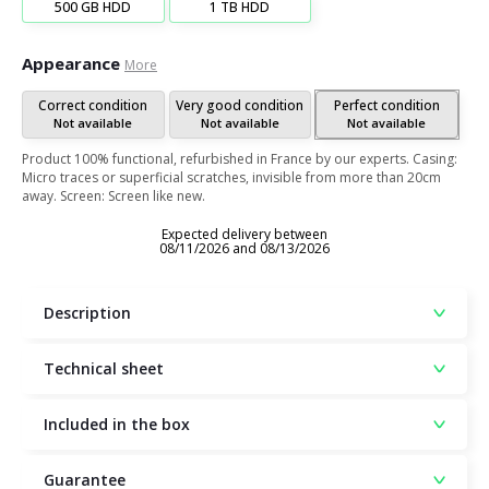
500 GB HDD
1 TB HDD
Appearance
More
Correct condition
Very good condition
Perfect condition
Not available
Not available
Not available
Product 100% functional, refurbished in France by our experts. Casing:
Micro traces or superficial scratches, invisible from more than 20cm
away. Screen: Screen like new.
Expected delivery between
08/11/2026 and 08/13/2026
Description
Technical sheet
Included in the box
Guarantee