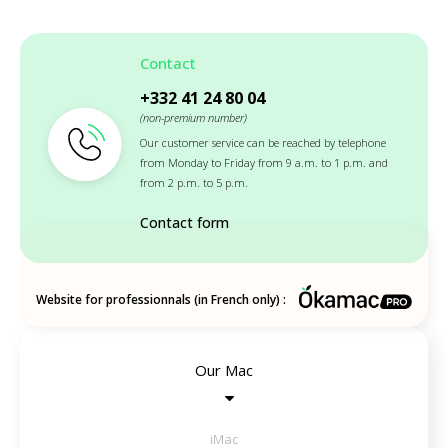
Contact
+332 41 24 80 04
(non-premium number)
Our customer service can be reached by telephone
from Monday to Friday from 9 a.m. to 1 p.m. and
from 2 p.m. to 5 p.m.
Contact form
Website for professionnals (in French only) :
Our Mac
iMac