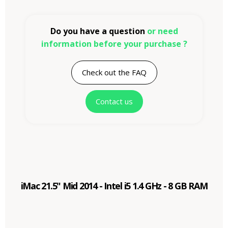
Do you have a question
or need
information before your purchase ?
Check out the FAQ
Contact us
iMac 21.5" Mid 2014 - Intel i5 1.4 GHz - 8 GB RAM