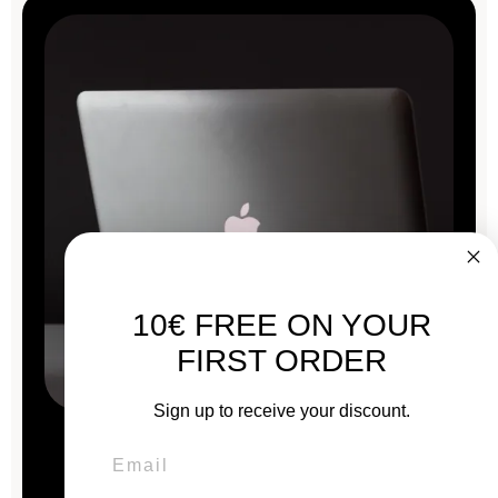
10€ FREE ON YOUR
FIRST ORDER
Sign up to receive your discount.