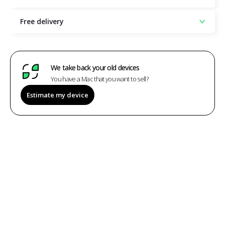
Free delivery
We take back your old devices
You have a Mac that you want to sell?
Estimate my device