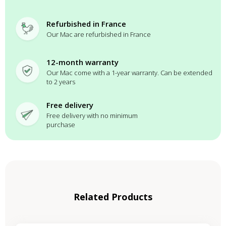
Refurbished in France
Our Mac are refurbished in France
12-month warranty
Our Mac come with a 1-year warranty. Can be extended
to 2 years
Free delivery
Free delivery with no minimum
purchase
Related Products