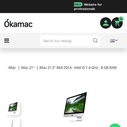
PRO
Website for
professionals
0
iMac
iMac 21"
iMac 21.5" Mid 2014 - Intel i5 1.4 GHz - 8 GB RAM