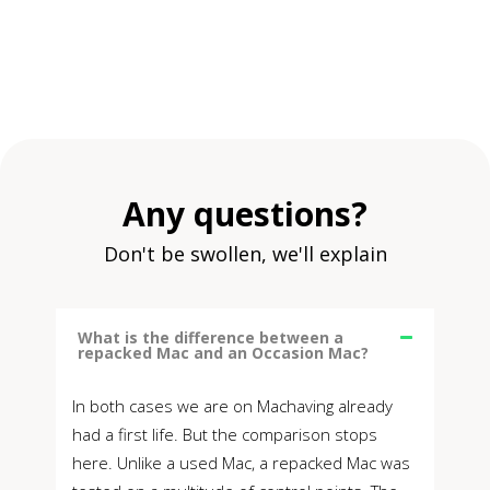
Any questions?
Don't be swollen, we'll explain
What is the difference between a
repacked Mac and an Occasion Mac?
In both cases we are on Machaving already
had a first life. But the comparison stops
here. Unlike a used Mac, a repacked Mac was