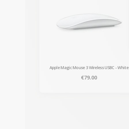
Apple Magic Mouse 3 Wireless USBC - White
Price
€79.00