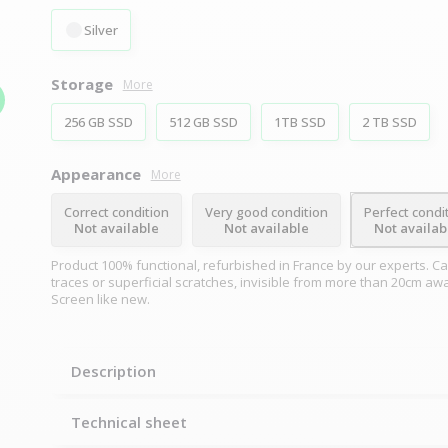
Silver
Storage
More
256 GB SSD
512 GB SSD
1TB SSD
2 TB SSD
Appearance
More
Correct condition
Very good condition
Perfect condi
Not available
Not available
Not availab
Product 100% functional, refurbished in France by our experts. Ca
traces or superficial scratches, invisible from more than 20cm aw
Screen like new.
Description
Technical sheet