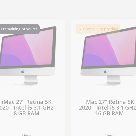
-€339.50
-€339.50
SALES
SALES
3 remaining products
1 remaining product
iMac 27" Retina 5K
iMac 27" Retina 5K
020 - Intel i5 3.1 GHz -
2020 - Intel i5 3.1 GHz
8 GB RAM
16 GB RAM
New:
New: