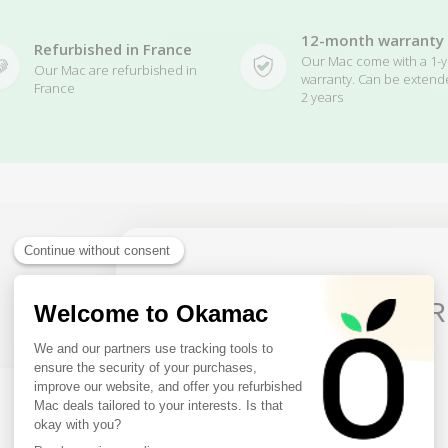
12-month warranty
Refurbished in France
Our Mac come with a 1-y
Our Mac are refurbished in
warranty. Can be extend
France
2 years
Related Products
10€ FREE ON YOUR
FIRST ORDER
Sign up to receive your discount.