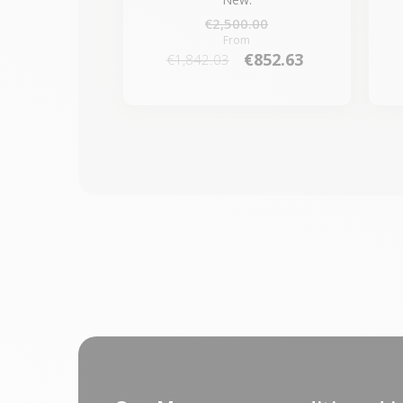
€2,500.00
From
€852.63
€1,842.03