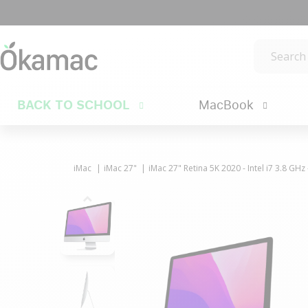
BACK TO SCHOOL
MacBook
iMac
iMac 27"
iMac 27" Retina 5K 2020 - Intel i7 3.8 GH