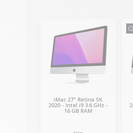
-€989.40
SALES
iMac 27" Retina 5K
2020 - Intel i9 3.6 GHz -
2
16 GB RAM
New: