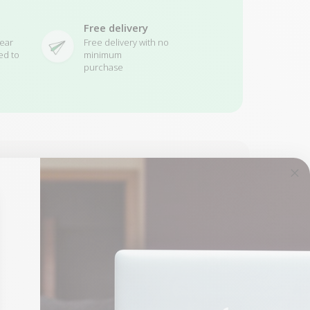
Free delivery
ear
Free delivery with no
ed to
minimum
purchase