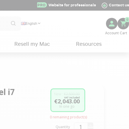
PRO
Website for professionals
Contact us
0
English
Resell my Mac
Resources
l i7
New :
€2,500.00
VAT included
€2,043.00
In one go
0
remaining product(s)
Quantity