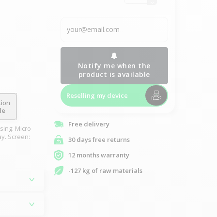
Notify me when the
product is available
Reselling my device
tion
le
Free delivery
sing: Micro
ay. Screen:
30 days free returns
12 months warranty
-127 kg of raw materials