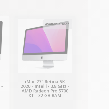
-€51.00
SALES
Available soon
iMac 27" Retina 5K
 -
2020 - Intel i7 3.8 GHz -
AMD Radeon Pro 5700
XT - 32 GB RAM