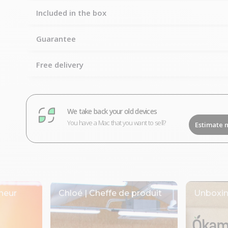
Included in the box
Guarantee
Free delivery
We take back your old devices
You have a Mac that you want to sell?
Estimate 