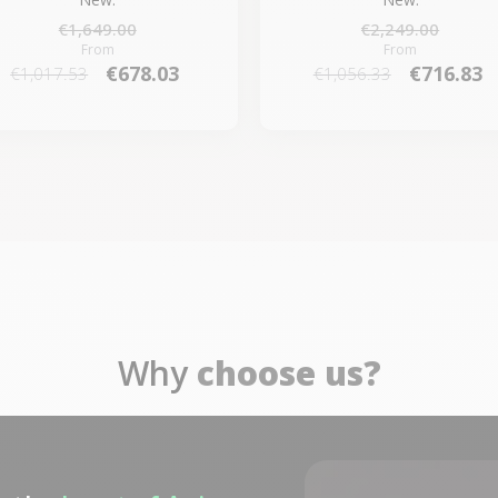
€1,649.00
€2,249.00
From
From
€678.03
€716.83
€1,017.53
€1,056.33
Why
choose us?