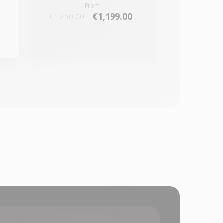
From
€1,199.00
€1,250.00