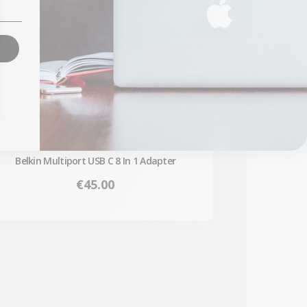
Belkin Multiport USB C 8 In 1 Adapter
Price
€45.00