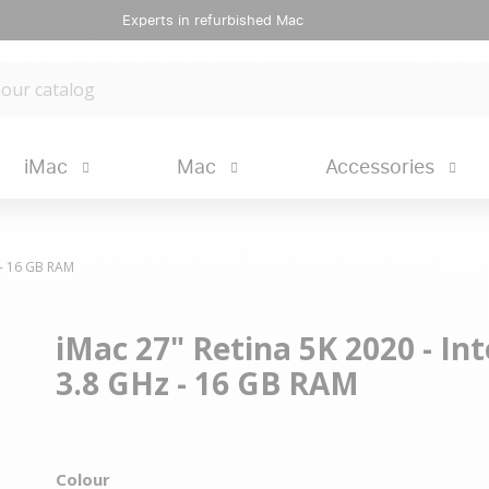
Experts in refurbished Mac
iMac
Mac
Accessories
z - 16 GB RAM
iMac 27" Retina 5K 2020 - Inte
3.8 GHz - 16 GB RAM
Colour