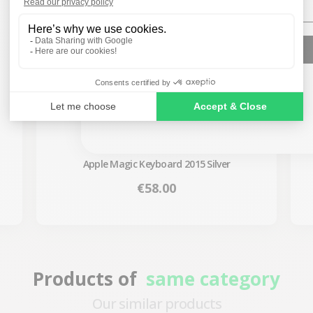
SIGN ME UP!
NO, THANKS
Apple Magic Keyboard 2015 Silver
Price
€58.00
Products of
same category
Our similar products