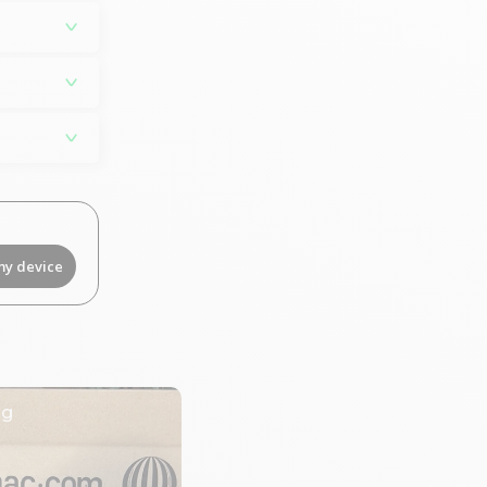
my device