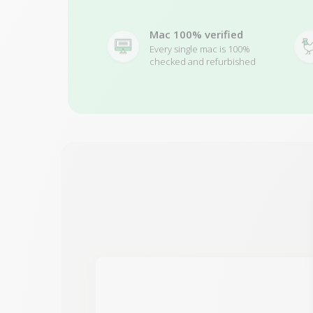
Mac 100% verified
Every single mac is 100%
checked and refurbished