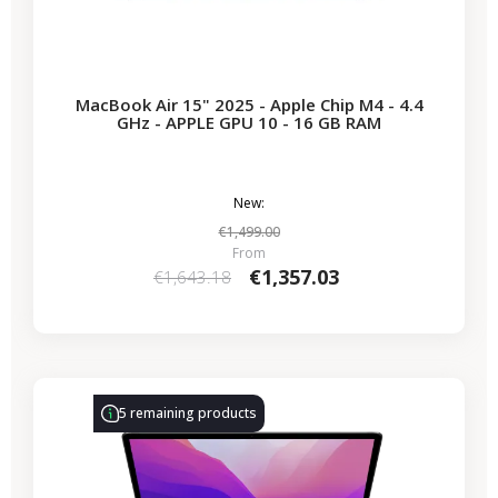
MacBook Air 15" 2025 - Apple Chip M4 - 4.4
GHz - APPLE GPU 10 - 16 GB RAM
New:
€1,499.00
From
€1,357.03
€1,643.18
-€314.28
SALES
5 remaining products