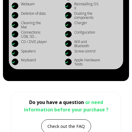
Webcam
Reinstalling OS
X
Deletion of data
Dusting the
components
Cleaning the
Charger
Mac
Connections:
Configuration
USB, SD...
CD / DVD player
Wifi and
Bluetooth
Speakers
Screw control
Keyboard
Apple Hardware
Tests
Do you have a question
or need
information before your purchase ?
Check out the FAQ