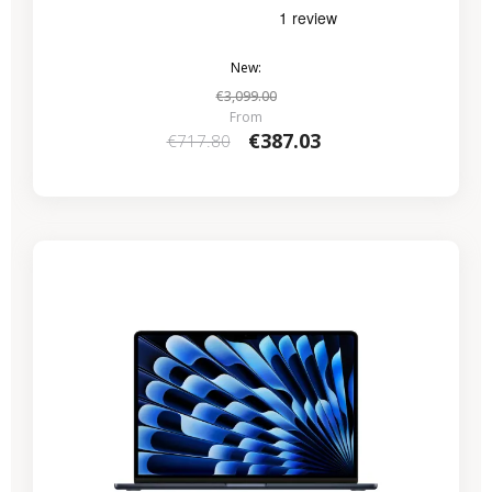
New:
€3,099.00
From
€387.03
€717.80
-€286.15
SALES