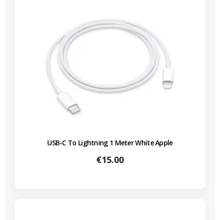
USB-C To Lightning 1 Meter White Apple
Price
€15.00