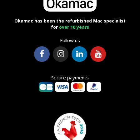
Okamac has been the refurbished Mac specialist
for
over 10 years
Follow us
Secure payments