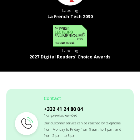
Labeling
La French Tech 2030
Labeling
2027 Digital Readers’ Choice Awards
Contact
+332 41 24 80 04
(non-premium number)
Our customer service can be reached by telephone
from Monday to Friday from 9 a.m. to 1 p.m. and
from 2 p.m. to 5 p.m.