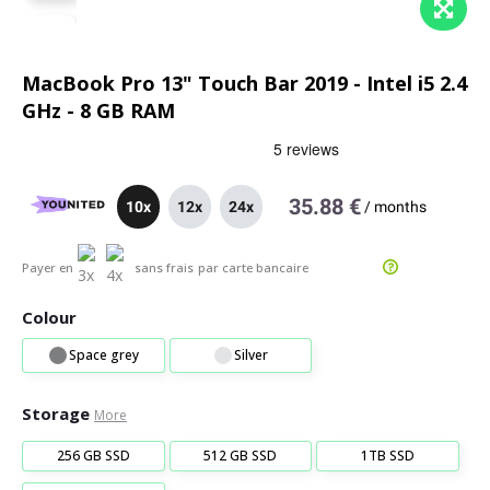
MacBook Pro 13" Touch Bar 2019 - Intel i5 2.4
GHz - 8 GB RAM
35.88 €
10x
12x
24x
/
months
Payer en
sans frais
par carte bancaire
Colour
Space grey
Silver
Storage
More
256 GB SSD
512 GB SSD
1TB SSD