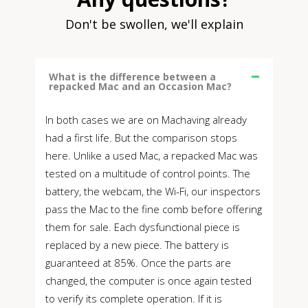
Don't be swollen, we'll explain
What is the difference between a
repacked Mac and an Occasion Mac?
In both cases we are on Machaving already
had a first life. But the comparison stops
here. Unlike a used Mac, a repacked Mac was
tested on a multitude of control points. The
battery, the webcam, the Wi-Fi, our inspectors
pass the Mac to the fine comb before offering
them for sale. Each dysfunctional piece is
replaced by a new piece. The battery is
guaranteed at 85%. Once the parts are
changed, the computer is once again tested
to verify its complete operation. If it is