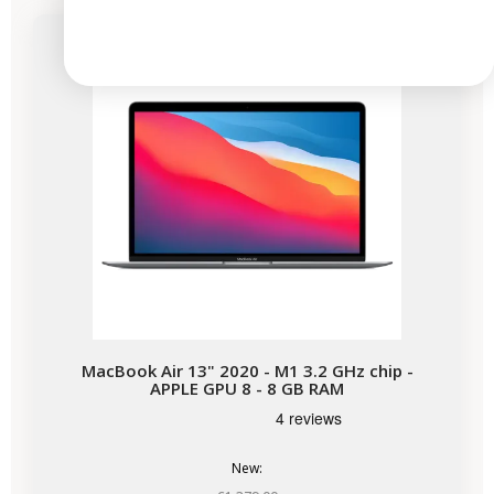
Available soon
MacBook Air 13" 2020 - M1 3.2 GHz chip -
APPLE GPU 8 - 8 GB RAM
New: