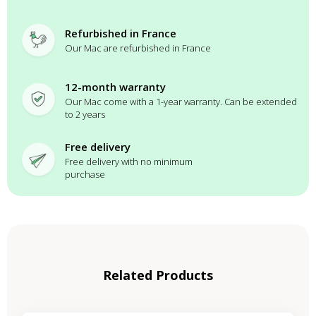
Refurbished in France
Our Mac are refurbished in France
12-month warranty
Our Mac come with a 1-year warranty. Can be extended
to 2 years
Free delivery
Free delivery with no minimum
purchase
Related Products