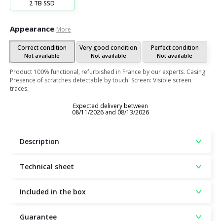
2 TB SSD
Appearance
More
Correct condition
Very good condition
Perfect condition
Not available
Not available
Not available
Product 100% functional, refurbished in France by our experts. Casing:
Presence of scratches detectable by touch. Screen: Visible screen
traces.
Expected delivery between
08/11/2026 and 08/13/2026
Description
Technical sheet
Included in the box
Guarantee