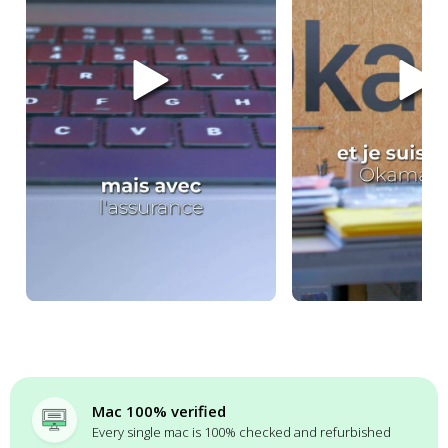
Mac 100% verified
Every single mac is 100% checked and refurbished