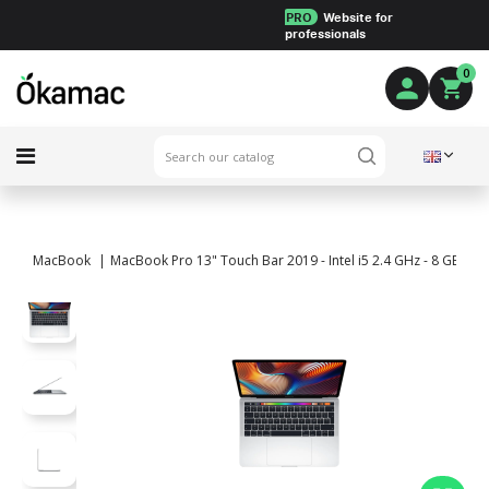
PRO
Website for
professionals
0
MacBook
MacBook Pro 13" Touch Bar 2019 - Intel i5 2.4 GHz - 8 GB RA