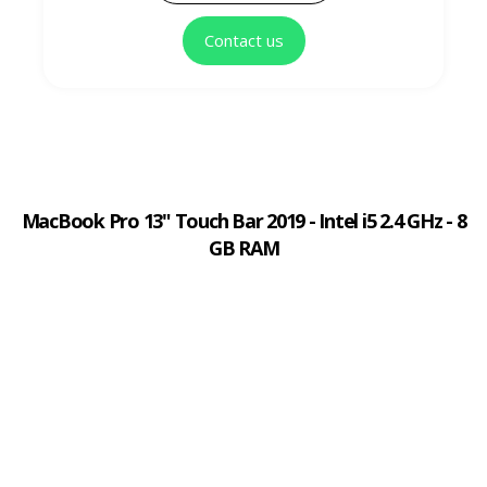
Contact us
MacBook Pro 13" Touch Bar 2019 - Intel i5 2.4 GHz - 8
GB RAM