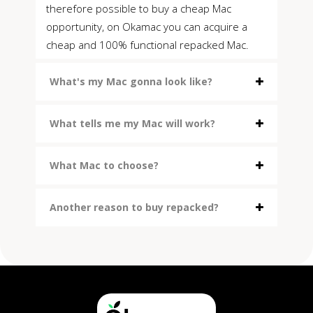
therefore possible to buy a cheap Mac
opportunity, on Okamac you can acquire a
cheap and 100% functional repacked Mac.
What's my Mac gonna look like?
What tells me my Mac will work?
What Mac to choose?
Another reason to buy repacked?