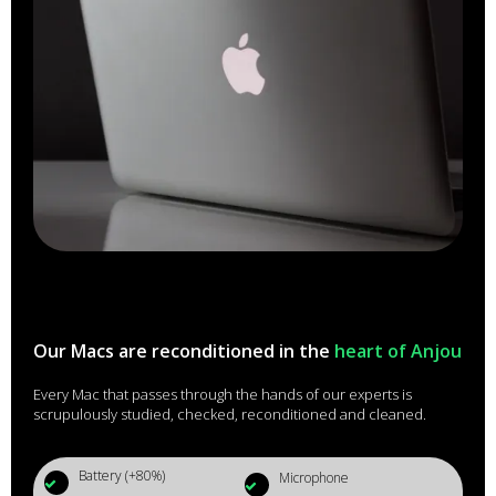
Our Macs are reconditioned in the
heart of Anjou
Every Mac that passes through the hands of our experts is
scrupulously studied, checked, reconditioned and cleaned.
Battery (+80%)
Microphone