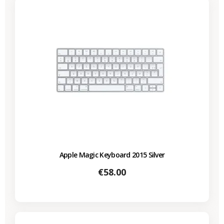
Apple Magic Keyboard 2015 Silver
Price
€58.00