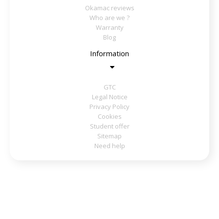
Okamac reviews
Who are we ?
Warranty
Blog
Information
GTC
Legal Notice
Privacy Policy
Cookies
Student offer
Sitemap
Need help