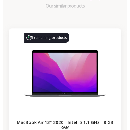
Our similar products
-€330.77
SALES
5 remaining products
MacBook Air 13" 2020 - Intel i5 1.1 GHz - 8 GB
RAM