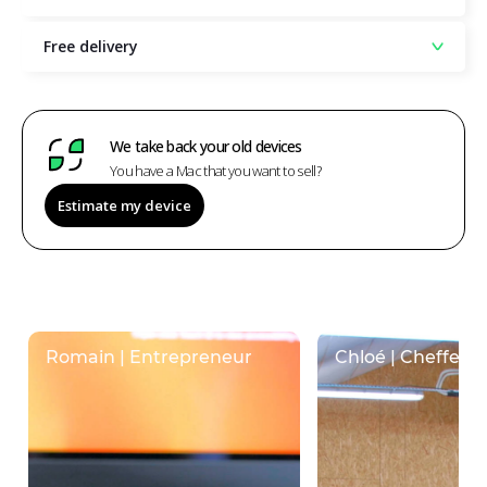
Free delivery
We take back your old devices
You have a Mac that you want to sell?
Estimate my device