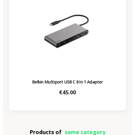
Belkin Multiport USB C 8 In 1 Adapter
Price
€45.00
Products of
same category