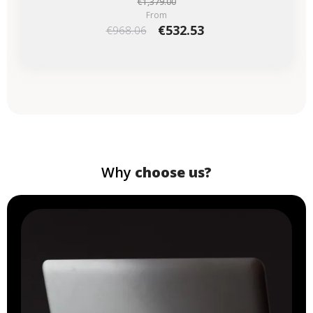
€1,379.00
From
€532.53
€968.06
Why
choose us?