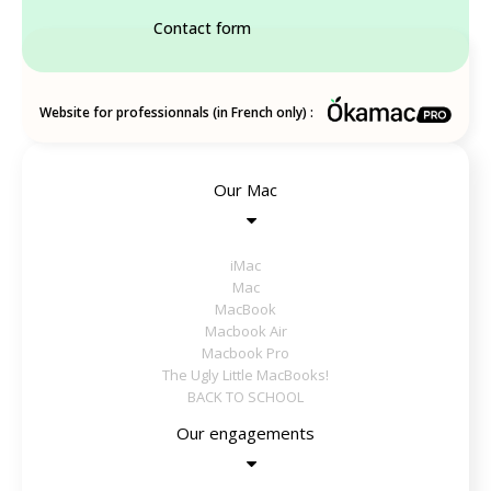
Contact form
Website for professionnals (in French only) :
Our Mac
iMac
Mac
MacBook
Macbook Air
Macbook Pro
The Ugly Little MacBooks!
BACK TO SCHOOL
Our engagements