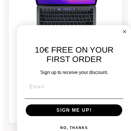
10€ FREE ON YOUR
FIRST ORDER
MacBook Pro 13” Touch Bar 2020 - Intel i5 2
GHz - 16 GB RAM
Sign up to receive your discount.
New:
€1,799.00
From
€435.53
€749.81
SIGN ME UP!
NO, THANKS
-€435.53
SALES