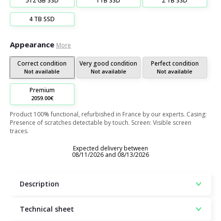
512 GB SSD
1TB SSD
2 TB SSD
4 TB SSD
Appearance
More
Correct condition
Very good condition
Perfect condition
Not available
Not available
Not available
Premium
2059.00€
Product 100% functional, refurbished in France by our experts. Casing:
Presence of scratches detectable by touch. Screen: Visible screen
traces.
Expected delivery between
08/11/2026 and 08/13/2026
Description
Technical sheet