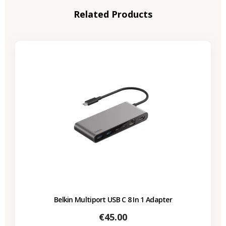
Related Products
Belkin Multiport USB C 8 In 1 Adapter
Price
€45.00