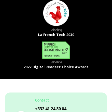
Labeling
La French Tech 2030
Labeling
2027 Digital Readers’ Choice Awards
Contact
+332 41 24 80 04