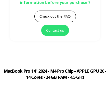
information before your purchase ?
Check out the FAQ
Contact us
MacBook Pro 14" 2024 - M4 Pro Chip - APPLE GPU 20 -
14 Cores - 24 GB RAM - 4.5 GHz