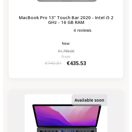
MacBook Pro 13” Touch Bar 2020 - Intel i5 2
GHz - 16 GB RAM
New:
€1,799.00
From
€435.53
€749.81
-€224.07
SALES
Available soon