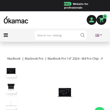
PRO
Website for
professionals
0
MacBook
Macbook Pro
MacBook Pro 14" 2024 - M4 Pro Chip - APPLE 