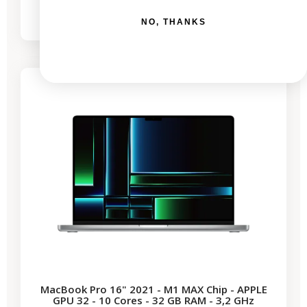
€2,044.76
€2,579.23
NO, THANKS
-€690.64
SALES
MacBook Pro 16" 2021 - M1 MAX Chip - APPLE
GPU 32 - 10 Cores - 32 GB RAM - 3,2 GHz