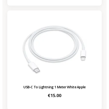
USB-C To Lightning 1 Meter White Apple
Price
€15.00