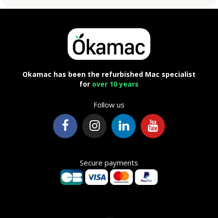
Okamac has been the refurbished Mac specialist
for
over 10 years
Follow us
Secure payments