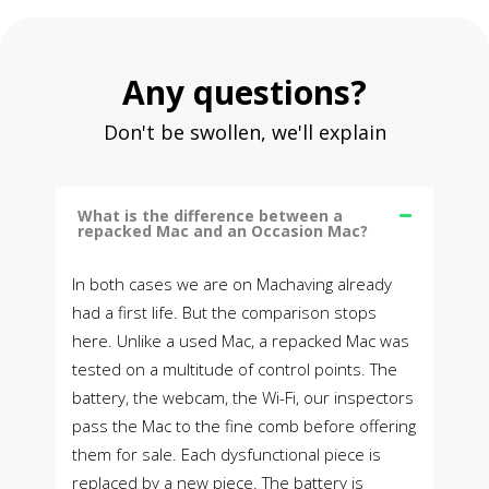
Any questions?
Don't be swollen, we'll explain
What is the difference between a
repacked Mac and an Occasion Mac?
In both cases we are on Machaving already
had a first life. But the comparison stops
here. Unlike a used Mac, a repacked Mac was
tested on a multitude of control points. The
battery, the webcam, the Wi-Fi, our inspectors
pass the Mac to the fine comb before offering
them for sale. Each dysfunctional piece is
replaced by a new piece. The battery is