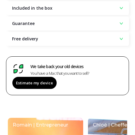
Included in the box
Guarantee
Free delivery
We take back your old devices
You have a Mac that you want to sell?
Estimate my device