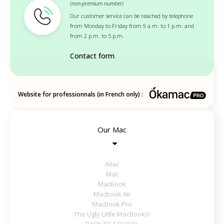
(non-premium number)
Our customer service can be reached by telephone
from Monday to Friday from 9 a.m. to 1 p.m. and
from 2 p.m. to 5 p.m.
Contact form
Website for professionnals (in French only) :
Our Mac
iMac
Mac
MacBook
Macbook Air
Macbook Pro
The Ugly Little MacBooks!