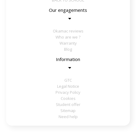
BACK TO SCHOOL
Our engagements
Okamac reviews
Who are we ?
Warranty
Blog
Information
GTC
Legal Notice
Privacy Policy
Cookies
Student offer
Sitemap
Need help