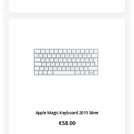
Apple Magic Keyboard 2015 Silver
Price
€58.00