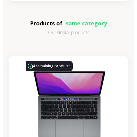
Products of
same category
Our similar products
-€314.28
SALES
4 remaining products