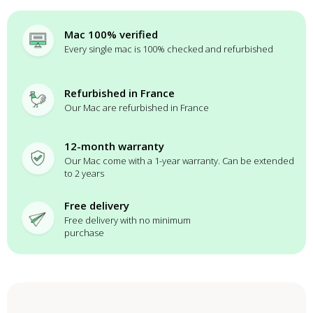
Mac 100% verified
Every single mac is 100% checked and refurbished
Refurbished in France
Our Mac are refurbished in France
12-month warranty
Our Mac come with a 1-year warranty. Can be extended
to 2 years
Free delivery
Free delivery with no minimum
purchase