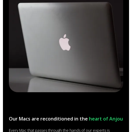
Our Macs are reconditioned in the
heart of Anjou
Every Mac that passes through the hands of our experts is