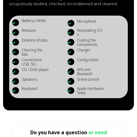
scrupulously studied, checked, reconditioned and cleaned.
Battery (+80%)
Microphone
Webcam
Reinstalling OS
X
Deletion of data
Dusting the
components
Cleaning the
Charger
Mac
Connections:
Configuration
USB, SD...
CD / DVD player
Wifi and
Bluetooth
Speakers
Screw control
Keyboard
Apple Hardware
Tests
Do you have a question
or need