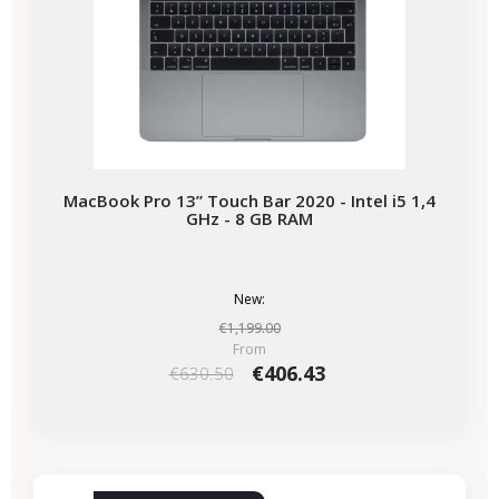
MacBook Pro 13” Touch Bar 2020 - Intel i5 1,4
GHz - 8 GB RAM
New:
€1,199.00
From
€406.43
€630.50
-€534.47
SALES