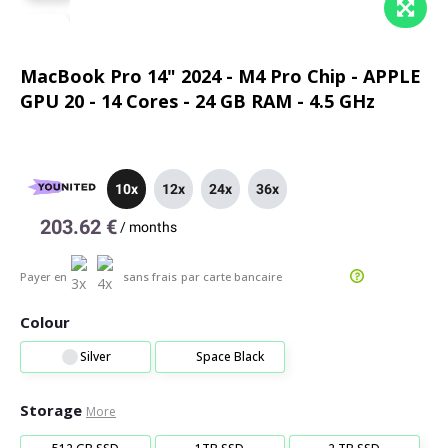
MacBook Pro 14" 2024 - M4 Pro Chip - APPLE
GPU 20 - 14 Cores - 24 GB RAM - 4.5 GHz
10x
12x
24x
36x
203.62 €
/
months
Payer en
sans frais
par carte bancaire
Colour
Silver
Space Black
Storage
More