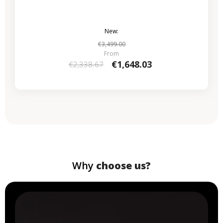
New:
€3,499.00
From
€1,648.03
€2,338.67
Why
choose us?