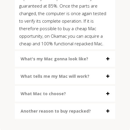
guaranteed at 85%. Once the parts are
changed, the computer is once again tested
to verify its complete operation. If it is
therefore possible to buy a cheap Mac
opportunity, on Okamac you can acquire a
cheap and 100% functional repacked Mac.
What's my Mac gonna look like?
What tells me my Mac will work?
What Mac to choose?
Another reason to buy repacked?