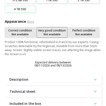
512 GB SSD
1TB SSD
2 TB SSD
4 TB SSD
Appearance
More
Correct condition
Very good condition
Perfect condition
Not available
Not available
Not available
Product 100% functional, refurbished in France by our experts. Casing:
Scratches detectable by the fingernail, invisible from more than 50cm
away. Screen: Slightly visible screen traces, not affecting the image when
the screen is on.
Expected delivery between
08/11/2026 and 08/13/2026
Description
Technical sheet
Included in the box