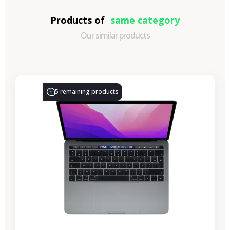
Products of
same category
Our similar products
-€314.28
SALES
5 remaining products