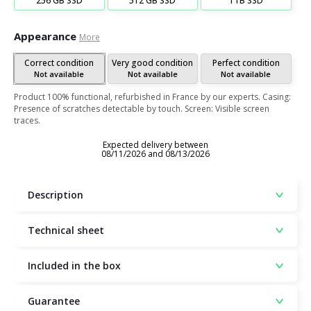
256 GB SSD
512 GB SSD
1TB SSD
Appearance
More
Correct condition
Very good condition
Perfect condition
Not available
Not available
Not available
Product 100% functional, refurbished in France by our experts. Casing:
Presence of scratches detectable by touch. Screen: Visible screen
traces.
Expected delivery between
08/11/2026 and 08/13/2026
Description
Technical sheet
Included in the box
Guarantee