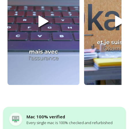
Mac 100% verified
Every single mac is 100% checked and refurbished