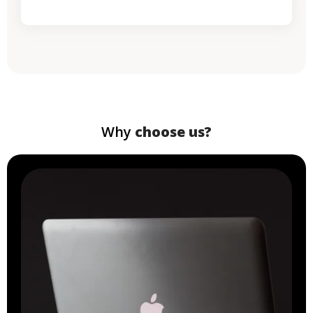
Why
choose us?