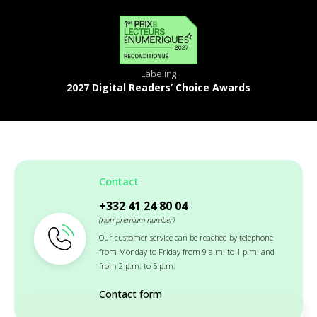
Labeling
2027 Digital Readers’ Choice Awards
Contact
+332 41 24 80 04
(non-premium number)
Our customer service can be reached by telephone
from Monday to Friday from 9 a.m. to 1 p.m. and
from 2 p.m. to 5 p.m.
Contact form