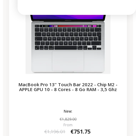
MacBook Pro 13" Touch Bar 2022 - Chip M2 -
APPLE GPU 10 - 8 Cores - 8 Go RAM - 3,5 Ghz
New:
€1,829.00
From
€751.75
€1,196.01