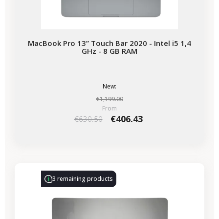
MacBook Pro 13” Touch Bar 2020 - Intel i5 1,4
GHz - 8 GB RAM
New:
€1,199.00
From
€406.43
€630.50
-€86.00
SALES
3 remaining products