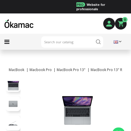
PRO
Website for
professionals
0
MacBook
Macbook Pro
MacBook Pro 13"
MacBook Pro 13" Retina 2