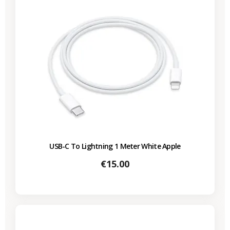
USB-C To Lightning 1 Meter White Apple
Price
€15.00