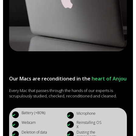
Our Macs are reconditioned in the
heart of Anjou
Every Mac that passes through the hands of our experts is
scrupulously studied, checked, reconditioned and cleaned.
Battery (+80%)
Microphone
Webcam
Reinstalling OS
X
Deletion of data
Dusting the