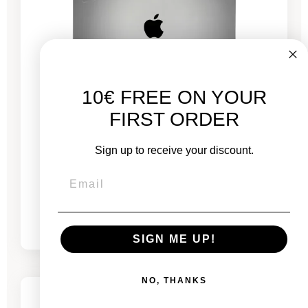
10€ FREE ON YOUR
FIRST ORDER
MacBook Pro 13" Touch Bar 2022 - Puce M2
Sign up to receive your discount.
3.5 GHz - 8 GB RAM
From
€689.00
€775.00
SIGN ME UP!
-€444.26
SALES
NO, THANKS
3 remaining products