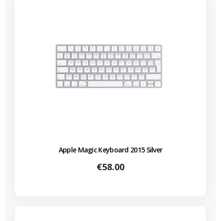
Apple Magic Keyboard 2015 Silver
Price
€58.00