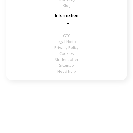
Blog
Information
GTC
Legal Notice
Privacy Policy
Cookies
Student offer
Sitemap
Need help