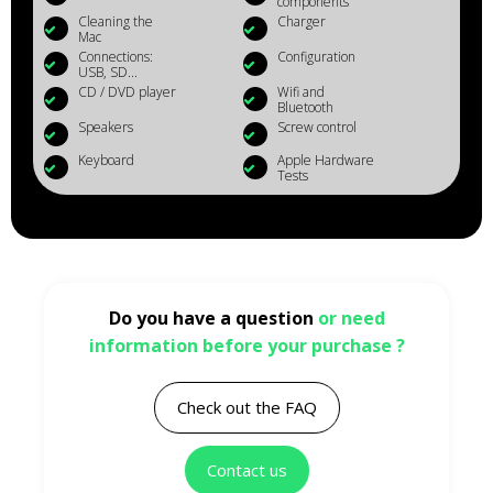
components
Cleaning the
Charger
Mac
Connections:
Configuration
USB, SD...
CD / DVD player
Wifi and
Bluetooth
Speakers
Screw control
Keyboard
Apple Hardware
Tests
Do you have a question
or need
information before your purchase ?
Check out the FAQ
Contact us