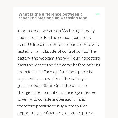
What is the difference between a
repacked Mac and an Occasion Mac?
In both cases we are on Machaving already
had a first life. But the comparison stops
here. Unlike a used Mac, a repacked Mac was
tested on a multitude of control points. The
battery, the webcam, the Wi-Fi, our inspectors
pass the Mac to the fine comb before offering
them for sale. Each dysfunctional piece is
replaced by a new piece. The battery is
guaranteed at 85%. Once the parts are
changed, the computer is once again tested
to verify its complete operation. If it is
therefore possible to buy a cheap Mac
opportunity, on Okamac you can acquire a