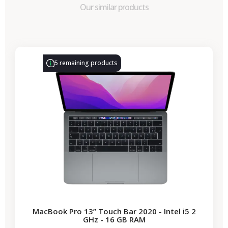
Our similar products
-€314.28
SALES
5 remaining products
MacBook Pro 13” Touch Bar 2020 - Intel i5 2
GHz - 16 GB RAM