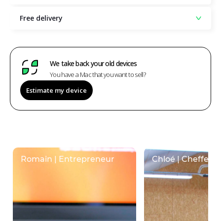
Free delivery
We take back your old devices
You have a Mac that you want to sell?
Estimate my device