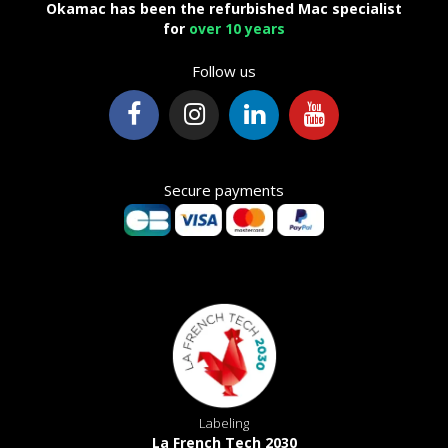
Okamac has been the refurbished Mac specialist
for
over 10 years
Follow us
Secure payments
Labeling
La French Tech 2030