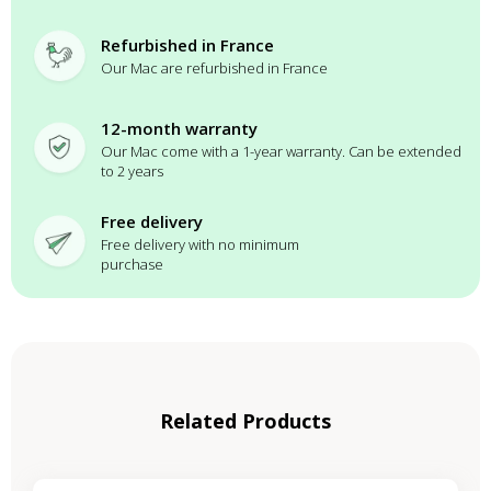
Refurbished in France
Our Mac are refurbished in France
12-month warranty
Our Mac come with a 1-year warranty. Can be extended
to 2 years
Free delivery
Free delivery with no minimum
purchase
Related Products