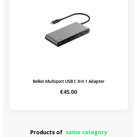
Belkin Multiport USB C 8 In 1 Adapter
Price
€45.00
Products of
same category