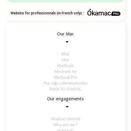
Website for professionnals (in French only) :
Our Mac
iMac
Mac
MacBook
Macbook Air
Macbook Pro
The Ugly Little MacBooks!
BACK TO SCHOOL
Our engagements
Okamac reviews
Who are we ?
Warranty