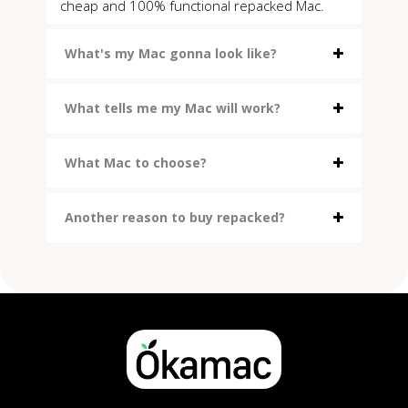
cheap and 100% functional repacked Mac.
What's my Mac gonna look like?
What tells me my Mac will work?
What Mac to choose?
Another reason to buy repacked?