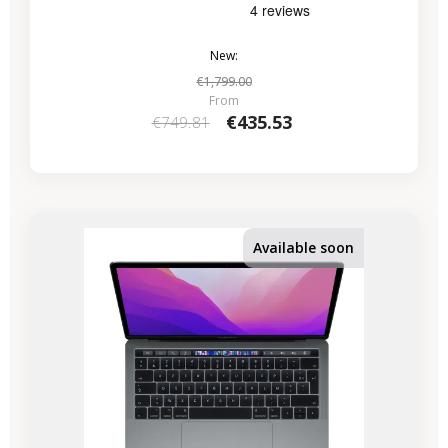
New:
€1,799.00
From
€435.53
€749.81
-€224.07
SALES
Available soon