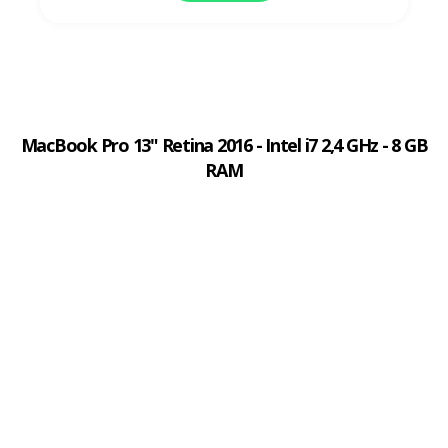
MacBook Pro 13" Retina 2016 - Intel i7 2,4 GHz - 8 GB
RAM