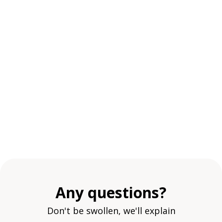
Any questions?
Don't be swollen, we'll explain