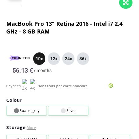
MacBook Pro 13" Retina 2016 - Intel i7 2,4
GHz - 8 GB RAM
10x
12x
24x
36x
56.13 €
/
months
Payer en
sans frais
par carte bancaire
Colour
Space grey
Silver
Storage
More