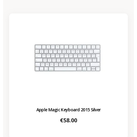
Apple Magic Keyboard 2015 Silver
Price
€58.00