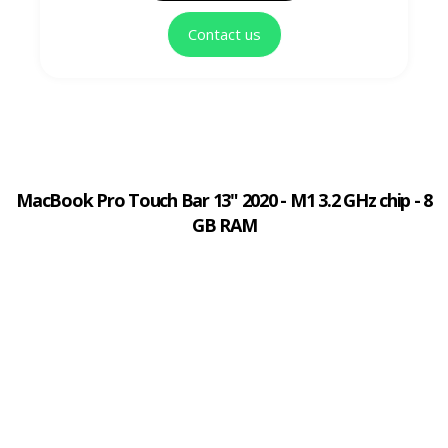
Contact us
MacBook Pro Touch Bar 13" 2020 - M1 3.2 GHz chip - 8
GB RAM