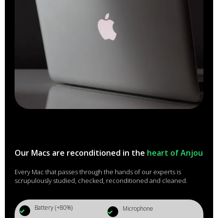
Our Macs are reconditioned in the
heart of Anjou
Every Mac that passes through the hands of our experts is
scrupulously studied, checked, reconditioned and cleaned.
Battery (+80%)
Microphone