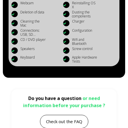
Webcam
Reinstalling OS
X
Deletion of data
Dusting the
components
Cleaning the
Charger
Mac
Connections:
Configuration
USB, SD...
CD / DVD player
Wifi and
Bluetooth
Speakers
Screw control
Keyboard
Apple Hardware
Tests
Do you have a question
or need
information before your purchase ?
Check out the FAQ