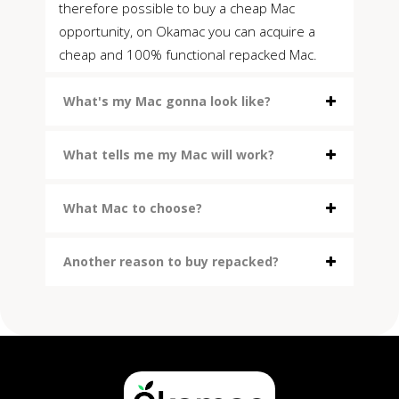
therefore possible to buy a cheap Mac
opportunity, on Okamac you can acquire a
cheap and 100% functional repacked Mac.
What's my Mac gonna look like?
What tells me my Mac will work?
What Mac to choose?
Another reason to buy repacked?