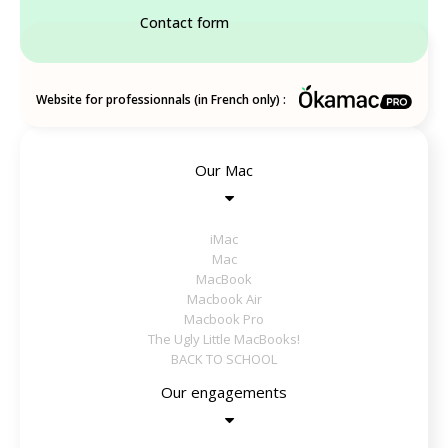
Contact form
Website for professionnals (in French only) :
Our Mac
iMac
Mac
MacBook
Macbook Air
Macbook Pro
The Ugly Little MacBooks!
BACK TO SCHOOL
Our engagements