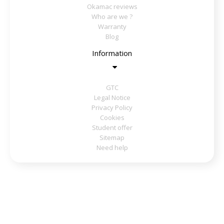
Okamac reviews
Who are we ?
Warranty
Blog
Information
GTC
Legal Notice
Privacy Policy
Cookies
Student offer
Sitemap
Need help