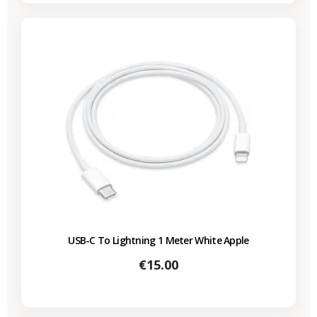
USB-C To Lightning 1 Meter White Apple
Price
€15.00