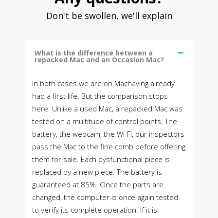
Don't be swollen, we'll explain
What is the difference between a
repacked Mac and an Occasion Mac?
In both cases we are on Machaving already
had a first life. But the comparison stops
here. Unlike a used Mac, a repacked Mac was
tested on a multitude of control points. The
battery, the webcam, the Wi-Fi, our inspectors
pass the Mac to the fine comb before offering
them for sale. Each dysfunctional piece is
replaced by a new piece. The battery is
guaranteed at 85%. Once the parts are
changed, the computer is once again tested
to verify its complete operation. If it is