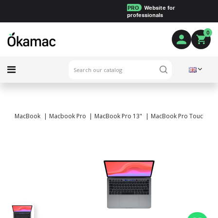
PRO
Website for
professionals
0
MacBook
Macbook Pro
MacBook Pro 13"
MacBook Pro Touch Bar 