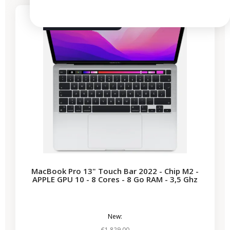
3 remaining products
MacBook Pro 13" Touch Bar 2022 - Chip M2 -
APPLE GPU 10 - 8 Cores - 8 Go RAM - 3,5 Ghz
New:
€1,829.00