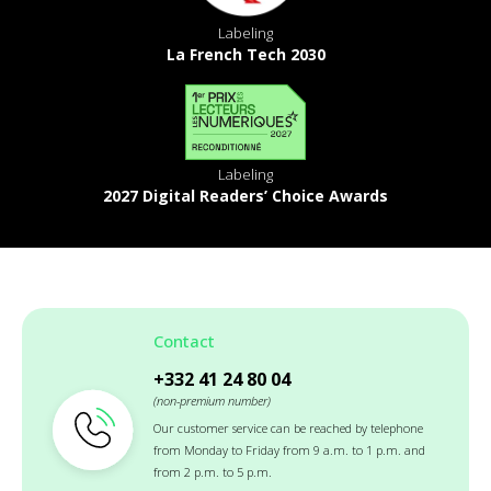
Labeling
La French Tech 2030
Labeling
2027 Digital Readers’ Choice Awards
Contact
+332 41 24 80 04
(non-premium number)
Our customer service can be reached by telephone
from Monday to Friday from 9 a.m. to 1 p.m. and
from 2 p.m. to 5 p.m.