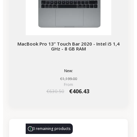
MacBook Pro 13” Touch Bar 2020 - Intel i5 1,4
GHz - 8 GB RAM
New:
€1,199.00
From
€406.43
€630.50
-€86.00
SALES
3 remaining products