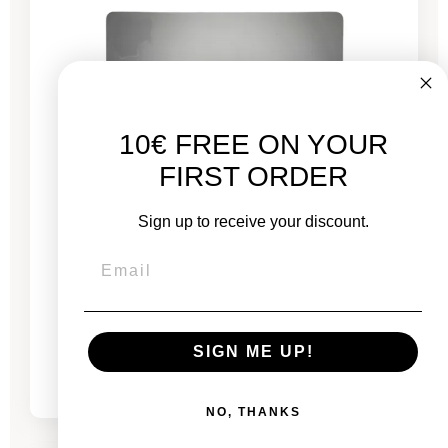
10€ FREE ON YOUR
FIRST ORDER
Sign up to receive your discount.
MacBook Pro 13" Touch Bar 2022 - Puce M2
3.5 GHz - 8 GB RAM
From
SIGN ME UP!
€689.00
€775.00
NO, THANKS
-€444.26
SALES