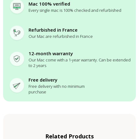
Mac 100% verified
Every single mac is 100% checked and refurbished
Refurbished in France
Our Mac are refurbished in France
12-month warranty
Our Mac come with a 1-year warranty. Can be extended
to 2 years
Free delivery
Free delivery with no minimum
purchase
Related Products