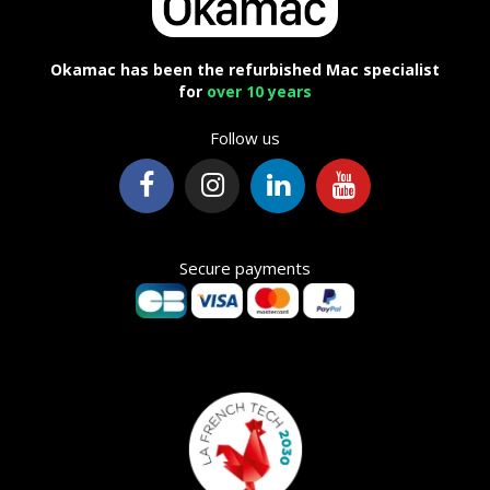
Okamac has been the refurbished Mac specialist
for
over 10 years
Follow us
Secure payments