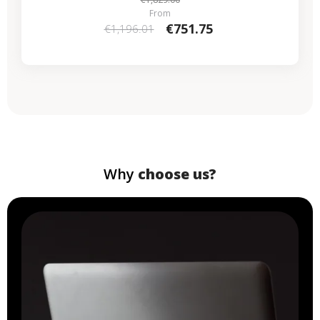
From
€751.75
€1,196.01
Why
choose us?