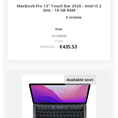
MacBook Pro 13” Touch Bar 2020 - Intel i5 2
GHz - 16 GB RAM
New:
€1,799.00
From
€435.53
€749.81
-€224.07
SALES
Available soon