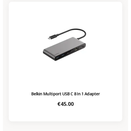
Belkin Multiport USB C 8 In 1 Adapter
Price
€45.00