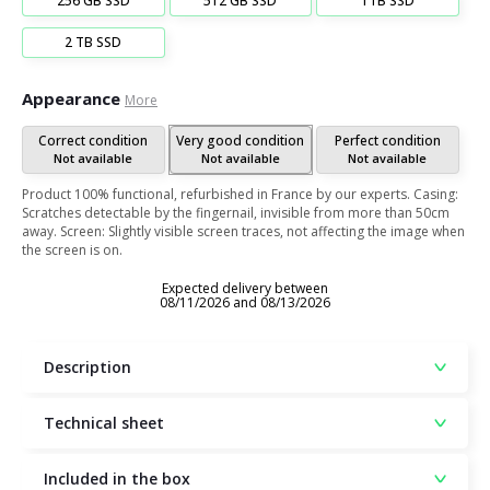
256 GB SSD
512 GB SSD
1TB SSD
2 TB SSD
Appearance
More
Correct condition
Very good condition
Perfect condition
Not available
Not available
Not available
Product 100% functional, refurbished in France by our experts. Casing:
Scratches detectable by the fingernail, invisible from more than 50cm
away. Screen: Slightly visible screen traces, not affecting the image when
the screen is on.
Expected delivery between
08/11/2026 and 08/13/2026
Description
Technical sheet
Included in the box