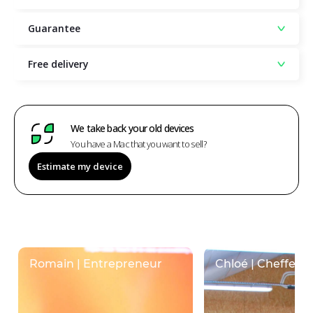
Guarantee
Free delivery
We take back your old devices
You have a Mac that you want to sell?
Estimate my device