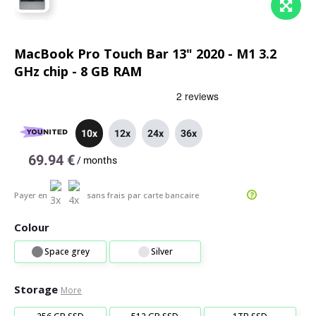
MacBook Pro Touch Bar 13" 2020 - M1 3.2
GHz chip - 8 GB RAM
10x
12x
24x
36x
69.94 €
/
months
Payer en
sans frais
par carte bancaire
Colour
Space grey
Silver
Storage
More