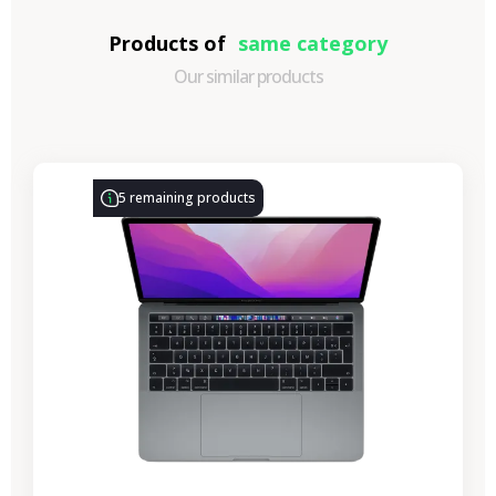
Products of
same category
Our similar products
-€314.28
SALES
5 remaining products