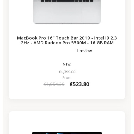
MacBook Pro 16” Touch Bar 2019 - Intel i9 2.3
GHz - AMD Radeon Pro 5500M - 16 GB RAM
New:
€1,799.00
From
€523.80
€1,054.39
-€690.64
SALES