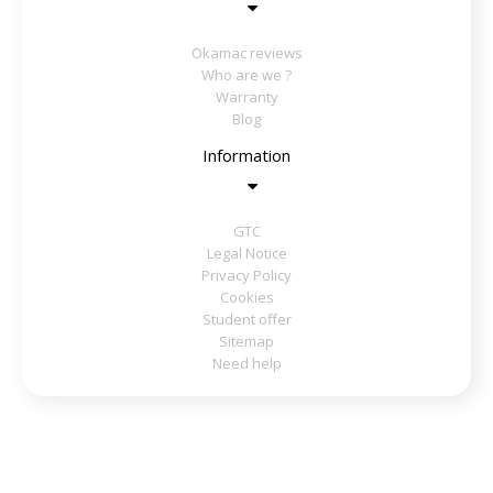
Okamac reviews
Who are we ?
Warranty
Blog
Information
GTC
Legal Notice
Privacy Policy
Cookies
Student offer
Sitemap
Need help