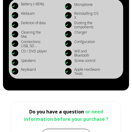
Battery (+80%)
Microphone
Webcam
Reinstalling OS
X
Deletion of data
Dusting the
components
Cleaning the
Charger
Mac
Connections:
Configuration
USB, SD...
CD / DVD player
Wifi and
Bluetooth
Speakers
Screw control
Keyboard
Apple Hardware
Tests
Do you have a question
or need
information before your purchase ?