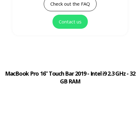
Check out the FAQ
Contact us
MacBook Pro 16” Touch Bar 2019 - Intel i9 2.3 GHz - 32
GB RAM