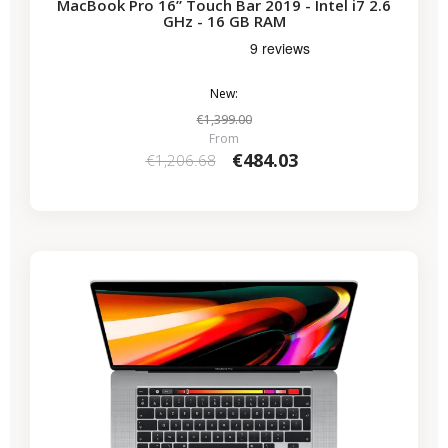
MacBook Pro 16” Touch Bar 2019 - Intel i7 2.6
GHz - 16 GB RAM
New:
€1,399.00
From
€484.03
€1,206.68
-€530.59
SALES