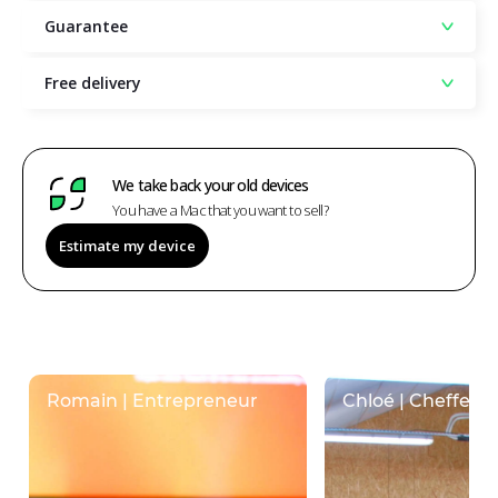
Guarantee
Free delivery
We take back your old devices
You have a Mac that you want to sell?
Estimate my device