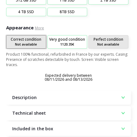
512 GB SSD
1TB SSD
2 TB SSD
4 TB SSD
8TB SSD
Appearance
More
Correct condition
Very good condition
Perfect condition
Not available
1120.35€
Not available
Product 100% functional, refurbished in France by our experts. Casing:
Presence of scratches detectable by touch. Screen: Visible screen
traces.
Expected delivery between
08/11/2026 and 08/13/2026
Description
Technical sheet
Included in the box