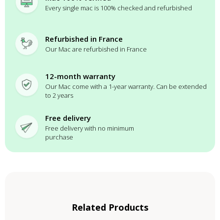
Every single mac is 100% checked and refurbished
Refurbished in France
Our Mac are refurbished in France
12-month warranty
Our Mac come with a 1-year warranty. Can be extended
to 2 years
Free delivery
Free delivery with no minimum
purchase
Related Products