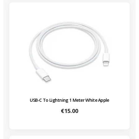
USB-C To Lightning 1 Meter White Apple
Price
€15.00