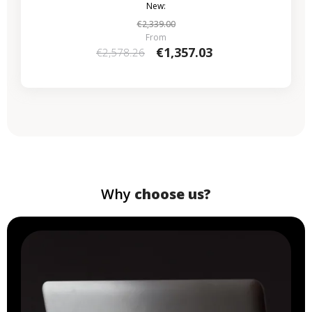
New:
€2,339.00
From
€1,357.03
€2,578.26
Why
choose us?