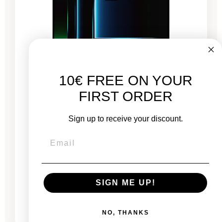
10€ FREE ON YOUR
FIRST ORDER
Sign up to receive your discount.
MacBook Pro 16" 2021 - M1 MAX Chip - APPLE
GPU 32 - 10 Cores - 32 GB RAM - 3,2 GHz
New:
€3,499.00
SIGN ME UP!
From
€1,648.03
€2,338.67
NO, THANKS