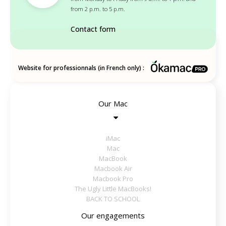
from 2 p.m. to 5 p.m.
Contact form
Website for professionnals (in French only) :
Our Mac
iMac
Mac
MacBook
Macbook Air
Macbook Pro
The Ugly Little MacBooks!
BACK TO SCHOOL
Our engagements