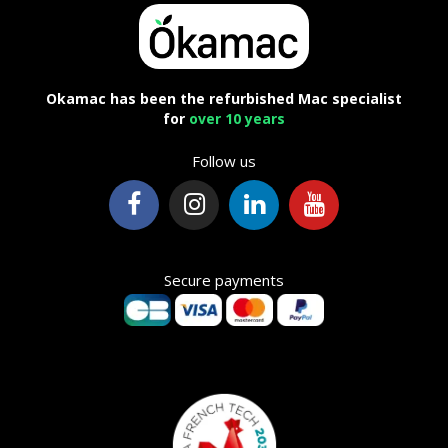
Okamac has been the refurbished Mac specialist
for
over 10 years
Follow us
Secure payments