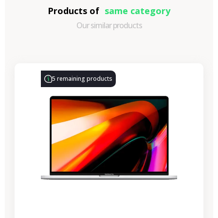
Products of
same category
Our similar products
-€722.65
SALES
5 remaining products