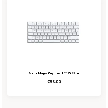
Apple Magic Keyboard 2015 Silver
Price
€58.00