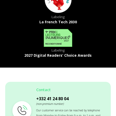
Labeling
La French Tech 2030
Labeling
2027 Digital Readers’ Choice Awards
Contact
+332 41 24 80 04
(non-premium number)
Our customer service can be reached by telephone
from Monday to Friday from 9 a.m. to 1 p.m. and