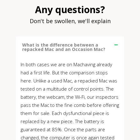
Any questions?
Don't be swollen, we'll explain
What is the difference between a
repacked Mac and an Occasion Mac?
In both cases we are on Machaving already
had a first life. But the comparison stops
here. Unlike a used Mac, a repacked Mac was
tested on a multitude of control points. The
battery, the webcam, the Wi-Fi, our inspectors
pass the Mac to the fine comb before offering
them for sale. Each dysfunctional piece is
replaced by a new piece. The battery is
guaranteed at 85%. Once the parts are
changed, the computer is once again tested