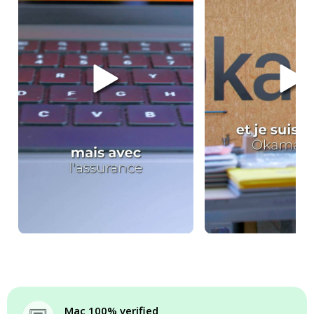
Mac 100% verified