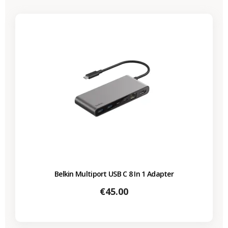
Belkin Multiport USB C 8 In 1 Adapter
Price
€45.00