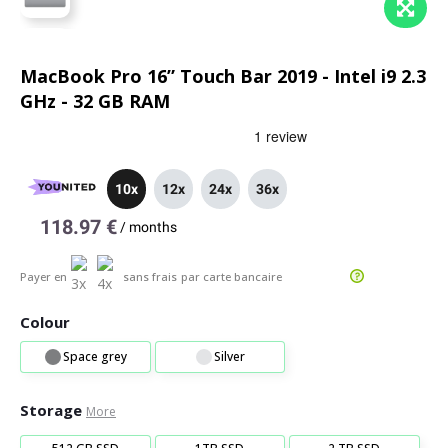
MacBook Pro 16” Touch Bar 2019 - Intel i9 2.3
GHz - 32 GB RAM
10x
12x
24x
36x
118.97 €
/
months
Payer en
sans frais
par carte bancaire
Colour
Space grey
Silver
Storage
More