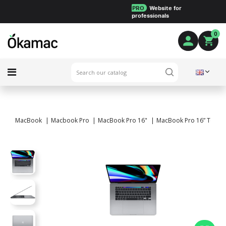
PRO
Website for
professionals
0
MacBook
Macbook Pro
MacBook Pro 16"
MacBook Pro 16” Touch B