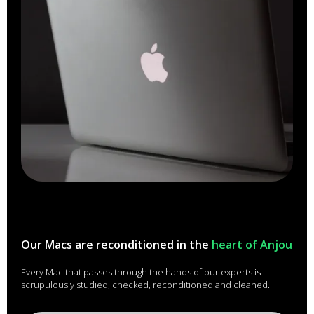
Our Macs are reconditioned in the
heart of Anjou
Every Mac that passes through the hands of our experts is
scrupulously studied, checked, reconditioned and cleaned.