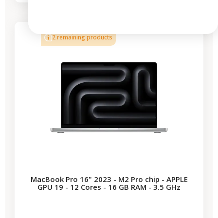
-€1,221.23
SALES
2 remaining products
MacBook Pro 16" 2023 - M2 Pro chip - APPLE
GPU 19 - 12 Cores - 16 GB RAM - 3.5 GHz