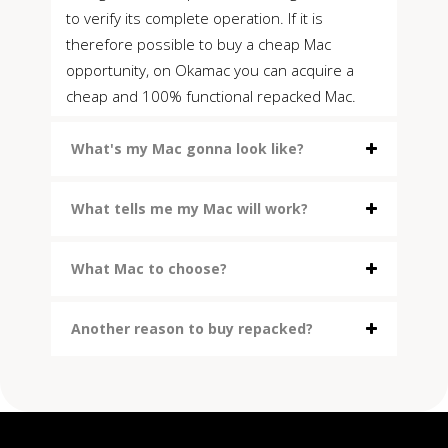
to verify its complete operation. If it is
therefore possible to buy a cheap Mac
opportunity, on Okamac you can acquire a
cheap and 100% functional repacked Mac.
What's my Mac gonna look like?
What tells me my Mac will work?
What Mac to choose?
Another reason to buy repacked?