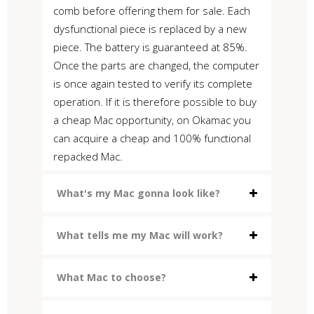
comb before offering them for sale. Each
dysfunctional piece is replaced by a new
piece. The battery is guaranteed at 85%.
Once the parts are changed, the computer
is once again tested to verify its complete
operation. If it is therefore possible to buy
a cheap Mac opportunity, on Okamac you
can acquire a cheap and 100% functional
repacked Mac.
What's my Mac gonna look like?
What tells me my Mac will work?
What Mac to choose?