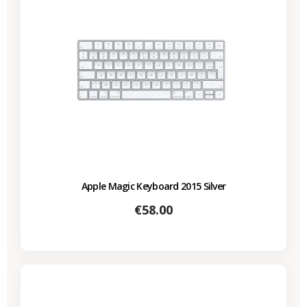
Apple Magic Keyboard 2015 Silver
Price
€58.00