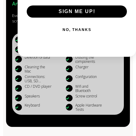
Anjou
SIGN ME UP!
Every Mac that passes through the hands of our experts is
scrupulously studied, checked, reconditioned and cleaned.
NO, THANKS
Battery (+80%)
Microphone
Webcam
Reinstalling OS
X
Deletion of data
Dusting the
components
Cleaning the
Charger
Mac
Connections:
Configuration
USB, SD...
CD / DVD player
Wifi and
Bluetooth
Speakers
Screw control
Keyboard
Apple Hardware
Tests