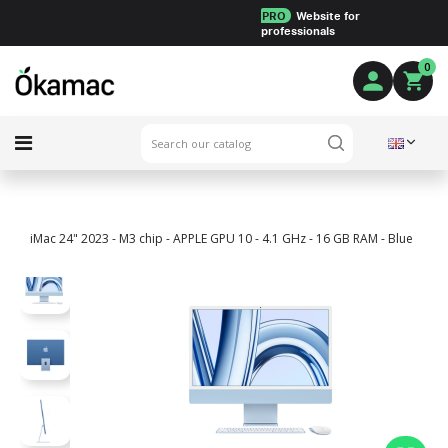
PRO
Website for
professionals
0
iMac 24" 2023 - M3 chip - APPLE GPU 10 - 4.1 GHz - 16 GB RAM - Blue