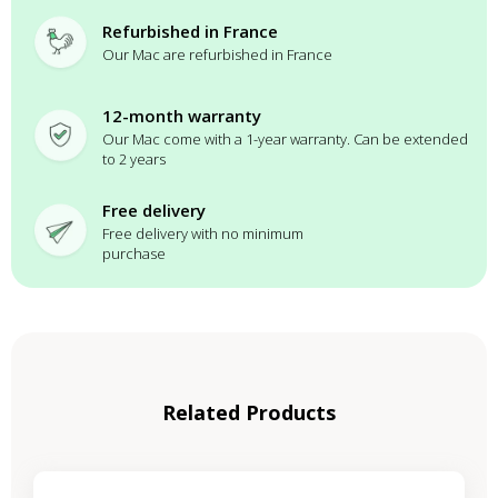
Refurbished in France
Our Mac are refurbished in France
12-month warranty
Our Mac come with a 1-year warranty. Can be extended
to 2 years
Free delivery
Free delivery with no minimum
purchase
Related Products