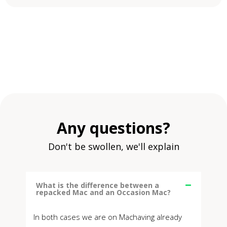
Any questions?
Don't be swollen, we'll explain
What is the difference between a
repacked Mac and an Occasion Mac?
In both cases we are on Machaving already