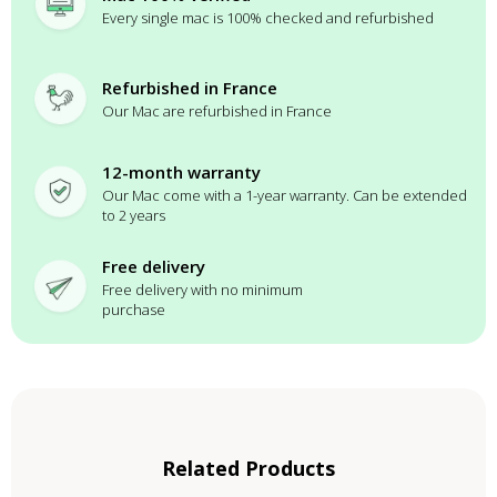
Every single mac is 100% checked and refurbished
Refurbished in France
Our Mac are refurbished in France
12-month warranty
Our Mac come with a 1-year warranty. Can be extended
to 2 years
Free delivery
Free delivery with no minimum
purchase
Related Products