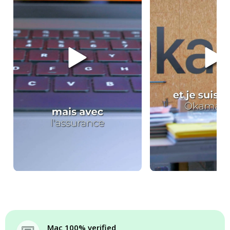
Mac 100% verified