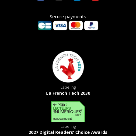
Secure payments
Labeling
La French Tech 2030
Labeling
2027 Digital Readers’ Choice Awards