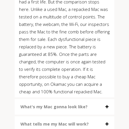
had a first life. But the comparison stops
here. Unlike a used Mac, a repacked Mac was
tested on a multitude of control points. The
battery, the webcam, the Wi-Fi, our inspectors
pass the Mac to the fine comb before offering
them for sale. Each dysfunctional piece is
replaced by a new piece. The battery is
guaranteed at 85%. Once the parts are
changed, the computer is once again tested
to verify its complete operation. If it is
therefore possible to buy a cheap Mac
opportunity, on Okamac you can acquire a
cheap and 100% functional repacked Mac.
What's my Mac gonna look like?
What tells me my Mac will work?