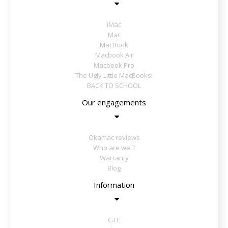
iMac
Mac
MacBook
Macbook Air
Macbook Pro
The Ugly Little MacBooks!
BACK TO SCHOOL
Our engagements
Okamac reviews
Who are we ?
Warranty
Blog
Information
GTC