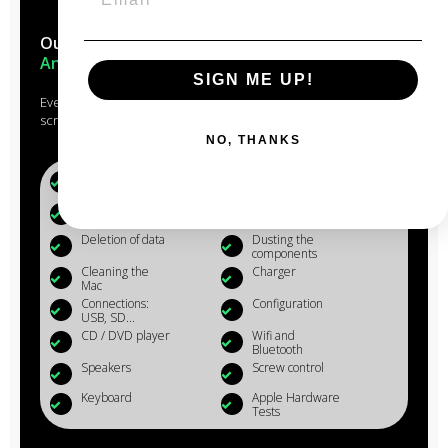
Our Macs are reconditioned in the
heart of
Anjou
SIGN ME UP!
Every Mac that passes through the hands of our experts is
scrupulously studied, checked, reconditioned and cleaned.
NO, THANKS
Battery (+80%)
Microphone
Webcam
Reinstalling OS
X
Deletion of data
Dusting the
components
Cleaning the
Charger
Mac
Connections:
Configuration
USB, SD...
CD / DVD player
Wifi and
Bluetooth
Speakers
Screw control
Keyboard
Apple Hardware
Tests