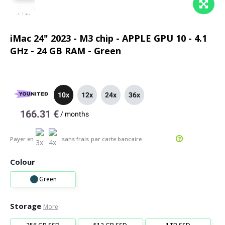
iMac 24" 2023 - M3 chip - APPLE GPU 10 - 4.1
GHz - 24 GB RAM - Green
10x
12x
24x
36x
166.31 €
/
months
Payer en
sans frais
par carte bancaire
Colour
Green
Storage
More