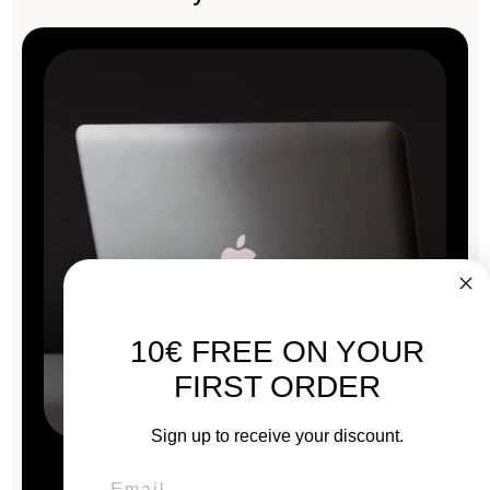
10€ FREE ON YOUR
FIRST ORDER
Sign up to receive your discount.