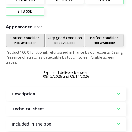
256 GB SSD
512 GB SSD
1TB SSD
2 TB SSD
Appearance
More
Correct condition
Very good condition
Perfect condition
Not available
Not available
Not available
Product 100% functional, refurbished in France by our experts. Casing:
Presence of scratches detectable by touch. Screen: Visible screen
traces.
Expected delivery between
08/12/2026 and 08/14/2026
Description
Technical sheet
Included in the box