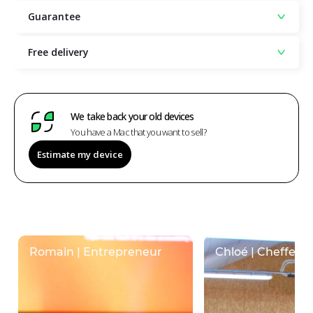
Guarantee
Free delivery
We take back your old devices
You have a Mac that you want to sell?
Estimate my device