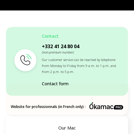
Contact
+332 41 24 80 04
(non-premium number)
Our customer service can be reached by telephone
from Monday to Friday from 9 a.m. to 1 p.m. and
from 2 p.m. to 5 p.m.
Contact form
Website for professionnals (in French only) :
Our Mac