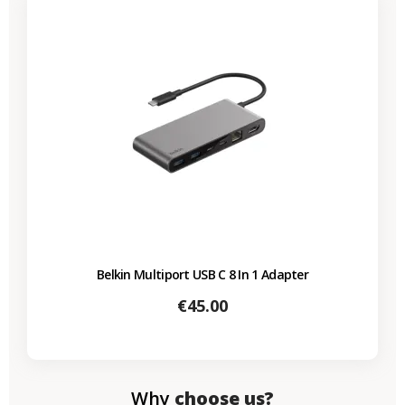
Belkin Multiport USB C 8 In 1 Adapter
Price
€45.00
Why
choose us?