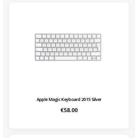
Apple Magic Keyboard 2015 Silver
Price
€58.00