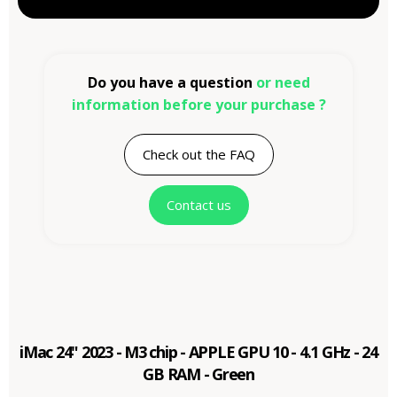
Do you have a question
or need
information before your purchase ?
Check out the FAQ
Contact us
iMac 24" 2023 - M3 chip - APPLE GPU 10 - 4.1 GHz - 24
GB RAM - Green