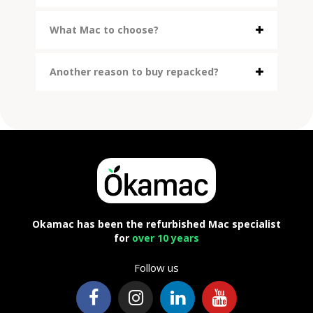
What Mac to choose?
Another reason to buy repacked?
Okamac has been the refurbished Mac specialist
for
over 10 years
Follow us