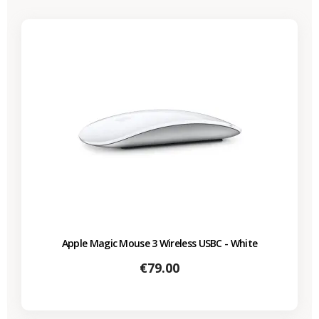
Apple Magic Mouse 3 Wireless USBC - White
Price
€79.00