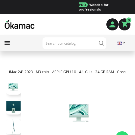
PRO
Website for
professionals
0
iMac 24" 2023 - M3 chip - APPLE GPU 10 - 4.1 GHz - 24 GB RAM - Green