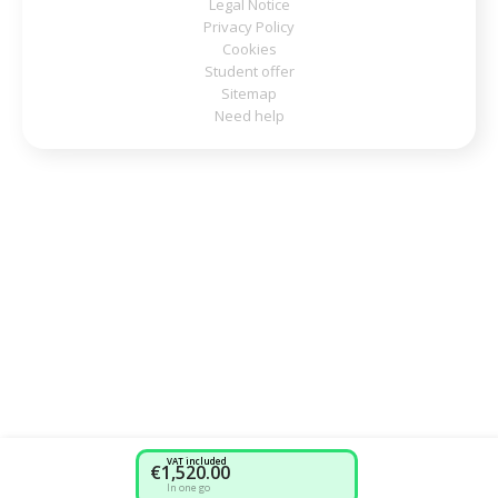
Legal Notice
Privacy Policy
Cookies
Student offer
Sitemap
Need help
VAT included
€1,520.00
In one go