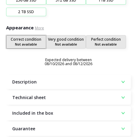
256 GB SSD
512 GB SSD
1TB SSD
2 TB SSD
Appearance
More
Correct condition
Very good condition
Perfect condition
Not available
Not available
Not available
Expected delivery between
08/10/2026 and 08/12/2026
Description
Technical sheet
Included in the box
Guarantee