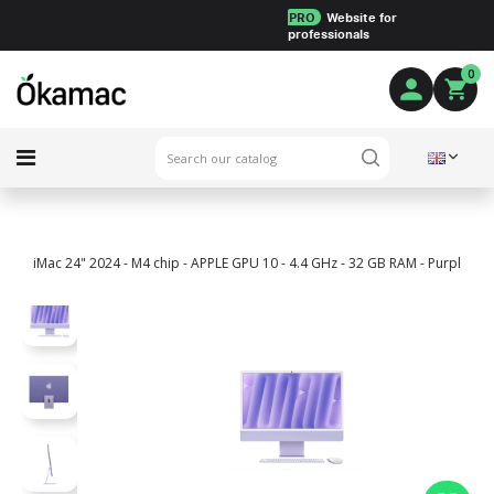
PRO
Website for
professionals
0
iMac 24" 2024 - M4 chip - APPLE GPU 10 - 4.4 GHz - 32 GB RAM - Purple