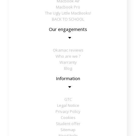
Macbook Air
Macbook Pro
The Ugly Little MacBooks!
BACK TO SCHOOL
Our engagements
Okamac reviews
Who are we ?
Warranty
Blog
Information
GTC
Legal Notice
Privacy Policy
Cookies
Student offer
Sitemap
Need help