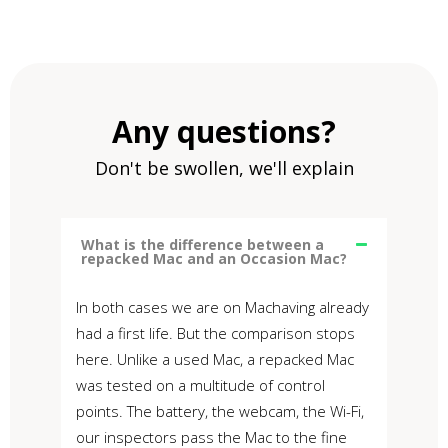
Any questions?
Don't be swollen, we'll explain
What is the difference between a
repacked Mac and an Occasion Mac?
In both cases we are on Machaving already
had a first life. But the comparison stops
here. Unlike a used Mac, a repacked Mac
was tested on a multitude of control
points. The battery, the webcam, the Wi-Fi,
our inspectors pass the Mac to the fine