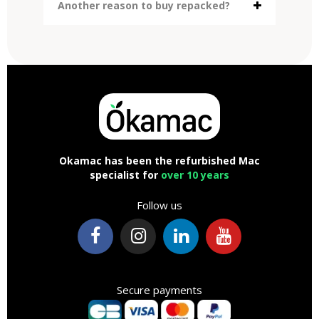
Another reason to buy repacked?
Okamac has been the refurbished Mac
specialist for
over 10 years
Follow us
Secure payments