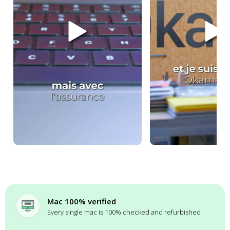
Mac 100% verified
Every single mac is 100% checked and refurbished