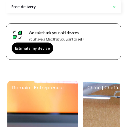
Free delivery
We take back your old devices
You have a Mac that you want to sell?
Estimate my device