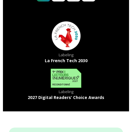
Labeling
La French Tech 2030
Labeling
2027 Digital Readers’ Choice Awards