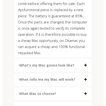
comb before offering them for sale. Each
dysfunctional piece is replaced by a new
piece. The battery is guaranteed at 85%.
Once the parts are changed, the computer
is once again tested to verify its complete
operation. If it is therefore possible to buy
a cheap Mac opportunity, on Okamac you
can acquire a cheap and 100% functional
repacked Mac.
What's my Mac gonna look like?
What tells me my Mac will work?
What Mac to choose?