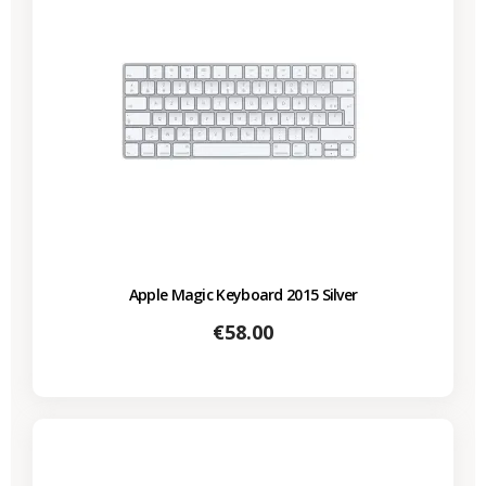
Apple Magic Keyboard 2015 Silver
Price
€58.00