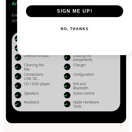
Anjou
SIGN ME UP!
Every Mac that passes through the hands of our experts is
scrupulously studied, checked, reconditioned and cleaned.
NO, THANKS
Battery (+80%)
Microphone
Webcam
Reinstalling OS
X
Deletion of data
Dusting the
components
Cleaning the
Charger
Mac
Connections:
Configuration
USB, SD...
CD / DVD player
Wifi and
Bluetooth
Speakers
Screw control
Keyboard
Apple Hardware
Tests