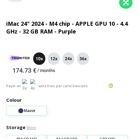
iMac 24" 2024 - M4 chip - APPLE GPU 10 - 4.4
GHz - 32 GB RAM - Purple
10x
12x
24x
36x
174.73 €
/
months
Payer en
sans frais
par carte bancaire
Colour
Mauve
Storage
More