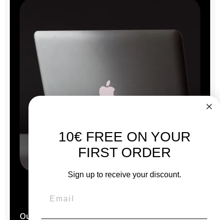
10€ FREE ON YOUR
FIRST ORDER
Sign up to receive your discount.
Our Macs are reconditioned in the
heart of