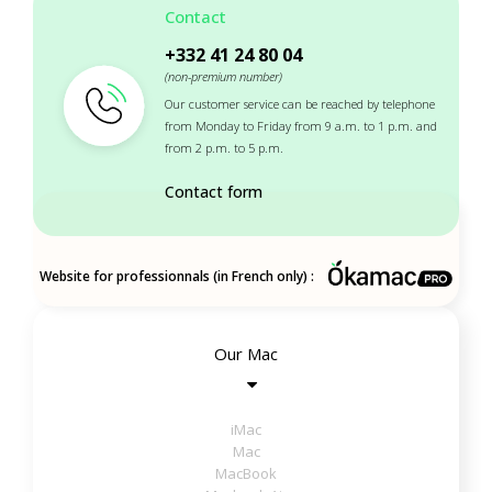
Contact
+332 41 24 80 04
(non-premium number)
Our customer service can be reached by telephone
from Monday to Friday from 9 a.m. to 1 p.m. and
from 2 p.m. to 5 p.m.
Contact form
Website for professionnals (in French only) :
Our Mac
iMac
Mac
MacBook