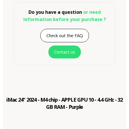
Do you have a question
or need
information before your purchase ?
Check out the FAQ
Contact us
iMac 24" 2024 - M4 chip - APPLE GPU 10 - 4.4 GHz - 32
GB RAM - Purple