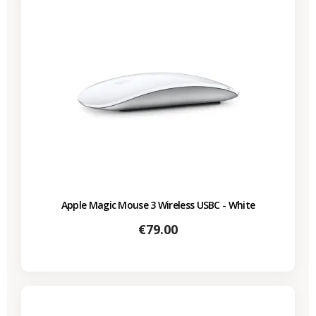
Apple Magic Mouse 3 Wireless USBC - White
Price
€79.00