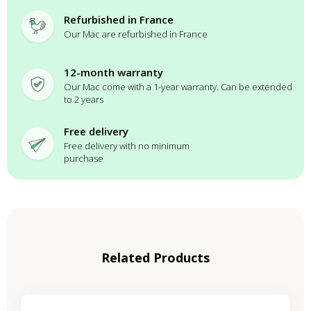
Refurbished in France
Our Mac are refurbished in France
12-month warranty
Our Mac come with a 1-year warranty. Can be extended
to 2 years
Free delivery
Free delivery with no minimum
purchase
Related Products