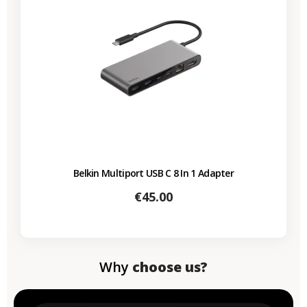
Belkin Multiport USB C 8 In 1 Adapter
Price
€45.00
Why
choose us?