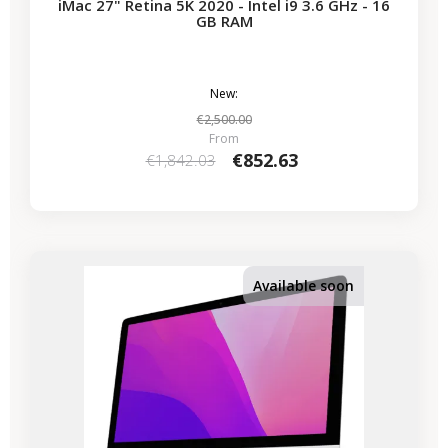
iMac 27" Retina 5K 2020 - Intel i9 3.6 GHz - 16
GB RAM
New:
€2,500.00
From
€852.63
€1,842.03
-€339.50
SALES
Available soon