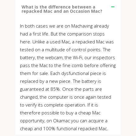
What is the difference between a
repacked Mac and an Occasion Mac?
In both cases we are on Machaving already
had a first life. But the comparison stops
here. Unlike a used Mac, a repacked Mac was
tested on a multitude of control points. The
battery, the webcam, the Wi-Fi, our inspectors
pass the Mac to the fine comb before offering
them for sale. Each dysfunctional piece is
replaced by a new piece. The battery is
guaranteed at 85%. Once the parts are
changed, the computer is once again tested
to verify its complete operation. If it is
therefore possible to buy a cheap Mac
opportunity, on Okamac you can acquire a
cheap and 100% functional repacked Mac.