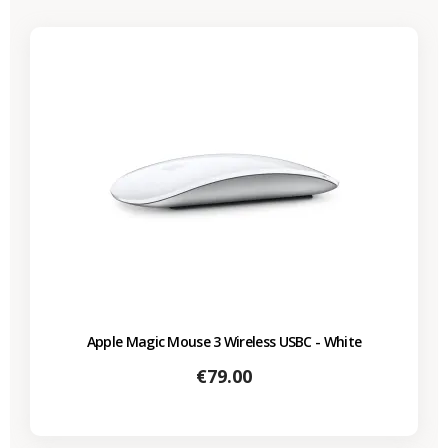
Apple Magic Mouse 3 Wireless USBC - White
Price
€79.00