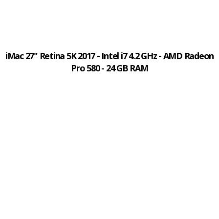
iMac 27" Retina 5K 2017 - Intel i7 4.2 GHz - AMD Radeon
Pro 580 - 24 GB RAM