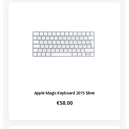
Apple Magic Keyboard 2015 Silver
Price
€58.00