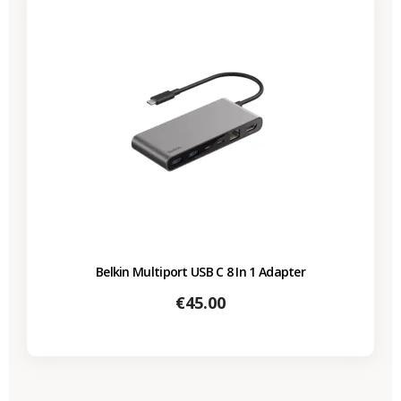
Belkin Multiport USB C 8 In 1 Adapter
Price
€45.00