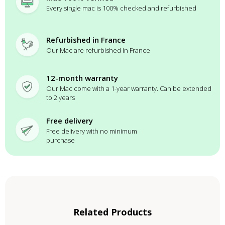
Every single mac is 100% checked and refurbished
Refurbished in France
Our Mac are refurbished in France
12-month warranty
Our Mac come with a 1-year warranty. Can be extended
to 2 years
Free delivery
Free delivery with no minimum
purchase
Related Products