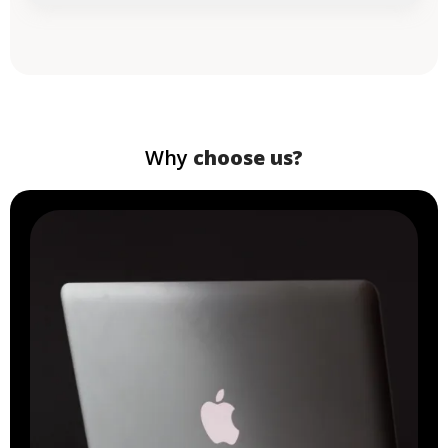
Why
choose us?