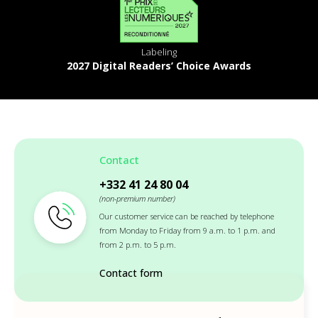
Labeling
2027 Digital Readers’ Choice Awards
Contact
+332 41 24 80 04
(non-premium number)
Our customer service can be reached by telephone
from Monday to Friday from 9 a.m. to 1 p.m. and
from 2 p.m. to 5 p.m.
Contact form