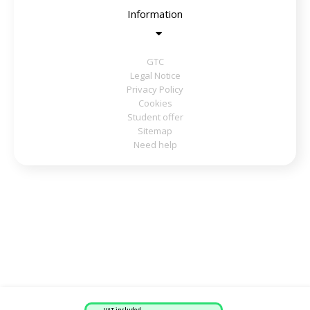
Information
GTC
Legal Notice
Privacy Policy
Cookies
Student offer
Sitemap
Need help
VAT included