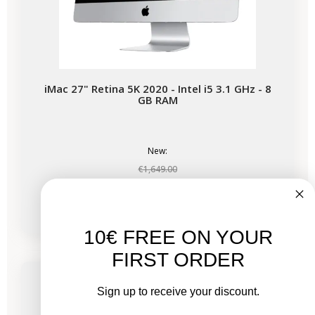
iMac 27" Retina 5K 2020 - Intel i5 3.1 GHz - 8
GB RAM
New:
€1,649.00
From
€678.03
€1,017.53
10€ FREE ON YOUR
-€339.50
SALES
FIRST ORDER
Available soon
Sign up to receive your discount.