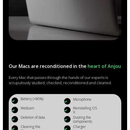
Our Macs are reconditioned in the
heart of Anjou
Every Mac that passes through the hands of our experts is
scrupulously studied, checked, reconditioned and cleaned.
Battery (+80%)
Microphone
Webcam
Reinstalling OS
X
Deletion of data
Dusting the
components
Cleaning the
Charger