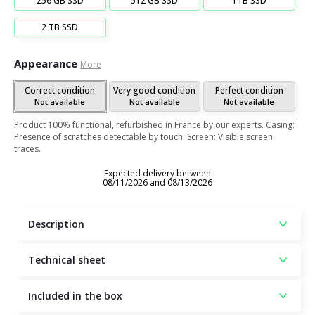
256 GB SSD
512 GB SSD
1TB SSD
2 TB SSD
Appearance
More
Correct condition
Very good condition
Perfect condition
Not available
Not available
Not available
Product 100% functional, refurbished in France by our experts. Casing:
Presence of scratches detectable by touch. Screen: Visible screen
traces.
Expected delivery between
08/11/2026 and 08/13/2026
Description
Technical sheet
Included in the box