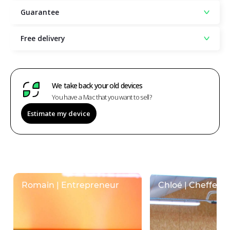
Guarantee
Free delivery
We take back your old devices
You have a Mac that you want to sell?
Estimate my device