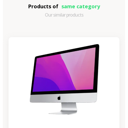
Products of
same category
Our similar products
-€989.40
SALES