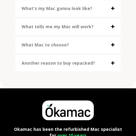
What's my Mac gonna look like?
What tells me my Mac will work?
What Mac to choose?
Another reason to buy repacked?
Okamac has been the refurbished Mac specialist
for
over 10 years