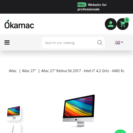
PRO
Website for
professionals
0
iMac
iMac 27"
iMac 27" Retina 5K 2017 - Intel i7 4.2 GHz - AMD Rade