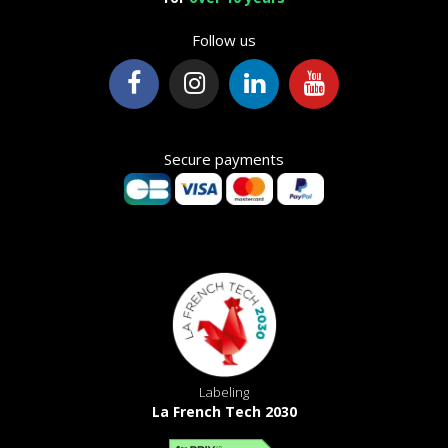
Follow us
Secure payments
Labeling
La French Tech 2030