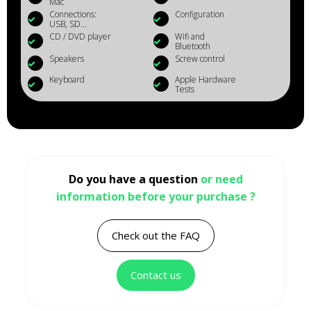
Mac
Connections:
Configuration
USB, SD...
CD / DVD player
Wifi and
Bluetooth
Speakers
Screw control
Keyboard
Apple Hardware
Tests
Do you have a question
or need
information before your purchase ?
Check out the FAQ
Contact us