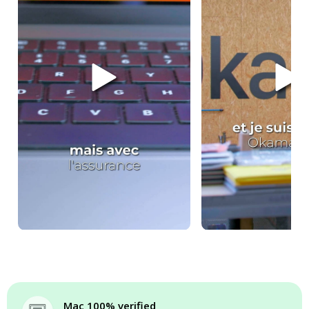
Mac 100% verified