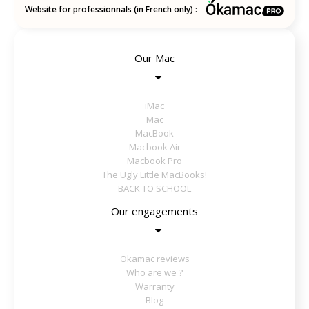
Website for professionnals (in French only) :
Our Mac
iMac
Mac
MacBook
Macbook Air
Macbook Pro
The Ugly Little MacBooks!
BACK TO SCHOOL
Our engagements
Okamac reviews
Who are we ?
Warranty
Blog