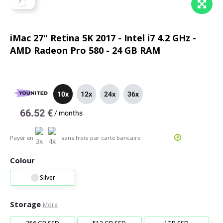
iMac 27" Retina 5K 2017 - Intel i7 4.2 GHz -
AMD Radeon Pro 580 - 24 GB RAM
10x
12x
24x
36x
66.52 €
/
months
Payer en
sans frais
par carte bancaire
Colour
Silver
Storage
More