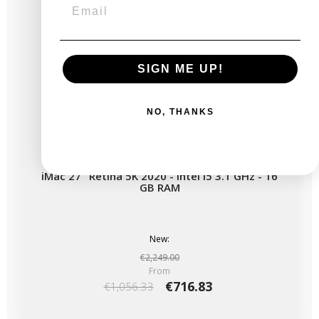
SIGN ME UP!
NO, THANKS
iMac 27" Retina 5K 2020 - Intel i5 3.1 GHz - 16
GB RAM
New:
€2,249.00
From
€716.83
€1,056.33