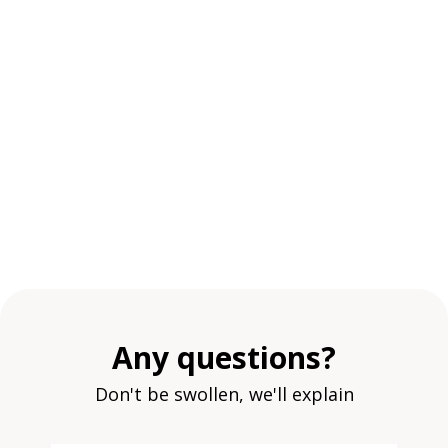
Any questions?
Don't be swollen, we'll explain