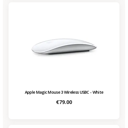
Apple Magic Mouse 3 Wireless USBC - White
Price
€79.00