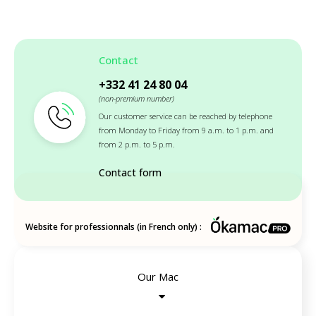
Contact
+332 41 24 80 04
(non-premium number)
Our customer service can be reached by telephone
from Monday to Friday from 9 a.m. to 1 p.m. and
from 2 p.m. to 5 p.m.
Contact form
Website for professionnals (in French only) :
Our Mac