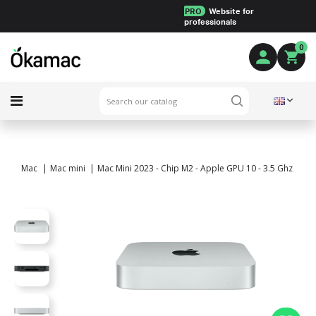
PRO
Website for
professionals
0
Mac
Mac mini
Mac Mini 2023 - Chip M2 - Apple GPU 10 - 3.5 Ghz - 32