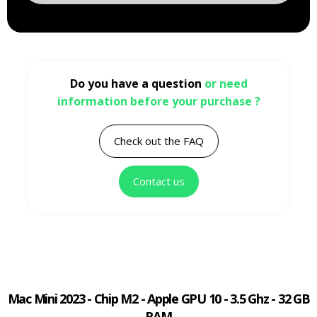
Do you have a question
or need
information before your purchase ?
Check out the FAQ
Contact us
Mac Mini 2023 - Chip M2 - Apple GPU 10 - 3.5 Ghz - 32 GB
RAM