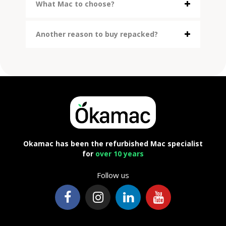
What Mac to choose?
Another reason to buy repacked?
Okamac has been the refurbished Mac specialist
for
over 10 years
Follow us