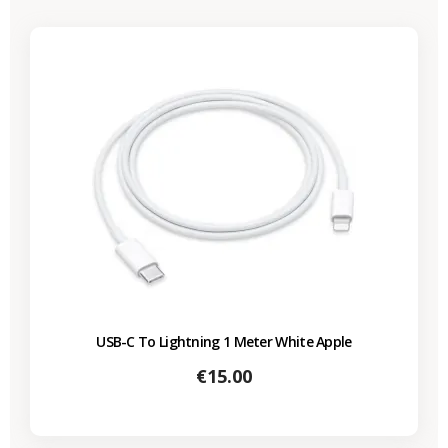
USB-C To Lightning 1 Meter White Apple
Price
€15.00