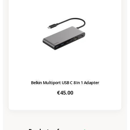
Belkin Multiport USB C 8 In 1 Adapter
Price
€45.00