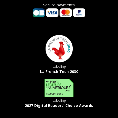
Secure payments
Labeling
La French Tech 2030
Labeling
2027 Digital Readers’ Choice Awards