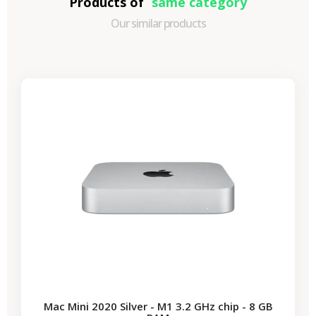
Products of
same category
Our similar products
-€87.30
SALES
Mac Mini 2020 Silver - M1 3.2 GHz chip - 8 GB