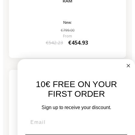
RAM
New:
€799.00
From
€454.93
€542.23
4 remaining products
10€ FREE ON YOUR
FIRST ORDER
Sign up to receive your discount.