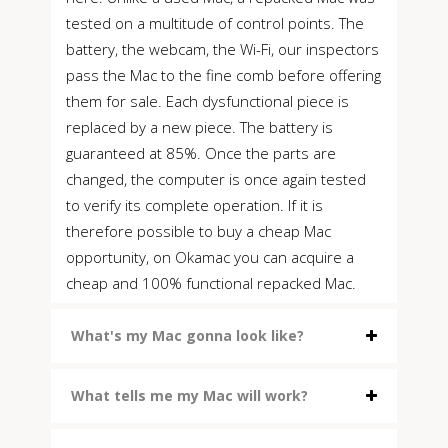
tested on a multitude of control points. The
battery, the webcam, the Wi-Fi, our inspectors
pass the Mac to the fine comb before offering
them for sale. Each dysfunctional piece is
replaced by a new piece. The battery is
guaranteed at 85%. Once the parts are
changed, the computer is once again tested
to verify its complete operation. If it is
therefore possible to buy a cheap Mac
opportunity, on Okamac you can acquire a
cheap and 100% functional repacked Mac.
What's my Mac gonna look like?
What tells me my Mac will work?