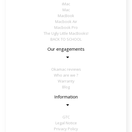
iMac
Mac
MacBook
Macbook Air
Macbook Pro
The Ugly Little MacBooks!
BACK TO SCHOOL
Our engagements
Okamac reviews
Who are we ?
Warranty
Blog
Information
GTC
Legal Notice
Privacy Policy