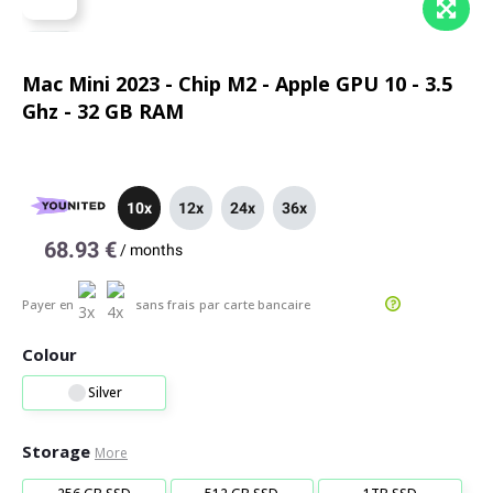
Mac Mini 2023 - Chip M2 - Apple GPU 10 - 3.5
Ghz - 32 GB RAM
10x
12x
24x
36x
68.93 €
/
months
Payer en
sans frais
par carte bancaire
Colour
Silver
Storage
More