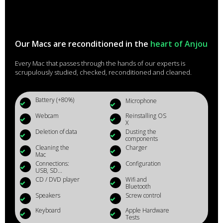
Our Macs are reconditioned in the
heart of Anjou
Every Mac that passes through the hands of our experts is
scrupulously studied, checked, reconditioned and cleaned.
Battery (+80%)
Microphone
Webcam
Reinstalling OS
X
Deletion of data
Dusting the
components
Cleaning the
Charger
Mac
Connections:
Configuration
USB, SD...
CD / DVD player
Wifi and
Bluetooth
Speakers
Screw control
Keyboard
Apple Hardware
Tests