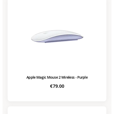
Apple Magic Mouse 2 Wireless - Purple
Price
€79.00