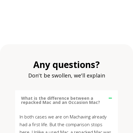
Any questions?
Don't be swollen, we'll explain
What is the difference between a
repacked Mac and an Occasion Mac?
In both cases we are on Machaving already
had a first life. But the comparison stops
here. Unlike a used Mac, a repacked Mac was