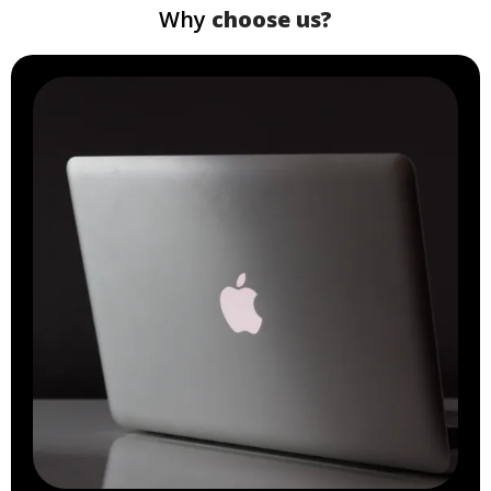
Why
choose us?