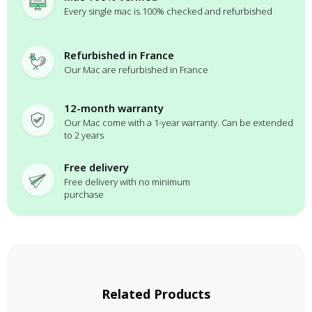
Every single mac is 100% checked and refurbished
Refurbished in France
Our Mac are refurbished in France
12-month warranty
Our Mac come with a 1-year warranty. Can be extended
to 2 years
Free delivery
Free delivery with no minimum
purchase
Related Products