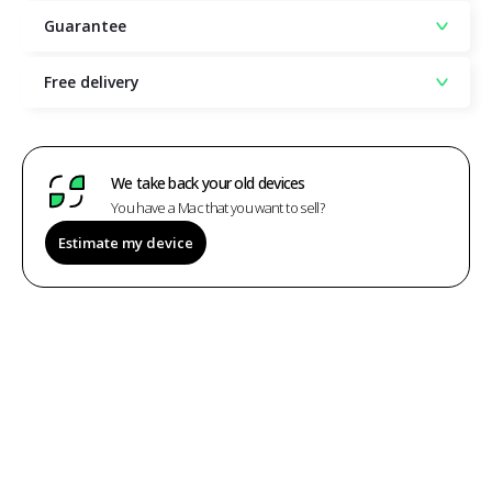
Guarantee
Free delivery
We take back your old devices
You have a Mac that you want to sell?
Estimate my device