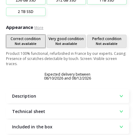
256 GB SSD
512 GB SSD
1TB SSD
2 TB SSD
Appearance
More
Correct condition
Very good condition
Perfect condition
Not available
Not available
Not available
Product 100% functional, refurbished in France by our experts. Casing:
Presence of scratches detectable by touch. Screen: Visible screen
traces.
Expected delivery between
08/10/2026 and 08/12/2026
Description
Technical sheet
Included in the box