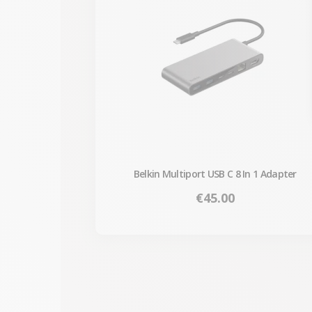
Belkin Multiport USB C 8 In 1 Adapter
Price
€45.00