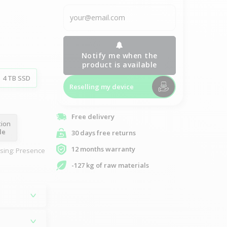
Notify me when the
product is available
4 TB SSD
Reselling my device
Free delivery
tion
le
30 days free returns
12 months warranty
asing: Presence
-127 kg of raw materials