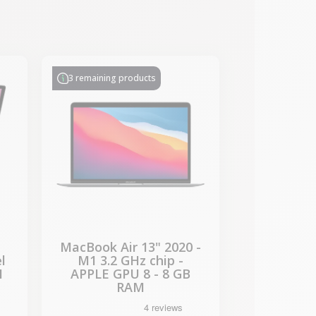
-€435.53
SALES
3 remaining products
MacBook Air 13" 2020 -
l
M1 3.2 GHz chip -
M
APPLE GPU 8 - 8 GB
RAM