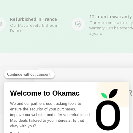
12-month warranty
Refurbished in France
Our Mac come with a 1-y
Our Mac are refurbished in
warranty. Can be extend
France
2 years
10€ FREE ON YOUR
Related Products
FIRST ORDER
Sign up to receive your discount.