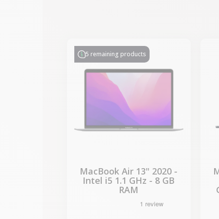
-€330.77
SALES
5 remaining products
MacBook Air 13" 2020 -
M
Intel i5 1.1 GHz - 8 GB
RAM