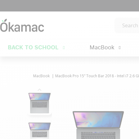
BACK TO SCHOOL
MacBook
MacBook
MacBook Pro 15” Touch Bar 2018 - Intel i7 2.6