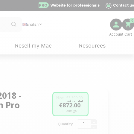
PRO
Website for professionals
Contact us
0
English
Resell my Mac
Resources
018 -
New :
€3,399.00
n Pro
VAT included
€872.00
In one go
Quantity