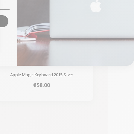
Apple Magic Keyboard 2015 Silver
Price
€58.00