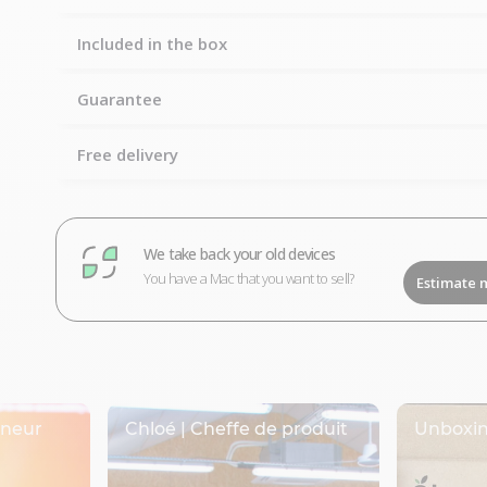
Included in the box
Guarantee
Free delivery
We take back your old devices
You have a Mac that you want to sell?
Estimate 