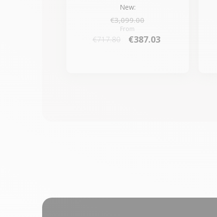
New:
€3,099.00
From
€387.03
€717.80