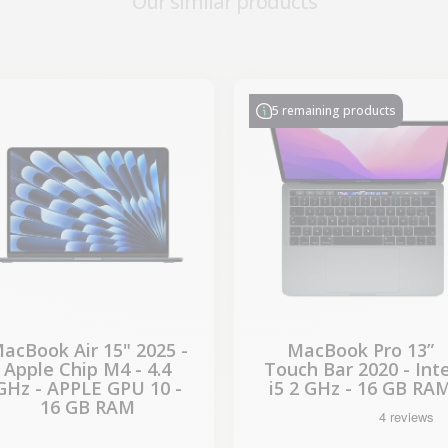
Our similar products
-€286.15
-€314.28
SALES
SALES
5 remaining products
acBook Air 15" 2025 -
MacBook Pro 13”
Apple Chip M4 - 4.4
Touch Bar 2020 - Inte
GHz - APPLE GPU 10 -
i5 2 GHz - 16 GB RA
16 GB RAM