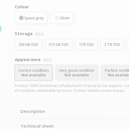
Colour
Space grey
Silver
Storage
More
256 GB SSD
512 GB SSD
1TB SSD
2 TB SSD
Appearance
More
Correct condition
Very good condition
Perfect condi
Not available
Not available
Not availab
Product 100% functional, refurbished in France by our experts. C
of scratches detectable by touch. Screen: Visible screen traces.
Description
Technical sheet