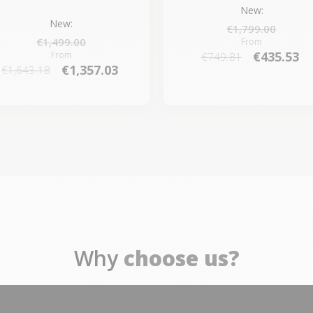
New:
New:
€1,799.00
€1,499.00
From
€435.53
From
€749.81
€1,357.03
€1,643.18
Why
choose us?