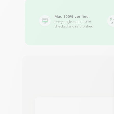
Mac 100% verified
Every single mac is 100%
checked and refurbished