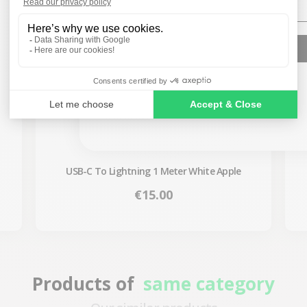
SIGN ME UP!
NO, THANKS
USB-C To Lightning 1 Meter White Apple
Price
€15.00
Products of
same category