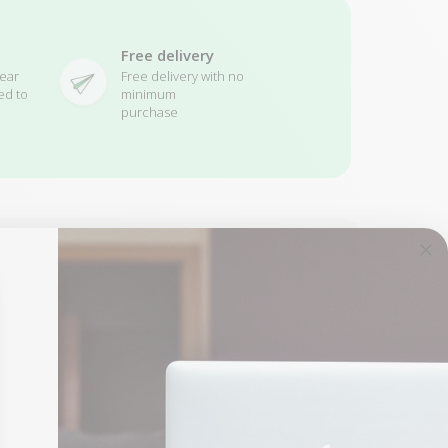
Free delivery
ear
Free delivery with no
ed to
minimum
purchase