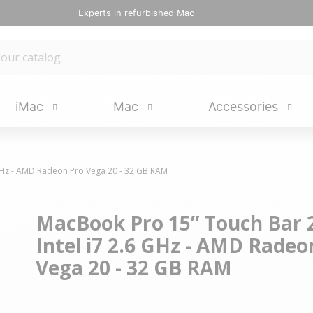
Experts in refurbished Mac
iMac
Mac
Accessories
 GHz - AMD Radeon Pro Vega 20 - 32 GB RAM
MacBook Pro 15” Touch Bar 2
Intel i7 2.6 GHz - AMD Radeo
Vega 20 - 32 GB RAM