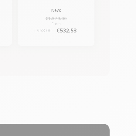
New:
€1,379.00
From
€532.53
€968.06