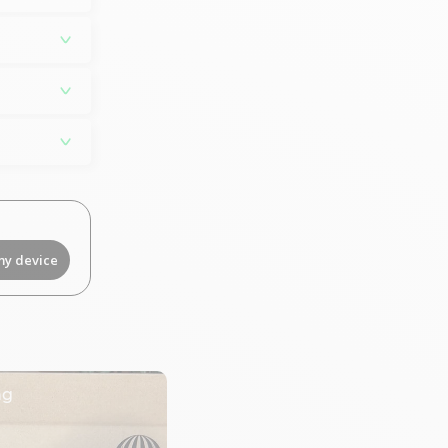
my device