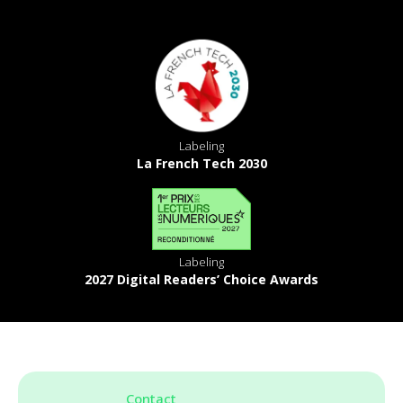
Labeling
La French Tech 2030
Labeling
2027 Digital Readers’ Choice Awards
Contact