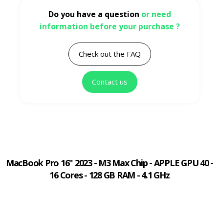
Do you have a question
or need
information before your purchase ?
Check out the FAQ
Contact us
MacBook Pro 16" 2023 - M3 Max Chip - APPLE GPU 40 -
16 Cores - 128 GB RAM - 4.1 GHz