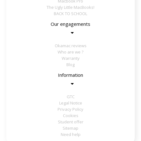
Macbook Pro
The Ugly Little MacBooks!
BACK TO SCHOOL
Our engagements
Okamac reviews
Who are we ?
Warranty
Blog
Information
GTC
Legal Notice
Privacy Policy
Cookies
Student offer
Sitemap
Need help