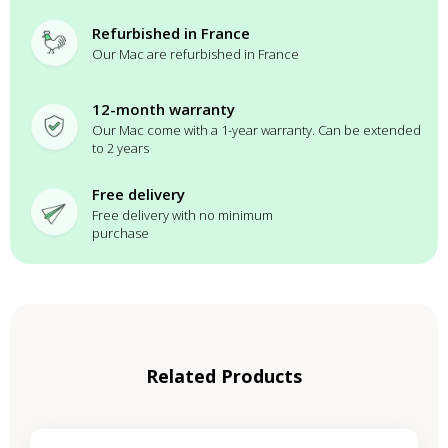
Refurbished in France
Our Mac are refurbished in France
12-month warranty
Our Mac come with a 1-year warranty. Can be extended
to 2 years
Free delivery
Free delivery with no minimum
purchase
Related Products