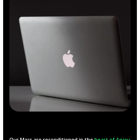
Our Macs are reconditioned in the
heart of Anjou