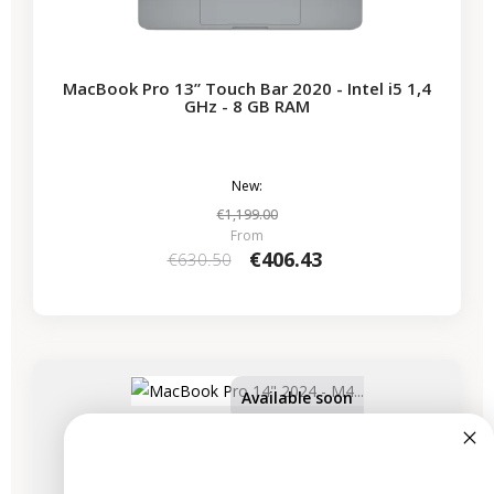
MacBook Pro 13” Touch Bar 2020 - Intel i5 1,4
GHz - 8 GB RAM
New:
€1,199.00
From
€406.43
€630.50
-€825.00
SALES
Available soon
MacBook Pro 14" 2024 - M4 Pro Chip - APPLE
GPU 20 - 14 Cores - 24 GB RAM - 4.5 GHz