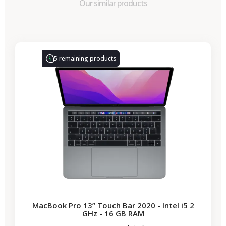
Our similar products
-€314.28
SALES
5 remaining products
MacBook Pro 13” Touch Bar 2020 - Intel i5 2
GHz - 16 GB RAM