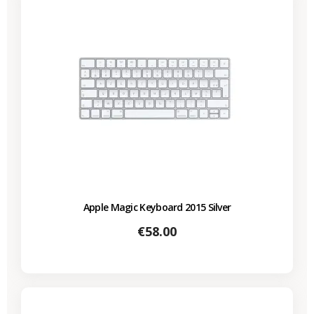
Apple Magic Keyboard 2015 Silver
Price
€58.00