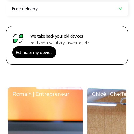
Free delivery
We take back your old devices
You have a Mac that you want to sell?
Estimate my device