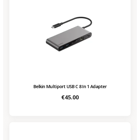
Belkin Multiport USB C 8 In 1 Adapter
Price
€45.00