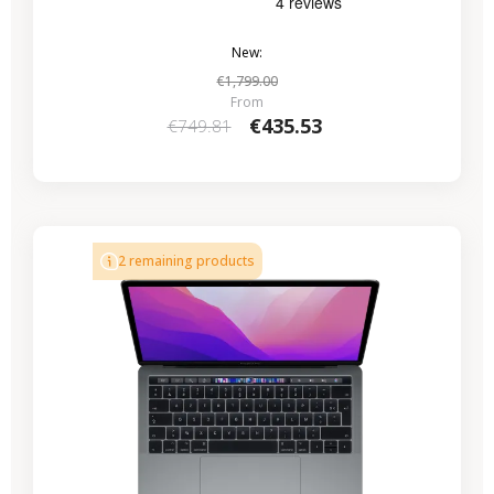
New:
€1,799.00
From
€435.53
€749.81
-€224.07
SALES
2 remaining products