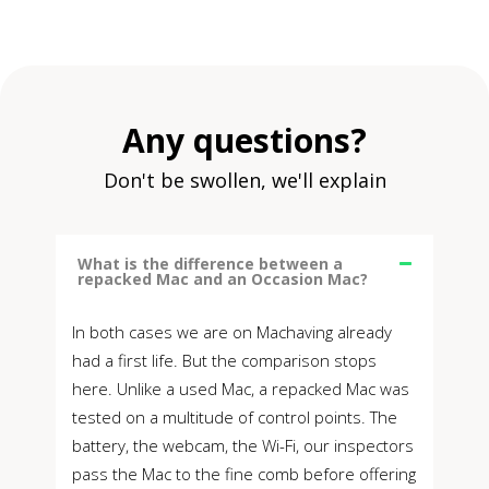
Any questions?
Don't be swollen, we'll explain
What is the difference between a
repacked Mac and an Occasion Mac?
In both cases we are on Machaving already
had a first life. But the comparison stops
here. Unlike a used Mac, a repacked Mac was
tested on a multitude of control points. The
battery, the webcam, the Wi-Fi, our inspectors
pass the Mac to the fine comb before offering