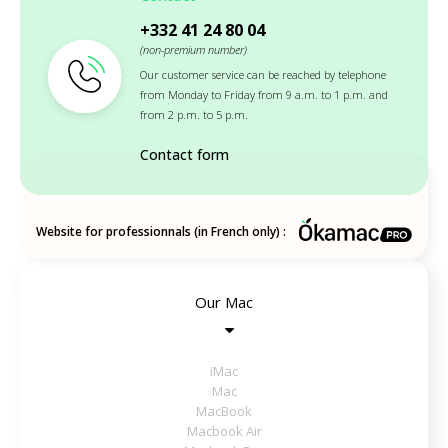
+332 41 24 80 04
(non-premium number)
Our customer service can be reached by telephone
from Monday to Friday from 9 a.m. to 1 p.m. and
from 2 p.m. to 5 p.m.
Contact form
Website for professionnals (in French only) :
Our Mac
iMac
Mac
MacBook
Macbook Air