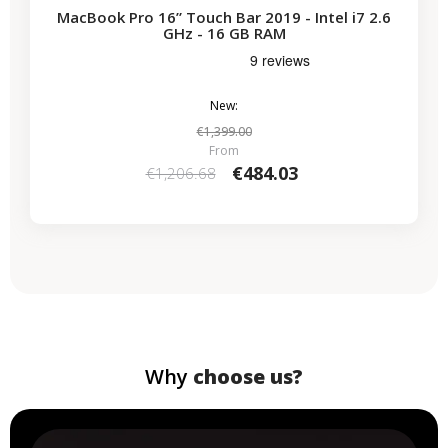
MacBook Pro 16” Touch Bar 2019 - Intel i7 2.6
GHz - 16 GB RAM
New:
€1,399.00
From
€484.03
€1,206.68
Why
choose us?