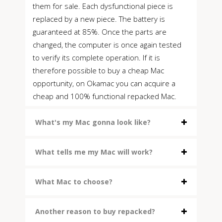
them for sale. Each dysfunctional piece is
replaced by a new piece. The battery is
guaranteed at 85%. Once the parts are
changed, the computer is once again tested
to verify its complete operation. If it is
therefore possible to buy a cheap Mac
opportunity, on Okamac you can acquire a
cheap and 100% functional repacked Mac.
What's my Mac gonna look like?
What tells me my Mac will work?
What Mac to choose?
Another reason to buy repacked?