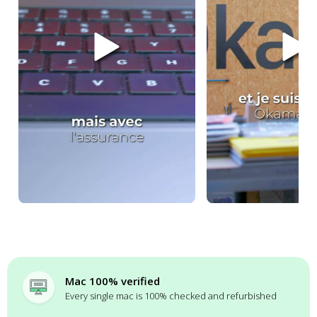
Mac 100% verified
Every single mac is 100% checked and refurbished