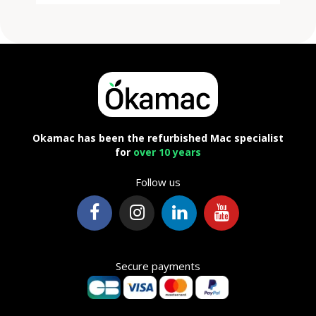
Okamac has been the refurbished Mac specialist
for
over 10 years
Follow us
Secure payments