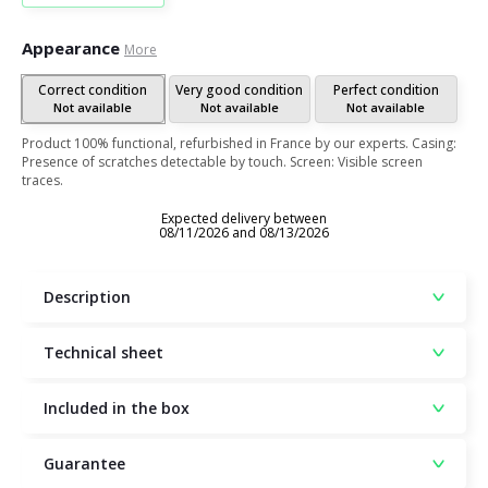
Appearance
More
Correct condition
Very good condition
Perfect condition
Not available
Not available
Not available
Product 100% functional, refurbished in France by our experts. Casing:
Presence of scratches detectable by touch. Screen: Visible screen
traces.
Expected delivery between
08/11/2026 and 08/13/2026
Description
Technical sheet
Included in the box
Guarantee