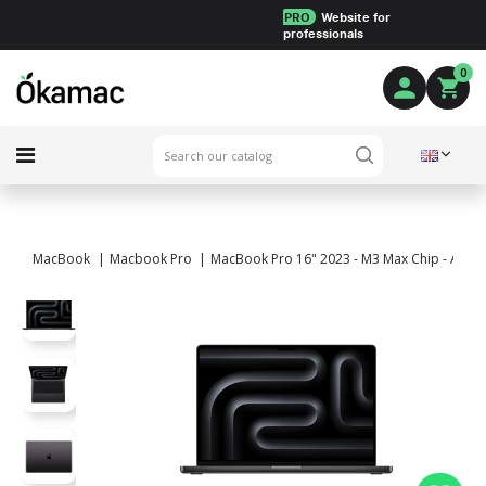
PRO
Website for
professionals
0
MacBook
Macbook Pro
MacBook Pro 16" 2023 - M3 Max Chip - APPLE