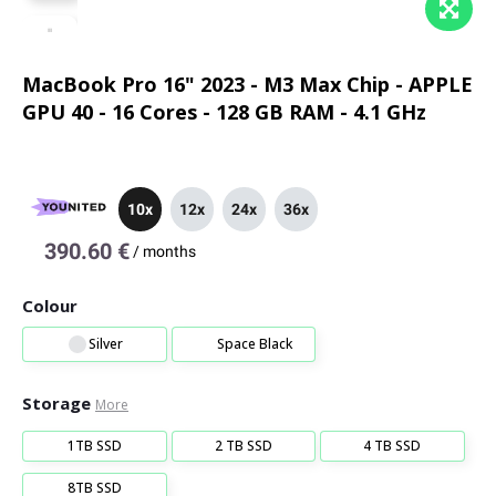
MacBook Pro 16" 2023 - M3 Max Chip - APPLE
GPU 40 - 16 Cores - 128 GB RAM - 4.1 GHz
10x
12x
24x
36x
390.60 €
/
months
Colour
Silver
Space Black
Storage
More
1TB SSD
2 TB SSD
4 TB SSD
8TB SSD