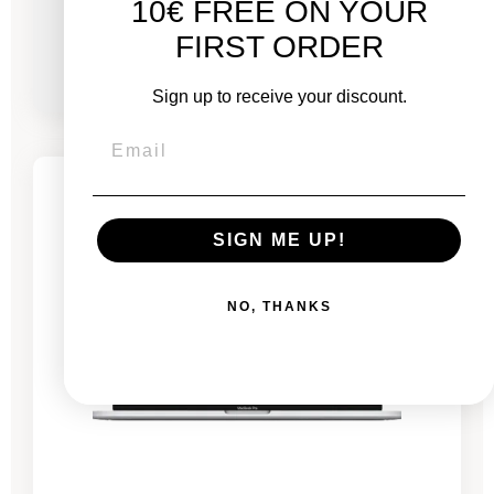
10€ FREE ON YOUR
From
FIRST ORDER
€1,861.00
€2,686.00
Sign up to receive your discount.
-€722.65
SALES
5 remaining products
SIGN ME UP!
NO, THANKS