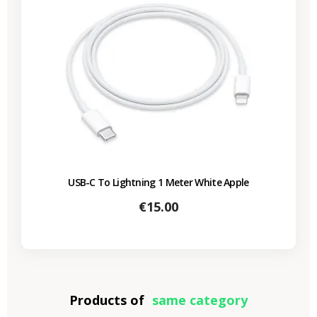
USB-C To Lightning 1 Meter White Apple
Price
€15.00
Products of
same category