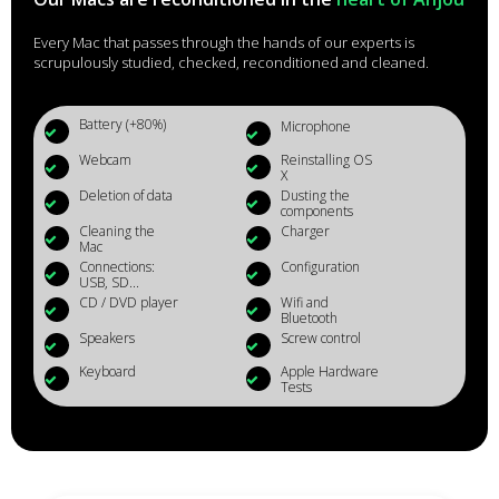
Every Mac that passes through the hands of our experts is
scrupulously studied, checked, reconditioned and cleaned.
Battery (+80%)
Microphone
Webcam
Reinstalling OS
X
Deletion of data
Dusting the
components
Cleaning the
Charger
Mac
Connections:
Configuration
USB, SD...
CD / DVD player
Wifi and
Bluetooth
Speakers
Screw control
Keyboard
Apple Hardware
Tests